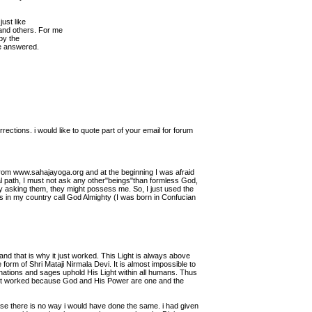
just like
nd others. For me
 by the
be answered.
ctions. i would like to quote part of your email for forum
ne from www.sahajayoga.org and at the beginning I was afraid
itual path, I must not ask any other"beings"than formless God,
by asking them, they might possess me. So, I just used the
in my country call God Almighty (I was born in Confucian
nd that is why it just worked. This Light is always above
form of Shri Mataji Nirmala Devi. It is almost impossible to
carnations and sages uphold His Light within all humans. Thus
"It worked because God and His Power are one and the
use there is no way i would have done the same. i had given