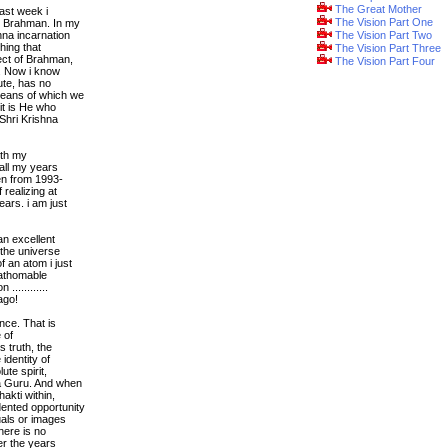
The Great Mother
ast week i
The Vision Part One
iz Brahman. In my
na incarnation
The Vision Part Two
hing that
The Vision Part Three
pect of Brahman,
The Vision Part Four
e. Now i know
lute, has no
means of which we
it is He who
 Shri Krishna
ith my
 all my years
hen from 1993-
 realizing at
ars. i am just
an excellent
the universe
 an atom i just
fathomable
...........
ago!
nce. That is
 of
s truth, the
identity of
ute spirit,
 a Guru. And when
akti within,
ented opportunity
uals or images
here is no
er the years