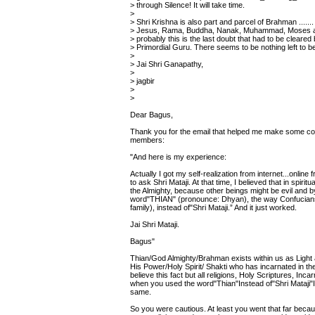
> through Silence! It will take time.
>
> Shri Krishna is also part and parcel of Brahman ....... 
> Jesus, Rama, Buddha, Nanak, Muhammad, Moses a
> probably this is the last doubt that had to be cleared
> Primordial Guru. There seems to be nothing left to 
>
> Jai Shri Ganapathy,
>
> jagbir
>
>
Dear Bagus,
Thank you for the email that helped me make some corre
members:
"And here is my experience:
Actually I got my self-realization from internet...onli
to ask Shri Mataji. At that time, I believed that in spir
the Almighty, because other beings might be evil and 
word"THIAN" (pronounce: Dhyan), the way Confucians 
family), instead of"Shri Mataji.” And it just worked.
Jai Shri Mataji.
Bagus"
Thian/God Almighty/Brahman exists within us as Light a
His Power/Holy Spirit/ Shakti who has incarnated in the 
believe this fact but all religions, Holy Scriptures, In
when you used the word"Thian"Instead of"Shri Mataji
same.
So you were cautious. At least you went that far beca