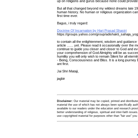
up on religions and gurus because none could provide 
But all that changed beyond my wildest dreams late 19
human history. No human or religious organization can 
first time ever.
Bagus, i truly regard:
Doctrine Of Incarnation by Hari Prasad Shastri
https://groups.yahoo.com/group/adishakti_sahaja_y
to contain all the enlightenment, wisdom and guidance fo
article ....... yet. Please read it occasionally over th
continue to guide you closer and closer to God and even
your comprehension of God Almighty will be as success
humility you will only wish to remain Silent for all eter
- Being, Consciousness and Bliss. It is a long journey 
ant first.
Jai Shri Mataji,
jagbir
Disclaimer:
Our material may be copied, printed and distributed 
material the use of which has not always been specifically au
available to our readers under the education and research provis
better understanding of religious, spiritual and inter-faith issues
use copyrighted material for purposes other than "fair use" yo