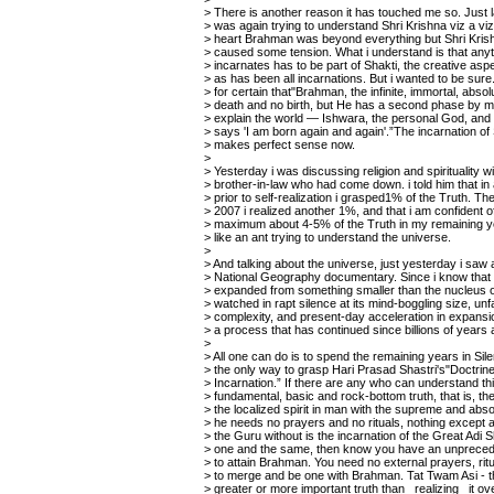
> There is another reason it has touched me so. Just l
> was again trying to understand Shri Krishna viz a v
> heart Brahman was beyond everything but Shri Krish
> caused some tension. What i understand is that anyt
> incarnates has to be part of Shakti, the creative as
> as has been all incarnations. But i wanted to be sur
> for certain that"Brahman, the infinite, immortal, abso
> death and no birth, but He has a second phase by 
> explain the world — Ishwara, the personal God, and 
> says 'I am born again and again'.”The incarnation of
> makes perfect sense now.
>
> Yesterday i was discussing religion and spirituality w
> brother-in-law who had come down. i told him that in
> prior to self-realization i grasped1% of the Truth. T
> 2007 i realized another 1%, and that i am confident of
> maximum about 4-5% of the Truth in my remaining ye
> like an ant trying to understand the universe.
>
> And talking about the universe, just yesterday i saw 
> National Geography documentary. Since i know that 
> expanded from something smaller than the nucleus of
> watched in rapt silence at its mind-boggling size, un
> complexity, and present-day acceleration in expansion .
> a process that has continued since billions of years 
>
> All one can do is to spend the remaining years in Sile
> the only way to grasp Hari Prasad Shastri's"Doctrine
> Incarnation.” If there are any who can understand thi
> fundamental, basic and rock-bottom truth, that is, the 
> the localized spirit in man with the supreme and absol
> he needs no prayers and no rituals, nothing except
> the Guru without is the incarnation of the Great Adi Sh
> one and the same, then know you have an unpreced
> to attain Brahman. You need no external prayers, rit
> to merge and be one with Brahman. Tat Twam Asi - t
> greater or more important truth than _realizing_ it ov