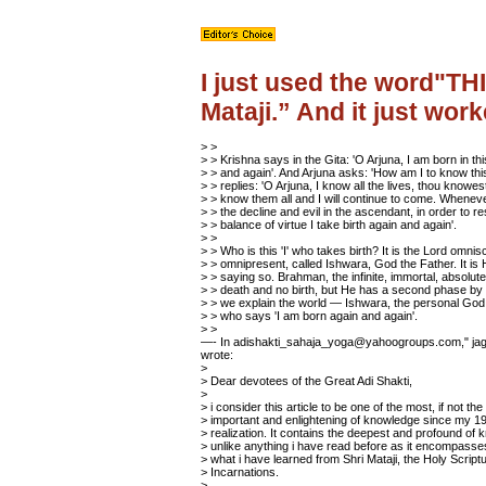
I just used the word"TH
Mataji.” And it just work
> >
> > Krishna says in the Gita: 'O Arjuna, I am born in th
> > and again'. And Arjuna asks: 'How am I to know thi
> > replies: 'O Arjuna, I know all the lives, thou knowes
> > know them all and I will continue to come. Wheneve
> > the decline and evil in the ascendant, in order to re
> > balance of virtue I take birth again and again'.
> >
> > Who is this 'I' who takes birth? It is the Lord omnis
> > omnipresent, called Ishwara, God the Father. It is
> > saying so. Brahman, the infinite, immortal, absolut
> > death and no birth, but He has a second phase b
> > we explain the world — Ishwara, the personal God,
> > who says 'I am born again and again'.
> >
—- In adishakti_sahaja_yoga@yahoogroups.com," jagb
wrote:
>
> Dear devotees of the Great Adi Shakti,
>
> i consider this article to be one of the most, if not th
> important and enlightening of knowledge since my 19
> realization. It contains the deepest and profound of
> unlike anything i have read before as it encompass
> what i have learned from Shri Mataji, the Holy Script
> Incarnations.
>