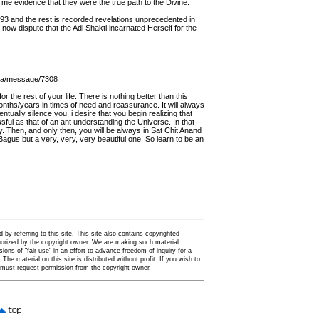
me evidence that they were the true path to the Divine.
93 and the rest is recorded revelations unprecedented in
now dispute that the Adi Shakti incarnated Herself for the
oga/message/7308
r the rest of your life. There is nothing better than this
e months/years in times of need and reassurance. It will always
tually silence you. i desire that you begin realizing that
ful as that of an ant understanding the Universe. In that
nity. Then, and only then, you will be always in Sat Chit Anand
Bagus but a very, very, very beautiful one. So learn to be an
by referring to this site. This site also contains copyrighted
thorized by the copyright owner. We are making such material
ions of "fair use" in an effort to advance freedom of inquiry for a
. The material on this site is distributed without profit. If you wish to
u must request permission from the copyright owner.