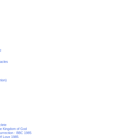
2
racles
tion)
clete
he Kingdom of God
urrection - BBC 1985
f Love 1985