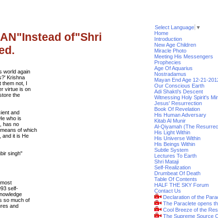
Select Language
▼
Home
IAN"Instead of"Shri
Introduction
New Age Children
ed.
Miracle Photo
Meeting His Messengers
Prophecies
Age Of Aquarius
is world again
Nostradamus
s?' Krishna
Mayan End Age 12-21-201
t them not, I
Our Conscious Earth
r virtue is on
Adi Shakti's Descent
store the
Witnessing Holy Spirit's Mi
Jesus' Resurrection
Book Of Revelation
cient and
His Human Adversary
 He who is
Kitab Al Munir
e, has no
Al-Qiyamah (The Resurrec
y means of which
His Light Within
 and it is He
His Universe Within
His Beings Within
Subtle System
ir singh"
Lectures To Earth
Shri Mataji
Self-Realization
Drumbeat Of Death
Table Of Contents
e most
HALF THE SKY Forum
93 self-
Contact Us
 knowledge
Declaration of the Para
es so much of
The Paraclete opens t
ures and
Cool Breeze of the Res
The Supreme Source O