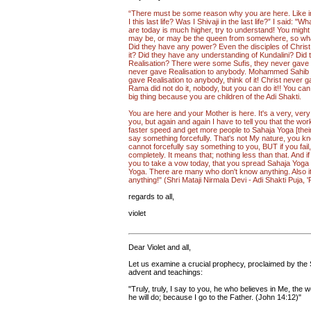
“There must be some reason why you are here. Like in
I this last life? Was I Shivaji in the last life?” I said
are today is much higher, try to understand! You might
may be, or may be the queen from somewhere, so what
Did they have any power? Even the disciples of Chris
it? Did they have any understanding of Kundalini? Did 
Realisation? There were some Sufis, they never gave 
never gave Realisation to anybody. Mohammed Sahib 
gave Realisation to anybody, think of it! Christ never 
Rama did not do it, nobody, but you can do it!! You can
big thing because you are children of the Adi Shakti.
You are here and your Mother is here. It's a very, very
you, but again and again I have to tell you that the wo
faster speed and get more people to Sahaja Yoga [their uni
say something forcefully. That's not My nature, you kn
cannot forcefully say something to you, BUT if you fail,
completely. It means that; nothing less than that. And if yo
you to take a vow today, that you spread Sahaja Yoga 
Yoga. There are many who don't know anything. Also it
anything!" (Shri Mataji Nirmala Devi - Adi Shakti Puja, 
regards to all,
violet
Dear Violet and all,
Let us examine a crucial prophecy, proclaimed by the Sav
advent and teachings:
"Truly, truly, I say to you, he who believes in Me, the 
he will do; because I go to the Father. (John 14:12)"