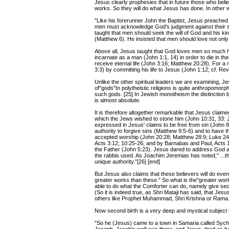
Jesus clearly prophesies that in future those who beli
works. So they will do what Jesus has done. In other w
"Like his forerunner John the Baptist, Jesus preached t
men must acknowledge God's judgment against their s
taught that men should seek the will of God and his k
(Matthew 6). He insisted that men should love not only
Above all, Jesus taught that God loves men so much h
incarnate as a man (John 1:1, 14) in order to die in the
receive eternal life (John 3:16; Matthew 20:28). For a 
3:3) by committing his life to Jesus (John 1:12; cf. Reve
Unlike the other spiritual leaders we are examining, J
of"gods"In polytheistic religions is quite anthropomorp
such gods. [25] In Jewish monotheism the distinction 
is almost absolute.
It is therefore altogether remarkable that Jesus claim
which the Jews wished to stone him (John 10:31, 33: 
expressed in Jesus' claims to be free from sin (John 8
authority to forgive sins (Matthew 9:5-6) and to have 
accepted worship (John 20:28; Matthew 28:9; Luke 24:5
Acts 3:12; 10:25-26; and by Barnabas and Paul, Acts 
the Father (John 5:23). Jesus dared to address God as
the rabbis used. As Joachim Jeremias has noted," ...th
unique authority.”[26] [end]
But Jesus also claims that these believers will do even
greater works than these.” So what is the"greater works 
able to do what the Comforter can do, namely give secon
(So it is indeed true, as Shri Mataji has said, that Jesu
others like Prophet Muhammad, Shri Krishna or Rama.
Now second birth is a very deep and mystical subject th
"So he (Jesus) came to a town in Samaria called Sycha