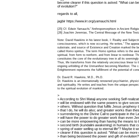
become clearer if this question is asked: "What can 
of evolution?”
regards to all,
jagbir https://www.irr.org/yamauchi.html
[25] Cf. Edwin Yamauchi," Anthropomorphism in Ancient Religio
[26] Joachim Jeremias, The Central Message of the New Testa
Note: David Hawkins in his latest book, I: Reality and Subjectiv
consciousness, which is now occurring. He writes," The appeara
substrate, and source of Existence and Creation marked the b
called Homo spiritus. The term Homo spiritus refers to the aw
spiritual, from form to nonform, and from linear to nonlinear. 
constitutes the core of the evolutionary tree in all its seemingl
Thus, life transforms from the relatively unconscious linear to t
ongoing unfolding of the Unmanifest becoming Manifest. The cap
Enlightenment represents the fulfillment of the potential of con
Dr. David R. Hawkins, M.D., Ph.D.
Dr. Hawkins is an internationally renowned psychiatrist, physic
and spirituality. He writes and teaches from the unique perspec
to the spiritual evolution of mankind.
>
> According to Shri Mataji anyone seeking Self-realiza
> will be endowed with the same powers to give second
> others. Without question that fulfils Jesus prophesy
> that I do, he will do also; and greater works than thes
> surrendering to the Divine Call to participate in the 
> will have the power to do greater work than even Je
> can be more empowering than having the means to t
> second birth (kundalini awakening) in humans that c
> spring of water welling up to eternal life"? Maybe it
> clearer if this question is asked: "What can be mor
> than being bestowed the power and gift of evolution?