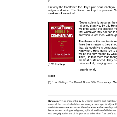
>
But only the Comforter, the Holy Spirit, shall teach yo
religious slumber. The Savior has kept His promise! So
seekers of salvation!
"Jesus solemnly assures the dis
miracles than He. By this He m
will bring about the greatest m
that whatever they ask for, in c
salvation to lost men, will be 
The theme of this section is 
three basic reasons they should
that, although He is going away
Him where He is going (vv. 1-3
will be the only means by wh
Third, He tells them that, thoug
the best is still ahead. They ar
miracle of all, bringing men to 
J. W. Stallings
regards to all,
jagbir
[1] J. W. Stallings,
The Randall House Bible Commentary: The 
Disclaimer:
Our material may be copied, printed and distributed 
material the use of which has not always been specifically au
available to our readers under the education and research provis
better understanding of religious, spiritual and inter-faith issues
use copyrighted material for purposes other than "fair use" yo