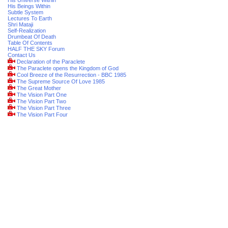
His Universe Within
His Beings Within
Subtle System
Lectures To Earth
Shri Mataji
Self-Realization
Drumbeat Of Death
Table Of Contents
HALF THE SKY Forum
Contact Us
Declaration of the Paraclete
The Paraclete opens the Kingdom of God
Cool Breeze of the Resurrection - BBC 1985
The Supreme Source Of Love 1985
The Great Mother
The Vision Part One
The Vision Part Two
The Vision Part Three
The Vision Part Four