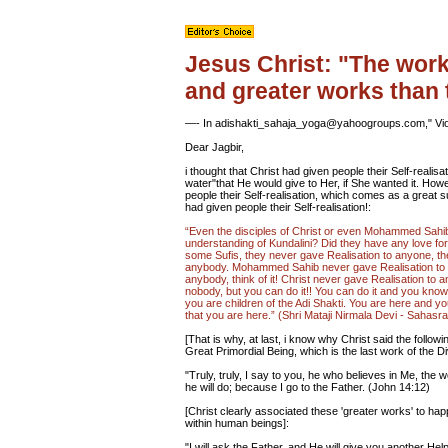
Jesus Christ: "The works
and greater works than
—- In adishakti_sahaja_yoga@yahoogroups.com," Vio
Dear Jagbir,
i thought that Christ had given people their Self-realisa
water"that He would give to Her, if She wanted it. Howev
people their Self-realisation, which comes as a great 
had given people their Self-realisation!:
“Even the disciples of Christ or even Mohammed Sahib'
understanding of Kundalini? Did they have any love fo
some Sufis, they never gave Realisation to anyone, t
anybody. Mohammed Sahib never gave Realisation to 
anybody, think of it! Christ never gave Realisation to a
nobody, but you can do it!! You can do it and you know 
you are children of the Adi Shakti. You are here and you
that you are here.” (Shri Mataji Nirmala Devi - Sahas
[That is why, at last, i know why Christ said the followi
Great Primordial Being, which is the last work of the D
"Truly, truly, I say to you, he who believes in Me, the 
he will do; because I go to the Father. (John 14:12)
[Christ clearly associated these 'greater works' to hap
within human beings]:
"I will ask the Father, and He will give you another Help