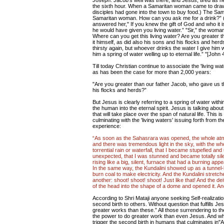
Joseph. Jacob's well was there, and Jesus, tired as he
the sixth hour. When a Samaritan woman came to draw w
disciples had gone into the town to buy food.) The Sa
Samaritan woman. How can you ask me for a drink?” (
answered her," If you knew the gift of God and who it 
he would have given you living water.” "Sir," the woman
Where can you get this living water? Are you greater 
it himself, as did also his sons and his flocks and h
thirsty again, but whoever drinks the water I give him wi
him a spring of water welling up to eternal life.” "[John 
Till today Christian continue to associate the 'living 
as has been the case for more than 2,000 years:
"Are you greater than our father Jacob, who gave us th
his flocks and herds?”
But Jesus is clearly referring to a spring of water within 
the human into the eternal spirit. Jesus is talking abou
that will take place over the span of natural life. This 
culminating with the 'living waters' issuing forth from 
experience:
“As soon as the Sahasrara was opened, the whole atmo
and there was tremendous light in the sky, with the wh
torrential rain or waterfall, that I became stupefied
unexpected, that I was stunned and became totally silent
rising like a big, silent, furnace that had a burning a
In the same way, the Kundalini showed up as a tunnel-
burn coal to make electricity. And the Kundalini stretch
another: shoot! shoot! shoot! Just like that! And the de
of the head into the shape of a dome and opened it. An
According to Shri Mataji anyone seeking Self-realizat
second birth to others. Without question that fulfills J
greater works than these.” All those surrendering to the
the power to do greater work than even Jesus. And w
trigger the second birth in humans that culminates in"A 