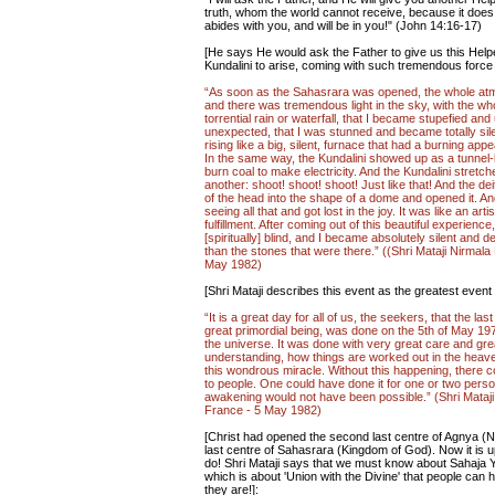
truth, whom the world cannot receive, because it do
abides with you, and will be in you!" (John 14:16-17)
[He says He would ask the Father to give us this Help
Kundalini to arise, coming with such tremendous force 
“As soon as the Sahasrara was opened, the whole atmo
and there was tremendous light in the sky, with the wh
torrential rain or waterfall, that I became stupefied
unexpected, that I was stunned and became totally silent
rising like a big, silent, furnace that had a burning a
In the same way, the Kundalini showed up as a tunnel-
burn coal to make electricity. And the Kundalini stretch
another: shoot! shoot! shoot! Just like that! And the de
of the head into the shape of a dome and opened it. And
seeing all that and got lost in the joy. It was like an art
fulfillment. After coming out of this beautiful experie
[spiritually] blind, and I became absolutely silent and de
than the stones that were there.” ((Shri Mataji Nirmal
May 1982)
[Shri Mataji describes this event as the greatest event o
“It is a great day for all of us, the seekers, that the las
great primordial being, was done on the 5th of May 1970.
the universe. It was done with very great care and great
understanding, how things are worked out in the heaven
this wondrous miracle. Without this happening, there co
to people. One could have done it for one or two pers
awakening would not have been possible.” (Shri Mataj
France - 5 May 1982)
[Christ had opened the second last centre of Agnya (
last centre of Sahasrara (Kingdom of God). Now it is u
do! Shri Mataji says that we must know about Sahaja 
which is about 'Union with the Divine' that people can 
they are!]: