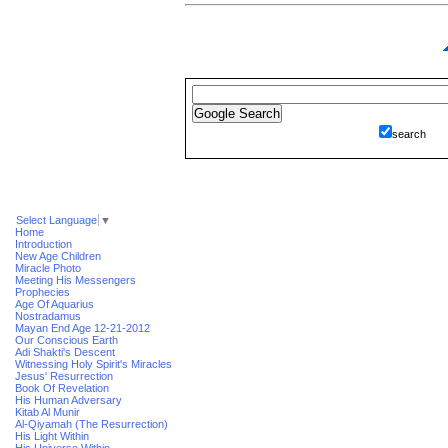
search
Select Language
▼
Home
Introduction
New Age Children
Miracle Photo
Meeting His Messengers
Prophecies
Age Of Aquarius
Nostradamus
Mayan End Age 12-21-2012
Our Conscious Earth
Adi Shakti's Descent
Witnessing Holy Spirit's Miracles
Jesus' Resurrection
Book Of Revelation
His Human Adversary
Kitab Al Munir
Al-Qiyamah (The Resurrection)
His Light Within