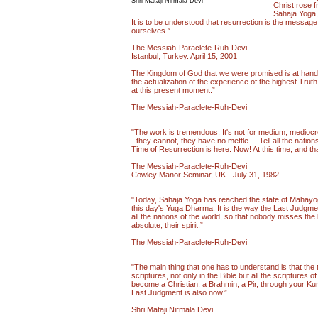
Shri Mataji Nirmala Devi
Christ rose f
Sahaja Yoga, 
It is to be understood that resurrection is the message 
ourselves.”
The Messiah-Paraclete-Ruh-Devi
Istanbul, Turkey. April 15, 2001
The Kingdom of God that we were promised is at hand. T
the actualization of the experience of the highest Truth
at this present moment.”
The Messiah-Paraclete-Ruh-Devi
"The work is tremendous. It's not for medium, mediocre
- they cannot, they have no mettle.... Tell all the natio
Time of Resurrection is here. Now! At this time, and tha
The Messiah-Paraclete-Ruh-Devi
Cowley Manor Seminar, UK - July 31, 1982
"Today, Sahaja Yoga has reached the state of Mahayoga
this day's Yuga Dharma. It is the way the Last Judgment 
all the nations of the world, so that nobody misses the 
absolute, their spirit.”
The Messiah-Paraclete-Ruh-Devi
"The main thing that one has to understand is that the t
scriptures, not only in the Bible but all the scriptures
become a Christian, a Brahmin, a Pir, through your Kun
Last Judgment is also now.”
Shri Mataji Nirmala Devi