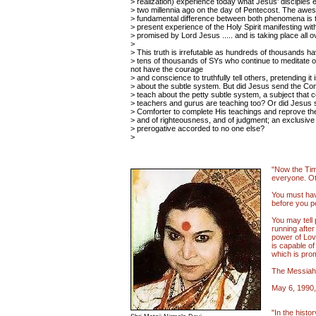
> realization) experience today what Jesus' disciples
> two millennia ago on the day of Pentecost. The awe
> fundamental difference between both phenomena is t
> present experience of the Holy Spirit manifesting w
> promised by Lord Jesus ..... and is taking place all o
>
> This truth is irrefutable as hundreds of thousands hav
> tens of thousands of SYs who continue to meditate on t
not have the courage
> and conscience to truthfully tell others, pretending it i
> about the subtle system. But did Jesus send the Comf
> teach about the petty subtle system, a subject that 
> teachers and gurus are teaching too? Or did Jesus 
> Comforter to complete His teachings and reprove the
> and of righteousness, and of judgment; an exclusiv
> prerogative accorded to no one else?
>
"Now the Time
everyone. Ot
You must hav
before you p
You may tell
running after
power of Lov
is capable of
which is pro
The Messiah
May 6, 1990,
"In the histor