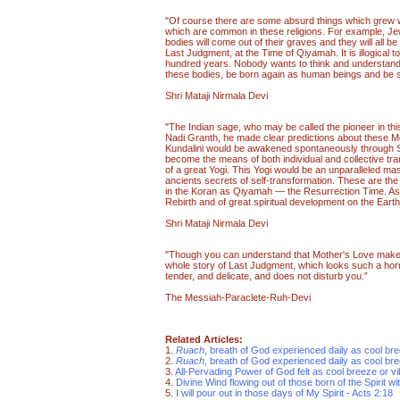
"Of course there are some absurd things which grew wi
which are common in these religions. For example, Jew
bodies will come out of their graves and they will all b
Last Judgment, at the Time of Qiyamah. It is illogical to
hundred years. Nobody wants to think and understand tha
these bodies, be born again as human beings and be
Shri Mataji Nirmala Devi
"The Indian sage, who may be called the pioneer in this 
Nadi Granth, he made clear predictions about these Mo
Kundalini would be awakened spontaneously through Sa
become the means of both individual and collective tra
of a great Yogi. This Yogi would be an unparalleled mas
ancients secrets of self-transformation. These are the
in the Koran as Qiyamah — the Resurrection Time. Astro
Rebirth and of great spiritual development on the Earth
Shri Mataji Nirmala Devi
"Though you can understand that Mother's Love makes i
whole story of Last Judgment, which looks such a horr
tender, and delicate, and does not disturb you.”
The Messiah-Paraclete-Ruh-Devi
Related Articles:
1.
Ruach
, breath of God experienced daily as cool br
2.
Ruach
, breath of God experienced daily as cool br
3.
All-Pervading Power of God felt as cool breeze or vi
4.
Divine Wind flowing out of those born of the Spirit wi
5.
I will pour out in those days of My Spirit - Acts 2:18