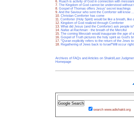
6.
Ruach is activity of God in connection with messian
7.
The Kingdom of God cannot be understood without th
8.
Gospel of Thomas offers Jesus' secret teachings
9.
And the Saviour who sent the Comforter will know ...
10.
Christian Comforter has come
11.
Comforter (Holy Spirit) would be like a breath, like 
12.
Kingdom of God realized through Comforter
13.
What did Jesus (and the Comforter) ask people to"
14.
Nafas al Rachman
- the breath of the Merciful
15.
The coming Messiah would inaugurate the age of s
16.
Gospel of Truth pictures the holy spirit as God's b
17.
"Quran explicitly refers to the return of the Jews 
18.
Regathering of Jews back to Israel"Will occur right
Archives of FAQs and Articles on Shakti/Last Judgm
Homepage
search www.adishakti.org