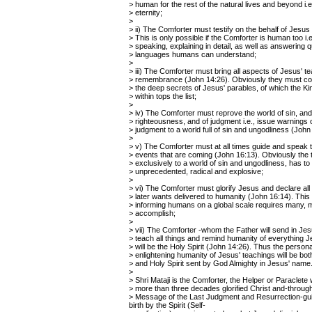
> human for the rest of the natural lives and beyond i.e.,
> eternity;
>
> ii) The Comforter must testify on the behalf of Jesus
> This is only possible if the Comforter is human too i.
> speaking, explaining in detail, as well as answering q
> languages humans can understand;
>
> iii) The Comforter must bring all aspects of Jesus' t
> remembrance (John 14:26). Obviously they must co
> the deep secrets of Jesus' parables, of which the 
> within tops the list;
>
> iv) The Comforter must reprove the world of sin, and
> righteousness, and of judgment i.e., issue warnings 
> judgment to a world full of sin and ungodliness (John
>
> v) The Comforter must at all times guide and speak t
> events that are coming (John 16:13). Obviously the t
> exclusively to a world of sin and ungodliness, has to
> unprecedented, radical and explosive;
>
> vi) The Comforter must glorify Jesus and declare all 
> later wants delivered to humanity (John 16:14). This 
> informing humans on a global scale requires many, 
> accomplish;
>
> vii) The Comforter -whom the Father will send in Je
> teach all things and remind humanity of everything 
> will be the Holy Spirit (John 14:26). Thus the persona
> enlightening humanity of Jesus' teachings will be bo
> and Holy Spirit sent by God Almighty in Jesus' name
>
> Shri Mataji is the Comforter, the Helper or Paraclete
> more than three decades glorified Christ and-throug
> Message of the Last Judgment and Resurrection-guide
birth by the Spirit (Self-