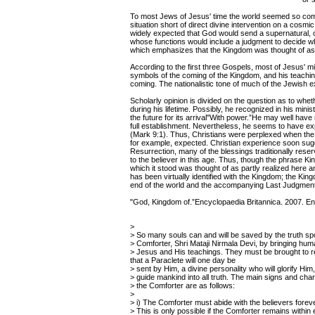
To most Jews of Jesus' time the world seemed so compl
situation short of direct divine intervention on a cosmi
widely expected that God would send a supernatural, 
whose functions would include a judgment to decide w
which emphasizes that the Kingdom was thought of as 
According to the first three Gospels, most of Jesus' m
symbols of the coming of the Kingdom, and his teaching
coming. The nationalistic tone of much of the Jewish e
Scholarly opinion is divided on the question as to whe
during his lifetime. Possibly, he recognized in his mini
the future for its arrival"With power.”He may well have 
full establishment. Nevertheless, he seems to have exp
(Mark 9:1). Thus, Christians were perplexed when the e
for example, expected. Christian experience soon sugge
Resurrection, many of the blessings traditionally reser
to the believer in this age. Thus, though the phrase 
which it stood was thought of as partly realized here a
has been virtually identified with the Kingdom; the Kin
end of the world and the accompanying Last Judgment
"God, Kingdom of.”Encyclopaedia Britannica. 2007. En
>
> So many souls can and will be saved by the truth s
> Comforter, Shri Mataji Nirmala Devi, by bringing hum
> Jesus and His teachings. They must be brought to
that a Paraclete will one day be
> sent by Him, a divine personality who will glorify Him,
> guide mankind into all truth. The main signs and char
> the Comforter are as follows:
>
> i) The Comforter must abide with the believers forev
> This is only possible if the Comforter remains withi