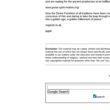
and are waiting for the ancient prophecies to be fulfilled
www.great-spirit-mother.org/
Now the Divine Feminine of all traditions have been co
conscious of Her and daring to take the leap through 
into a golden age, a golden millennium of peace.”
regards to all,
jagbir
Disclaimer:
Our material may be copied, printed and distributed 
material the use of which has not always been specifically au
available to our readers under the education and research provis
better understanding of religious, spiritual and inter-faith issues
use copyrighted material for purposes other than "fair use" yo
search