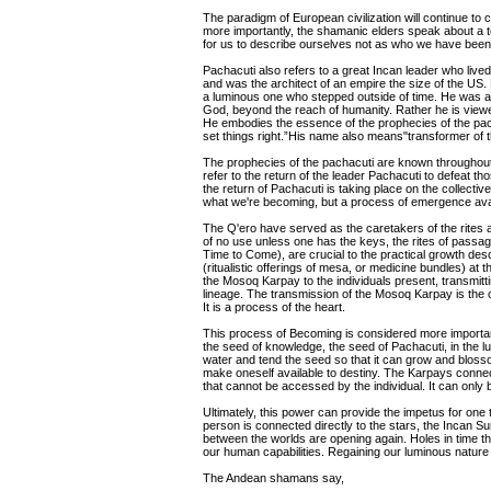
The paradigm of European civilization will continue to 
more importantly, the shamanic elders speak about a tea
for us to describe ourselves not as who we have been
Pachacuti also refers to a great Incan leader who lived
and was the architect of an empire the size of the US.
a luminous one who stepped outside of time. He was a m
God, beyond the reach of humanity. Rather he is view
He embodies the essence of the prophecies of the pac
set things right.”His name also means"transformer of t
The prophecies of the pachacuti are known throughout
refer to the return of the leader Pachacuti to defeat tho
the return of Pachacuti is taking place on the collective
what we're becoming, but a process of emergence avail
The Q'ero have served as the caretakers of the rites 
of no use unless one has the keys, the rites of passa
Time to Come), are crucial to the practical growth de
(ritualistic offerings of mesa, or medicine bundles) a
the Mosoq Karpay to the individuals present, transmitti
lineage. The transmission of the Mosoq Karpay is the c
It is a process of the heart.
This process of Becoming is considered more importan
the seed of knowledge, the seed of Pachacuti, in the lu
water and tend the seed so that it can grow and blosso
make oneself available to destiny. The Karpays conne
that cannot be accessed by the individual. It can only
Ultimately, this power can provide the impetus for one
person is connected directly to the stars, the Incan 
between the worlds are opening again. Holes in time 
our human capabilities. Regaining our luminous nature is
The Andean shamans say,