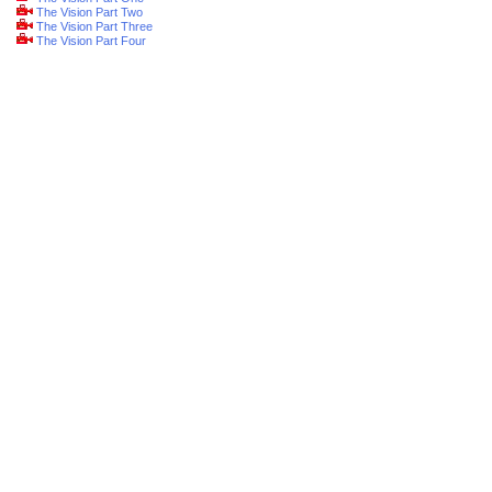
The Vision Part Two
The Vision Part Three
The Vision Part Four