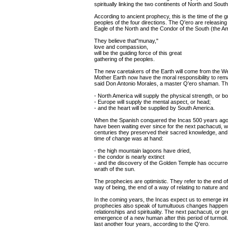
spiritually linking the two continents of North and Sout
According to ancient prophecy, this is the time of the 
peoples of the four directions. The Q'ero are releasing 
Eagle of the North and the Condor of the South (the Am
They believe that"munay,"
love and compassion,
will be the guiding force of this great
gathering of the peoples.
The new caretakers of the Earth will come from the W
Mother Earth now have the moral responsibility to rema
said Don Antonio Morales, a master Q'ero shaman. Th
- North America will supply the physical strength, or b
- Europe will supply the mental aspect, or head;
- and the heart will be supplied by South America.
When the Spanish conquered the Incas 500 years ago, 
have been waiting ever since for the next pachacuti, 
centuries they preserved their sacred knowledge, and fin
time of change was at hand:
- the high mountain lagoons have dried,
- the condor is nearly extinct
- and the discovery of the Golden Temple has occurred
wrath of the sun.
The prophecies are optimistic. They refer to the end o
way of being, the end of a way of relating to nature and
In the coming years, the Incas expect us to emerge in
prophecies also speak of tumultuous changes happening
relationships and spirituality. The next pachacuti, or 
emergence of a new human after this period of turmoil.
last another four years, according to the Q'ero.