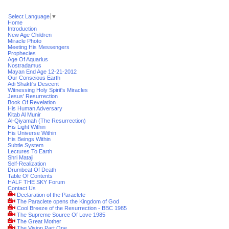
Select Language
▼
Home
Introduction
New Age Children
Miracle Photo
Meeting His Messengers
Prophecies
Age Of Aquarius
Nostradamus
Mayan End Age 12-21-2012
Our Conscious Earth
Adi Shakti's Descent
Witnessing Holy Spirit's Miracles
Jesus' Resurrection
Book Of Revelation
His Human Adversary
Kitab Al Munir
Al-Qiyamah (The Resurrection)
His Light Within
His Universe Within
His Beings Within
Subtle System
Lectures To Earth
Shri Mataji
Self-Realization
Drumbeat Of Death
Table Of Contents
HALF THE SKY Forum
Contact Us
Declaration of the Paraclete
The Paraclete opens the Kingdom of God
Cool Breeze of the Resurrection - BBC 1985
The Supreme Source Of Love 1985
The Great Mother
The Vision Part One