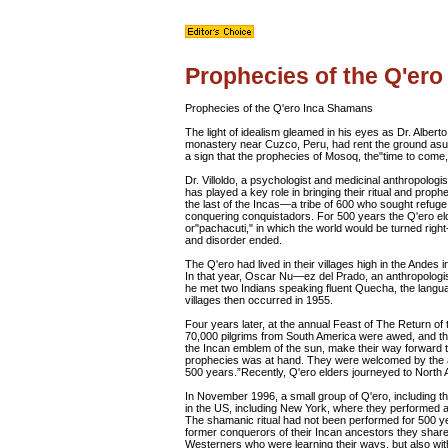
Prophecies of the Q'er
Prophecies of the Q'ero Inca Shamans
The light of idealism gleamed in his eyes as Dr. Alber
monastery near Cuzco, Peru, had rent the ground asunde
a sign that the prophecies of Mosoq, the"time to come
Dr. Villoldo, a psychologist and medicinal anthropolog
has played a key role in bringing their ritual and pro
the last of the Incas—a tribe of 600 who sought refuge 
conquering conquistadors. For 500 years the Q'ero e
or"pachacuti," in which the world would be turned rig
and disorder ended.
The Q'ero had lived in their villages high in the Andes i
In that year, Oscar Nu—ez del Prado, an anthropologis
he met two Indians speaking fluent Quecha, the languag
villages then occurred in 1955.
Four years later, at the annual Feast of The Return of 
70,000 pilgrims from South America were awed, and th
the Incan emblem of the sun, make their way forward t
prophecies was at hand. They were welcomed by the a
500 years.”Recently, Q'ero elders journeyed to North Am
In November 1996, a small group of Q'ero, including the
in the US, including New York, where they performed a
The shamanic ritual had not been performed for 500 y
former conquerors of their Incan ancestors they shared
Westerners who were learning their ways, but also wit