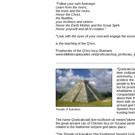
"Follow your own footsteps.
Learn from the rivers,
the trees and the rocks.
Honor the Christ,
the Buddha,
your brothers and sisters.
Honor the Earth Mother and the Great Spirit.
Honor yourself and all of creation.”
"Look with the eyes of your soul and engage the essent
is the teaching of the Q'ero.
Prophecies of the Q'ero Inca Shamans
www.bibliotecapleyades.net/profecias/esp_profecias_
"Quetzalcoat
their civili
astronomy, a
predicts the
people to li
but he promi
inhabitants 
conquistador
about their 
them with ut
arrived god 
Spanish inva
Temple of Kukulkan
trusting host
The name Quetzalcoatl (ket-tsul'kwot-ul) means"plume
the great ancient city of Chichen Itza on Yucatan peni
related to the feathered serpent god takes place:
"The Temple of Kukulkan (the Feathered Serpent God, 