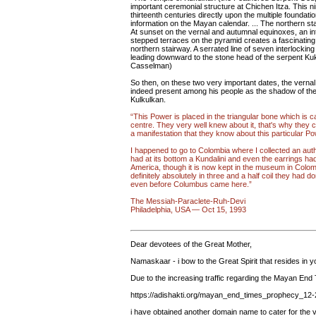
important ceremonial structure at Chichen Itza. This nin
thirteenth centuries directly upon the multiple foundat
information on the Mayan calendar. ... The northern st
At sunset on the vernal and autumnal equinoxes, an int
stepped terraces on the pyramid creates a fascinating 
northern stairway. A serrated line of seven interlocking 
leading downward to the stone head of the serpent Ku
Casselman)
So then, on these two very important dates, the vernal
indeed present among his people as the shadow of the
Kulkulkan.
“This Power is placed in the triangular bone which is
centre. They very well knew about it, that's why they 
a manifestation that they know about this particular Po
I happened to go to Colombia where I collected an aut
had at its bottom a Kundalini and even the earrings had 
America, though it is now kept in the museum in Colom
definitely absolutely in three and a half coil they had d
even before Columbus came here.”
The Messiah-Paraclete-Ruh-Devi
Philadelphia, USA — Oct 15, 1993
Dear devotees of the Great Mother,
Namaskaar - i bow to the Great Spirit that resides in y
Due to the increasing traffic regarding the Mayan End
https://adishakti.org/mayan_end_times_prophecy_12
i have obtained another domain name to cater for the v