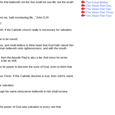
he that believeth not the Son shall not see life; but the wrath
The Great Mother
The Vision Part One
The Vision Part Two
The Vision Part Three
The Vision Part Four
t me, hath everlasting life...”John 5:24
47
. If the Catholic church really is necessary for salvation,
ow to be saved:
us, and shalt believe in thine heart that God hath raised him
t man believeth unto righteousness; and with the mouth
, then the Apostle Paul is also a liar. And since he wrote
 a liar as well.
ave he power to become the sons of God, even to them that
 Christ. If this Catholic doctrine is true, then John's name
r salvation:
rough his name whosoever believeth in him shall receive
s the power of God unto salvation to every one that