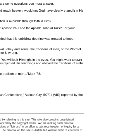
re are some questions you must answer:
nd reach heaven, would not God have clearly stated it in His
on is available through faith in Him?
he Apostle Paul and the Apostle John all liars? For your
ded that this unbiblical doctrine was created to keep
ll I obey and serve, the traditions of men, or the Word of
er is wrong.
You will look Him right in the eyes. You might want to start
ou rejected His teachings and obeyed the traditions of sinful
 tradition of men...”Mark 7:8
an Confessions," Vatican City, 5/7/01 (VIS) reported by the
by referring to this site. This site also contains copyrighted
thorized by the copyright owner. We are making such material
ions of "fair use" in an effort to advance freedom of inquiry for a
. The material on this site is distributed without profit. If you wish to