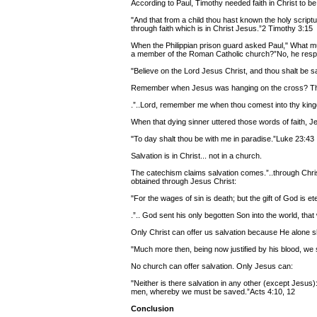
According to Paul, Timothy needed faith in Christ to b
"And that from a child thou hast known the holy script
through faith which is in Christ Jesus.”2 Timothy 3:15
When the Philippian prison guard asked Paul," What m
a member of the Roman Catholic church?”No, he res
"Believe on the Lord Jesus Christ, and thou shalt be s
Remember when Jesus was hanging on the cross? The t
.”..Lord, remember me when thou comest into thy kin
When that dying sinner uttered those words of faith, 
"To day shalt thou be with me in paradise.”Luke 23:43
Salvation is in Christ... not in a church.
The catechism claims salvation comes.”..through Chris
obtained through Jesus Christ:
"For the wages of sin is death; but the gift of God is 
.”.. God sent his only begotten Son into the world, tha
Only Christ can offer us salvation because He alone s
"Much more then, being now justified by his blood, w
No church can offer salvation. Only Jesus can:
"Neither is there salvation in any other (except Jesu
men, whereby we must be saved.”Acts 4:10, 12
Conclusion