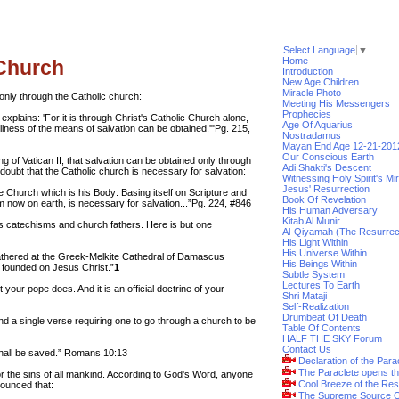
Select Language
▼
Home
 Church
Introduction
New Age Children
Miracle Photo
only through the Catholic church:
Meeting His Messengers
Prophecies
lains: 'For it is through Christ's Catholic Church alone,
Age Of Aquarius
ullness of the means of salvation can be obtained.'"Pg. 215,
Nostradamus
Mayan End Age 12-21-201
Our Conscious Earth
g of Vatican II, that salvation can be obtained only through
Adi Shakti's Descent
ubt that the Catholic church is necessary for salvation:
Witnessing Holy Spirit's Mi
Jesus' Resurrection
e Church which is his Body: Basing itself on Scripture and
Book Of Revelation
im now on earth, is necessary for salvation...”Pg. 224, #846
His Human Adversary
Kitab Al Munir
s catechisms and church fathers. Here is but one
Al-Qiyamah (The Resurrec
His Light Within
His Universe Within
athered at the Greek-Melkite Cathedral of Damascus
His Beings Within
h founded on Jesus Christ.”
1
Subtle System
Lectures To Earth
 your pope does. And it is an official doctrine of your
Shri Mataji
Self-Realization
Drumbeat Of Death
ind a single verse requiring one to go through a church to be
Table Of Contents
HALF THE SKY Forum
Contact Us
shall be saved.” Romans 10:13
Declaration of the Para
The Paraclete opens t
or the sins of all mankind. According to God's Word, anyone
Cool Breeze of the Res
nounced that:
The Supreme Source O