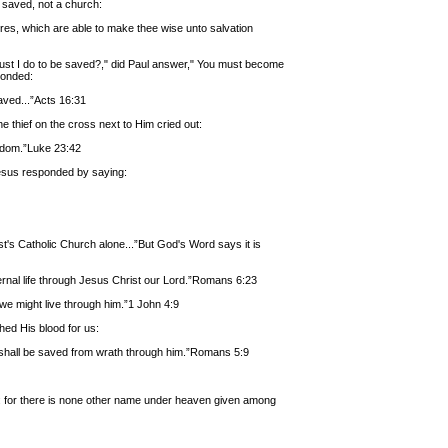
e saved, not a church:
ures, which are able to make thee wise unto salvation
ust I do to be saved?," did Paul answer," You must become
ponded:
aved...”Acts 16:31
hief on the cross next to Him cried out:
gdom.”Luke 23:42
Jesus responded by saying:
t's Catholic Church alone...”But God's Word says it is
eternal life through Jesus Christ our Lord.”Romans 6:23
t we might live through him.”1 John 4:9
hed His blood for us:
e shall be saved from wrath through him.”Romans 5:9
s): for there is none other name under heaven given among