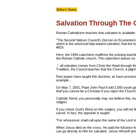
Salvation Through The
Roman Catholicism teaches that salvation is available 
"The Second Vatican Council's Decree on Ecumenism exp
which is the universal help toward salvation, that the f
#816
Here, the 1994 catechism reaffirms the existing teachin
the Roman Catholic church. The catechism leaves no do
.”..all salvation comes from Christ the Head through th
Tradition, the Council teaches that the Church, a pilgr
Past popes have taught this doctrine, as have previou
example...
On May 7, 2001, Pope John Paul II told 2,000 youth g
that"you cannot be a Christian if you reject the Churc
Catholic friend, you personally may not believe this, but
religion.
If you check God's Word on this subject, you will not f
saved. In fact, the opposite is taught:
"For whosoever shall call upon the name of the Lord 
When Jesus died on the cross, He paid the full price f
can go directly to Him for salvation. Jesus Himself an