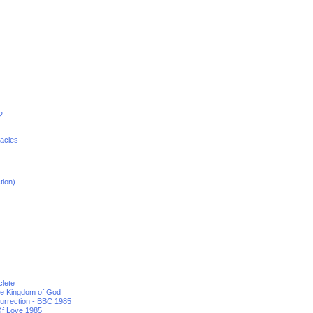
2
racles
tion)
clete
he Kingdom of God
urrection - BBC 1985
f Love 1985