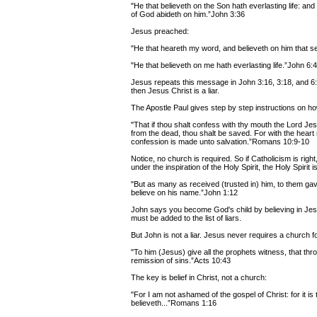
"He that believeth on the Son hath everlasting life: and 
of God abideth on him.”John 3:36
Jesus preached:
"He that heareth my word, and believeth on him that sen
"He that believeth on me hath everlasting life.”John 6:
Jesus repeats this message in John 3:16, 3:18, and 6:40
then Jesus Christ is a liar.
The Apostle Paul gives step by step instructions on h
"That if thou shalt confess with thy mouth the Lord Jes
from the dead, thou shalt be saved. For with the hear
confession is made unto salvation.”Romans 10:9-10
Notice, no church is required. So if Catholicism is right
under the inspiration of the Holy Spirit, the Holy Spirit is
"But as many as received (trusted in) him, to them g
believe on his name.”John 1:12
John says you become God's child by believing in Jesus
must be added to the list of liars.
But John is not a liar. Jesus never requires a church fo
"To him (Jesus) give all the prophets witness, that th
remission of sins.”Acts 10:43
The key is belief in Christ, not a church:
"For I am not ashamed of the gospel of Christ: for it i
believeth...”Romans 1:16