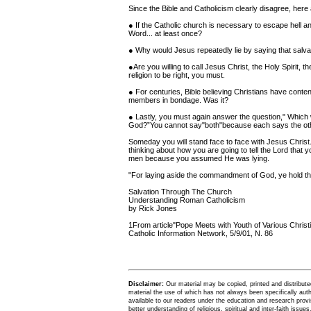
Since the Bible and Catholicism clearly disagree, he
● If the Catholic church is necessary to escape hell a
Word... at least once?
● Why would Jesus repeatedly lie by saying that salvati
●Are you willing to call Jesus Christ, the Holy Spirit, t
religion to be right, you must.
● For centuries, Bible believing Christians have conten
members in bondage. Was it?
● Lastly, you must again answer the question," Which wi
God?”You cannot say"both"because each says the oth
Someday you will stand face to face with Jesus Christ. 
thinking about how you are going to tell the Lord that y
men because you assumed He was lying.
"For laying aside the commandment of God, ye hold the
Salvation Through The Church
Understanding Roman Catholicism
by Rick Jones
1From article"Pope Meets with Youth of Various Christi
Catholic Information Network, 5/9/01, N. 86
Disclaimer:
Our material may be copied, printed and distributed 
material the use of which has not always been specifically au
available to our readers under the education and research provis
better understanding of religious, spiritual and inter-faith issues