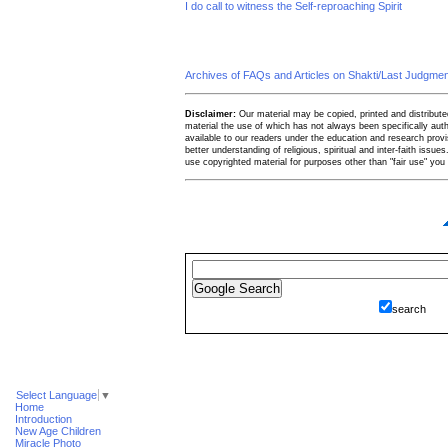
I do call to witness the Self-reproaching Spirit
Archives of FAQs and Articles on Shakti/Last Judgm
Disclaimer:
Our material may be copied, printed and distributed 
material the use of which has not always been specifically au
available to our readers under the education and research provis
better understanding of religious, spiritual and inter-faith issues
use copyrighted material for purposes other than "fair use" yo
search
Select Language
▼
Home
Introduction
New Age Children
Miracle Photo