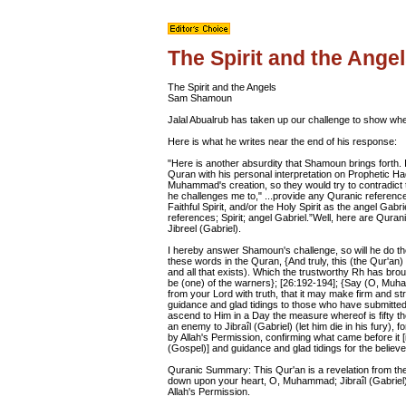
The Spirit and the Ange
The Spirit and the Angels
Sam Shamoun
Jalal Abualrub has taken up our challenge to show where
Here is what he writes near the end of his response:
"Here is another absurdity that Shamoun brings forth. 
Quran with his personal interpretation on Prophetic Ha
Muhammad's creation, so they would try to contradict t
he challenges me to," ...provide any Quranic references
Faithful Spirit, and/or the Holy Spirit as the angel G
references; Spirit; angel Gabriel.”Well, here are Qurani
Jibreel (Gabriel).
I hereby answer Shamoun's challenge, so will he do th
these words in the Quran, {And truly, this (the Qur'an) 
and all that exists). Which the trustworthy Rh has 
be (one) of the warners}; [26:192-194]; {Say (O, Mu
from your Lord with truth, that it may make firm and st
guidance and glad tidings to those who have submitted
ascend to Him in a Day the measure whereof is fifty 
an enemy to Jibraîl (Gabriel) (let him die in his fury), 
by Allah's Permission, confirming what came before it [i.
(Gospel)] and guidance and glad tidings for the believer
Quranic Summary: This Qur'an is a revelation from the
down upon your heart, O, Muhammad; Jibraîl (Gabriel)
Allah's Permission.