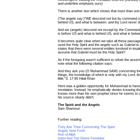
and underline emphasis ours)
There is another text which shows that more than one en
(The angels say:)"WE descend not but by command of 
behind US, and what is between: and thy Lord never doth
And we (angels) descend not except by the Comman
is before US and what is behind US, and what is betwee
It becomes quite clear when we take all these passages
used the Holy Spirit and the angels such as Gabriel 
states that there were several entities involved in i
assume that Gabriel must be the Holy Spirit?
As if the foregoing wasn't sufficient to refute the asser
note what the following citation says:
And they ask you (O Muhammad SAW) concerning the Ruh 
things, the knowledge of which is only with my Lord. 
little.”S. 17:85 Hilali-Khan
Here was a golden opportunity for Muhammad to have co
revelation. Instead, he emphatically denies knowing the 
knows more than his own prophet since he seems to d
his source clearly didn't.
The Spirit and the Angels
Sam Shamoun
Further reading:
They Ask Thee Concerning The Spirit
Angels Sent Forth
Ruh of Allah
Islam And The Divine Feminine