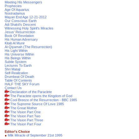
Meeting His Messengers
Prophecies
Age Of Aquarius
Nostradamus
Mayan End Age 12-21-2012
Our Conscious Earth
Adi Shakti's Descent
Witnessing Holy Spirit's Miracles
Jesus' Resurrection
Book Of Revelation
His Human Adversary
Kitab Al Munir
Al-Qiyamah (The Resurrection)
His Light Within
His Universe Within
His Beings Within
Subtle System
Lectures To Earth
Shri Mataji
Self-Realization
Drumbeat Of Death
Table Of Contents
HALF THE SKY Forum
Contact Us
Declaration of the Paraclete
The Paraclete opens the Kingdom of God
Cool Breeze of the Resurrection - BBC 1985
The Supreme Source Of Love 1985
The Great Mother
The Vision Part One
The Vision Part Two
The Vision Part Three
The Vision Part Four
Editor's Choice
●
Milk Miracle of September 21st 1995