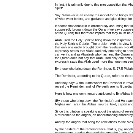
In fact, it is primarily due to this presupposition that A
Spirit:
Say: Whoever is an enemy to Gabriel-for he brings down
of what went before, and guidance and glad tidings for 
It seems that Abualrub is erroneously assuming that si
supposedly brought down the Quran (we say supposedly
of the Quran) this therefore implies that they must be 
Allah used the Holy Spirit to bring down the inspiration
the Holy Spirit is Gabriel. The problem with this view 
that only one entity brought down the revelation. For A
expressly states that Allah used only one being to co
can verify, and as Abualrub who has read the Quran a
the Quran does not say that Allah used only one enti
expressly says that Allah used more than one messen
By those who bring down the Reminder, S. 77:5 Picktha
The Reminder, according to the Quran, refers to the r
And they say: O thou unto whom the Reminder is revea
reveal the Reminder, and lo! We verily are its Guardian.
Here is how one commentary attributed to Ibn Abbas in
(By those who bring down the Reminder) and He swore
Miqbas min Tafsîr Ibn 'Abbas; source; bold, capital a
Since this citation is speaking about the giving of revel
a reference to the angels, an understanding shared 
And by the angels that bring the revelations to the Me
by the casters of the remembrance, that is, [by] angel
messengers, casting the revelation onto the [various] c