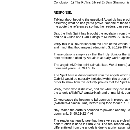
Conclusion: 1) The Ru'h is Jibreel 2) Sam Shamoun is a
RESPONSE:
Talking about begging the question! Abualrub has provi
assuming what he has yet to prove. Not one of these text
me quote the references so that the readers can see t
Say, the Holy Spirit has brought the revelation from th
and as a Guide and Glad Tidings to Muslims. S. 16:10
Verily this is a Revelation from the Lord of the Worlds:
and mind, that thou mayest admonish. S. 26:192-194 Y.
These citations simply say that the Holy Spirit or the Sp
next reference cited by Abualrub actually works agains
The angels AND the spirit (almala-ikatu WA al-roohu) a
thousand years: S. 70:4 Y. Ali
The Spirit here is distinguished from the angels which se
Gabriel would be naturally included within this group of
order to show how this actually proves that the Spirit a
Verily, those who disbelieve, and die while they are dis
the angels (Allahi WA almala-ikati) and of mankind, com
Or you cause the heaven to fall upon us in pieces, as
(biAllahi WA almala- ikati) before (us) face to face; S. 
Nay! When the earth is pounded to powder, And thy L
upon rank, S. 89:21-22 Y. Ali
The reader can easily see that these verses are clearly 
construction is used in Sura 70:4. The real reason why
differentiated from the angels is due to a prior assumpti