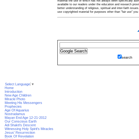
material the use of which has not always been specifically au
available to our readers under the education and research provis
better understanding of religious, spiritual and inter-faith issues
use copyrighted material for purposes other than "fair use" yo
search
Select Language
▼
Home
Introduction
New Age Children
Miracle Photo
Meeting His Messengers
Prophecies
Age Of Aquarius
Nostradamus
Mayan End Age 12-21-2012
Our Conscious Earth
Adi Shakti's Descent
Witnessing Holy Spirit's Miracles
Jesus' Resurrection
Book Of Revelation