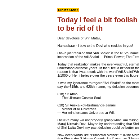
Today i feel a bit foolish
to be rid of th
Dear devotees of Shri Mataji,
Namaskaar - i bow to the Devi who resides in you!
i have just realized that "Adi Shakti" is the 615th. name of 
incarnation of the Adi Shakti — Primal Power; The Fir
Today that realization makes the ever-youthful, eternal
understood all these years. In fact i feel a bit foolish th
reason is that i was stuck with the word"Adi Shakti"Whic
1/1000 of Her. i believe over the years even this figur
It was my ignorance to regard "Adi Shakti" as the most 
say the 618th. and 620th. name, my delusion becomes
618) Sri Atma
— The Ultimate Cosmic Soul.
620) Sri Aneka-koti-brahmanda-Janani
— Mother of all Universes.
— Her mind creates Universes at Will.
i believe many will not properly grasp what i am talking 
Mataji Nirmala Devi. Maybe by understanding that Shri M
of Shri Lalita Devi, my past delusion could be better u
Now even words like "Primordial Mother", "Divine Moth
that She is the "Ultimate Cosmic Soul" who, as "Mother