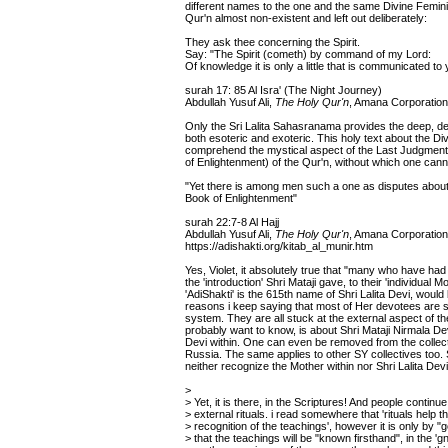
different names to the one and the same Divine Feminin
Qur'n almost non-existent and left out deliberately:
They ask thee concerning the Spirit.
Say: "The Spirit (cometh) by command of my Lord:
Of knowledge it is only a little that is communicated to 
surah 17: 85 Al Isra' (The Night Journey)
Abdullah Yusuf Ali,
The Holy Qur'n
, Amana Corporation
Only the Sri Lalita Sahasranama provides the deep, det
both esoteric and exoteric. This holy text about the Di
comprehend the mystical aspect of the Last Judgment a
of Enlightenment) of the Qur'n, without which one can
"Yet there is among men such a one as disputes about 
Book of Enlightenment"
surah 22:7-8 Al Hajj
Abdullah Yusuf Ali,
The Holy Qur'n
, Amana Corporation
https://adishakti.org/kitab_al_munir.htm
Yes, Violet, it absolutely true that "many who have had 
the 'introduction' Shri Mataji gave, to their 'individual M
'AdiShakti' is the 615th name of Shri Lalita Devi, would
reasons i keep saying that most of Her devotees are st
system. They are all stuck at the external aspect of the
probably want to know, is about Shri Mataji Nirmala D
Devi within. One can even be removed from the collect
Russia. The same applies to other SY collectives too. 
neither recognize the Mother within nor Shri Lalita Dev
>
> Yet, it is there, in the Scriptures! And people continue
> external rituals. i read somewhere that 'rituals help t
> recognition of the teachings', however it is only by "g
> that the teachings will be "known firsthand", in the 'g