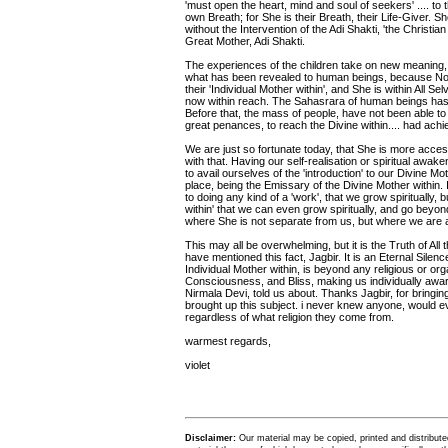
'must open the heart, mind and soul of seekers' .... to 
own Breath; for She is their Breath, their Life-Giver. S
without the Intervention of the Adi Shakti, 'the Christi
Great Mother, Adi Shakti.
The experiences of the children take on new meaning, g
what has been revealed to human beings, because No
their 'Individual Mother within', and She is within All S
now within reach. The Sahasrara of human beings has 
Before that, the mass of people, have not been able to
great penances, to reach the Divine within.... had ach
We are just so fortunate today, that She is more access
with that. Having our self-realisation or spiritual awak
to avail ourselves of the 'introduction' to our Divine Mot
place, being the Emissary of the Divine Mother within. If
to doing any kind of a 'work', that we grow spiritually, b
within' that we can even grow spiritually, and go beyond
where She is not separate from us, but where we are 
This may all be overwhelming, but it is the Truth of All
have mentioned this fact, Jagbir. It is an Eternal Silenc
Individual Mother within, is beyond any religious or or
Consciousness, and Bliss, making us individually aware 
Nirmala Devi, told us about. Thanks Jagbir, for bringing
brought up this subject. i never knew anyone, would ev
regardless of what religion they come from.
warmest regards,
violet
Disclaimer:
Our material may be copied, printed and distributed 