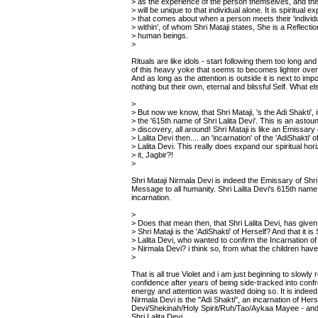
> as the experience of the person themselves, and th
> will be unique to that individual alone. It is spiritual e
> that comes about when a person meets their 'individ
> within', of whom Shri Mataji states, She is a Reflectio
> human beings.
>
Rituals are like idols - start following them too long a
of this heavy yoke that seems to becomes lighter over t
And as long as the attention is outside it is next to im
nothing but their own, eternal and blissful Self. What e
>
> But now we know, that Shri Mataji, 's the Adi Shakti', 
> the '615th name of Shri Lalita Devi'. This is an astou
> discovery, all around! Shri Mataji is like an Emissary 
> Lalita Devi then.... an 'incarnation' of the 'AdiShakti' o
> Lalita Devi. This really does expand our spiritual hor
> it, Jagbir?!
>
Shri Mataji Nirmala Devi is indeed the Emissary of Shri 
Message to all humanity. Shri Lalita Devi's 615th name 
incarnation.
>
> Does that mean then, that Shri Lalita Devi, has give
> Shri Mataji is the 'AdiShakti' of Herself? And that it is 
> Lalita Devi, who wanted to confirm the Incarnation of 
> Nirmala Devi? i think so, from what the children hav
>
That is all true Violet and i am just beginning to slowly 
confidence after years of being side-tracked into conf
energy and attention was wasted doing so. It is indeed 
Nirmala Devi is the "Adi Shakti", an incarnation of Herse
Devi/Shekinah/Holy Spirit/Ruh/Tao/Aykaa Mayee - and 
Shri Lalita Devi.