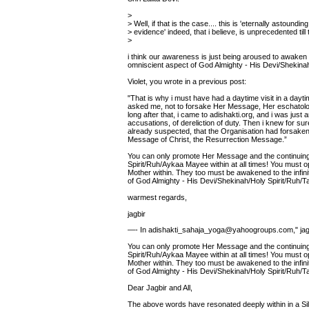
>
> Well, if that is the case.... this is 'eternally astounding
> evidence' indeed, that i believe, is unprecedented till 
>
i think our awareness is just being aroused to awaken t
omniscient aspect of God Almighty - His Devi/Shekina
Violet, you wrote in a previous post:
"That is why i must have had a daytime visit in a dayt
asked me, not to forsake Her Message, Her eschatolog
long after that, i came to adishakti.org, and i was just
accusations, of dereliction of duty. Then i knew for su
already suspected, that the Organisation had forsake
Message of Christ, the Resurrection Message.”
You can only promote Her Message and the continuing
Spirit/Ruh/Aykaa Mayee within at all times! You must o
Mother within. They too must be awakened to the infin
of God Almighty - His Devi/Shekinah/Holy Spirit/Ruh/
warmest regards,
jagbir
—- In adishakti_sahaja_yoga@yahoogroups.com," jagb
You can only promote Her Message and the continuing
Spirit/Ruh/Aykaa Mayee within at all times! You must o
Mother within. They too must be awakened to the infin
of God Almighty - His Devi/Shekinah/Holy Spirit/Ruh/
Dear Jagbir and All,
The above words have resonated deeply within in a Silen