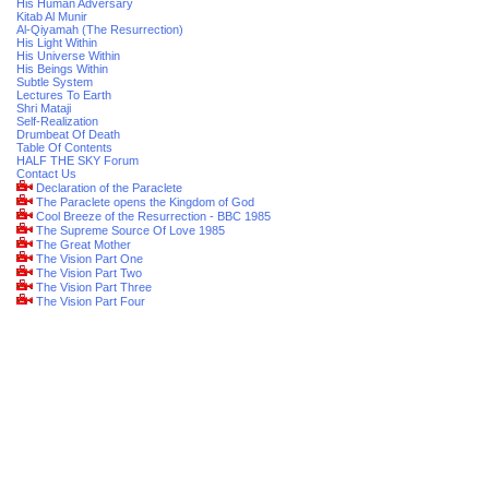
His Human Adversary
Kitab Al Munir
Al-Qiyamah (The Resurrection)
His Light Within
His Universe Within
His Beings Within
Subtle System
Lectures To Earth
Shri Mataji
Self-Realization
Drumbeat Of Death
Table Of Contents
HALF THE SKY Forum
Contact Us
Declaration of the Paraclete
The Paraclete opens the Kingdom of God
Cool Breeze of the Resurrection - BBC 1985
The Supreme Source Of Love 1985
The Great Mother
The Vision Part One
The Vision Part Two
The Vision Part Three
The Vision Part Four