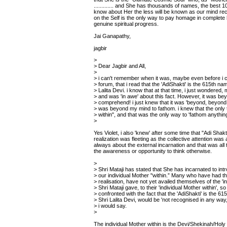
............. and She has thousands of names, the bes
know about Her the less will be known as our mind rec
on the Self is the only way to pay homage in complete h
genuine spiritual progress.
Jai Ganapathy,
jagbir
>
> Dear Jagbir and All,
>
> i can't remember when it was, maybe even before i c
> forum, that i read that the 'AdiShakti' is the 615th na
> Lalita Devi. i know that at that time, i just wondered, 
> and was 'in awe' about this fact. However, it was b
> comprehend! i just knew that it was 'beyond, beyond,
> was beyond my mind to fathom. i knew that the only 
> within", and that was the only way to 'fathom anything 
>
Yes Violet, i also 'knew' after some time that "Adi Shakti
realization was fleeting as the collective attention was 
always about the external incarnation and that was all
the awareness or opportunity to think otherwise.
>
> Shri Mataji has stated that She has incarnated to int
> our individual Mother "within.” Many who have had the
> realisation, have not yet availed themselves of the 'in
> Shri Mataji gave, to their 'individual Mother within', so
> confronted with the fact that the 'AdiShakti' is the 6
> Shri Lalita Devi, would be 'not recognised in any way, e
> i would say.
>
The individual Mother within is the Devi/Shekinah/Holy