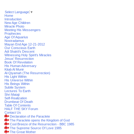
Select Language
▼
Home
Introduction
New Age Children
Miracle Photo
Meeting His Messengers
Prophecies
Age Of Aquarius
Nostradamus
Mayan End Age 12-21-2012
Our Conscious Earth
Adi Shakti's Descent
Witnessing Holy Spirit's Miracles
Jesus' Resurrection
Book Of Revelation
His Human Adversary
Kitab Al Munir
Al-Qiyamah (The Resurrection)
His Light Within
His Universe Within
His Beings Within
Subtle System
Lectures To Earth
Shri Mataji
Self-Realization
Drumbeat Of Death
Table Of Contents
HALF THE SKY Forum
Contact Us
Declaration of the Paraclete
The Paraclete opens the Kingdom of God
Cool Breeze of the Resurrection - BBC 1985
The Supreme Source Of Love 1985
The Great Mother