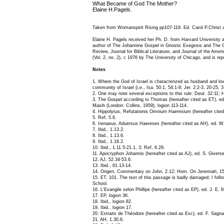
What Became of God The Mother?
Elaine H.Pagels.
Taken from Womanspirit Rising pp107-119. Ed. Carol P.Christ 
Elaine H. Pagels received her Ph. D. from Harvard University 
author of The Johannine Gospel in Gnostic Exegesis and The Gn
Review, Journal for Biblical Literature, and Journal of the Ame
(Vol. 2, no. 2), c 1976 by The University of Chicago, and is re
Notes
1. Where the God of Israel is characterized as husband and lov
community of Israel (i.e., Isa. 50:1, 54:1-8; Jer. 2:2-3, 20-25, 3
2. One may note several exceptions to this rule: Deut. 32:11; H
3. The Gospel according to Thomas (hereafter cited as ET), ed.
Masih (London: Collins, 1959), logion 113-114.
4. Hippolytus, Refutationis Omnium Haeresium (hereafter cited 
5. Ref, 5.6.
6. Irenaeus, Aduersus Haereses (hereafter cited as AH), ed. W
7. Ibid., 1.13.2.
8. Ibid., 1.13.6.
9. Ibid., 1.18.2.
10. Ibid., 1.11.5-21.1, 3; Ref, 6.29.
11. Apocryphon Johannis (hereafter cited as AJ), ed. S. Give
12. AJ, 52.34-53.6.
13. Ibid., 61.13-14.
14. Origen, Commentary on John, 2.12; Hom. On Jeremiah, 15
15. ET, 101. The text of this passage is badly damaged; I foll
School.
16. L'Evangile selon Phillipe (hereafter cited as EP), ed. J. E. M
17. EP, logion 36.
18. Ibid., logion 82.
19. Ibid., logion 17.
20. Extraits de Théodote (hereafter cited as Exc), ed. F. Sagn
21. AH, 1.30.6.