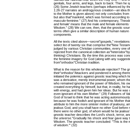
genitals, four arms, and legs, back to back: Then he 
(26) Some Jewish teachers (perhaps influenced by th
1:26-27 narrates an androgynous creation—an idea t
to the Mother is given above) not only concludes from
but also that"mankind, which was formed according to
masculo-feminine.” (27) And his contemporary, Theodo
and female' means that the male and female elements to
Wisdom.” (28) We can see, then, that the gnostic sou
terms often give a similar description of human nature 
components.
All the texts cited above—secret"gospels," revelatio
select list of twenty-six that comprise the"New Testam
judged by various Christian communities, every one o
rejected from the canonical collection as"heterodox"by 
thinking) Christians. By the time this process was concl
the feminine imagery for God (along with any sugges
from"orthodox"Christian tradition.
What is the reason for this wholesale rejection? The g
their"orthodox"Attackers and pondered it among thems
initiated the polemics against gnostic teaching which h
was a derivative, merely instrumental power, whom the
who remained ignorant of the power of Wisdom, his own
created everything by himself, but that, in reality, h
with energy, and had given him her ideas. But he was
even ignorant of his own Mother.” (29) Followers of V
God of Israel to think that he was acting autonomously 
because he was foolish and ignorant of his Mother that
attribute to him the more sinister motive of jealousy, 
jealous God, and you shall have no other God before me
there were no other god, of whom would he be jealous?
gnostic teacher describes the Lord's shock, terror, a
the universe.”Gradually his shock and fear gave way t
Wisdom. The gnostic teacher concluded: "This is the me
of wisdom.'" (32)