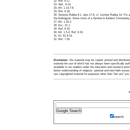
22. Ref, 6.17.
23. Ibid., 6.14.
24. AH, 1.14.7-8.
25. Ref, 6.18.
26. Genesis Rabba 8.1, also 17.6; cf. Levitius Rabba 14. For 
the Androgyne: Some Uses of a Symbol in Earliest Christianity,
27. AH, 1.18.2.
28. Exc, 21.1.
29. Ref, 6.33.
30. AH, 1.5.4; Ref, 6.33.
31. AJ, 61.8-14.
32. Ref, 7.26
Disclaimer:
Our material may be copied, printed and distributed 
material the use of which has not always been specifically au
available to our readers under the education and research provis
better understanding of religious, spiritual and inter-faith issues
use copyrighted material for purposes other than "fair use" yo
search