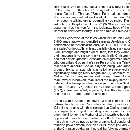
neu
impression. Whoever investigates the early development 
of"The fathers of the church"—may not be surprised b
secret Gospel of Thomas: "Simon Peter said to them [t
she is a woman, and not worthy of Life.' Jesus said, 'B
may become a living spirit, resembling you males. For 
will enter the Kingdom of Heaven.'" (3) Strange as it sou
assumes: that the men form the legitimate body of the 
insofar as their own identity is denied and assimilated t
Further exploration of the texts which include this Gos
1,600 years ago—has identified them as Jewish and C
condemned as"heretical"As early as A.D. 100—150. Wh
are called"orthodox"Is at least partially clear: they abo
God. Although one might expect, then, that they would
their language is to the contrary specifically Christia
see that certain gnostic Christians diverged even more 
who described God as the"three Persons"or the Trinity.
these texts describe God as a dyadic being, who cons
group of texts, for example, claims to have received 
significantly, through Mary Magdalene.(4) Members of t
Mother: "From Thee, Father, and through Thee, Mother,
thou, dweller in heaven, mankind of the mighty name.” 
nature of the beings to whom a single, masculine God
likeness" (Gen. 1:26). Since the Genesis account goe
(1:27), some concluded, apparently, that the God in 
and feminine—both Father and Mother.
The characterization of the divine Mother in these sou
extraordinarily diverse. Nevertheless, three primary ch
Valentinus, begins with the premise that God is essenti
be imagined as a Dyad consisting of two elements: one 
other, the Silence, the Mother of all things.(6) Althoug
appropriate complement of what is Ineffable, his equatio
masculine may be traced to the grammatical gender of 
feminine power, whom they also call"Grace" (in Greek, t
of the Christian eucharist: they call her"divine, eternal