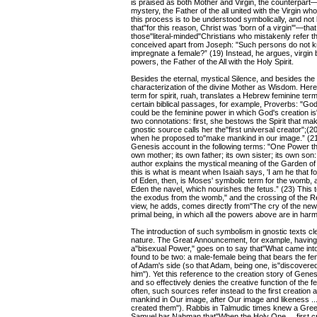
is praised as both Mother and Virgin, the counterpart
mystery, the Father of the all united with the Virgin w
this process is to be understood symbolically, and not li
that"for this reason, Christ was 'born of a virgin'"—that 
those"literal-minded"Christians who mistakenly refer the
conceived apart from Joseph: "Such persons do not kn
impregnate a female?” (19) Instead, he argues, virgin b
powers, the Father of the All with the Holy Spirit.
Besides the eternal, mystical Silence, and besides the 
characterization of the divine Mother as Wisdom. Here
term for spirit, ruah, translates a Hebrew feminine te
certain biblical passages, for example, Proverbs: "G
could be the feminine power in which God's creation 
two connotations: first, she bestows the Spirit that 
gnostic source calls her the"first universal creator";
when he proposed to"make mankind in our image.” (21)
Genesis account in the following terms: "One Power tha
own mother; its own father; its own sister; its own son:
author explains the mystical meaning of the Garden of
this is what is meant when Isaiah says, 'I am he that 
of Eden, then, is Moses' symbolic term for the womb, 
Eden the navel, which nourishes the fetus.” (23) This
the exodus from the womb," and the crossing of the Red
view, he adds, comes directly from"The cry of the new
primal being, in which all the powers above are in ha
The introduction of such symbolism in gnostic texts cl
nature. The Great Announcement, for example, having
a"bisexual Power," goes on to say that"What came into 
found to be two: a male-female being that bears the fema
of Adam's side (so that Adam, being one, is"discovere
him"). Yet this reference to the creation story of Gene
and so effectively denies the creative function of th
often, such sources refer instead to the first creatio
mankind in Our image, after Our image and likeness ..
created them"). Rabbis in Talmudic times knew a Gree
Samuel bar Nahman that"When the Holy One ... first cr