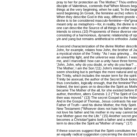
pray to her for protection as The Mother," Thou enthro
disciple of Valentinus, contends that"When Moses bega
things at the very beginning, when he said, 'In the beg
word beginning (in Greek, the feminine arche) refers t
When they describe God in this way, different gnostic w
divine is to be considered masculo-feminine—the"great
meant only as metaphors—for, in reality, the divine is 
one can describe the Source of all things in either m
intends to stress.(10) Proponents of these diverse vie
consisting of a harmonious, dynamic relationship of o
yin and yang but remains antithetical to orthodox Judai
A second characterization of the divine Mother describ
John, for example, relates how John, the brother of Jam
a mystical vision of the Trinity: "As I was grieving ..
an unearthly light, and the universe was shaken. I was a
me, and I marvelled: how can a unity have three forms?
'John, John, why do you doubt, or why do you fear? ...
The Mother; I am the Son.'(11) John's interpretation o
seem shocking but is perhaps the more natural and sp
the Trinity, which includes the neuter term for the spiri
Trinity be asexual, the author of the Secret Book look
thus concludes, logically enough, that the feminine"P
Indeed, the text goes on to describe the Spirit as Mother
became The Mother of the all, for she existed before t
author, therefore, alters Genesis 1:2 ("The Spirit of 
then was moved.” (13) The secret Gospel to the Hebrew
And in the Gospel of Thomas, Jesus contrasts his ear
Father of Truth—and his divine Mother, the Holy Spirit.
New Testament ("Whoever does not hate his father an
not love his father and his mother in my way cannot b
true Mother gave me the Life.” (15) Another secret gno
becomes a Christian"gains both a father and a mother.”
term to describe the Spirit as"Mother of many.” (17)
If these sources suggest that the Spirit constitutes the
an equally radical suggestion concerning the doctrine th