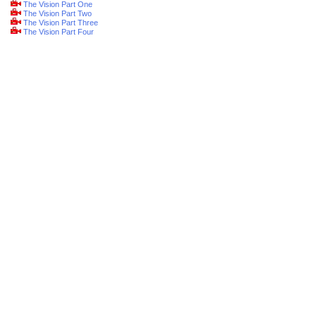
The Vision Part One
The Vision Part Two
The Vision Part Three
The Vision Part Four