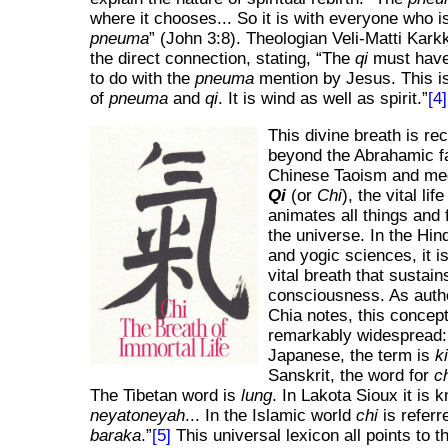
where it chooses... So it is with everyone who i
pneuma
(John 3:8). Theologian Veli-Matti Kar
the direct connection, stating,
The
qi
must have
to do with the
pneuma
mention by Jesus. This i
of
pneuma
and
qi
. It is wind as well as spirit.
[4]
This divine breath is re
beyond the Abrahamic fa
Chinese Taoism and medi
Qi
(or
Chi
), the vital lif
animates all things and 
the universe. In the Hind
and yogic sciences, it i
vital breath that sustain
consciousness. As auth
Chia notes, this concept
remarkably widespread
Japanese, the term is
k
Sanskrit, the word for
c
The Tibetan word is
lung
. In Lakota Sioux it is 
neyatoneyah
... In the Islamic world
chi
is referr
baraka
.
[5]
This universal lexicon all points to 