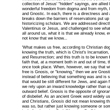
collection of Jesus' "hidden" sayings, are allied
wonderful freedom from dogma and from myth, b
and Gnostic. In each, there is a directness and 
breaks down the barriers of reservations put up
historicizing scholars. We are addressed direct
Valentinus or Jesus, and challenged to see what i
all around us, what it is that we already know, e
not know that we know...
'What makes us free, according to Christian do
knowing the truth, which is Christ's Incarnation,
and Resurrection; and this truth is to be known
faith that, at a moment both in and out of time, 
once took place. When, however, we say that 
free is Gnosis, or "knowing," then we are Gnost
instead of believing that something was and is 
that would be still different for Jews, and again
we rely upon an inward knowledge rather than 
outward belief. Gnosis is the opposite of ignora
of disbelief. As an ancient Greek word widely 
and Christians,
Gnosis
did not mean knowing th
was so, but rather just knowing someone or so