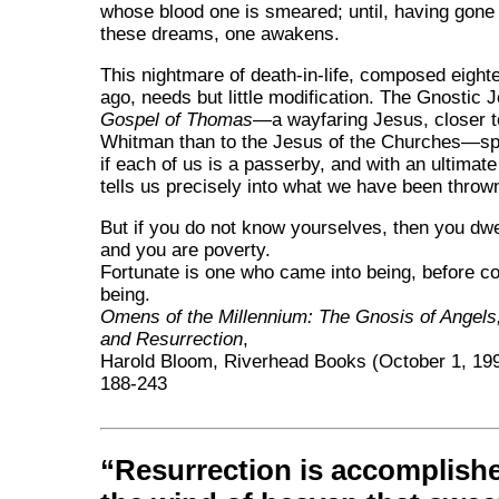
whose blood one is smeared; until, having gone 
these dreams, one awakens.
This nightmare of death-in-life, composed eight
ago, needs but little modification. The Gnostic 
Gospel of Thomas
—a wayfaring Jesus, closer t
Whitman than to the Jesus of the Churches—sp
if each of us is a passerby, and with an ultimat
tells us precisely into what we have been throw
But if you do not know yourselves, then you dwel
and you are poverty.
Fortunate is one who came into being, before c
being.
Omens of the Millennium: The Gnosis of Angel
and Resurrection
,
Harold Bloom, Riverhead Books (October 1, 19
188-243
Resurrection is accomplish