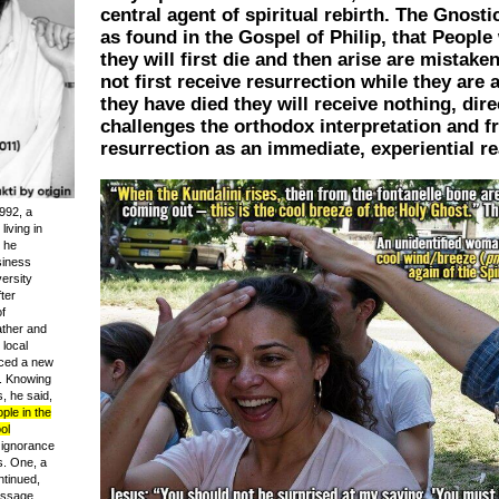
central agent of spiritual rebirth. The Gnosti
as found in the Gospel of Philip, that Peopl
they will first die and then arise are mistaken
not first receive resurrection while they are 
they have died they will receive nothing, dire
challenges the orthodox interpretation and 
resurrection as an immediate, experiential rea
992, a
iving in
t he
siness
ersity
ter
f
ather and
local
uced a new
n. Knowing
s, he said,
le in the
ol
 ignorance
s. One, a
tinued,
assage