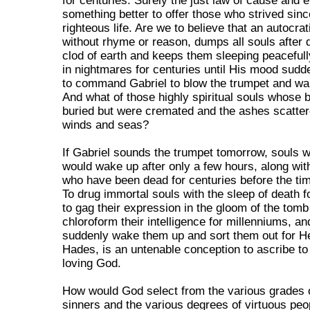
for centuries. Surely the just law of cause and e
something better to offer those who strived since
righteous life. Are we to believe that an autocra
without rhyme or reason, dumps all souls after 
clod of earth and keeps them sleeping peaceful
in nightmares for centuries until His mood sud
to command Gabriel to blow the trumpet and wa
And what of those highly spiritual souls whose 
buried but were cremated and the ashes scatter
winds and seas?
If Gabriel sounds the trumpet tomorrow, souls 
would wake up after only a few hours, along wit
who have been dead for centuries before the tim
To drug immortal souls with the sleep of death f
to gag their expression in the gloom of the tomb
chloroform their intelligence for millenniums, an
suddenly wake them up and sort them out for 
Hades, is an untenable conception to ascribe to
loving God.
How would God select from the various grades 
sinners and the various degrees of virtuous peo