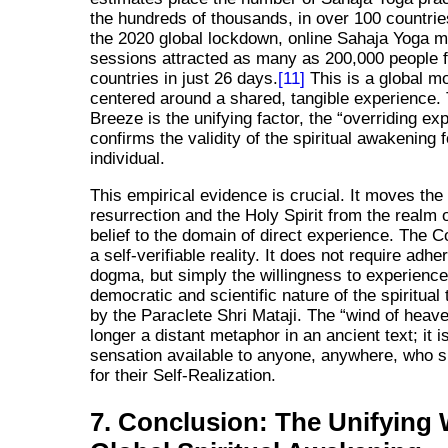
the hundreds of thousands, in over 100 countrie
the 2020 global lockdown, online Sahaja Yoga m
sessions attracted as many as 200,000 people 
countries in just 26 days.
[11]
This is a global 
centered around a shared, tangible experience.
Breeze is the unifying factor, the
overriding ex
confirms the validity of the spiritual awakening 
individual.
This empirical evidence is crucial. It moves the
resurrection and the Holy Spirit from the realm 
belief to the domain of direct experience. The C
a self-verifiable reality. It does not require adhe
dogma, but simply the willingness to experience 
democratic and scientific nature of the spiritual 
by the Paraclete Shri Mataji. The
wind of heav
longer a distant metaphor in an ancient text; it i
sensation available to anyone, anywhere, who s
for their Self-Realization.
7. Conclusion: The Unifying 