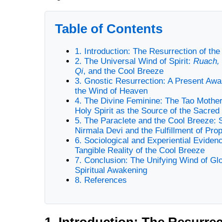
Table of Contents
1. Introduction: The Resurrection of the
2. The Universal Wind of Spirit:
Ruach,
Qi
, and the Cool Breeze
3. Gnostic Resurrection: A Present Aw
the Wind of Heaven
4. The Divine Feminine: The Tao Mother
Holy Spirit as the Source of the Sacred
5. The Paraclete and the Cool Breeze: S
Nirmala Devi and the Fulfillment of Pro
6. Sociological and Experiential Eviden
Tangible Reality of the Cool Breeze
7. Conclusion: The Unifying Wind of Gl
Spiritual Awakening
8. References