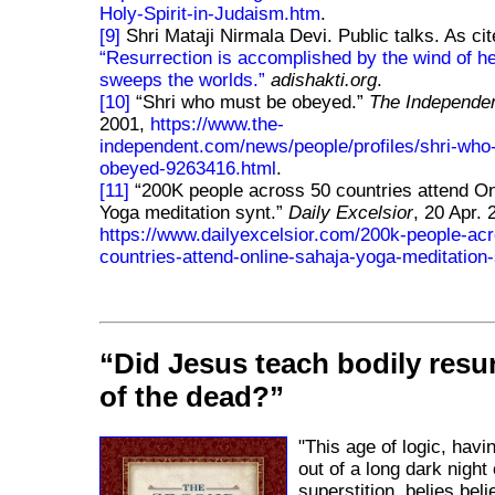
Holy-Spirit-in-Judaism.htm
.
[9]
Shri Mataji Nirmala Devi. Public talks. As cit
Resurrection is accomplished by the wind of h
sweeps the worlds.
adishakti.org
.
[10]
Shri who must be obeyed.
The Independe
2001,
https://www.the-
independent.com/news/people/profiles/shri-who
obeyed-9263416.html
.
[11]
200K people across 50 countries attend On
Yoga meditation synt.
Daily Excelsior
, 20 Apr. 
https://www.dailyexcelsior.com/200k-people-ac
countries-attend-online-sahaja-yoga-meditation-
Did Jesus teach bodily resu
of the dead?
"This age of logic, havi
out of a long dark night 
superstition, belies belie