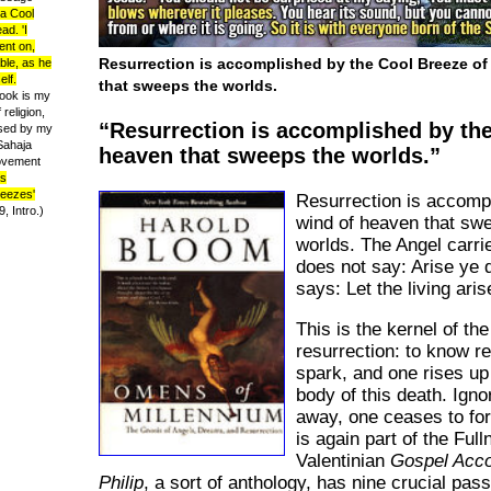
 a Cool
ad. 'I
ent on,
Resurrection is accomplished by the Cool Breeze of 
ble, as he
elf.
that sweeps the worlds.
ook is my
 religion,
Resurrection is accomplished by the
ised by my
 Sahaja
heaven that sweeps the worlds.
movement
s
reezes'
Resurrection is accomp
 Intro.)
wind of heaven that sw
worlds. The Angel carri
does not say: Arise ye 
says: Let the living aris
This is the kernel of the
resurrection: to know r
spark, and one rises up
body of this death. Igno
away, one ceases to for
is again part of the Ful
Valentinian
Gospel Acco
Philip
, a sort of anthology, has nine crucial pa