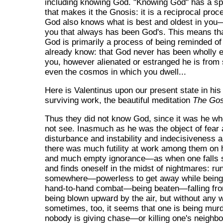
including knowing God. "Knowing God" has a spe
that makes it the Gnosis: it is a reciprocal proc
God also knows what is best and oldest in you
you that always has been God's. This means th
God is primarily a process of being reminded o
already know: that God never has been wholly e
you, however alienated or estranged he is from 
even the cosmos in which you dwell...
Here is Valentinus upon our present state in hi
surviving work, the beautiful meditation
The Gos
Thus they did not know God, since it was he w
not see. Inasmuch as he was the object of fear
disturbance and instability and indecisiveness a
there was much futility at work among them on 
and much empty ignorance—as when one falls 
and finds oneself in the midst of nightmares: ru
somewhere—powerless to get away while bein
hand-to-hand combat—being beaten—falling fr
being blown upward by the air, but without any 
sometimes, too, it seems that one is being mur
nobody is giving chase—or killing one's neighbo