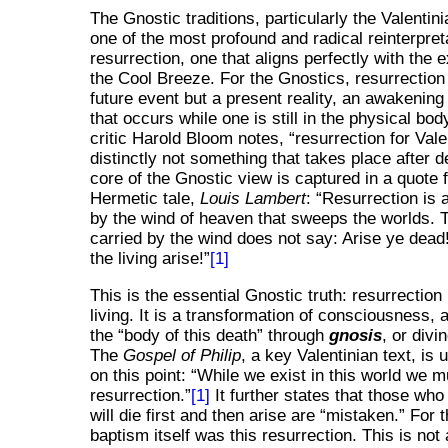
The Gnostic traditions, particularly the Valentin
one of the most profound and radical reinterpret
resurrection, one that aligns perfectly with the 
the Cool Breeze. For the Gnostics, resurrection
future event but a present reality, an awakening o
that occurs while one is still in the physical body
critic Harold Bloom notes,
resurrection for Vale
distinctly not something that takes place after d
core of the Gnostic view is captured in a quote
Hermetic tale,
Louis Lambert
:
Resurrection is
by the wind of heaven that sweeps the worlds. 
carried by the wind does not say: Arise ye dead
the living arise!
[1]
This is the essential Gnostic truth: resurrection 
living. It is a transformation of consciousness, 
the
body of this death
through
gnosis
, or div
The
Gospel of Philip
, a key Valentinian text, is
on this point:
While we exist in this world we m
resurrection.
[1]
It further states that those who
will die first and then arise are
mistaken.
For t
baptism itself was this resurrection. This is not