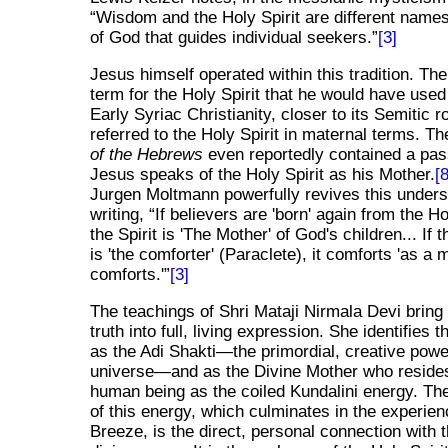
Wisdom and the Holy Spirit are different names 
of God that guides individual seekers.
[3]
Jesus himself operated within this tradition. Th
term for the Holy Spirit that he would have used
Early Syriac Christianity, closer to its Semitic r
referred to the Holy Spirit in maternal terms. Th
of the Hebrews
even reportedly contained a pa
Jesus speaks of the Holy Spirit as his Mother.
[8
Jurgen Moltmann powerfully revives this unders
writing,
If believers are 'born' again from the Ho
the Spirit is 'The Mother' of God's children... If t
is 'the comforter' (Paraclete), it comforts 'as a 
comforts.'
[3]
The teachings of Shri Mataji Nirmala Devi bring 
truth into full, living expression. She identifies t
as the Adi Shakti—the primordial, creative powe
universe—and as the Divine Mother who resides
human being as the coiled Kundalini energy. T
of this energy, which culminates in the experien
Breeze, is the direct, personal connection with 