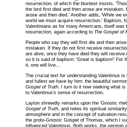
resurrection, of which the bluntest insists, 'Th
the lord first died and then arose are mistaken, f
arose and then died.' Another adds, 'While we exi
world we must acquire resurrection.' Baptism, f
Valentinians as for many Americans, itself was 
resurrection, again according to
The Gospel of P
People who say they will first die and then arise
mistaken. If they do not first receive resurrecti
are alive, once they have died they will receive 
so it is said of baptism: 'Great is baptism!' For 
it, one will live...
The crucial text for understanding Valentinus is 
and fullest we have by him: the beautiful ser
Gospel of Truth
. I turn to it now seeking what i
to Valentinus's sense of resurrection.
Layton shrewdly remarks upon the 'Gnostic rhet
Gospel of Truth
, and notes its spiritual similari
atmosphere and in the concept of salvation-res
the proto-Gnostic Gospel of Thomas, which I s
influenced Valentinus. Both works, the sermon 