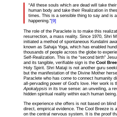
All these souls which are dead will take their
human body and take their Realization in the
times. This is a sensible thing to say and is a
happening.
[9]
The role of the Paraclete is to make this realizat
resurrection, a mass reality. Since 1970, Shri M
initiated a method of spontaneous Kundalini aw
known as Sahaja Yoga, which has enabled hund
thousands of people across the globe to experie
Self-Realization. This is the
second birth
Jesus
and its tangible, verifiable sign is the
Cool Bree
Holy Spirit. Shri Mataji is not another guru seek
but the manifestation of the Divine Mother hersel
Paraclete who has come to connect humanity dir
all-pervading power of God's love. Her work is 
Apokalypsis
in its true sense: an unveiling, a re
hidden spiritual reality within each human being
The experience she offers is not based on blind 
direct, empirical evidence. The Cool Breeze is a 
on the central nervous system. It is the proof th