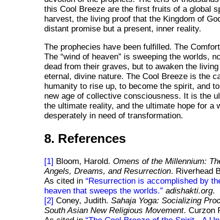
this Cool Breeze are the first fruits of a global sp
harvest, the living proof that the Kingdom of God
distant promise but a present, inner reality.
The prophecies have been fulfilled. The Comfor
The
wind of heaven
is sweeping the worlds, not
dead from their graves, but to awaken the living
eternal, divine nature. The Cool Breeze is the cal
humanity to rise up, to become the spirit, and to
new age of collective consciousness. It is the ul
the ultimate reality, and the ultimate hope for a 
desperately in need of transformation.
8. References
[1]
Bloom, Harold.
Omens of the Millennium: Th
Angels, Dreams, and Resurrection
. Riverhead 
As cited in
Resurrection is accomplished by th
heaven that sweeps the worlds.
adishakti.org
.
[2]
Coney, Judith.
Sahaja Yoga: Socializing Pro
South Asian New Religious Movement
. Curzon 