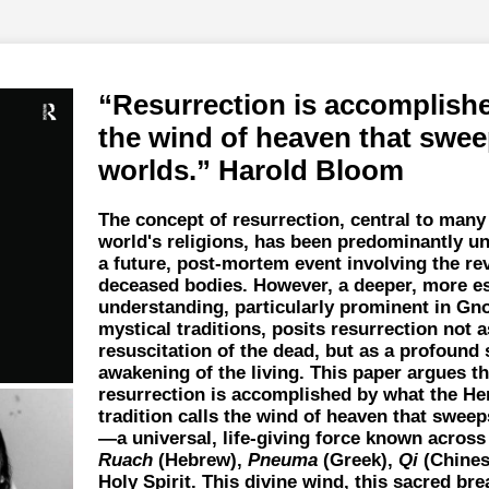
Resurrection is accomplish
the wind of heaven that swee
worlds.
Harold Bloom
The concept of resurrection, central to many
world's religions, has been predominantly u
a future, post-mortem event involving the rev
deceased bodies. However, a deeper, more es
understanding, particularly prominent in Gn
mystical traditions, posits resurrection not a
resuscitation of the dead, but as a profound 
awakening of the living. This paper argues th
resurrection is accomplished by what the He
tradition calls the wind of heaven that swee
—a universal, life-giving force known across
Ruach
(Hebrew),
Pneuma
(Greek),
Qi
(Chines
Holy Spirit. This divine wind, this sacred brea