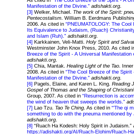
As cited in
The Cool Breeze of the Spirit - A Un
Manifestation of the Divine.
adishakti.org
.
[3]
Welker, Michael.
The work of the Spirit: pn
Pentecostalism
. William B. Eerdmans Publishi
2006. As cited in
PNEUMATOLOGY: The Cool B
Its Equivalence to Judaism, (Ruach) Christiani
and Islam (Ruh).
adishakti.org
.
[4]
Karkkainen, Veli-Matti.
Holy Spirit and Salva
Westminster John Knox Press, 2010. As cited 
Breeze of the Spirit - A Universal Manifestation 
adishakti.org
.
[5]
Chia, Mantak.
Healing Light of the Tao
. Inner
2008. As cited in
The Cool Breeze of the Spirit 
Manifestation of the Divine.
adishakti.org
.
[6]
Pagels, Elaine, and Karen L. King.
Reading 
Gospel of Thomas and the Shaping of Christiani
Group, 2007. As cited in
Resurrection is accom
the wind of heaven that sweeps the worlds.
adi
[7]
Lao Tzu.
Tao Te Ching
. As cited in
'The qi 
something to do with the pneuma mentioned by 
adishakti.org
.
[8]
Ruach Ha Kodesh: Holy Spirit in Judaism.
https://adishakti.org/AI/Ruach-Elohim/Ruach-H