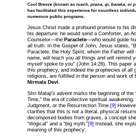
Cool Breeze (known as
ruach, prana, qi, baraka,
or
p
has facilitated this experience for countless individ
numerous public programs.
Jesus Christ made a profound promise to his di
his departure: he would send a Comforter, an A
Counselor—the
Paraclete
—who would guide hu
all truth. In the Gospel of John, Jesus states,
B
Paraclete, the Holy Spirit, whom the Father will
name, will teach you all things and will remind yo
myself spoke to you
(John 14:26). This paper a
this prophecy, and indeed the prophecies of all 
religions, are fulfilled in the person and work of
Nirmala Devi
.
Shri Mataji's advent marks the beginning of the
Time,
the era of collective spiritual awakening,
Judgment, or the Resurrection Time.
[9]
However
clarifies that this is not a literal, physical resurr
decomposed bodies from graves, a concept she
illogical
and a
big myth.
[9]
Instead, she expla
meaning of this prophecy: