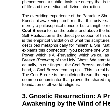
phenomenon: a subtle, invisible energy that is t
of life and the medium of divine interaction.
The overriding experience of the Paraclete Shri 
Kundalini awakening confirms that this universal
merely a philosophical concept but a tangible re
Cool Breeze
felt on the palms and above the he
Self-Realization is the direct perception of this d
is the empirical validation of what the scripture
described metaphorically for millennia. Shri Mata
explains this connection:
you become one with 
Power, which is All-Pervading, which we call as
Breeze (
Pneuma
) of the Holy Ghost. We start fe
actually, in our fingers, the Cool Breeze, and al
head, a Cool Breeze coming up... This is real b
The Cool Breeze is the unifying thread, the expe
common denominator that proves the shared my
foundation of all world religions.
3. Gnostic Resurrection: A P
Awakening by the Wind of H