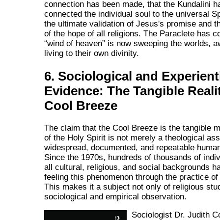
connection has been made, that the Kundalini h
connected the individual soul to the universal Spi
the ultimate validation of Jesus's promise and th
of the hope of all religions. The Paraclete has 
wind of heaven
is now sweeping the worlds, a
living to their own divinity.
6. Sociological and Experient
Evidence: The Tangible Realit
Cool Breeze
The claim that the Cool Breeze is the tangible m
of the Holy Spirit is not merely a theological asse
widespread, documented, and repeatable human
Since the 1970s, hundreds of thousands of indi
all cultural, religious, and social backgrounds h
feeling this phenomenon through the practice of
This makes it a subject not only of religious stu
sociological and empirical observation.
Sociologist Dr. Judith C