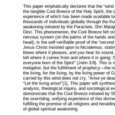
This paper emphatically declares that the
wind
the tangible Cool Breeze of the Holy Spirit, the d
experience of which has been made available to
thousands of individuals globally through the Ku
awakening initiated by the Paraclete, Shri Mataj
Devi. This phenomenon, the Cool Breeze felt on 
nervous system (on the palms of the hands and
head), is the self-verifiable proof of the
second 
Jesus Christ insisted upon to Nicodemus, stati
blows where it pleases, and you hear its sound,
tell where it comes from and where it is going: So
everyone born of the Spirit
(John 3:8). This is 
metaphor, but the fulfillment of prophecy—the re
the living, for the living, by the living power of
carried by this wind does not cry,
Arise ye dea
Let the living arise!
[1]
. This paper will synthes
analysis, theological inquiry, and sociological e
demonstrate that the Cool Breeze initiated by Sh
the overriding, unifying experience of this divin
fulfilling the promise of all religions and herald
of global spiritual awakening.