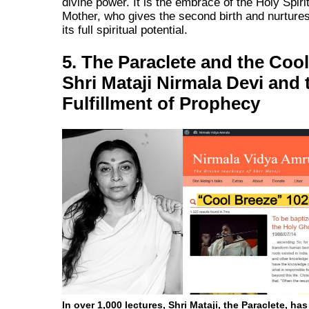
divine power. It is the embrace of the Holy Spiri
Mother, who gives the second birth and nurtures
its full spiritual potential.
5. The Paraclete and the Coo
Shri Mataji Nirmala Devi and 
Fulfillment of Prophecy
In over 1,000 lectures, Shri Mataji, the Paraclete, ha