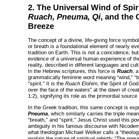
2. The Universal Wind of Spiri
Ruach, Pneuma, Qi
, and the 
Breeze
The concept of a divine, life-giving force symbo
or breath is a foundational element of nearly eve
tradition on Earth. This is not a coincidence, but
evidence of a universal human experience of th
reality, described in different languages and cul
In the Hebrew scriptures, this force is
Ruach
, a
grammatically feminine word meaning
wind,
b
spirit.
It is the
Ruach Elohim
, the Spirit of God
over the face of the waters
at the dawn of crea
1:2), signifying its role as the primordial source o
In the Greek tradition, this same concept is ex
Pneuma
, which similarly carries the triple mea
breath,
and
spirit.
Jesus Christ used this pow
ambiguity in his famous discourse with Nicodem
what theologian Michael Welker calls a
theolog
explain the nature of spiritual rebirth:
The
pneu