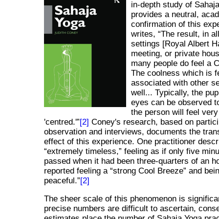
in-depth study of Sahaj
provides a neutral, aca
confirmation of this exp
writes,
The result, in al
settings [Royal Albert Ha
meeting, or private house
many people do feel a 
The coolness which is fe
associated with other s
well... Typically, the pup
eyes can be observed to
the person will feel ver
'centred.'
[2]
Coney's research, based on partic
observation and interviews, documents the tran
effect of this experience. One practitioner descr
extremely timeless,
feeling as if only five min
passed when it had been three-quarters of an h
reported feeling a
strong Cool Breeze
and bei
peaceful.
[2]
The sheer scale of this phenomenon is significa
precise numbers are difficult to ascertain, cons
estimates place the number of Sahaja Yoga pract