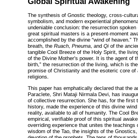
Global Spiritual Awakening
The synthesis of Gnostic theology, cross-cultura
symbolism, and modern experiential phenomena
undeniable conclusion: the resurrection spoken 
great spiritual masters is a present-moment aw
accomplished by the divine
wind of heaven.
Th
breath, the
Ruach
,
Pneuma
, and
Qi
of the ancien
tangible Cool Breeze of the Holy Spirit, the livi
of the Divine Mother's power. It is the agent of 
birth,
the resurrection of the living, which is the
promise of Christianity and the esoteric core of a
religions.
This paper has emphatically declared that the a
Paraclete, Shri Mataji Nirmala Devi, has inaugu
of collective resurrection. She has, for the first 
history, made the experience of this divine win
reality, available to all of humanity. The Cool Br
empirical, verifiable proof of this spiritual awaken
overriding experience that unites the teachings 
wisdom of the Tao, the insights of the Gnostics,
devotion of the prophets. The tens of thousands