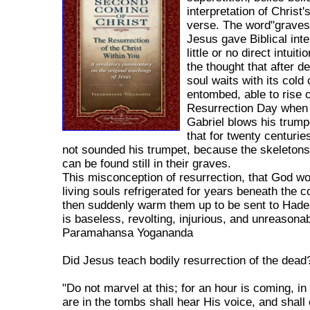
interpretation of Christ'
verse. The word"grave
Jesus gave Biblical inte
little or no direct intuit
the thought that after d
soul waits with its cold
entombed, able to rise 
Resurrection Day when
Gabriel blows his trump
that for twenty centurie
not sounded his trumpet, because the skeletons 
can be found still in their graves.
This misconception of resurrection, that God w
living souls refrigerated for years beneath the c
then suddenly warm them up to be sent to Hade
is baseless, revolting, injurious, and unreasonab
Paramahansa Yogananda
Did Jesus teach bodily resurrection of the dead
"Do not marvel at this; for an hour is coming, in
are in the tombs shall hear His voice, and shall