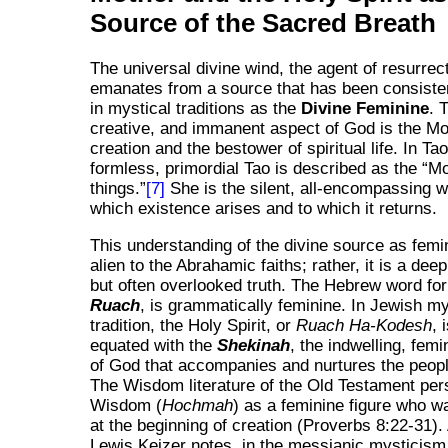
Source of the Sacred Breath
The universal divine wind, the agent of resurrec
emanates from a source that has been consistent
in mystical traditions as the
Divine Feminine
. 
creative, and immanent aspect of God is the Mot
creation and the bestower of spiritual life. In Ta
formless, primordial Tao is described as the
Mo
things.
[7]
She is the silent, all-encompassing
which existence arises and to which it returns.
This understanding of the divine source as femin
alien to the Abrahamic faiths; rather, it is a de
but often overlooked truth. The Hebrew word for 
Ruach
, is grammatically feminine. In Jewish my
tradition, the Holy Spirit, or
Ruach Ha-Kodesh
, 
equated with the
Shekinah
, the indwelling, fem
of God that accompanies and nurtures the people
The Wisdom literature of the Old Testament per
Wisdom (
Hochmah
) as a feminine figure who w
at the beginning of creation (Proverbs 8:22-31).
Lewis Keizer notes, in the messianic mysticism