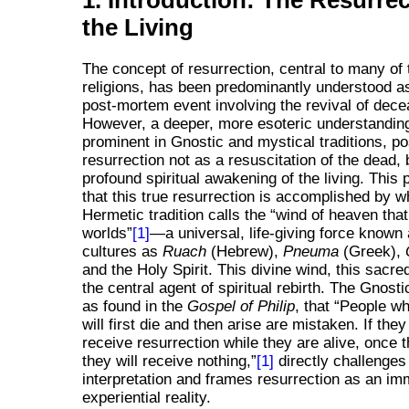
1. Introduction: The Resurrec
the Living
The concept of resurrection, central to many of 
religions, has been predominantly understood as
post-mortem event involving the revival of dec
However, a deeper, more esoteric understanding,
prominent in Gnostic and mystical traditions, po
resurrection not as a resuscitation of the dead, 
profound spiritual awakening of the living. This
that this true resurrection is accomplished by w
Hermetic tradition calls the
wind of heaven tha
worlds
[1]
—a universal, life-giving force known
cultures as
Ruach
(Hebrew),
Pneuma
(Greek),
and the Holy Spirit. This divine wind, this sacred
the central agent of spiritual rebirth. The Gnosti
as found in the
Gospel of Philip
, that
People wh
will first die and then arise are mistaken. If they 
receive resurrection while they are alive, once 
they will receive nothing,
[1]
directly challenges
interpretation and frames resurrection as an im
experiential reality.