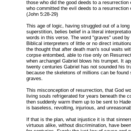
those who did the good deeds to a resurrection o
who committed the evil deeds to a resurrection 
(John 5:28-29)
This age of logic, having struggled out of a long
superstition, belies belief in a literal interpretati
words in this verse. The word "graves" used b
Biblical interpreters of little or no direct intuitio
the thought that after death man's soul waits wit
corpse entombed, able to rise only on Resurrec
when archangel Gabriel blows his trumpet. It ap
twenty centuries Gabriel has not sounded his t
because the skeletons of millions can be found st
graves.
This misconception of resurrection, that God w
living souls refrigerated for years beneath the c
then suddenly warm them up to be sent to Hade
is baseless, revolting, injurious, and unreasonab
If that is the plan, what injustice it is that sinne
virtuous alike, without discrimination, have bee