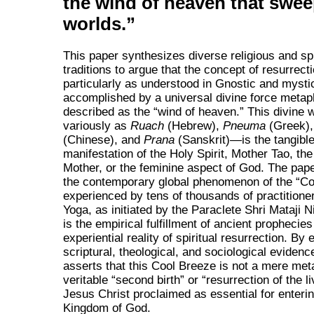
the wind of heaven that swee
worlds.
This paper synthesizes diverse religious and spi
traditions to argue that the concept of resurrecti
particularly as understood in Gnostic and mystic
accomplished by a universal divine force metap
described as the
wind of heaven.
This divine
variously as
Ruach
(Hebrew),
Pneuma
(Greek)
(Chinese), and
Prana
(Sanskrit)—is the tangibl
manifestation of the Holy Spirit, Mother Tao, the
Mother, or the feminine aspect of God. The pape
the contemporary global phenomenon of the
Co
experienced by tens of thousands of practitione
Yoga, as initiated by the Paraclete Shri Mataji 
is the empirical fulfillment of ancient prophecie
experiential reality of spiritual resurrection. By
scriptural, theological, and sociological evidenc
asserts that this Cool Breeze is not a mere met
veritable
second birth
or
resurrection of the li
Jesus Christ proclaimed as essential for enteri
Kingdom of God.