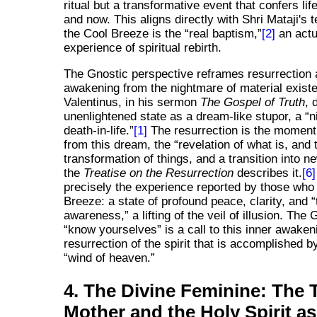
ritual but a transformative event that confers lif
and now. This aligns directly with Shri Mataji's 
the Cool Breeze is the
real baptism,
[2]
an actu
experience of spiritual rebirth.
The Gnostic perspective reframes resurrection 
awakening from the nightmare of material exist
Valentinus, in his sermon
The Gospel of Truth
, 
unenlightened state as a dream-like stupor, a
n
death-in-life.
[1]
The resurrection is the moment
from this dream, the
revelation of what is, and 
transformation of things, and a transition into 
the
Treatise on the Resurrection
describes it.
[6]
precisely the experience reported by those who 
Breeze: a state of profound peace, clarity, and
awareness,
a lifting of the veil of illusion. The 
know yourselves
is a call to this inner awaken
resurrection of the spirit that is accomplished b
wind of heaven.
4. The Divine Feminine: The 
Mother and the Holy Spirit as