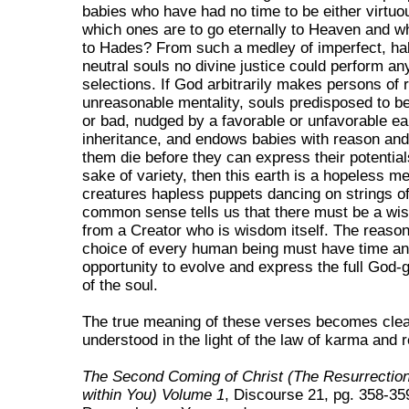
babies who have had no time to be either virtuou
which ones are to go eternally to Heaven and wh
to Hades? From such a medley of imperfect, hal
neutral souls no divine justice could perform a
selections. If God arbitrarily makes persons of 
unreasonable mentality, souls predisposed to be
or bad, nudged by a favorable or unfavorable ea
inheritance, and endows babies with reason and
them die before they can express their potentials
sake of variety, then this earth is a hopeless me
creatures hapless puppets dancing on strings o
common sense tells us that there must be a wi
from a Creator who is wisdom itself. The reason
choice of every human being must have time an
opportunity to evolve and express the full God-g
of the soul.
The true meaning of these verses becomes cle
understood in the light of the law of karma and r
The Second Coming of Christ (The Resurrection 
within You) Volume 1
, Discourse 21, pg. 358-35