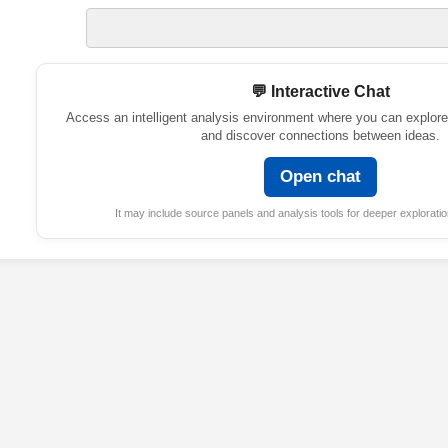
💬 Interactive Chat
Access an intelligent analysis environment where you can explore
and discover connections between ideas.
Open chat
It may include source panels and analysis tools for deeper exploratio