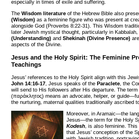
especially in times of exile and suffering.
The
Wisdom literature
of the Hebrew Bible also pres
(Wisdom)
as a feminine figure who was present at cre
alongside God (Proverbs 8:22-31). This Wisdom traditi
later Jewish mystical thought, particularly in Kabbalah
(Understanding)
and
Shekinah (Divine Presence)
are
aspects of the Divine.
Jesus and the Holy Spirit: The Feminine Pr
Teachings
Jesus’ references to the Holy Spirit align with this Jew
John 14:16-17
, Jesus speaks of the
Paraclete
, the C
will send to His followers after His departure. The ter
(παράκλητος) means an advocate, helper, or guide—fun
the nurturing, maternal qualities traditionally ascribed t
Moreover, in Aramaic—the lan
Jesus—the term for the Holy Sp
Kodesh
, is also feminine. This
that Jesus’ conception of the S
with Jewish tradition, portraying