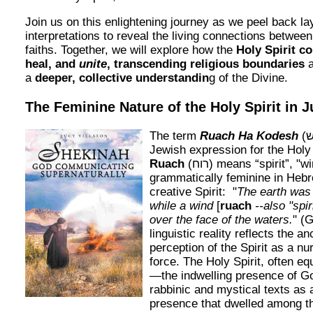
Join us on this enlightening journey as we peel back lay
interpretations to reveal the living connections betwee
faiths. Together, we will explore how the
Holy Spirit co
heal, and
unite
, transcending religious boundaries
a
a
deeper, collective understandin
g of the Divine.
The Feminine Nature of the Holy Spirit in 
The term
Ruach Ha Kodesh
(רוח הקודש) is the
Jewish expression for the Holy 
Ruach
(רוח) means “spirit”, "wind" or “breath” and is
grammatically feminine in Hebr
creative Spirit: "
The earth was 
while a wind
[
ruach
--also "spi
over the face of the waters.
" (
linguistic reality reflects the a
perception of the Spirit as a nur
force. The Holy Spirit, often e
—the indwelling presence of 
rabbinic and mystical texts as 
presence that dwelled among th