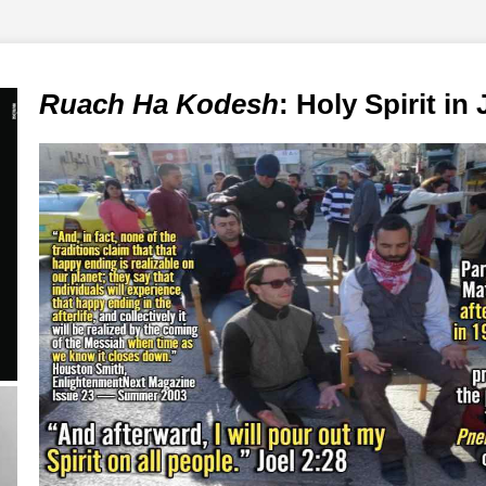
Ruach Ha Kodesh
: Holy Spirit in