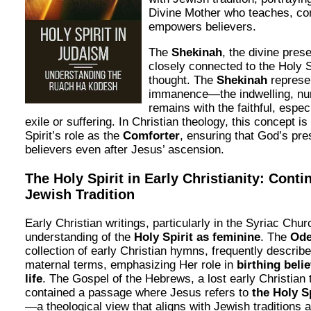
Divine Mother who teaches, co
empowers believers.
The
Shekinah
, the divine pres
closely connected to the Holy S
thought. The
Shekinah
represe
immanence—the indwelling, nur
remains with the faithful, espe
exile or suffering. In Christian theology, this concept i
Spirit’s role as the
Comforter
, ensuring that God’s pr
believers even after Jesus’ ascension.
The Holy Spirit in Early Christianity: Conti
Jewish Tradition
Early Christian writings, particularly in the Syriac Chur
understanding of the
Holy Spirit as feminine
. The
Ode
collection of early Christian hymns, frequently describe 
maternal terms, emphasizing Her role in
birthing belie
life
. The Gospel of the Hebrews, a lost early Christian 
contained a passage where Jesus refers to
the Holy S
—a theological view that aligns with Jewish traditions 