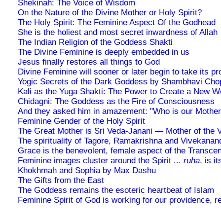
Shekinah: The Voice of Wisdom
On the Nature of the Divine Mother or Holy Spirit?
The Holy Spirit: The Feminine Aspect Of the Godhead
She is the holiest and most secret inwardness of Allah
The Indian Religion of the Goddess Shakti
The Divine Feminine is deeply embedded in us
Jesus finally restores all things to God
Divine Feminine will sooner or later begin to take its p
Yogic Secrets of the Dark Goddess by Shambhavi Cho
Kali as the Yuga Shakti: The Power to Create a New W
Chidagni: The Goddess as the Fire of Consciousness
And they asked him in amazement: "Who is our Mother
Feminine Gender of the Holy Spirit
The Great Mother is Sri Veda-Janani — Mother of the 
The spirituality of Tagore, Ramakrishna and Vivekanan
Grace is the benevolent, female aspect of the Transce
Feminine images cluster around the Spirit ...
ruha
, is i
Khokhmah and Sophia by Max Dashu
The Gifts from the East
The Goddess remains the esoteric heartbeat of Islam
Feminine Spirit of God is working for our providence, r