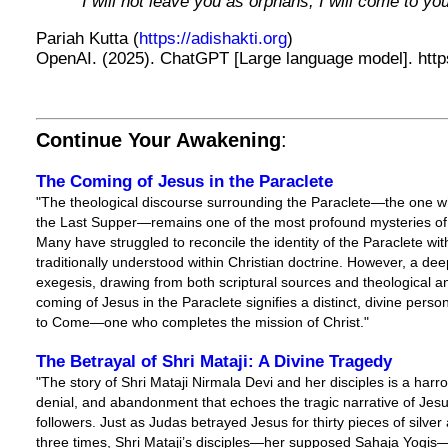
“I will not leave you as orphans; I will come to you
Pariah Kutta (
https://adishakti.org
)
OpenAI. (2025). ChatGPT [Large language model]. http
Continue Your Awakening
:
The Coming of Jesus in the Paraclete
"The theological discourse surrounding the Paraclete—the one 
the Last Supper—remains one of the most profound mysteries of 
Many have struggled to reconcile the identity of the Paraclete with
traditionally understood within Christian doctrine. However, a d
exegesis, drawing from both scriptural sources and theological an
coming of Jesus in the Paraclete signifies a distinct, divine person
to Come—one who completes the mission of Christ."
The Betrayal of Shri Mataji: A Divine Tragedy
"The story of Shri Mataji Nirmala Devi and her disciples is a harro
denial, and abandonment that echoes the tragic narrative of Jesu
followers. Just as Judas betrayed Jesus for thirty pieces of silve
three times, Shri Mataji’s disciples—her supposed Sahaja Yogis