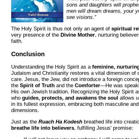
sons and daughters will prophe
men will dream dreams, your y
see visions.”
The Holy Spirit is thus not only an agent of
spiritual re
very presence of the
Divine Mother
, nurturing believer
faith.
Conclusion
Understanding the Holy Spirit as a
feminine, nurturin
Judaism and Christianity restores a vital dimension of 
care. Jesus, the Jew, did not introduce a foreign conc
the
Spirit of Truth
and the
Comforter
—He was speakin
His own Jewish tradition. Recognizing the Holy Spirit 
who
guides, protects, and awakens the soul
allows u
in its fullest expression, embracing both masculine and
dimensions.
Just as the
Ruach Ha Kodesh
breathed life into creati
breathe life into believers
, fulfilling Jesus’ promise: