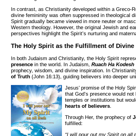
In contrast, as Christianity developed within a Greco
divine femininity was often suppressed in theological d
Spirit gradually became viewed in more neuter or masc
Western theology. However, the original Jewish and ear
perspectives highlight the Spirit’s nurturing and materna
The Holy Spirit as the Fulfillment of Divin
In both Judaism and Christianity, the Holy Spirit repre
presence
in the world. In Judaism,
Ruach Ha Kodesh
prophecy, wisdom, and divine inspiration. In Christianit
of Truth
(John 16:13), guiding believers into deeper un
Jesus’ promise of the Holy Spir
that God’s presence would not 
temples or institutions but wou
hearts of believers
.
Through Her, the prophecy of
J
fulfilled:
“I will pour out my Spirit on all