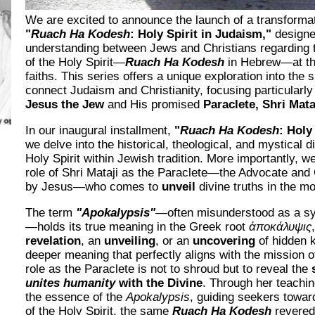
We are excited to announce the launch of a transformat
"
Ruach Ha Kodesh
: Holy Spirit in Judaism,"
designed
understanding between Jews and Christians regarding 
of the Holy Spirit—
Ruach Ha Kodesh
in Hebrew—at the
faiths. This series offers a unique exploration into the s
connect Judaism and Christianity, focusing particularly 
Jesus the Jew
and His promised
Paraclete, Shri Mata
In our inaugural installment,
"
Ruach Ha Kodesh
: Holy
we delve into the historical, theological, and mystical 
Holy Spirit within Jewish tradition. More importantly, we
role of Shri Mataji as the Paraclete—the Advocate and 
by Jesus—who comes to
unveil
divine truths in the m
The term
"Apokalypsis"
—often misunderstood as a sy
—holds its true meaning in the Greek root
ἀποκάλυψις
revelation
, an
unveiling
, or an
uncovering
of hidden k
deeper meaning that perfectly aligns with the mission o
role as the Paraclete is not to shroud but to reveal the
unites humanity
with the Divine
. Through her teaching
the essence of the
Apokalypsis
, guiding seekers towar
of the Holy Spirit, the same
Ruach Ha Kodesh
revered 