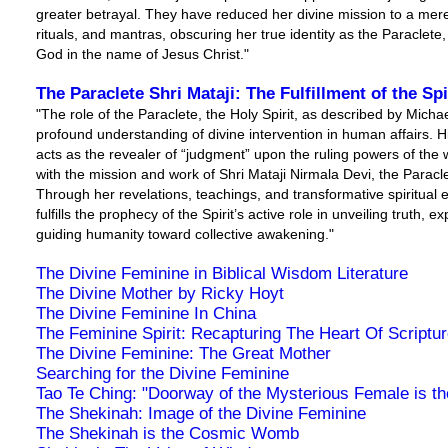
greater betrayal. They have reduced her divine mission to a mer
rituals, and mantras, obscuring her true identity as the Paraclete
God in the name of Jesus Christ."
The Paraclete Shri Mataji: The Fulfillment of the Sp
"The role of the Paraclete, the Holy Spirit, as described by Micha
profound understanding of divine intervention in human affairs. His
acts as the revealer of “judgment” upon the ruling powers of the
with the mission and work of Shri Mataji Nirmala Devi, the Paracle
Through her revelations, teachings, and transformative spiritual 
fulfills the prophecy of the Spirit’s active role in unveiling truth,
guiding humanity toward collective awakening."
The Divine Feminine in Biblical Wisdom Literature
The Divine Mother by Ricky Hoyt
The Divine Feminine In China
The Feminine Spirit: Recapturing The Heart Of Scriptu
The Divine Feminine: The Great Mother
Searching for the Divine Feminine
Tao Te Ching: "Doorway of the Mysterious Female is the
The Shekinah: Image of the Divine Feminine
The Shekinah is the Cosmic Womb