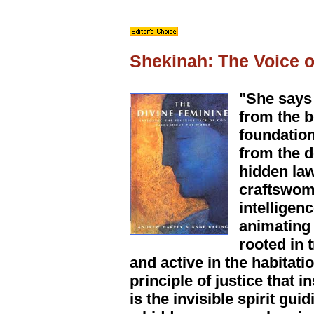
Shekinah: The Voice 
"She says 
from the b
foundation
from the d
hidden law
craftswoma
intelligen
animating
rooted in 
and active in the habitati
principle of justice that 
is the invisible spirit g