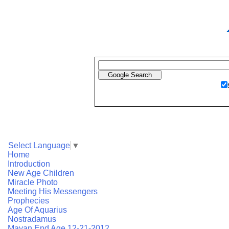
Select Language
▼
Home
Introduction
New Age Children
Miracle Photo
Meeting His Messengers
Prophecies
Age Of Aquarius
Nostradamus
Mayan End Age 12-21-2012