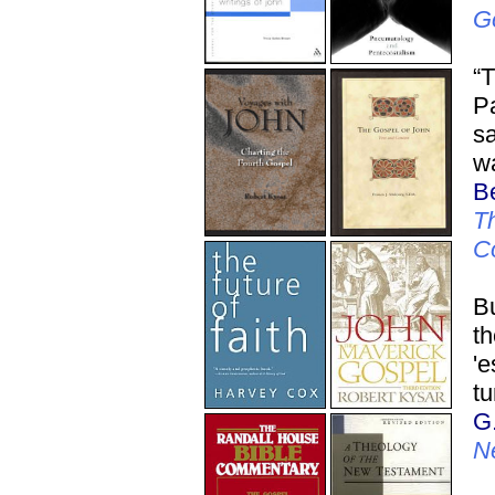
G
“T
Pa
sa
wa
Be
Th
C
Bu
t
'e
tu
G
N