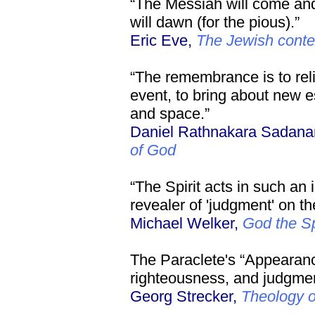
“The Messiah will come and
will dawn (for the pious).”
Eric Eve,
The Jewish contex
“The remembrance is to reli
event, to bring about new e
and space.”
Daniel Rathnakara Sadan
of God
“The Spirit acts in such an 
revealer of 'judgment' on th
Michael Welker,
God the Sp
The Paraclete's “Appearanc
righteousness, and judgment
Georg Strecker,
Theology 