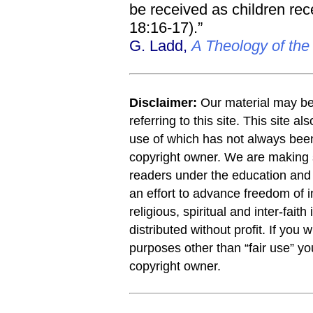
be received as children rece
18:16-17).”
G. Ladd,
A Theology of th
Disclaimer:
Our material may be 
referring to this site. This site a
use of which has not always been
copyright owner. We are making s
readers under the education and r
an effort to advance freedom of i
religious, spiritual and inter-faith
distributed without profit. If you 
purposes other than “fair use” y
copyright owner.