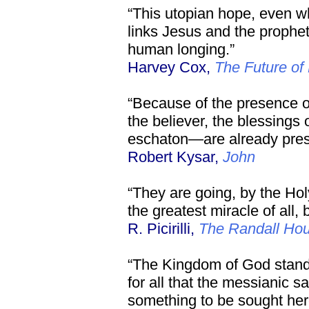
“This utopian hope, even 
links Jesus and the prophet
human longing.”
Harvey Cox,
The Future of 
“Because of the presence of 
the believer, the blessings
eschaton—are already pres
Robert Kysar,
John
“They are going, by the Holy
the greatest miracle of all,
R. Picirilli,
The Randall Ho
“The Kingdom of God stand
for all that the messianic sa
something to be sought her