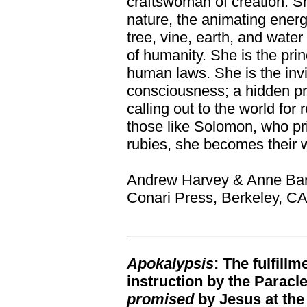
craftswoman of creation. She
nature, the animating energ
tree, vine, earth, and water
of humanity. She is the princ
human laws. She is the invi
consciousness; a hidden p
calling out to the world for
those like Solomon, who pr
rubies, she becomes their 
Andrew Harvey & Anne Ba
Conari Press, Berkeley, C
Apokalypsis
: The fulfill
instruction by the Paracl
promised
by Jesus at the