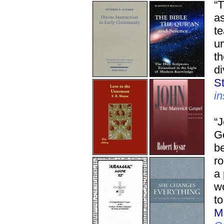
“T
as
te
un
th
di
S
in
“J
Go
be
ro
a
w
to
M.