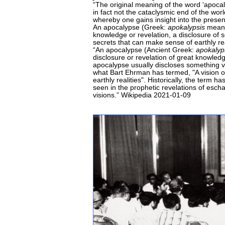
“The original meaning of the word ‘apoca
in fact not the cataclysmic end of the worl
whereby one gains insight into the presen
An apocalypse (Greek:
apokalypsis
meanin
knowledge or revelation, a disclosure of 
secrets that can make sense of earthly re
“An apocalypse (Ancient Greek:
apokalyp
disclosure or revelation of great knowledg
apocalypse usually discloses something v
what Bart Ehrman has termed, "A vision o
earthly realities". Historically, the term
seen in the prophetic revelations of esch
visions.” Wikipedia 2021-01-09