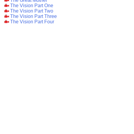
The Great Mother
The Vision Part One
The Vision Part Two
The Vision Part Three
The Vision Part Four