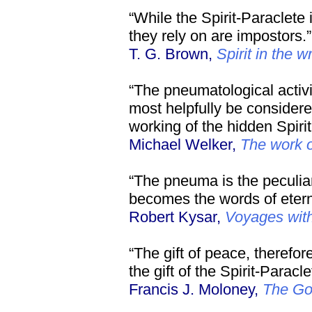
“While the Spirit-Paraclete 
they rely on are impostors.”
T. G. Brown,
Spirit in the w
“The pneumatological activit
most helpfully be considered
working of the hidden Spirit
Michael Welker,
The work of
“The pneuma is the peculia
becomes the words of eterna
Robert Kysar,
Voyages wit
“The gift of peace, therefor
the gift of the Spirit-Paracle
Francis J. Moloney,
The Go