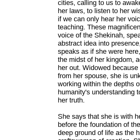
cities, calling to us to awa
her laws, to listen to her 
if we can only hear her voi
teaching. These magnificen
voice of the Shekinah, spe
abstract idea into presence
speaks as if she were here,
the midst of her kingdom, 
her out. Widowed because o
from her spouse, she is u
working within the depths of 
humanity's understanding t
her truth.
She says that she is with h
before the foundation of th
deep ground of life as the h