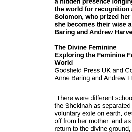
a hidden presence longing
the world for recognition
Solomon, who prized her 
she becomes their wise a
Baring and Andrew Harv
The Divine Feminine
Exploring the Feminine F
World
Godsfield Press UK and C
Anne Baring and Andrew H
“There were different sch
the Shekinah as separated 
voluntary exile on earth, d
off from her mother, and as 
return to the divine ground,