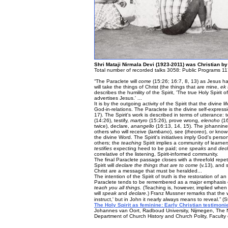
Shri Mataji Nirmala Devi (1923-2011) was Christian by
Total number of recorded talks 3058: Public Programs 11
“The Paraclete will
come
(15:26; 16:7, 8, 13) as Jesus ha
will take the things of Christ (the things that are mine,
ek
describes the humility of the Spirit, 'The true Holy Spiri
advertises Jesus.' ...
It is by the outgoing activity of the Spirit that the divine 
God-in-relations. The Paraclete is the divine self-expres
17). The Spirit's work is described in terms of utterance:
(14:26), testify,
martyro
(15:26), prove wrong,
elencho
(16
twice), declare,
anangello
(16:13, 14, 15). The johannine
others who will receive (
lambano
), see (
theoreo
), or know
the divine Word. The Spirit's initiatives imply God's pe
others; the
teaching
Spirit implies a community of learne
testifies
expecting heed to be paid; one
speaks
and
dec
correlative of the listening, Spirit-informed community.
The final Paraclete passage closes with a threefold repet
Spirit will
declare the things that are to come
(v.13), and 
Christ are a message that must be heralded...
The intention of the Spirit of truth is the restoration of 
Paraclete tends to be remembered as a major emphasis o
teach you all things.
(Teaching is, however, implied when 1
will
speak
and
declare
.) Franz Mussner remarks that the
instruct,' but in John it nearly always means to reveal.” (
The Holy Spirit as feminine: Early Christian testimonie
Johannes van Oort, Radboud University, Nijmegen, The 
Department of Church History and Church Polity, Faculty o