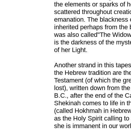
the elements or sparks of h
scattered throughout creati
emanation. The blackness o
inherited perhaps from the b
was also called"The Widow"
is the darkness of the myst
of her Light.
Another strand in this tapes
the Hebrew tradition are t
Testament (of which the gre
lost), written down from the 
B.C., after the end of the C
Shekinah comes to life in
(called Hokhmah in Hebrew
as the Holy Spirit calling to
she is immanent in our world