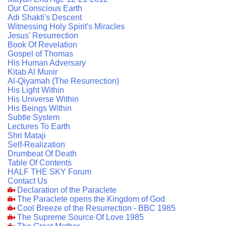
Our Conscious Earth
Adi Shakti's Descent
Witnessing Holy Spirit's Miracles
Jesus' Resurrection
Book Of Revelation
Gospel of Thomas
His Human Adversary
Kitab Al Munir
Al-Qiyamah (The Resurrection)
His Light Within
His Universe Within
His Beings Within
Subtle System
Lectures To Earth
Shri Mataji
Self-Realization
Drumbeat Of Death
Table Of Contents
HALF THE SKY Forum
Contact Us
Declaration of the Paraclete
The Paraclete opens the Kingdom of God
Cool Breeze of the Resurrection - BBC 1985
The Supreme Source Of Love 1985