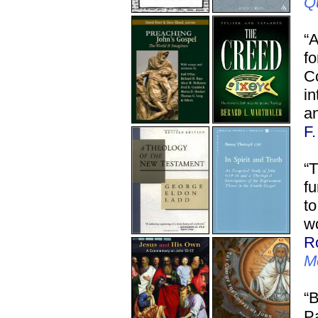
Q
“
f
C
in
an
F
“T
fu
to
wo
R
M
“B
Pa