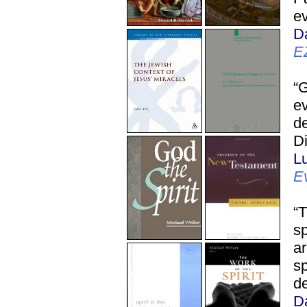
ev
D
E
“
ev
de
Di
L
E
“T
sp
ar
sp
de
D