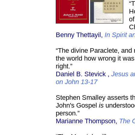
“T
Ho
of
Ch
Benny Thettayil,
In Spirit a
“The divine Paraclete, and
the world how wrong it was
right.”
Daniel B. Stevick ,
Jesus a
on John 13-17
Stephen Smalley asserts that
John's Gospel
is
understood
person.”
Marianne Thompson,
The G