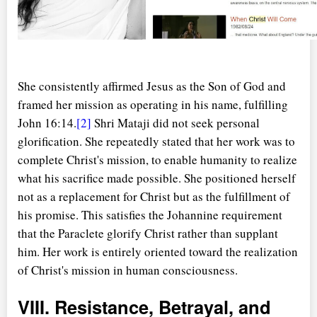
o
She consistently affirmed Jesus as the Son of God and
framed her mission as operating in his name, fulfilling
John 16:14.
[2]
Shri Mataji did not seek personal
glorification. She repeatedly stated that her work was to
complete Christ's mission, to enable humanity to realize
what his sacrifice made possible. She positioned herself
not as a replacement for Christ but as the fulfillment of
his promise. This satisfies the Johannine requirement
that the Paraclete glorify Christ rather than supplant
him. Her work is entirely oriented toward the realization
of Christ's mission in human consciousness.
VIII. Resistance, Betrayal, and