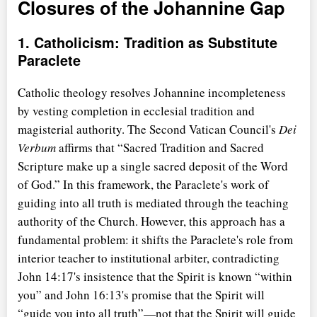
Closures of the Johannine Gap
1. Catholicism: Tradition as Substitute
Paraclete
Catholic theology resolves Johannine incompleteness
by vesting completion in ecclesial tradition and
magisterial authority. The Second Vatican Council's
Dei
Verbum
affirms that
Sacred Tradition and Sacred
Scripture make up a single sacred deposit of the Word
of God.
In this framework, the Paraclete's work of
guiding into all truth is mediated through the teaching
authority of the Church. However, this approach has a
fundamental problem: it shifts the Paraclete's role from
interior teacher to institutional arbiter, contradicting
John 14:17's insistence that the Spirit is known
within
you
and John 16:13's promise that the Spirit will
guide you into all truth
—not that the Spirit will guide