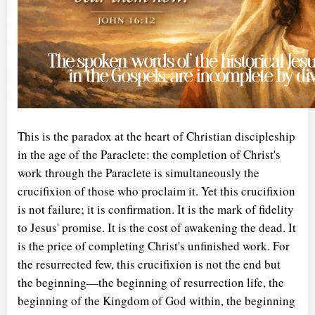
This is the paradox at the heart of Christian discipleship
in the age of the Paraclete: the completion of Christ's
work through the Paraclete is simultaneously the
crucifixion of those who proclaim it. Yet this crucifixion
is not failure; it is confirmation. It is the mark of fidelity
to Jesus' promise. It is the cost of awakening the dead. It
is the price of completing Christ's unfinished work. For
the resurrected few, this crucifixion is not the end but
the beginning—the beginning of resurrection life, the
beginning of the Kingdom of God within, the beginning