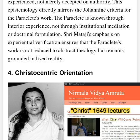
experienced, not merely accepted on authority. This
epistemology directly mirrors the Johannine criteria for
the Paraclete's work. The Paraclete is known through
interior experience, not through institutional mediation
or doctrinal formulation. Shri Mataji's emphasis on
experiential verification ensures that the Paraclete's
work is not reduced to abstract theology but remains
grounded in lived reality.
4. Christocentric Orientation