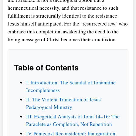
hermeneutical necessity, and that resistance to such
fulfillment is structurally identical to the resistance
Jesus himself anticipated. For the "resurrected few" who
embrace this completion, awakening the dead to the
living message of Christ becomes their crucifixion.
Table of Contents
I. Introduction: The Scandal of Johannine
Incompleteness
II. The Violent Truncation of Jesus'
Pedagogical Ministry
III. Exegetical Analysis of John 14–16: The
Paraclete as Completion, Not Repetition
IV. Pentecost Reconsidered: Inauguration