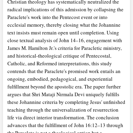
Christian theology has systematically neutralized the
radical implications of this admission by collapsing the
Paraclete's work into the Pentecost event or into
ecclesial memory, thereby closing what the Johannine
text insists must remain open until completion. Using
close textual analysis of John 14–16, engagement with
James M. Hamilton Jr.'s criteria for Paracletic ministry,
and historical-theological critique of Pentecostal,
Catholic, and Reformed interpretations, this study
contends that the Paraclete's promised work entails an
ongoing, embodied, pedagogical, and experiential
fulfillment beyond the apostolic era. The paper further
argues that Shri Mataji Nirmala Devi uniquely fulfills
these Johannine criteria by completing Jesus' unfinished
teaching through the universalization of resurrection
life via direct interior transformation. The conclusion
advances that the fulfillment of John 16:12–13 through
the Paraclete is not a theological option but a