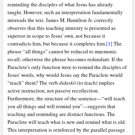
reminding the disciples of what Jesus has already
taught. However, such an interpretation fundamentally
misreads the text. James M. Hamilton Jr. correctly
observes that this teaching ministry is presented as
superior in scope to Jesus' own, not because it
contradicts him, but because it completes him.
[1]
The
phrase
all things
cannot be reduced to mnemonic
recall; otherwise the phrase becomes redundant. If the
Paraclete's only function were to remind the disciples of
Jesus' words, why would Jesus say the Paraclete would
teach
them? The verb
didaskō
(to teach) implies
active instruction, not passive recollection.
Furthermore, the structure of the sentence—
will teach
you all things and will remind you
—suggests that
teaching and reminding are distinct functions. The
Paraclete will teach what is new and remind what is old.
This interpretation is reinforced by the parallel passage