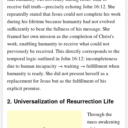
receive full truth—precisely echoing John 16:12. She
repeatedly stated that Jesus could not complete his work
during his lifetime because humanity had not evolved
sufficiently to bear the fullness of his message. She
framed her own mission as the completion of Christ's
work, enabling humanity to receive what could not
previously be received. This directly corresponds to the
temporal logic outlined in John 16:12: incompleteness
due to human incapacity → waiting → fulfillment when
humanity is ready. She did not present herself as a
replacement for Jesus but as the fulfillment of his
explicit promise.
2. Universalization of Resurrection Life
Through the
mass awakening