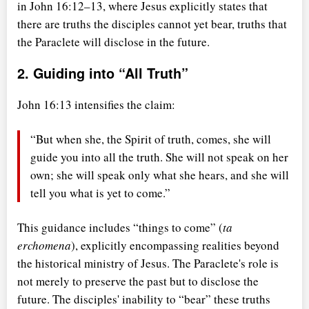
in John 16:12–13, where Jesus explicitly states that
there are truths the disciples cannot yet bear, truths that
the Paraclete will disclose in the future.
2. Guiding into
All Truth
John 16:13 intensifies the claim:
But when she, the Spirit of truth, comes, she will
guide you into all the truth. She will not speak on her
own; she will speak only what she hears, and she will
tell you what is yet to come.
This guidance includes
things to come
(
ta
erchomena
), explicitly encompassing realities beyond
the historical ministry of Jesus. The Paraclete's role is
not merely to preserve the past but to disclose the
future. The disciples' inability to
bear
these truths