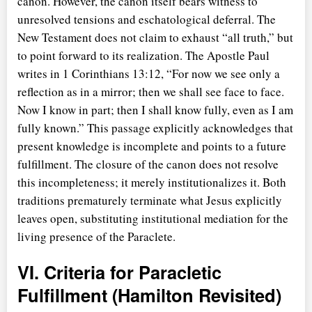
canon. However, the canon itself bears witness to
unresolved tensions and eschatological deferral. The
New Testament does not claim to exhaust
all truth,
but
to point forward to its realization. The Apostle Paul
writes in 1 Corinthians 13:12,
For now we see only a
reflection as in a mirror; then we shall see face to face.
Now I know in part; then I shall know fully, even as I am
fully known.
This passage explicitly acknowledges that
present knowledge is incomplete and points to a future
fulfillment. The closure of the canon does not resolve
this incompleteness; it merely institutionalizes it. Both
traditions prematurely terminate what Jesus explicitly
leaves open, substituting institutional mediation for the
living presence of the Paraclete.
VI. Criteria for Paracletic
Fulfillment (Hamilton Revisited)