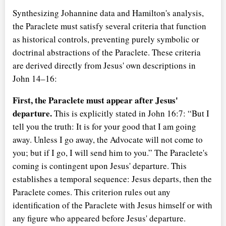
Synthesizing Johannine data and Hamilton's analysis,
the Paraclete must satisfy several criteria that function
as historical controls, preventing purely symbolic or
doctrinal abstractions of the Paraclete. These criteria
are derived directly from Jesus' own descriptions in
John 14–16:
First, the Paraclete must appear after Jesus'
departure.
This is explicitly stated in John 16:7:
But I
tell you the truth: It is for your good that I am going
away. Unless I go away, the Advocate will not come to
you; but if I go, I will send him to you.
The Paraclete's
coming is contingent upon Jesus' departure. This
establishes a temporal sequence: Jesus departs, then the
Paraclete comes. This criterion rules out any
identification of the Paraclete with Jesus himself or with
any figure who appeared before Jesus' departure.