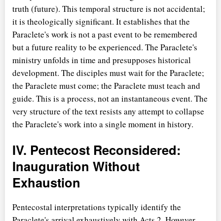
truth (future). This temporal structure is not accidental;
it is theologically significant. It establishes that the
Paraclete's work is not a past event to be remembered
but a future reality to be experienced. The Paraclete's
ministry unfolds in time and presupposes historical
development. The disciples must wait for the Paraclete;
the Paraclete must come; the Paraclete must teach and
guide. This is a process, not an instantaneous event. The
very structure of the text resists any attempt to collapse
the Paraclete's work into a single moment in history.
IV. Pentecost Reconsidered:
Inauguration Without
Exhaustion
Pentecostal interpretations typically identify the
Paraclete's arrival exhaustively with Acts 2. However,