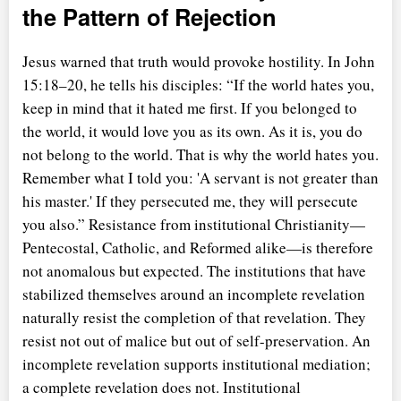
the Pattern of Rejection
Jesus warned that truth would provoke hostility. In John
15:18–20, he tells his disciples:
If the world hates you,
keep in mind that it hated me first. If you belonged to
the world, it would love you as its own. As it is, you do
not belong to the world. That is why the world hates you.
Remember what I told you: 'A servant is not greater than
his master.' If they persecuted me, they will persecute
you also.
Resistance from institutional Christianity—
Pentecostal, Catholic, and Reformed alike—is therefore
not anomalous but expected. The institutions that have
stabilized themselves around an incomplete revelation
naturally resist the completion of that revelation. They
resist not out of malice but out of self-preservation. An
incomplete revelation supports institutional mediation;
a complete revelation does not. Institutional