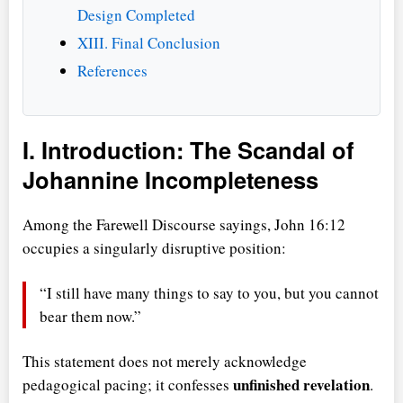
Design Completed
XIII. Final Conclusion
References
I. Introduction: The Scandal of
Johannine Incompleteness
Among the Farewell Discourse sayings, John 16:12
occupies a singularly disruptive position:
I still have many things to say to you, but you cannot
bear them now.
This statement does not merely acknowledge
unfinished revelation
pedagogical pacing; it confesses
.