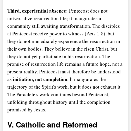
Third, experiential absence:
Pentecost does not
universalize resurrection life; it inaugurates a
community still awaiting transformation. The disciples
at Pentecost receive power to witness (Acts 1:8), but
they do not immediately experience the resurrection in
their own bodies. They believe in the risen Christ, but
they do not yet participate in his resurrection. The
promise of resurrection life remains a future hope, not a
present reality. Pentecost must therefore be understood
initiation, not completion
as
. It inaugurates the
trajectory of the Spirit's work, but it does not exhaust it.
The Paraclete's work continues beyond Pentecost,
unfolding throughout history until the completion
promised by Jesus.
V. Catholic and Reformed