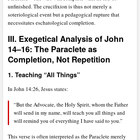
unfinished. The crucifixion is thus not merely a
soteriological event but a pedagogical rupture that
necessitates eschatological completion.
III. Exegetical Analysis of John
14–16: The Paraclete as
Completion, Not Repetition
1. Teaching
All Things
In John 14:26, Jesus states:
But the Advocate, the Holy Spirit, whom the Father
will send in my name, will teach you all things and
will remind you of everything I have said to you.
This verse is often interpreted as the Paraclete merely