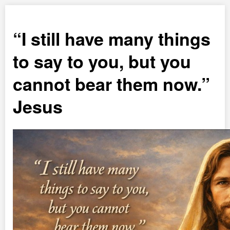
I still have many things
to say to you, but you
cannot bear them now.
Jesus