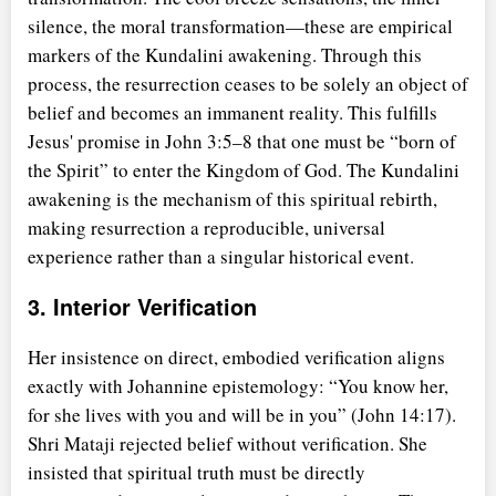
silence, the moral transformation—these are empirical
markers of the Kundalini awakening. Through this
process, the resurrection ceases to be solely an object of
belief and becomes an immanent reality. This fulfills
Jesus' promise in John 3:5–8 that one must be
born of
the Spirit
to enter the Kingdom of God. The Kundalini
awakening is the mechanism of this spiritual rebirth,
making resurrection a reproducible, universal
experience rather than a singular historical event.
3. Interior Verification
Her insistence on direct, embodied verification aligns
exactly with Johannine epistemology:
You know her,
for she lives with you and will be in you
(John 14:17).
Shri Mataji rejected belief without verification. She
insisted that spiritual truth must be directly