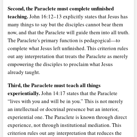
Second, the Paraclete must complete unfinished
teaching.
John 16:12–13 explicitly states that Jesus has
many things to say but the disciples cannot bear them
now, and that the Paraclete will guide them into all truth.
The Paraclete's primary function is pedagogical—to
complete what Jesus left unfinished. This criterion rules
out any interpretation that treats the Paraclete as merely
empowering the disciples to proclaim what Jesus
already taught.
Third, the Paraclete must teach all things
experientially.
John 14:17 states that the Paraclete
lives with you and will be in you.
This is not merely
an intellectual or doctrinal presence but an interior,
experiential one. The Paraclete is known through direct
experience, not through institutional mediation. This
criterion rules out any interpretation that reduces the