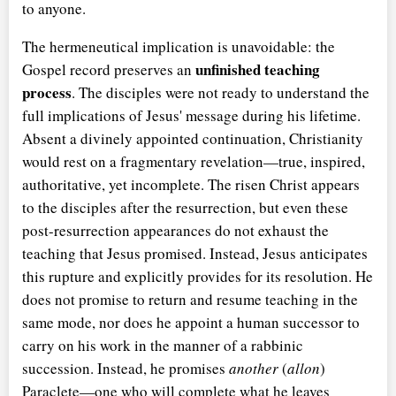
to anyone.
The hermeneutical implication is unavoidable: the
unfinished teaching
Gospel record preserves an
process
. The disciples were not ready to understand the
full implications of Jesus' message during his lifetime.
Absent a divinely appointed continuation, Christianity
would rest on a fragmentary revelation—true, inspired,
authoritative, yet incomplete. The risen Christ appears
to the disciples after the resurrection, but even these
post-resurrection appearances do not exhaust the
teaching that Jesus promised. Instead, Jesus anticipates
this rupture and explicitly provides for its resolution. He
does not promise to return and resume teaching in the
same mode, nor does he appoint a human successor to
carry on his work in the manner of a rabbinic
succession. Instead, he promises
another
(
allon
)
Paraclete—one who will complete what he leaves