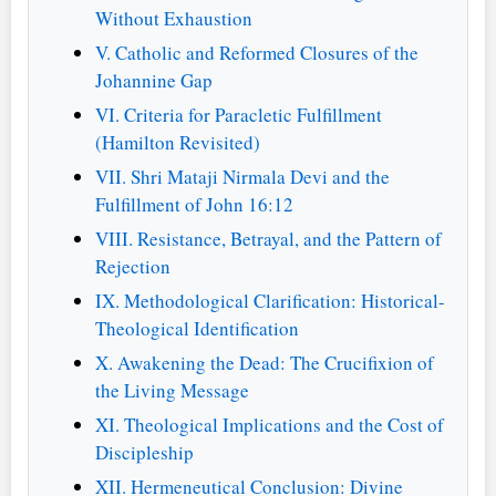
Without Exhaustion
V. Catholic and Reformed Closures of the
Johannine Gap
VI. Criteria for Paracletic Fulfillment
(Hamilton Revisited)
VII. Shri Mataji Nirmala Devi and the
Fulfillment of John 16:12
VIII. Resistance, Betrayal, and the Pattern of
Rejection
IX. Methodological Clarification: Historical-
Theological Identification
X. Awakening the Dead: The Crucifixion of
the Living Message
XI. Theological Implications and the Cost of
Discipleship
XII. Hermeneutical Conclusion: Divine