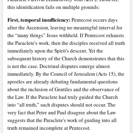
this identification fails on multiple grounds:
First, temporal insufficiency:
Pentecost occurs days
after the Ascension, leaving no meaningful interval for
the
many things
Jesus withheld. If Pentecost exhausts
the Paraclete's work, then the disciples received all truth
immediately upon the Spirit's descent. Yet the
subsequent history of the Church demonstrates that this
is not the case. Doctrinal disputes emerge almost
immediately. By the Council of Jerusalem (Acts 15), the
apostles are already debating fundamental questions
about the inclusion of Gentiles and the observance of
the Law. If the Paraclete had truly guided the Church
into
all truth,
such disputes should not occur. The
very fact that Peter and Paul disagree about the Law
suggests that the Paraclete's work of guiding into all
truth remained incomplete at Pentecost.