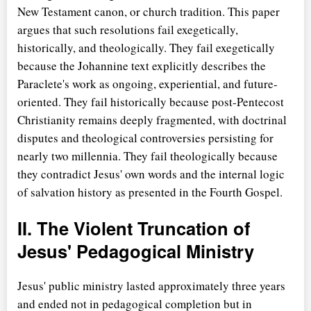
New Testament canon, or church tradition. This paper
argues that such resolutions fail exegetically,
historically, and theologically. They fail exegetically
because the Johannine text explicitly describes the
Paraclete's work as ongoing, experiential, and future-
oriented. They fail historically because post-Pentecost
Christianity remains deeply fragmented, with doctrinal
disputes and theological controversies persisting for
nearly two millennia. They fail theologically because
they contradict Jesus' own words and the internal logic
of salvation history as presented in the Fourth Gospel.
II. The Violent Truncation of
Jesus' Pedagogical Ministry
Jesus' public ministry lasted approximately three years
and ended not in pedagogical completion but in