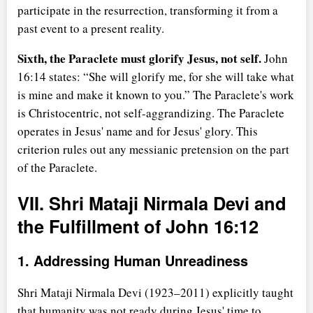
participate in the resurrection, transforming it from a
past event to a present reality.
Sixth, the Paraclete must glorify Jesus, not self.
John
16:14 states:
She will glorify me, for she will take what
is mine and make it known to you.
The Paraclete's work
is Christocentric, not self-aggrandizing. The Paraclete
operates in Jesus' name and for Jesus' glory. This
criterion rules out any messianic pretension on the part
of the Paraclete.
VII. Shri Mataji Nirmala Devi and
the Fulfillment of John 16:12
1. Addressing Human Unreadiness
Shri Mataji Nirmala Devi (1923–2011) explicitly taught
that humanity was not ready during Jesus' time to