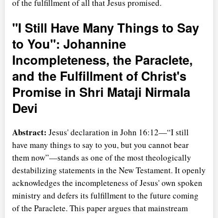
of the fulfillment of all that Jesus promised.
"I Still Have Many Things to Say
to You": Johannine
Incompleteness, the Paraclete,
and the Fulfillment of Christ's
Promise in Shri Mataji Nirmala
Devi
Abstract:
Jesus' declaration in John 16:12—
I still
have many things to say to you, but you cannot bear
them now
—stands as one of the most theologically
destabilizing statements in the New Testament. It openly
acknowledges the incompleteness of Jesus' own spoken
ministry and defers its fulfillment to the future coming
of the Paraclete. This paper argues that mainstream