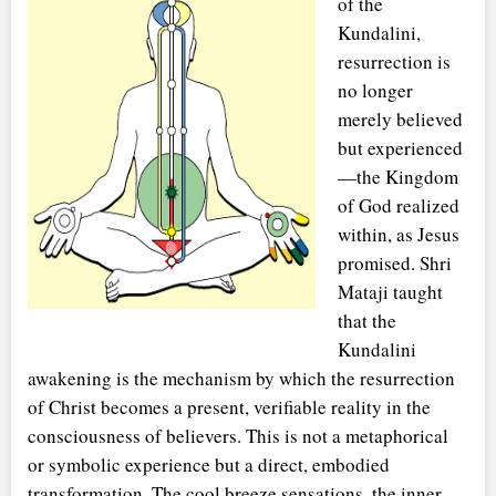
of the
Kundalini,
resurrection is
no longer
merely believed
but experienced
—the Kingdom
of God realized
within, as Jesus
promised. Shri
Mataji taught
that the
Kundalini
awakening is the mechanism by which the resurrection
of Christ becomes a present, verifiable reality in the
consciousness of believers. This is not a metaphorical
or symbolic experience but a direct, embodied
transformation. The cool breeze sensations, the inner