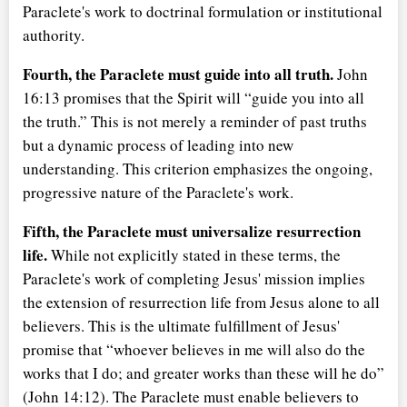
Paraclete's work to doctrinal formulation or institutional
authority.
Fourth, the Paraclete must guide into all truth.
John
16:13 promises that the Spirit will
guide you into all
the truth.
This is not merely a reminder of past truths
but a dynamic process of leading into new
understanding. This criterion emphasizes the ongoing,
progressive nature of the Paraclete's work.
Fifth, the Paraclete must universalize resurrection
life.
While not explicitly stated in these terms, the
Paraclete's work of completing Jesus' mission implies
the extension of resurrection life from Jesus alone to all
believers. This is the ultimate fulfillment of Jesus'
promise that
whoever believes in me will also do the
works that I do; and greater works than these will he do
(John 14:12). The Paraclete must enable believers to