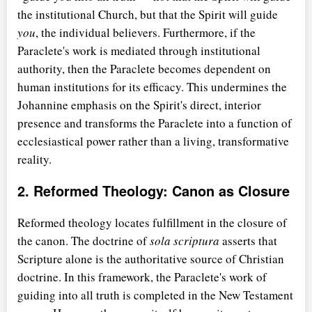
the institutional Church, but that the Spirit will guide
you
, the individual believers. Furthermore, if the
Paraclete's work is mediated through institutional
authority, then the Paraclete becomes dependent on
human institutions for its efficacy. This undermines the
Johannine emphasis on the Spirit's direct, interior
presence and transforms the Paraclete into a function of
ecclesiastical power rather than a living, transformative
reality.
2. Reformed Theology: Canon as Closure
Reformed theology locates fulfillment in the closure of
the canon. The doctrine of
sola scriptura
asserts that
Scripture alone is the authoritative source of Christian
doctrine. In this framework, the Paraclete's work of
guiding into all truth is completed in the New Testament