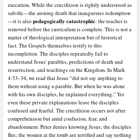
execution. While the crucifixion is rightly understood as
salvific—the atoning death that inaugurates redemption
pedagogically catastrophic
—it is also
: the teacher is
removed before the curriculum is complete. This is not a
matter of theological interpretation but of historical
fact. The Gospels themselves testify to this
incompletion. The disciples repeatedly fail to
understand Jesus' parables, predictions of death and
resurrection, and teachings on the Kingdom. In Mark
4:33–34, we read that Jesus
did not say anything to
them without using a parable. But when he was alone
with his own disciples, he explained everything.
Yet
even these private explanations leave the disciples
confused and fearful. The crucifixion occurs not after
comprehension but amid confusion, fear, and
abandonment. Peter denies knowing Jesus; the disciples
flee; the women at the tomb are terrified and say nothing