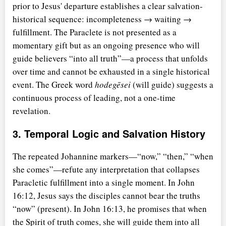
prior to Jesus' departure establishes a clear salvation-
historical sequence: incompleteness → waiting →
fulfillment. The Paraclete is not presented as a
momentary gift but as an ongoing presence who will
guide believers
into all truth
—a process that unfolds
over time and cannot be exhausted in a single historical
event. The Greek word
hodegēsei
(will guide) suggests a
continuous process of leading, not a one-time
revelation.
3. Temporal Logic and Salvation History
The repeated Johannine markers—
now,
then,
when
she comes
—refute any interpretation that collapses
Paracletic fulfillment into a single moment. In John
16:12, Jesus says the disciples cannot bear the truths
now
(present). In John 16:13, he promises that when
the Spirit of truth comes, she will guide them into all