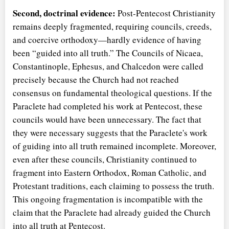
Second, doctrinal evidence:
Post-Pentecost Christianity
remains deeply fragmented, requiring councils, creeds,
and coercive orthodoxy—hardly evidence of having
been
guided into all truth.
The Councils of Nicaea,
Constantinople, Ephesus, and Chalcedon were called
precisely because the Church had not reached
consensus on fundamental theological questions. If the
Paraclete had completed his work at Pentecost, these
councils would have been unnecessary. The fact that
they were necessary suggests that the Paraclete's work
of guiding into all truth remained incomplete. Moreover,
even after these councils, Christianity continued to
fragment into Eastern Orthodox, Roman Catholic, and
Protestant traditions, each claiming to possess the truth.
This ongoing fragmentation is incompatible with the
claim that the Paraclete had already guided the Church
into all truth at Pentecost.