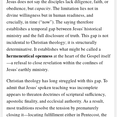
Jesus does not say the disciples lack diligence, faith, or
obedience, but
capacity
. The limitation lies not in
divine willingness but in human readiness, and
crucially, in time (
now
). The saying therefore
establishes a temporal gap between Jesus' historical
ministry and the full disclosure of truth. This gap is not
incidental to Christian theology; it is structurally
determinative. It establishes what might be called a
hermeneutical openness
at the heart of the Gospel itself
—a refusal to close revelation within the confines of
Jesus' earthly ministry.
Christian theology has long struggled with this gap. To
admit that Jesus' spoken teaching was incomplete
appears to threaten doctrines of scriptural sufficiency,
apostolic finality, and ecclesial authority. As a result,
most traditions resolve the tension by prematurely
closing it—locating fulfillment either in Pentecost, the