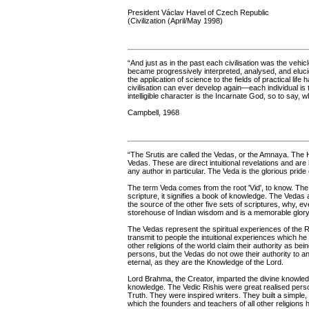
President Václav Havel of Czech Republic
(Civilization (April/May 1998)
“And just as in the past each civilisation was the vehic
became progressively interpreted, analysed, and eluc
the application of science to the fields of practical lif
civilisation can ever develop again—each individual is
intelligible character is the Incarnate God, so to say, 
Campbell, 1968
“The Srutis are called the Vedas, or the Amnaya. The H
Vedas. These are direct intuitional revelations and ar
any author in particular. The Veda is the glorious pride
The term Veda comes from the root 'Vid', to know. Th
scripture, it signifies a book of knowledge. The Vedas 
the source of the other five sets of scriptures, why, ev
storehouse of Indian wisdom and is a memorable glory w
The Vedas represent the spiritual experiences of the R
transmit to people the intuitional experiences which he 
other religions of the world claim their authority as b
persons, but the Vedas do not owe their authority to a
eternal, as they are the Knowledge of the Lord.
Lord Brahma, the Creator, imparted the divine knowled
knowledge. The Vedic Rishis were great realised perso
Truth. They were inspired writers. They built a simple
which the founders and teachers of all other religions h