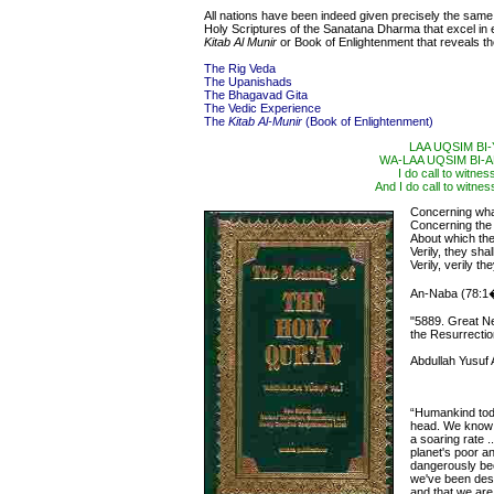
All nations have been indeed given precisely the same s
Holy Scriptures of the Sanatana Dharma that excel in e
Kitab Al Munir
or Book of Enlightenment that reveals the 
The Rig Veda
The Upanishads
The Bhagavad Gita
The Vedic Experience
The
Kitab Al-Munir
(Book of Enlightenment)
LAA UQSIM BI
WA-LAA UQSIM BI
I do call to witne
And I do call to witnes
Concerning what
Concerning th
About which th
Verily, they sh
Verily, verily t
An-Naba (78:1
"5889. Great N
the Resurrectio
Abdullah Yusuf A
“Humankind toda
head. We know t
a soaring rate 
planet's poor a
dangerously bec
we've been des
and that we ar