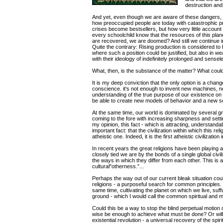
destruction and 
And yet, even though we are aware of these dangers, w
how preoccupied people are today with catastrophic 
crises become bestsellers, but how very little account 
every schoolchild know that the resources of this plane
are recovered, we are doomed? And still we continue 
Quite the contrary: Rising production is considered to 
where such a position could be justified, but also in w
with their ideology of indefinitely prolonged and sensel
What, then, is the substance of the matter? What could 
It is my deep conviction that the only option is a chang
conscience. it's not enough to invent new machines, n
understanding of the true purpose of our existence on 
be able to create new models of behavior and a new set 
At the same time, our world is dominated by several g
coming to the fore with increasing sharpness and settin
my opinion, this fact - which is attracting, understanda
important fact: that the civilization within which this re
atheistic one. Indeed, it is the first atheistic civilizatio
In recent years the great religions have been playing an 
closely tied we are by the bonds of a single global civi
the ways in which they differ from each other. This is a
cultural"otherness.”...
Perhaps the way out of our current bleak situation cou
religions - a purposeful search for common principles.
same time, cultivating the planet on which we live, suffu
ground - which I would call the common spiritual and 
Could this be a way to stop the blind perpetual motion
wise be enough to achieve what must be done? Or will 
existential revolution - a universal recovery of the spir