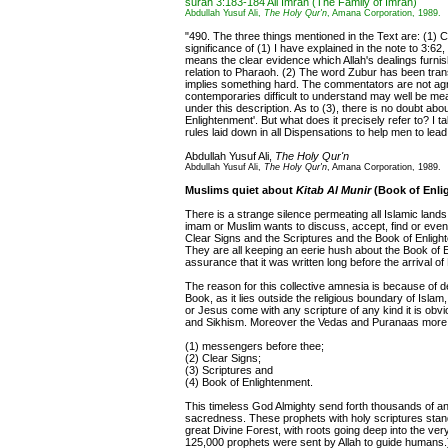
surah 3:183-184 Ali Imran (The Family of Imran)
Abdullah Yusuf Ali,
The Holy Qur'n
, Amana Corporation, 1989.
"490. The three things mentioned in the Text are: (1) C
significance of (1) I have explained in the note to 3:62
means the clear evidence which Allah's dealings furni
relation to Pharaoh. (2) The word Zubur has been tran
implies something hard. The commentators are not agr
contemporaries difficult to understand may well be me
under this description. As to (3), there is no doubt abou
Enlightenment'. But what does it precisely refer to? I t
rules laid down in all Dispensations to help men to lead
Abdullah Yusuf Ali,
The Holy Qur'n
Abdullah Yusuf Ali,
The Holy Qur'n
, Amana Corporation, 1989.
Muslims quiet about
Kitab Al Munir
(Book of Enli
There is a strange silence permeating all Islamic lands
imam or Muslim wants to discuss, accept, find or ev
Clear Signs and the Scriptures and the Book of Enligh
They are all keeping an eerie hush about the Book of En
assurance that it was written long before the arrival o
The reason for this collective amnesia is because of de
Book, as it lies outside the religious boundary of Isl
or Jesus come with any scripture of any kind it is obv
and Sikhism. Moreover the Vedas and Puranaas more than
(1) messengers before thee;
(2) Clear Signs;
(3) Scriptures and
(4) Book of Enlightenment.
This timeless God Almighty send forth thousands of an
sacredness. These prophets with holy scriptures stand li
great Divine Forest, with roots going deep into the ver
125,000 prophets were sent by Allah to guide humans.