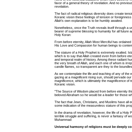
favor of a general theory of revelation. And no previo
revelation.
The fact of radical religious diversity does create tens
Koranic vision these feelings of tension or foreignnes
Allah's own explanation is to be humbly awaited.
Nonetheless, once the Truth reveals itself through a un
bearer of supreme blessing to humanity for all future 
Holy Koran:
From before eternity, Allah Most Merciful has ordained
His Love and Compassion for human beings to contemp
The stature of a Holy Prophet is extremely exalted. Isl
which is to say that Allah created even from before ete
and temporal realm of history. Among these radiant h
the very breath of Allah, and each one of whom is ir
candle flames, so transparent are they to the boundles
As we contemplate the life and teaching of any of the e
gazing at a magnificent rising sun, should pervade our
magnificence, which is ultimately the magnificence of 
Koranic vision.
"The Source of Wisdom placed from before eternity this
beloved Abraham so he would be a leader for those who 
The fact that Jews, Christians, and Muslims have all 
some indication of the measureless stature of this prop
In the drama of revelation, however, the life of a Holy 
terrible struggle and suffering, is never a fantasy of 
Muhammad:
Universal harmony of religions must be deeply co