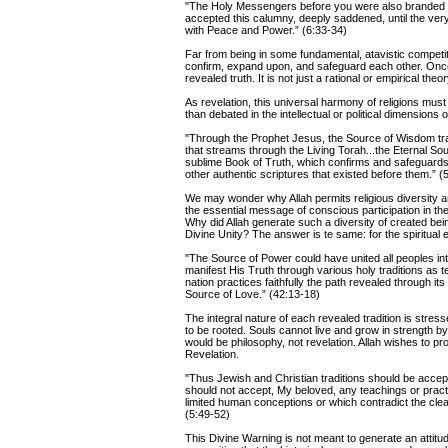
"The Holy Messengers before you were also branded a
accepted this calumny, deeply saddened, until the ve
with Peace and Power.” (6:33-34)
Far from being in some fundamental, atavistic competit
confirm, expand upon, and safeguard each other. Once
revealed truth. It is not just a rational or empirical t
As revelation, this universal harmony of religions mus
than debated in the intellectual or political dimensions
"Through the Prophet Jesus, the Source of Wisdom trans
that streams through the Living Torah...the Eternal 
sublime Book of Truth, which confirms and safeguards t
other authentic scriptures that existed before them.” (
We may wonder why Allah permits religious diversity an
the essential message of conscious participation in the 
Why did Allah generate such a diversity of created bein
Divine Unity? The answer is te same: for the spiritual 
"The Source of Power could have united all peoples int
manifest His Truth through various holy traditions as t
nation practices faithfully the path revealed through its
Source of Love.” (42:13-18)
The integral nature of each revealed tradition is stres
to be rooted. Souls cannot live and grow in strength by 
would be philosophy, not revelation. Allah wishes to pr
Revelation.
"Thus Jewish and Christian traditions should be accepte
should not accept, My beloved, any teachings or practi
limited human conceptions or which contradict the clear
(5:49-52)
This Divine Warning is not meant to generate an attitud