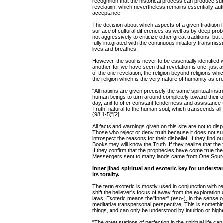
recognition that the historical process can produce sub
revelation, which nevertheless remains essentially auth
acceptance.
The decision about which aspects of a given tradition
surface of cultural differences as well as by deep prob
not aggressively to criticize other great traditions, but
fully integrated with the continuous initiatory transmiss
lives and breathes.
However, the soul is never to be essentially identified 
another, for we have seen that revelation is one, just 
of the one revelation, the religion beyond religions whi
the religion which is the very nature of humanity as cre
"All nations are given precisely the same spiritual ins
human beings to turn around completely toward their 
day, and to offer constant tenderness and assistance to
Truth, natural to the human soul, which transcends all re
(98:1-5)"[2]
All facts and warnings given on this site are not to disp
Those who reject or deny truth because it does not sui
introspect the reasons for their disbelief. If they find o
Books they will know the Truth. If they realize that th
If they confirm that the prophecies have come true they 
Messengers sent to many lands came from One Source
Inner jihad spiritual and esoteric key for underst
its totality.
The term exoteric is mostly used in conjunction with r
shift the believer's focus of away from the exploration
laws. Esoteric means the"Inner" (eso-), in the sense o
meditative transpersonal perspective. This is somethi
things, and can only be understood by intuition or higher
"The great stations of perfection in the spiritual life ca