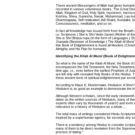
These ancient Messengers of Allah had given humankin
recorded in various voluminous books. The Great Div
Allah, Kingdom of God, Holy Spirit, mysticism, microc
Krishna, Shiva, Ganesha, Nanak, Muhammad, Lao-tse,
Dhammapada, Self-realization, Adi Shakti, Kundalini,
Consciousness, meditation, and so on.
In fact all Knowledge has issued forth from the Breath 
i.e. Scriptures.) She is Shri Veda-Janani (Mother of th
She is Shri Bhasa-rupa (In the form of Languages.) Sh
Jnanada (Bestower of Knowledge.) The
Kitab Al Munir
this Book of Enlightenment is found all Muslims (Chris
Almighty and His Plan for humanity.
Identifying the
Kitab Al Munir
(Book of Enlighten
So what is the name of the
Kitab Al Munir
, the Book of
encompasses the Old Testament, the New Testament, and
time ago, i.e., even before the earliest Prophets of Ju
are left only with revealed Holy Books of the Hindus. 
these ancient texts of spiritual enlightenment par excel
According to Klaus K. Klostermaier, Hinduism: A Short
Hinduism is as good an example to demonstrate the truth
Although Western scholars, since the early nineteenth c
dates on the written sources of Hinduism, many of the
experts often vary by thousands of years!) and even w
relevance to a history of Hinduism as a whole....
The total mass of writings considered Hindu Scriptures, 
inspired by a superhuman agency, far exceeds any script
There is a tendency among Hindus to consider scripture
many of them to be direct revelation from the Supreme
process of dating.”