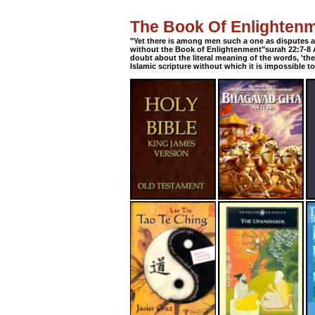
The Book Of Enlighten
"Yet there is among men such a one as disputes 
without the Book of Enlightenment"surah 22:7-8 A
doubt about the literal meaning of the words, 'th
Islamic scripture without which it is impossible