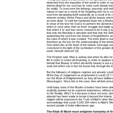
detached from the impurities of the world in order to r
intense jihad for our soul has its roots sunk deeply int
for reality. To overcome the lethargy, passivity and in
nature to man as a result of his forgetting who he is con
soul from dissipating itself outwardly as a result of its
wherein resides Divine Peace and all the beauty which t
an inner jihad. To melt the hardened heart into a flow
in virtue of the love for God is to perform the alchemi
which is none other than an inner struggle and battle a
that which it 'is' and has never ceased to be if only it 
that only the Absolute is absolute and that only the Self
awakening the soul from the dream of forgetfulness and
the sake of which it was created. The inner jihad or wa
therefore as the key for the understanding of the whole 
One which lies at the heart of the Islamic message seen
conceived in the light of the symbolism of the greater 
earth, himself referred.”[3]
The Prophet said, 'Man is asleep and when he dies he a
life in order to cease all dreaming, in order to awaken to 
behold that Beauty of which all earthly beauty is but a p
seek but which can in fact be found only through the in
But the followers of religious regimes are already conde
till the Day of Judgement as prophesied in surah 22:7-
nor the Book of Enlightenment as they all have delibera
Messengers. Since this is the case, then all their pris
Until today none of the Muslim scholars have been able
explicitly pointed out its supreme importance, withou
to His Reality. Why? Is it because it does not exist, de
attempt has been made to locate it beyond the Islamic b
religion will be exposed to the Truth of Allah's other
acknowledge that surah 3:183-184 refers to Allah's M
ancient people of India millenniums ago.
The
Kitab Al Munir
must enlighten humanity of the 