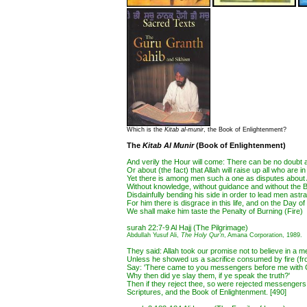
Which is the
Kitab al-munir
, the Book of Enlightenment?
The
Kitab Al Munir
(Book of Enlightenment)
And verily the Hour will come: There can be no doubt a
Or about (the fact) that Allah will raise up all who are i
Yet there is among men such a one as disputes about 
Without knowledge, without guidance and without the 
Disdainfully bending his side in order to lead men astra
For him there is disgrace in this life, and on the Day 
We shall make him taste the Penalty of Burning (Fire)
surah 22:7-9 Al Hajj (The Pilgrimage)
Abdullah Yusuf Ali,
The Holy Qur'n
, Amana Corporation, 1989.
They said: Allah took our promise not to believe in a 
Unless he showed us a sacrifice consumed by fire (fr
Say: 'There came to you messengers before me with Cl
Why then did ye slay them, if ye speak the truth?'
Then if they reject thee, so were rejected messengers
Scriptures, and the Book of Enlightenment. [490]