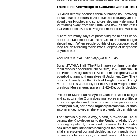
There is no Knowledge or Guidance without The
But Allah directly accuses them of having no Knowledg
these false preachers of Allah have deliberately and dec
about their Prophet and scripture, deviously denying 
Mu'minun) away from the Truth. And now, as the vast m
that without this Book of Enlightenment no one will kn
"There are many ways of preventing the access of people 
colours of falsehood: half-truths are often more dange
altogether... . When people do this of set purpose, agai
they are descending to the lowest depths of degradati
anyone else.”
Abdullah Yusuf Ali,
The Holy Qur'n,
p. 145
Surah 27:7-9 Al Hajj (The Pilgrimage) confirms that the
realization is concerned. No Muslim, Jew, Christian, H
the Book of Enlightenment. All of them are ignorant abo
squabbling among themselves till Judgment Day. The Q
but it is definitely not the Book of Enlightenment. The
80:11), but it is assuredly not the Book of Enlightenme
previous Messengers (surah 41:42-43), but is decided
Professor Mahmoud M. Ayoub, author of World Religions
and structure, the Qur'n does not represent a unified 
reflects a gradual and often circumstantial process of a
developed plot, nor a well-argued philosophical or theol
incoherence, however, there is a clearly discernible u
The Qur'n is a guide, a way, a path, a revelation - as are
bestow the Knowledge as to the Reality of Allah. It"con
ordering of political, social, and economic life for a who
has direct and immediate bearing on the entire fabric of
affairs are sorted out and decided as commands from G
ordinances for marriage, sex, and divorce; it has as m