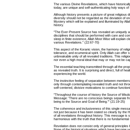
The various Divine Revelations, which have historical
today, are unique and self-authenticating holy ways of li
Although history presents a picture of great religious 
diversity should not be regarded as the deviation of one
Mystery which will be explained and illuminated by Al
history.
"The Ever-Present Source has revealed an uniquely aut
disciplines that should be performed with care and c
sleep in finite existence, Allah Most Wise will explain c
various Revelations.” (22:67-70)
This aspect of the Koranic vision, the harmony of rel
tolerance, and ecumenical spirit. Only Allah can offe
unbreakable unity of all revealed traditions. This religi
nor even a high moral ideal that may or may not be capa
The essential teaching transmitted through all the prop
as revealed truth. It is surprising and direct, full of h
experiencing the world.
The instinctive feeling of separation between members o
only through contemplating revealed truth and not thro
self-centered, divisive motivations to continue function
"Throughout the course of history the Source of Wisd
Message: 'There are no conscious beings separate from
being to the Source and Goal of Being.'" (21:19-25)
The coherence and inclusiveness of this single message
not just because it has been stated so clearly by the H
of all revelations throughout history. This message is
harmonious with the truth that there is no fundamental 
Revelation does not consist only of general principles 
None of the historical situations which have become ve