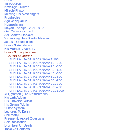
Home
Introduction
New Age Children
Miracle Photo
Meeting His Messengers
Prophecies
Age Of Aquarius
Nostradamus
Mayan End Age 12-21-2012
Our Conscious Earth
Adi Shakti's Descent
Witnessing Holy Spirit's Miracles
Jesus' Resurrection
Book Of Revelation
His Human Adversary
Book Of Enlightenment
—
KITAB AL MUNIR
—
SHRI LALITA SAHASRANAMA 1-100
—
SHRI LALITA SAHASRANAMA 101-200
—
SHRI LALITA SAHASRANAMA 201-300
—
SHRI LALITA SAHASRANAMA 301-400
—
SHRI LALITA SAHASRANAMA 401-500
—
SHRI LALITA SAHASRANAMA 501-600
—
SHRI LALITA SAHASRANAMA 601-700
—
SHRI LALITA SAHASRANAMA 701-800
—
SHRI LALITA SAHASRANAMA 801-900
—
SHRI LALITA SAHASRANAMA 901-1000
Al-Qiyamah (The Resurrection)
His Light Within
His Universe Within
His Beings Within
Subtle System
Lectures To Earth
Shri Mataji
Frequently Asked Questions
Self-Realization
Drumbeat Of Death
Table Of Contents