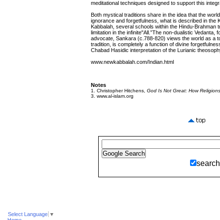
meditational techniques designed to support this integr
Both mystical traditions share in the idea that the worl
ignorance and forgetfulness, what is described in the
Kabbalah, several schools within the Hindu-Brahman tra
limitation in the infinite"All.”The non-dualistic Vedanta,
advocate, Sankara (c.788-820) views the world as a tota
tradition, is completely a function of divine forgetfulne
Chabad Hasidic interpretation of the Lurianic theosoph
www.newkabbalah.com/Indian.html
Notes
1. Christopher Hitchens,
God Is Not Great: How Religion
3. www.al-islam.org
search
Select Language
▼