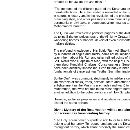
procedure for law courts and trials ...”
"The contents of the different parts of the Koran are 
moral reflections. Here the reader is reminded of th
in nature, in history and in the revelation of the proph
preaching style, and other passages seem more like p
ceremonial or civil laws, or even special commands to 
Mohammed's harem.”
The Qur'n was revealed to primitive pagans of the Ara
as to instill the consciousness of the Almighty Creato
wandering hordes of bandits, devoid of even rudimentary
multiple deities.
The profound Knowledge of His Spirit (Ruh, Adi Shakti, 
by hundreds of sages and saints, could not be imbibed 
teach them about His Ruh and other refined points of t
Self- Realization (Baptism of Allah) with the help of His
them about Kundalini, Chakras, Consciousness, Senses,
have been definitely impossible. Even till today it ta
fundamentals of these spiritual Truths. Such illuminat
So the Qur'n was communicated mainly to imbibe a con
idol-worship of rocks, trees, animals, stars and other
enlightenment as the Muslims are made (and want) to b
Muhammad) that was not told to the Messengers before 
another addition to the collective library of Holy Scrip
However, as far as prophecies and revelation is concer
also of the same opinion:
Divine Mystery of the Resurrection will be explain
consciousness transcending history.
"The Holy Koran never purports to add to, or to subtrac
belong to all humanity. To respect and accept the Koran 
throughout history, which share precisely the same e