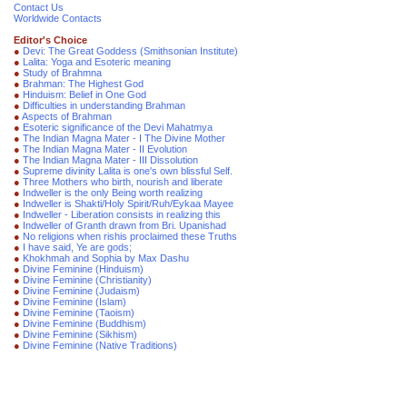
Contact Us
Worldwide Contacts
Editor's Choice
●
Devi: The Great Goddess (Smithsonian Institute)
●
Lalita: Yoga and Esoteric meaning
●
Study of Brahmna
●
Brahman: The Highest God
●
Hinduism: Belief in One God
●
Difficulties in understanding Brahman
●
Aspects of Brahman
●
Esoteric significance of the Devi Mahatmya
●
The Indian Magna Mater - I The Divine Mother
●
The Indian Magna Mater - II Evolution
●
The Indian Magna Mater - III Dissolution
●
Supreme divinity Lalita is one's own blissful Self.
●
Three Mothers who birth, nourish and liberate
●
Indweller is the only Being worth realizing
●
Indweller is Shakti/Holy Spirit/Ruh/Eykaa Mayee
●
Indweller - Liberation consists in realizing this
●
Indweller of Granth drawn from Bri. Upanishad
●
No religions when rishis proclaimed these Truths
●
I have said, Ye are gods;
●
Khokhmah and Sophia by Max Dashu
●
Divine Feminine (Hinduism)
●
Divine Feminine (Christianity)
●
Divine Feminine (Judaism)
●
Divine Feminine (Islam)
●
Divine Feminine (Taoism)
●
Divine Feminine (Buddhism)
●
Divine Feminine (Sikhism)
●
Divine Feminine (Native Traditions)