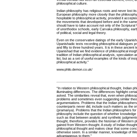
philosophical culture.
Indian philosophy has religious roots and never lost its
European philosophy more closely than the philosophy
hospitable to philosophical activity, provided it accepte
the movements that developed before and in the same 
should have to take account not only of the Scriptural
of unorthodox schools, early Carvaka philosophy, early
of political, social and legal theory.
Even on the conservative datings of the early Upanis
Upanishadic texts recording philosophical dialogues pr
and fifty to three hundred years. It is in these ancie
Upanishad that we find evidence of philosophical insig
tradition of Indian philosophical analysis, speculatio
list, but as a set of useful examples of the kinds of ins
philosophical activity.”
www.philo.demon.co.uk/
“In relation to Western philosophical thought, Indian phi
illuminating differences. The differences highlight cer
asked. The similarities reveal that, even when philoso
problems and sometimes even suggesting similar theor
argumentations. Problems that the Indian philosophers 
counterparts never did, include such matters as the ori
(pramanya). Problems that the Indian philosophers for
philosophy include the question of whether knowledge 
such as that between analytic and synthetic judgment
thought, therefore, provides the historian of Western p
gained from Western thought. A study of Indian though
philosophical thought and makes clear that some conce
otherwise seem. In a similar manner, knowledge of We
advantageous to them.”