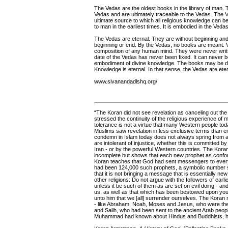
The Vedas are the oldest books in the library of man. Th
Vedas and are ultimately traceable to the Vedas. The V
ultimate source to which all religious knowledge can be 
to man in the earliest times. It is embodied in the Vedas
The Vedas are eternal. They are without beginning an
beginning or end. By the Vedas, no books are meant. V
composition of any human mind. They were never writt
date of the Vedas has never been fixed. It can never be
embodiment of divine knowledge. The books may be d
Knowledge is eternal. In that sense, the Vedas are eter
www.sivanandadlshq.org/
“The Koran did not see revelation as canceling out th
stressed the continuity of the religious experience of m
tolerance is not a virtue that many Western people today
Muslims saw revelation in less exclusive terms than e
condemn in Islam today does not always spring from a 
are intolerant of injustice, whether this is committed 
Iran - or by the powerful Western countries. The Koran
incomplete but shows that each new prophet as confor
Koran teaches that God had sent messengers to every p
had been 124,000 such prophets, a symbolic number su
that it is not bringing a message that is essentially n
other religions: Do not argue with the followers of earl
unless it be such of them as are set on evil doing - 
us, as well as that which has been bestowed upon you:
unto him that we [all] surrender ourselves. The Koran n
- like Abraham, Noah, Moses and Jesus, who were the 
and Salih, who had been sent to the ancient Arab peop
Muhammad had known about Hindus and Buddhists, he w