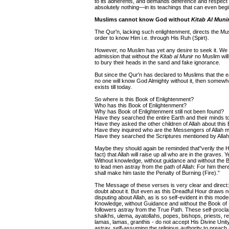
to its adherents, and demands deference and respect 
absolutely nothing—in its teachings that can even begi
Muslims cannot know God without
Kitab Al Muni
The Qur'n, lacking such enlightenment, directs the Mus
order to know Him i.e. through His Ruh (Spirt).
However, no Muslim has yet any desire to seek it. We a
admission that without the
Kitab al Munir
no Muslim will 
to bury their heads in the sand and fake ignorance.
But since the Qur'n has declared to Muslims that the
no one will know God Almighty without it, then somewher
exists till today.
So where is this Book of Enlightenment?
Who has this Book of Enlightenment?
Why has Book of Enlightenment still not been found?
Have they searched the entire Earth and their minds t
Have they asked the other children of Allah about this
Have they inquired who are the Messengers of Allah m
Have they searched the Scriptures mentioned by Allah
Maybe they should again be reminded that"verily the Ho
fact) that Allah will raise up all who are in the graves
Without knowledge, without guidance and without the Bo
to lead men astray from the path of Allah: For him ther
shall make him taste the Penalty of Burning (Fire).”
The Message of these verses is very clear and direct:
doubt about it. But even as this Dreadful Hour draws nea
disputing about Allah, as is so self-evident in this mod
Knowledge, without Guidance and without the Book of Enl
followers astray from the True Path. These self-procla
shaikhs, ulema, ayatollahs, popes, bishops, priests, r
lamas, lamas, granthis - do not accept His Divine Unit
astray, self-assuming the religious authority to preac