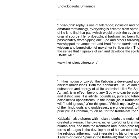
Encyclopaedia Britannica
“Indian philosophy is one of tolerance; inclusion an
abstract terminology, everything is created from sam
of life is to find that path which would break the cycle 
original source. Her philosophical tradition had been 
passionately worshipping one God and others following
worshipped the ancestors and lived for the service of th
wisdom and benediction of mokshya i.e. liberation. Though
the sense that it speaks of self and develops the spirit
Divine will.”
www.theindianculture.com/
“In their notion of Ein-Sof the Kabbalists developed a
ancient Indian ideas. Both the Kabbalist's Ein-Sof and t
substance and energy of all life and mind. Like Ein-Sof,
Atman), is in effect, beyond any God who can be addres
and distinctions: it is infinite, boundless, pure and total
coincidentia oppositorum. In the Indian (as in Kabbalistic)
with"nothingness," a"no-thingness"Which mystically co
of the Hindu gods and goddesses, are understood, to be
principle in Brahman, much as, for the Kabbalists the 
Kabbalah, also shares with Indian thought the notion 
created universe. The divine, either Ein-Sof or Brahman,
human soul, and both the Kabbalah and Indian philosoph
terms of stages in the development of human consciousn
the religious adherent must integrate into his or her p
Tzelem or divine Spark in the Kabbalah) that normally 