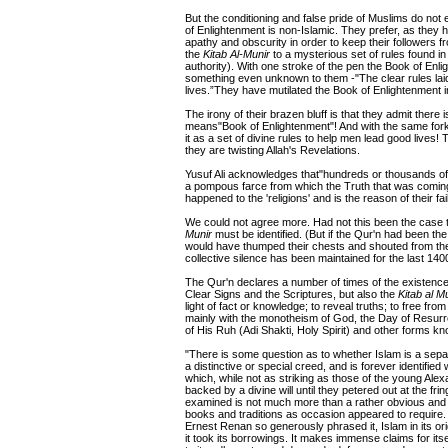
But the conditioning and false pride of Muslims do not
of Enlightenment is non-Islamic. They prefer, as they h
apathy and obscurity in order to keep their follower
the
Kitab Al-Munir
to a mysterious set of rules found in
authority). With one stroke of the pen the Book of Enl
something even unknown to them -"The clear rules laid
lives.”They have mutilated the Book of Enlightenment i
The irony of their brazen bluff is that they admit there 
means"Book of Enlightenment"! And with the same forke
it as a set of divine rules to help men lead good live
they are twisting Allah's Revelations.
Yusuf Ali acknowledges that"hundreds or thousands of u
a pompous farce from which the Truth that was coming
happened to the 'religions' and is the reason of their fai
We could not agree more. Had not this been the case 
Munir
must be identified. (But if the Qur'n had been the
would have thumped their chests and shouted from the to
collective silence has been maintained for the last 140
The Qur'n declares a number of times of the existenc
Clear Signs and the Scriptures, but also the
Kitab al M
light of fact or knowledge; to reveal truths; to free fro
mainly with the monotheism of God, the Day of Resur
of His Ruh (Adi Shakti, Holy Spirit) and other forms k
"There is some question as to whether Islam is a separate 
a distinctive or special creed, and is forever identifie
which, while not as striking as those of the young Ale
backed by a divine will until they petered out at the f
examined is not much more than a rather obvious and ill
books and traditions as occasion appeared to require. Th
Ernest Renan so generously phrased it, Islam in its o
it took its borrowings. It makes immense claims for it