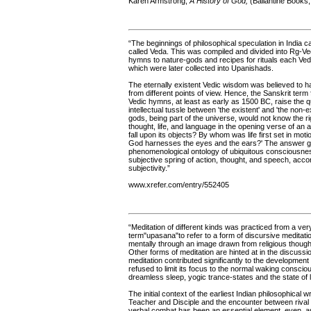
Karen Armstrong,
A History of God,
(Ballantine Books,
“The beginnings of philosophical speculation in India ca
called Veda. This was compiled and divided into Rg-V
hymns to nature-gods and recipes for rituals each Ved
which were later collected into Upanishads.
The eternally existent Vedic wisdom was believed to 
from different points of view. Hence, the Sanskrit term 
Vedic hymns, at least as early as 1500 BC, raise the 
intellectual tussle between 'the existent' and 'the non-e
gods, being part of the universe, would not know the rig
thought, life, and language in the opening verse of an
fall upon its objects? By whom was life first set in 
God harnesses the eyes and the ears?' The answer gi
phenomenological ontology of ubiquitous consciousness;
subjective spring of action, thought, and speech, acco
subjectivity.”
www.xrefer.com/entry/552405
“Meditation of different kinds was practiced from a ve
term"upasana"to refer to a form of discursive meditat
mentally through an image drawn from religious thought 
Other forms of meditation are hinted at in the discussio
meditation contributed significantly to the development 
refused to limit its focus to the normal waking consc
dreamless sleep, yogic trance-states and the state of 
The initial context of the earliest Indian philosophical 
Teacher and Disciple and the encounter between rival
verbal combat has been an essential element, even, as w