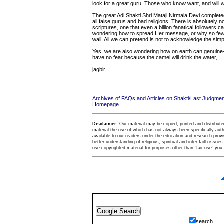
look for a great guru. Those who know want, and will wa
The great Adi Shakti Shri Mataji Nirmala Devi comple
all false gurus and bad religions. There is absolutely n
scriptures, one that even a billion fanatical followers
wondering how to spread Her message, or why so few a
wall. All we can pretend is not to acknowledge the simpl
Yes, we are also wondering how on earth can genuine-lik
have no fear because the camel will drink the water, ......
jagbir
Archives of FAQs and Articles on Shakti/Last Judgm
Homepage
Disclaimer:
Our material may be copied, printed and distributed 
material the use of which has not always been specifically au
available to our readers under the education and research provis
better understanding of religious, spiritual and inter-faith issues
use copyrighted material for purposes other than "fair use" yo
search