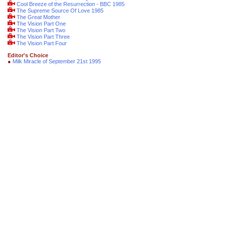
Cool Breeze of the Resurrection - BBC 1985
The Supreme Source Of Love 1985
The Great Mother
The Vision Part One
The Vision Part Two
The Vision Part Three
The Vision Part Four
Editor's Choice
●
Milk Miracle of September 21st 1995