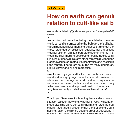
How on earth can genuin
relation to cult-like sai
—- In shriadishakti@yahoogroups.com," sampalee20
wrote:
>
> Apart from sri matagi as being the adishakti, the num
> only a handful compared to the believers of sai bab
> prominent business men and politicians amongst t
> too. I attended sy collective regularly, there is almos
> deliberation on spiritual pursuit to seeker like me. Ins
> confine itself more to developing healthy bodies and
> is a lot of goodwill like any other fellowship. Although
> acknowledge sri matagi via prostration and reciting 
> the mantra, I seriously doubt the sy really understan
> pure knowledge or self realisation.
>
> As for me my ego is still intact and i only have superfi
> understanding by login on to the shri adishakti web s
> how we can manage to avert the doomsday if our c
> continue to remain on this mundane level, even thou
> the cool breeze and improved health. How on earth c
> sy fare so badly in relation to cult like sai baba?
>
Thank you Sampalee for bringing these salient points th
situation all over the world, whether in Kiev, Kolkatta 
those standing up to demand reform and have the cour
others have failed. i presume that the first World Cou
nothing, given the silence despite great expectations
of ideas and sense of direction? All we know is that Sh