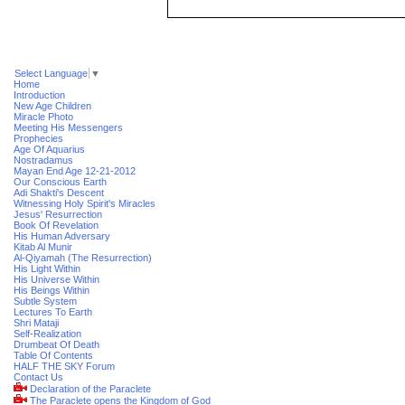
Select Language
▼
Home
Introduction
New Age Children
Miracle Photo
Meeting His Messengers
Prophecies
Age Of Aquarius
Nostradamus
Mayan End Age 12-21-2012
Our Conscious Earth
Adi Shakti's Descent
Witnessing Holy Spirit's Miracles
Jesus' Resurrection
Book Of Revelation
His Human Adversary
Kitab Al Munir
Al-Qiyamah (The Resurrection)
His Light Within
His Universe Within
His Beings Within
Subtle System
Lectures To Earth
Shri Mataji
Self-Realization
Drumbeat Of Death
Table Of Contents
HALF THE SKY Forum
Contact Us
Declaration of the Paraclete
The Paraclete opens the Kingdom of God