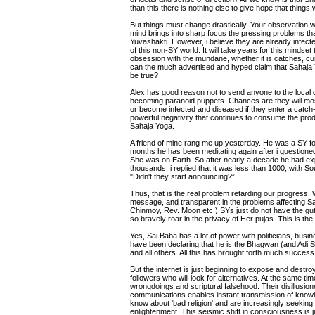
than this there is nothing else to give hope that things 
But things must change drastically. Your observation w
mind brings into sharp focus the pressing problems th
Yuvashakti. However, i believe they are already infect
of this non-SY world. It will take years for this mindset
obsession with the mundane, whether it is catches, cur
can the much advertised and hyped claim that Sahaja 
be true?
Alex has good reason not to send anyone to the local co
becoming paranoid puppets. Chances are they will mos
or become infected and diseased if they enter a catch-c
powerful negativity that continues to consume the pro
Sahaja Yoga.
A friend of mine rang me up yesterday. He was a SY for
months he has been meditating again after i questione
She was on Earth. So after nearly a decade he had exp
thousands. i replied that it was less than 1000, with
"Didn't they start announcing?”
Thus, that is the real problem retarding our progress.
message, and transparent in the problems affecting S
Chinmoy, Rev. Moon etc.) SYs just do not have the gut
so bravely roar in the privacy of Her pujas. This is 
Yes, Sai Baba has a lot of power with politicians, b
have been declaring that he is the Bhagwan (and Adi 
and all others. All this has brought forth much success
But the internet is just beginning to expose and destro
followers who will look for alternatives. At the same ti
wrongdoings and scriptural falsehood. Their disillusio
communications enables instant transmission of knowl
know about 'bad religion' and are increasingly seeking 
enlightenment. This seismic shift in consciousness is ju