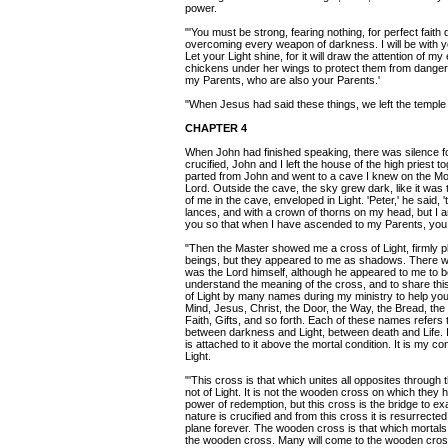
power.
"'You must be strong, fearing nothing, for perfect faith d
overcoming every weapon of darkness. I will be with 
Let your Light shine, for it will draw the attention of 
chickens under her wings to protect them from danger.
my Parents, who are also your Parents.'
"When Jesus had said these things, we left the temple
CHAPTER 4
When John had finished speaking, there was silence 
crucified, John and I left the house of the high priest 
parted from John and went to a cave I knew on the Mo
Lord. Outside the cave, the sky grew dark, like it was t
of me in the cave, enveloped in Light. 'Peter,' he said
lances, and with a crown of thorns on my head, but I 
you so that when I have ascended to my Parents, you c
"Then the Master showed me a cross of Light, firmly p
beings, but they appeared to me as shadows. There w
was the Lord himself, although he appeared to me to be
understand the meaning of the cross, and to share this 
of Light by many names during my ministry to help you
Mind, Jesus, Christ, the Door, the Way, the Bread, the 
Faith, Gifts, and so forth. Each of these names refers t
between darkness and Light, between death and Life. It 
is attached to it above the mortal condition. It is my c
Light.
"'This cross is that which unites all opposites through 
not of Light. It is not the wooden cross on which they
power of redemption, but this cross is the bridge to exal
nature is crucified and from this cross it is resurrect
plane forever. The wooden cross is that which mortals
the wooden cross. Many will come to the wooden cross 