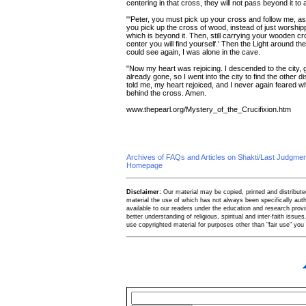
centering in that cross, they will not pass beyond it to
"'Peter, you must pick up your cross and follow me, 
you pick up the cross of wood, instead of just worshippi
which is beyond it. Then, still carrying your wooden cro
center you will find yourself.' Then the Light around th
could see again, I was alone in the cave.
"Now my heart was rejoicing. I descended to the city, g
already gone, so I went into the city to find the other d
told me, my heart rejoiced, and I never again feared wha
behind the cross. Amen.
www.thepearl.org/Mystery_of_the_Crucifixion.htm
Archives of FAQs and Articles on Shakti/Last Judgm
Homepage
Disclaimer:
Our material may be copied, printed and distributed 
material the use of which has not always been specifically au
available to our readers under the education and research provis
better understanding of religious, spiritual and inter-faith issues
use copyrighted material for purposes other than "fair use" yo