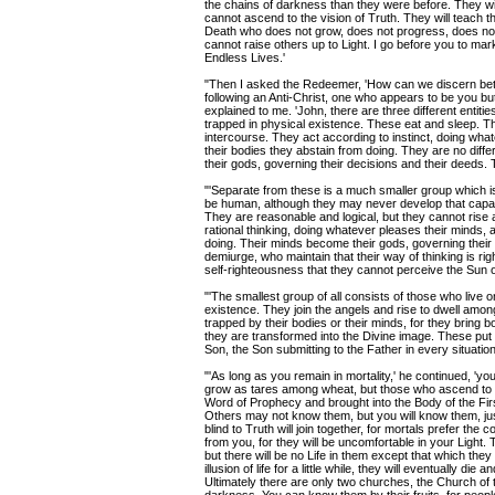
the chains of darkness than they were before. They will
cannot ascend to the vision of Truth. They will teach the
Death who does not grow, does not progress, does not 
cannot raise others up to Light. I go before you to ma
Endless Lives.'
"Then I asked the Redeemer, 'How can we discern bet
following an Anti-Christ, one who appears to be you bu
explained to me. 'John, there are three different entit
trapped in physical existence. These eat and sleep. 
intercourse. They act according to instinct, doing wh
their bodies they abstain from doing. They are no diff
their gods, governing their decisions and their deeds.
"'Separate from these is a much smaller group which i
be human, although they may never develop that capac
They are reasonable and logical, but they cannot rise 
rational thinking, doing whatever pleases their minds,
doing. Their minds become their gods, governing their
demiurge, who maintain that their way of thinking is ri
self-righteousness that they cannot perceive the Sun 
"'The smallest group of all consists of those who live o
existence. They join the angels and rise to dwell among 
trapped by their bodies or their minds, for they bring b
they are transformed into the Divine image. These put
Son, the Son submitting to the Father in every situation
"'As long as you remain in mortality,' he continued, 'you
grow as tares among wheat, but those who ascend to liv
Word of Prophecy and brought into the Body of the Firs
Others may not know them, but you will know them, ju
blind to Truth will join together, for mortals prefer th
from you, for they will be uncomfortable in your Light.
but there will be no Life in them except that which th
illusion of life for a little while, they will eventually di
Ultimately there are only two churches, the Church of