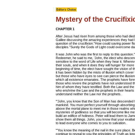
Mystery of the Crucifixi
CHAPTER 1
After Jesus had risen from among those who had died, a
Galilee discussing the amazing experiences they had 
question of the crucifixion.”How could saving power f
disciples.”Surely the Gods of Light could overcome da
It was John who was the first to reply to this question.
Redeemer, he said to me, 'John, the elect who descend 
sensitive to the word of Life when they hear it. Wher
their souls, and when it does they will hunger for more u
beginning of time, the elect have sought the vision of t
it has been hidden by the mists of illusion which cover 
but those who have eyes to see can pierce the illusions
which all existence emanates. The prophets have foreto
those who revere the prophets have not understood t
him of whom they have testified. Both the Law and the p
who enshrine the Law and the prophets in their heart
understand neither the Law nor the prophets.
"'John, you know that the Son of Man has descended f
mankind. You must perfect yourself through absorbing t
above the mortal plane to meet me in those realms which 
mysteries of godliness so that you will become like me
build an edifice of holiness. Peter will lead them to J
show them all things. John, you know that your exalta
to lead everyone who comes to you to salvation.
"'You know the meaning of the nail in the sure place. Be
continue to reveal to you the principles of Truth as l