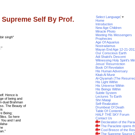
Select Language
▼
 Supreme Self By Prof.
Home
Introduction
New Age Children
Miracle Photo
Meeting His Messengers
ir singh"
Prophecies
Age Of Aquarius
Nostradamus
.”
Mayan End Age 12-21-201
Our Conscious Earth
Adi Shakti's Descent
Witnessing Holy Spirit's Mi
Jesus' Resurrection
Book Of Revelation
His Human Adversary
Kitab Al Munir
Al-Qiyamah (The Resurrec
His Light Within
His Universe Within
His Beings Within
Subtle System
elf. Hence is
Lectures To Earth
ge of being and
Shri Mataji
on-dual Brahman
Self-Realization
ss. The Beauty of
Drumbeat Of Death
is
Table Of Contents
re Being;
HALF THE SKY Forum
Bliss. So here
Contact Us
 You and I and
Declaration of the Para
 Maha-
The Paraclete opens t
the
Cool Breeze of the Res
man.”
The Supreme Source O