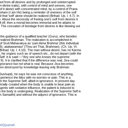
eed from all desires and by prolonged and uninterrupted
on-divine traits), with control of mind and senses, one
 of it alone) with concentrated mind, by a control of Prana
 Soham (I am He) being a reminder of oneness of the self
 that 'self' alone should be realized (Brihad. Up. I. 4.7). In
ure. About the necessity of freeing one's self from desires it
l off, then a mortal becomes immortal and he attains to
). The cessation of bondage from desires is like blowing out
nd the guidance of a qualified teacher (Guru), who besides
ealized Brahman. The realization is accomplished in
 of Sruti Mahavakya as 'yam Atma Brahma' (this individual
19), atattawamasi' (Thou art That, Brahman), (Ch. Up. VI.
Brihad. Up. I. 4.10). The man without desire, has no Karma
, his organs such as of speech etc., do not depart (with the
 Self. It is said—-"Any one who knows the supreme
t is clarified that if the difference was real, Jiva could
gnorance but not what is real. Because Jiva becomes
 been destroyed by knowledge leaving only Brahman.
shupti), he says he was not conscious of anything,
erience the bliss with no worries or pain. This is a
h the Supreme Self, albeit in ignorance. In present day
ificially created when the body is unable to bear pain as
gents with sedative influence, the patient is induced to
 the body is undergoing. Realization of the Supreme Self is
 in Samadhi) and without the adjunct of ignorance. This is
ent/Qiyamah