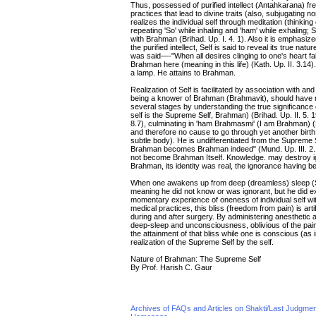
Thus, possessed of purified intellect (Antahkarana) fr
practices that lead to divine traits (also, subjugating n
realizes the individual self through meditation (thinking
repeating 'So' while inhaling and 'ham' while exhaling;
with Brahman (Brihad. Up. I. 4. 1). Also it is emphasized
the purified intellect, Self is said to reveal its true nat
was said—-"When all desires clinging to one's heart fal
Brahman here (meaning in this life) (Kath. Up. II. 3.14
a lamp. He attains to Brahman.
Realization of Self is facilitated by association with a
being a knower of Brahman (Brahmavit), should have r
several stages by understanding the true significance
self is the Supreme Self, Brahman) (Brihad. Up. II. 5. 
8.7), culminating in 'ham Brahmasmi' (I am Brahman) (
and therefore no cause to go through yet another birth
subtle body). He is undifferentiated from the Supreme
Brahman becomes Brahman indeed" (Mund. Up. III. 2. 9). I
not become Brahman Itself. Knowledge. may destroy i
Brahman, its identity was real, the ignorance having
When one awakens up from deep (dreamless) sleep (Su
meaning he did not know or was ignorant, but he did exp
momentary experience of oneness of individual self wit
medical practices, this bliss (freedom from pain) is art
during and after surgery. By administering anesthetic a
deep-sleep and unconsciousness, oblivious of the pain
the attainment of that bliss while one is conscious (as
realization of the Supreme Self by the self.
Nature of Brahman: The Supreme Self
By Prof. Harish C. Gaur
Archives of FAQs and Articles on Shakti/Last Judgm