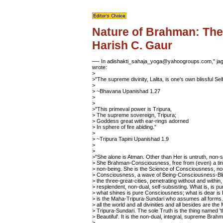
Nature of Brahman: The
Harish C. Gaur
—- In adishakti_sahaja_yoga@yahoogroups.com," jagb
wrote:
>
>"The supreme divinity, Lalita, is one's own blissful Self
>
> ~Bhavana Upanishad 1.27
>
>
>"This primeval power is Tripura,
> The supreme sovereign, Tripura;
> Goddess great with ear-rings adorned
> In sphere of fire abiding.”
>
> ~Tripura Tapini Upanishad 1.9
>
>
>"She alone is Atman. Other than Her is untruth, non-s
> She Brahman-Consciousness, free from (even) a tin
> non-being. She is the Science of Consciousness, n
> Consciousness, a wave of Being-Consciousness-Bli
> the three-great-cities, penetrating without and within, 
> resplendent, non-dual, self-subsisting. What is, is pu
> what shines is pure Consciousness; what is dear is 
> is the Maha-Tripura-Sundari who assumes all forms.
> all the world and all divinities and all besides are the
> Tripura-Sundari. The sole Truth is the thing named '
> Beautiful'. It is the non-dual, integral, supreme Brah
>