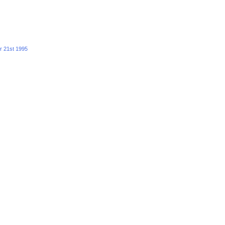
r 21st 1995