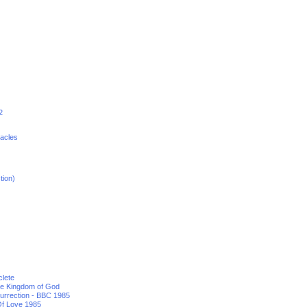
2
racles
tion)
clete
he Kingdom of God
urrection - BBC 1985
f Love 1985