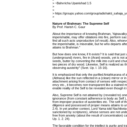
> ~Bahvricha Upanishad 1.5
>
>
> https://groups.yahoo.com/group/adishakti_sahaja
>
Nature of Brahman: The Supreme Self
By Prof. Harish C. Gaur
About the importance of knowing Brahman, Yajnavalkya
imperishable, may offer oblations into fire, perform sacr
find all such acts unproductive (of result). Also, who
the imperishable, is miserable, but he who departs af
attains to Brahman.”
But how does one know, if It exists? It is said that just
(underground) rivers, fire in (Arani) woods, yet is no
seeds, butter by converting the milk into curd and chur
two pieces of dry wood. Likewise, Self is realized as th
observing austerity" (Svet. Up. I. 15-16).
It is emphasized that only the purified Antahkarana of a 
(Abhasa) like the sun reflected in a (clean) mirror or in
attachment arising from contact of senses with respec
envy etc., it becomes non-transparent like a stained mi
enable reality of the Self to be revealed even though it 
Also, Supreme Self is not attained by (revealed to) one
ignorance (from constant adherence to body as Self )
from improper practice of austerities etc. The self of
diligence and possessed of proper means attains to uni
2.4). In yet another context, Lord Yama told Nachiketa
sanctioned by scriptures), whose senses are not unde
free from anxiety (about the result of concentration) c
Up. 1. 2. 24).
The favorable condition for the intellect is purity and t