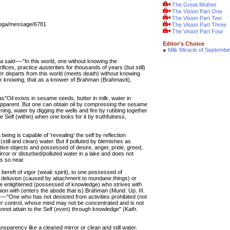
The Great Mother
The Vision Part One
The Vision Part Two
_yoga/message/6781
The Vision Part Three
The Vision Part Four
Editor's Choice
●
Milk Miracle of Septembe
 said—-"In this world, one without knowing the
ifices, practice austerities for thousands of years (but still)
ever departs from this world (meets death) without knowing
ter knowing, that as a knower of Brahman (Brahmavit),
 as"Oil exists in sesame seeds, butter in milk, water in
t apparent. But one can obtain oil by compressing the sesame
ning, water by digging the wells and fire by rubbing together
e Self (within) when one looks for it by truthfulness,
being is capable of 'revealing' the self by reflection
 (still and clean) water. But if polluted by blemishes as
tive objects and possessed of desire, anger, pride, greed,
rror or disturbed/polluted water in a lake and does not
is so near.
 bereft of vigor (weak spirit), to one possessed of
, delusion (caused by attachment to mundane things) or
 the enlightened (possessed of knowledge) who strives with
on with (enters the abode that is) Brahman (Mund. Up. III.
—-"One who has not desisted from activities prohibited (not
r control, whose mind may not be concentrated and is not
annot attain to the Self (even) through knowledge" (Kath.
ransparency like a cleaned mirror or clean and still water.