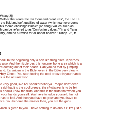
. Waley[3])
 Mother that rears the ten thousand creatures", the Tao Te
the fluid and soft qualities of water (which can overcome
This theme challenges"male" (or Yang) values such as
hich can be referred to as"Confucian values.”Yin and Yang
ity, and be a ravine for all under heaven.” (chap. 28, tr.
).
di. In the beginning only a hair like thing rises, it pierces
s also. And then it pierces this fontanel bone area which is a
eze coming out of their heads. Can you do that by jumping,
. It's written in the Bible, even in the Bible very clearly,
e Holy Ghost. You start feeling the cool breeze in your hands
 is the actualization.
re very good, like Adi Shankaracharya. People don't even
said that it is the cool breeze, the
chaitanya
, is to be felt
u should know the truth. And this is the truth that when you
in your hands yourself. You have to judge yourself. I'm not
who has to feel. And then you have to grow and you have to
ience. You become the master then, you are the guru.
hich is given to you. I have nothing to do about it. I'm just a