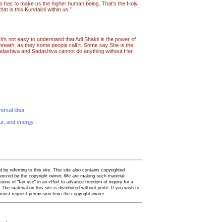
o has to make us the higher human being. That's the Holy
at is this Kundalini within us.”
e it's not easy to understand that Adi Shakti is the power of
breath, as they some people call it. Some say She is the
Sadashiva and Sadashiva cannot do anything without Her
versal idea
our, and energy
by referring to this site. This site also contains copyrighted
thorized by the copyright owner. We are making such material
ions of "fair use" in an effort to advance freedom of inquiry for a
. The material on this site is distributed without profit. If you wish to
u must request permission from the copyright owner.