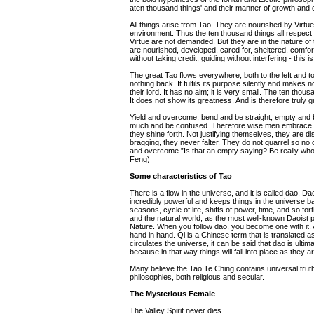
aten thousand things' and their manner of growth and
All things arise from Tao. They are nourished by Virt
environment. Thus the ten thousand things all respect
Virtue are not demanded. But they are in the nature of 
are nourished, developed, cared for, sheltered, comfor
without taking credit; guiding without interfering - this is
The great Tao flows everywhere, both to the left and to
nothing back. It fulfils its purpose silently and makes n
their lord. It has no aim; it is very small. The ten thousand
It does not show its greatness, And is therefore truly gre
Yield and overcome; bend and be straight; empty and be
much and be confused. Therefore wise men embrace the
they shine forth. Not justifying themselves, they are di
bragging, they never falter. They do not quarrel so no 
and overcome.”Is that an empty saying? Be really whole
Feng)
Some characteristics of Tao
There is a flow in the universe, and it is called dao. D
incredibly powerful and keeps things in the universe ba
seasons, cycle of life, shifts of power, time, and so 
and the natural world, as the most well-known Daoist 
Nature. When you follow dao, you become one with it. A
hand in hand. Qi is a Chinese term that is translated a
circulates the universe, it can be said that dao is ulti
because in that way things will fall into place as they a
Many believe the Tao Te Ching contains universal trut
philosophies, both religious and secular.
The Mysterious Female
The Valley Spirit never dies