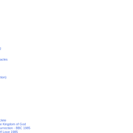
2
racles
tion)
clete
he Kingdom of God
urrection - BBC 1985
f Love 1985