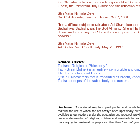
it is She who makes us human beings and it is She wh
Ghost, the Primordial Holy Ghost and the reflection of th
Shri Mataji Nirmala Devi
Sat-Chit-Ananda, Houston, Texas, Oct 7, 1981
"It is a difficult subject to talk about Adi Shakti becaus
Sadashiva. Sadashiva is the God Almighty. She is His 
desire and some say that She is the entire power of 
powers.”
Shri Mataji Nirmala Devi
Adi Shakti Puja, Cabella Italy, May 25, 1997
Related Articles
:
Taoism - Religion or Philosophy?
Tao, (Great Mother) is an entirely comfortable and uni
The Tao-te ching and Lao-tzu
Qi
is a Chinese term that is translated as breath, vap
Taoist concepts of the subtle body and centers
Disclaimer:
Our material may be copied, printed and distributed 
material the use of which has not always been specifically au
available to our readers under the education and research provis
better understanding of religious, spiritual and inter-faith issues
use copyrighted material for purposes other than "fair use" yo