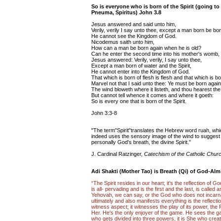
So is everyone who is born of the Spirit (going to 
Pneuma, Spiritus) John 3.8
Jesus answered and said unto him,
Verily, verily I say unto thee, except a man born be bo
He cannot see the Kingdom of God.
Nicodemus saith unto him,
How can a man be born again when he is old?
Can he enter the second time into his mother's womb,
Jesus answered: Verily, verily, I say unto thee,
Except a man born of water and the Spirit,
He cannot enter into the Kingdom of God.
That which is born of flesh is flesh and that which is born
Marvel not that I said unto thee: Ye must be born again
The wind bloweth where it listeth, and thou hearest th
But cannot tell whence it comes and where it goeth:
So is every one that is born of the Spirit.
John 3:3-8
"The term"Spirit"translates the Hebrew word ruah, whic
indeed uses the sensory image of the wind to sugges
personally God's breath, the divine Spirit.”
J. Cardinal Ratzinger,
Catechism of the Catholic Chur
Adi Shakti (Mother Tao) is Breath (Qi) of God-Alm
“The Spirit resides in our heart; it's the reflection of
is all- pervading and is the first and the last, is call
Yehovah, we can say, or the God who does not incarn
ultimately and also manifests everything is the reflectio
witness aspect; it witnesses the play of its power, the
Her. He's the only enjoyer of the game. He sees the ga
who gets divided into three powers, it is She who creat