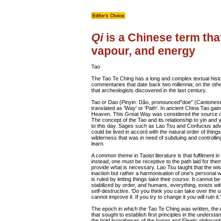
Qi
is a Chinese term that
vapour, and energy
Tao
The Tao Te Ching has a long and complex textual histo
commentaries that date back two millennia; on the oth
that archeologists discovered in the last century.
Tao or Dao (Pinyin: Dâo, pronounced"doe" (Cantonese
translated as 'Way' or 'Path'. In ancient China Tao gai
Heaven. This Great Way was considered the source of
The concept of the Tao and its relationship to yin and
to this day. Sages such as Lao Tsu and Confucius adv
could be lived in accord with the natural order of thing
wilderness that was in need of subduing and controll
learn.
A common theme in Taoist literature is that fulfilment in
instead, one must be receptive to the path laid for th
provide what is necessary. Lao Tsu taught that the w
inaction but rather a harmonisation of one's personal wi
is ruled by letting things take their course. It cannot b
stabilized by order, and humans, everything, exists with
self-destructive. 'Do you think you can take over the 
cannot improve it. If you try to change it you will ruin i
The epoch in which the Tao Te Ching was written, the
that sought to establish first principles in the under
the bold hypotheses of the Ionian and Eleatic philosoph