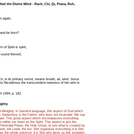
feel the Divine Wind - Rach, Chi, Qi, Prana, Ruh,
rn again,
 and be born?
 of Spirit is spirit,
.
e sound thereof,
h, in its primary sense, means breath, air, wind. Jesus
t to Nicodemus the transcendent newness of him who is
ch
1994, p. 182.
ighty
 God Almighty. In Sanskrit language, this aspect of God which
ed as Sadashiva; is the Father, who does not incarnate. We say
ate. This great aspect which encompasses everything
n within our heart as the Spirit. This aspect is just the
 Primordial Power, the Holy Ghost, to see what is created by
me, the Leela, the fun. She organises everything, it is She
es the whole universe, it is She who gives us this evolution,