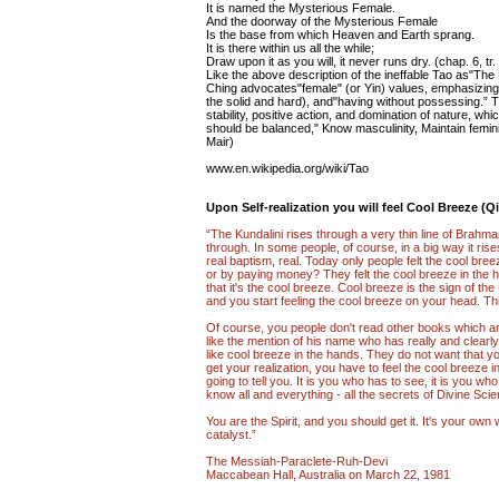
It is named the Mysterious Female.
And the doorway of the Mysterious Female
Is the base from which Heaven and Earth sprang.
It is there within us all the while;
Draw upon it as you will, it never runs dry. (chap. 6, tr
Like the above description of the ineffable Tao as"The
Ching advocates"female" (or Yin) values, emphasizing 
the solid and hard), and"having without possessing.” 
stability, positive action, and domination of nature, w
should be balanced," Know masculinity, Maintain feminin
Mair)
www.en.wikipedia.org/wiki/Tao
Upon Self-realization you will feel Cool Breeze (Qi
“The Kundalini rises through a very thin line of Brahmana
through. In some people, of course, in a big way it rise
real baptism, real. Today only people felt the cool bre
or by paying money? They felt the cool breeze in the hand
that it's the cool breeze. Cool breeze is the sign of th
and you start feeling the cool breeze on your head. This
Of course, you people don't read other books which a
like the mention of his name who has really and clearly 
like cool breeze in the hands. They do not want that yo
get your realization, you have to feel the cool breeze 
going to tell you. It is you who has to see, it is you 
know all and everything - all the secrets of Divine Sc
You are the Spirit, and you should get it. It's your own w
catalyst.”
The Messiah-Paraclete-Ruh-Devi
Maccabean Hall, Australia on March 22, 1981