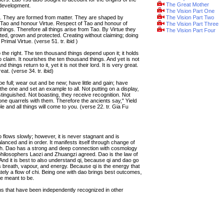
The Great Mother
 development.
The Vision Part One
ue. They are formed from matter. They are shaped by
The Vision Part Two
 Tao and honour Virtue. Respect of Tao and honour of
The Vision Part Three
things. Therefore all things arise from Tao. By Virtue they
The Vision Part Four
ted, grown and protected. Creating without claiming; doing
 Primal Virtue. (verse 51. tr. ibid )
 the right. The ten thousand things depend upon it; it holds
o claim. It nourishes the ten thousand things. And yet is not
 things return to it, yet it is not their lord. It is very great.
at. (verse 34. tr. ibid)
 full; wear out and be new; have little and gain; have
 one and set an example to all. Not putting on a display,
stinguished. Not boasting, they receive recognition. Not
one quarrels with them. Therefore the ancients say," Yield
 and all things will come to you. (verse 22. tr. Gia Fu
ao flows slowly; however, it is never stagnant and is
lanced and in order. It manifests itself through change of
forth. Dao has a strong and deep connection with cosmology
philosophers Laozi and Zhuangzi agreed. Dao is the law of
nd it is best to also understand qi, because qi and dao go
s breath, vapour, and energy. Because qi is the energy that
mately a flow of chi. Being one with dao brings best outcomes,
re meant to be.
hs that have been independently recognized in other