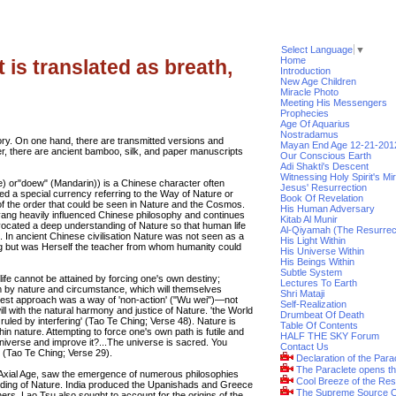
Select Language
▼
Home
 is translated as breath,
Introduction
New Age Children
Miracle Photo
Meeting His Messengers
Prophecies
Age Of Aquarius
Nostradamus
ry. On one hand, there are transmitted versions and
Mayan End Age 12-21-201
er, there are ancient bamboo, silk, and paper manuscripts
Our Conscious Earth
Adi Shakti's Descent
Witnessing Holy Spirit's Mi
) or"doew" (Mandarin)) is a Chinese character often
Jesus' Resurrection
ned a special currency referring to the Way of Nature or
Book Of Revelation
 the order that could be seen in Nature and the Cosmos.
His Human Adversary
 yang heavily influenced Chinese philosophy and continues
Kitab Al Munir
ocated a deep understanding of Nature so that human life
Al-Qiyamah (The Resurrec
s. In ancient Chinese civilisation Nature was not seen as a
His Light Within
ing but was Herself the teacher from whom humanity could
His Universe Within
His Beings Within
Subtle System
 life cannot be attained by forcing one's own destiny;
Lectures To Earth
em by nature and circumstance, which will themselves
Shri Mataji
isest approach was a way of 'non-action' ("Wu wei")—not
Self-Realization
ll with the natural harmony and justice of Nature. 'the World
Drumbeat Of Death
e ruled by interfering' (Tao Te Ching; Verse 48). Nature is
Table Of Contents
in nature. Attempting to force one's own path is futile and
HALF THE SKY Forum
universe and improve it?...The universe is sacred. You
Contact Us
t.' (Tao Te Ching; Verse 29).
Declaration of the Para
The Paraclete opens t
 Axial Age, saw the emergence of numerous philosophies
Cool Breeze of the Res
standing of Nature. India produced the Upanishads and Greece
The Supreme Source O
ers. Lao Tsu also sought to account for the origins of the