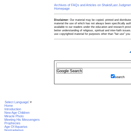
Archives of FAQs and Articles on Shakti/Last Judgm
Homepage
Disclaimer:
Our material may be copied, printed and distributed 
material the use of which has not always been specifically au
available to our readers under the education and research provis
better understanding of religious, spiritual and inter-faith issues
use copyrighted material for purposes other than "fair use" yo
search
Select Language
▼
Home
Introduction
New Age Children
Miracle Photo
Meeting His Messengers
Prophecies
Age Of Aquarius
Nostradamus