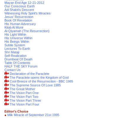
Mayan End Age 12-21-2012
Our Conscious Earth
Adi Shakti's Descent
Witnessing Holy Spirit's Miracles
Jesus' Resurrection
Book Of Revelation
His Human Adversary
Kitab Al Munir
Al-Qiyamah (The Resurrection)
His Light Within
His Universe Within
His Beings Within
Subtle System
Lectures To Earth
Shri Mataji
Self-Realization
Drumbeat Of Death
Table Of Contents
HALF THE SKY Forum
Contact Us
Declaration of the Paraclete
The Paraclete opens the Kingdom of God
Cool Breeze of the Resurrection - BBC 1985
The Supreme Source Of Love 1985
The Great Mother
The Vision Part One
The Vision Part Two
The Vision Part Three
The Vision Part Four
Editor's Choice
●
Milk Miracle of September 21st 1995