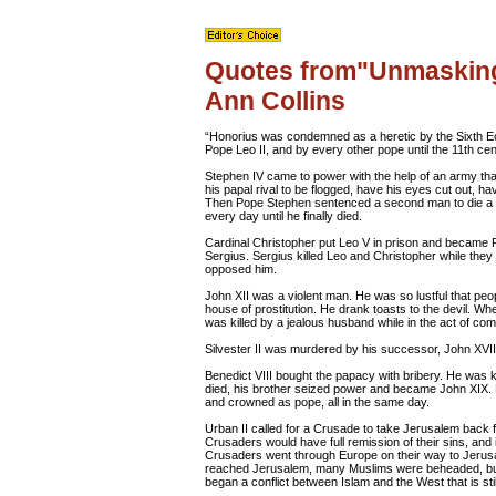
Quotes from"Unmasking
Ann Collins
“Honorius was condemned as a heretic by the Sixth 
Pope Leo II, and by every other pope until the 11th cen
Stephen IV came to power with the help of an army th
his papal rival to be flogged, have his eyes cut out, h
Then Pope Stephen sentenced a second man to die a sl
every day until he finally died.
Cardinal Christopher put Leo V in prison and became 
Sergius. Sergius killed Leo and Christopher while they
opposed him.
John XII was a violent man. He was so lustful that peop
house of prostitution. He drank toasts to the devil.
was killed by a jealous husband while in the act of com
Silvester II was murdered by his successor, John XVI
Benedict VIII bought the papacy with bribery. He was 
died, his brother seized power and became John XIX. 
and crowned as pope, all in the same day.
Urban II called for a Crusade to take Jerusalem back 
Crusaders would have full remission of their sins, and i
Crusaders went through Europe on their way to Jeru
reached Jerusalem, many Muslims were beheaded, but
began a conflict between Islam and the West that is stil