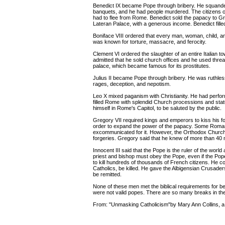
Benedict IX became Pope through bribery. He squander
banquets, and he had people murdered. The citizens 
had to flee from Rome. Benedict sold the papacy to Greg
Lateran Palace, with a generous income. Benedict filled
Boniface VIII ordered that every man, woman, child, and
was known for torture, massacre, and ferocity.
Clement VI ordered the slaughter of an entire Italian t
admitted that he sold church offices and he used thre
palace, which became famous for its prostitutes.
Julius II became Pope through bribery. He was ruthless
rages, deception, and nepotism.
Leo X mixed paganism with Christianity. He had perfor
filled Rome with splendid Church processions and sta
himself in Rome's Capitol, to be saluted by the public.
Gregory VII required kings and emperors to kiss his 
order to expand the power of the papacy. Some Roman 
excommunicated for it. However, the Orthodox Church 
forgeries. Gregory said that he knew of more than 4
Innocent III said that the Pope is the ruler of the worl
priest and bishop must obey the Pope, even if the Po
to kill hundreds of thousands of French citizens. He c
Catholics, be killed. He gave the Albigensian Crusaders 
be remitted.
None of these men met the biblical requirements for be
were not valid popes. There are so many breaks in the ch
From: "Unmasking Catholicism"by Mary Ann Collins, a 