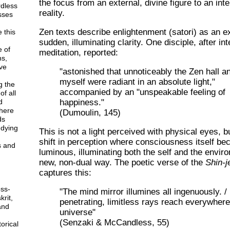
the focus from an external, divine figure to an inte
rdless
reality.
esses
Zen texts describe enlightenment (satori) as an e
 this
sudden, illuminating clarity. One disciple, after in
e of
meditation, reported:
ns,
ve
"astonished that unnoticeably the Zen hall a
myself were radiant in an absolute light,"
g the
accompanied by an "unspeakable feeling of
f all
happiness."
d
here
(Dumoulin, 145)
ds
udying
This is not a light perceived with physical eyes, b
shift in perception where consciousness itself b
s and
luminous, illuminating both the self and the envir
new, non-dual way. The poetic verse of the
Shin-j
captures this:
ss-
"The mind mirror illumines all ingenuously. / 
krit,
penetrating, limitless rays reach everywhere
and
universe"
(Senzaki & McCandless, 55)
orical