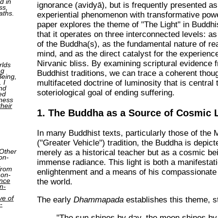
d in
ignorance (avidyā), but is frequently presented as
ss,
aths.
experiential phenomenon with transformative powe
paper explores the theme of "The Light" in Buddh
that it operates on three interconnected levels: as
of the Buddha(s), as the fundamental nature of rea
mind, and as the direct catalyst for the experienc
Nirvanic bliss. By examining scriptural evidence 
rlds
ng
Buddhist traditions, we can trace a coherent thou
Being,
 I
multifaceted doctrine of luminosity that is central 
nd
soteriological goal of ending suffering.
ed
tness
their
1. The Buddha as a Source of Cosmic 
In many Buddhist texts, particularly those of the
("Greater Vehicle") tradition, the Buddha is depict
 Other
merely as a historical teacher but as a cosmic be
on-
immense radiance. This light is both a manifestati
from
enlightenment and a means of his compassionate a
non-
ence
the world.
n-
ve of
The early
Dhammapada
establishes this theme, st
-
"The sun shines by day, the moon shines by 