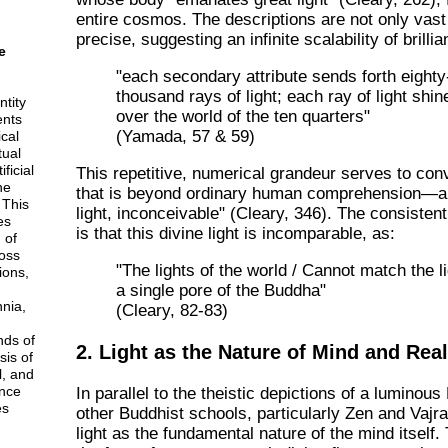
entire cosmos. The descriptions are not only vast
precise, suggesting an infinite scalability of brillia
e
"each secondary attribute sends forth eighty
thousand rays of light; each ray of light shin
ntity
over the world of the ten quarters"
ents
(Yamada, 57 & 59)
cal
tual
ficial
This repetitive, numerical grandeur serves to conv
he
that is beyond ordinary human comprehension—a 
 This
light, inconceivable" (Cleary, 346). The consiste
es
is that this divine light is incomparable, as:
 of
ross
"The lights of the world / Cannot match the li
ions,
a single pore of the Buddha"
nnia,
(Cleary, 82-83)
nds of
2. Light as the Nature of Mind and Real
sis of
l, and
nce
In parallel to the theistic depictions of a luminou
es
other Buddhist schools, particularly Zen and Vajr
light as the fundamental nature of the mind itself. 