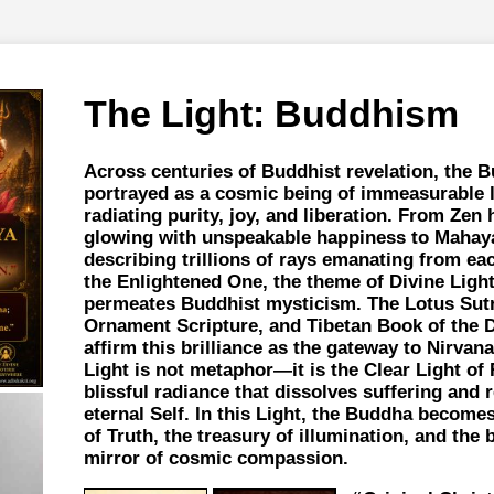
The Light: Buddhism
Across centuries of Buddhist revelation, the 
portrayed as a cosmic being of immeasurable 
radiating purity, joy, and liberation. From Zen 
glowing with unspeakable happiness to Mahay
describing trillions of rays emanating from ea
the Enlightened One, the theme of Divine Ligh
permeates Buddhist mysticism. The Lotus Sutr
Ornament Scripture, and Tibetan Book of the D
affirm this brilliance as the gateway to Nirvana
Light is not metaphor—it is the Clear Light of R
blissful radiance that dissolves suffering and 
eternal Self. In this Light, the Buddha become
of Truth, the treasury of illumination, and the
mirror of cosmic compassion.