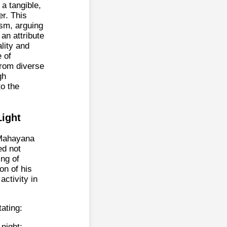
 a tangible,
r. This
ism, arguing
 an attribute
lity and
e of
from diverse
gh
to the
Light
 Mahayana
ed not
ing of
on of his
ctivity in
ating:
night;