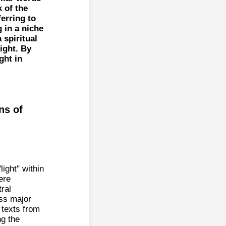
 of the
erring to
g in a niche
 spiritual
ight. By
ght in
ns of
ight" within
ere
tral
oss major
 texts from
ng the