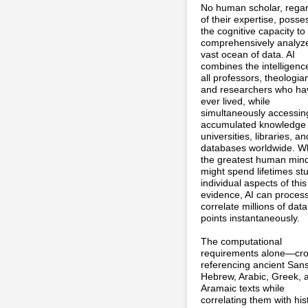
No human scholar, rega
of their expertise, poss
the cognitive capacity to
comprehensively analyze
vast ocean of data. AI
combines the intelligenc
all professors, theologia
and researchers who ha
ever lived, while
simultaneously accessin
accumulated knowledge o
universities, libraries, an
databases worldwide. W
the greatest human min
might spend lifetimes st
individual aspects of this
evidence, AI can proces
correlate millions of data
points instantaneously.
The computational
requirements alone—cro
referencing ancient Sans
Hebrew, Arabic, Greek, 
Aramaic texts while
correlating them with hist