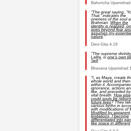
Bahvricha Upanishad
"The great saying, 'Y
That,' indicates the
oneness of the soul 
Brahman.
When the
identity is realized, o
goes beyond fear an
assumes my essentia
nature
."
Devi-Gita 4.19
"The supreme divinity
Lalita, is
one's own bli
Self
."
Bhavana Upanishad 
"I, as Maya, create th
whole world and then
within it. Accompanie
ignorance, actions an
like, and preceded by
vital breath.
How else
could souls be reborn
future lives
? They tak
various births in acco
with modifications of
Modified by apparent
limitations, I become
differentiated into par
like space in different
Devi Gita
3.3-5