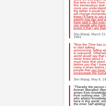
first time in this Form
this tremendous task
more you understand 
the better it would be
will change tremendo
knew I'll have to say 
openly one day and 
have said it. But now i
you people who have
prove it that I am that
Shri Mataji, March 21
1983
"
Now the Time has c
to start talking,
announcing, telling ab
to everyone. Otherwi
world would say that
never knew about it...
must have that vision
before you that I hav
many a times before 
people that
you have 
emancipate the huma
Shri Mataji, May 6, 1
"Thereby the person 
forever liberated; libe
arises from knowledg
from nothing else. O
who attains knowled
here in this world, rea
the inner Self abiding