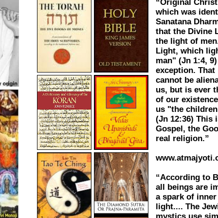
“Original Chris
which was ident
Sanatana Dhar
that the Divine 
the light of men.
Light, which lig
man" (Jn 1:4, 9)
exception. That 
cannot be alien
us, but is ever 
of our existenc
us "the children 
(Jn 12:36) This i
Gospel, the Goo
real religion.”
www.atmajyoti.
“According to 
all beings are 
a spark of inner
light.... The Jew
mystics use sim