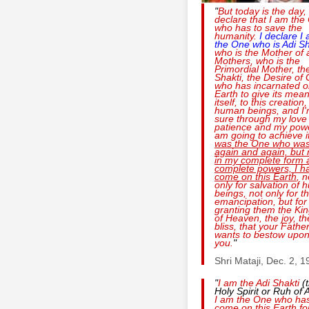
"
But today is the day, 
declare that I am the
who has to save the
humanity.
I declare I
the One who is
Adi Sh
who is the Mother of a
Mothers, who is the
Primordial Mother, th
Shakti, the Desire of
who has incarnated o
Earth to give its mean
itself, to this creation,
human beings, and I
sure through my love
patience and my powe
am going to achieve i
was the One who was
again and again, but
in my complete form 
complete powers, I h
come on this Earth
, n
only for salvation of
beings, not only for th
emancipation, but for
granting them the K
of Heaven, the joy, th
bliss, that your Fathe
wants to bestow upo
you.
"
Shri Mataji, Dec. 2, 
"
I am the
Adi Shakti
(
Holy Spirit or Ruh of A
I am the One who ha
come on this Earth fo