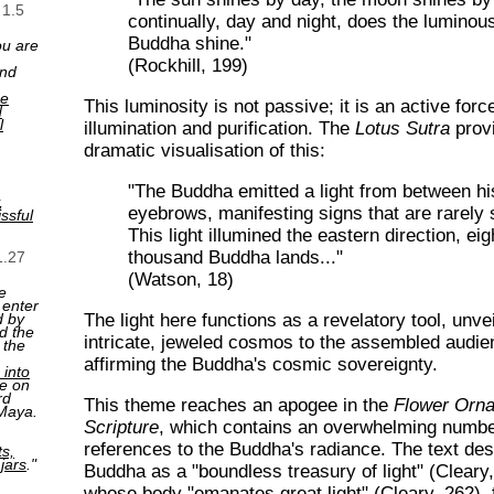
 1.5
continually, day and night, does the luminou
Buddha shine."
ou are
(Rockhill, 199)
and
ne
This luminosity is not passive; it is an active forc
d
l
illumination and purification. The
Lotus Sutra
prov
dramatic visualisation of this:
"The Buddha emitted a light from between hi
,
eyebrows, manifesting signs that are rarely 
ssful
This light illumined the eastern direction, ei
thousand Buddha lands..."
1.27
(Watson, 18)
e
 enter
The light here functions as a revelatory tool, unvei
d by
d the
intricate, jeweled cosmos to the assembled audi
 the
affirming the Buddha's cosmic sovereignty.
 into
e on
rd
This theme reaches an apogee in the
Flower Orn
 Maya.
Scripture
, which contains an overwhelming numbe
references to the Buddha's radiance. The text des
ts,
 jars
."
Buddha as a "boundless treasury of light" (Cleary
whose body "emanates great light" (Cleary, 262), fi