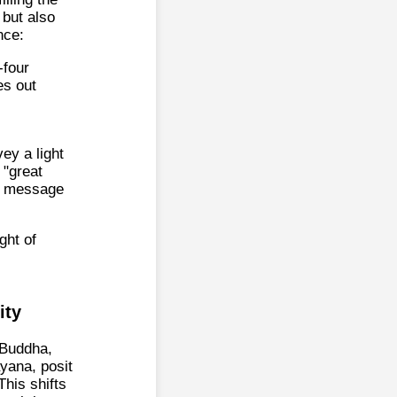
 but also
nce:
-four
es out
ey a light
"great
nt message
ght of
ity
s Buddha,
ayana, posit
This shifts