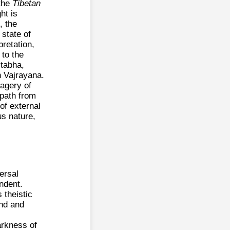
 the
Tibetan
ht is
, the
 state of
pretation,
 to the
itabha,
in Vajrayana.
magery of
 path from
of external
us nature,
versal
endent.
 theistic
und and
arkness of