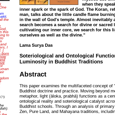
when they speak
I
 One
inner spark or the spark of God. The Koran, ref
 am
man, talks about the little candle flame burnin
akti
,
in the wall of God's temple. Almost inevitably a
ll the
search becomes a search for divine or sacred l
e
 God,
cultivating our inner core, we search for this li
n this
ourselves as well as the divine.”
ing to
 to
'm
 and
Lama Surya Das
rs, I
t.
I
 born
Soteriological and Ontological Functio
 now
and
Luminosity in Buddhist Traditions
ave
ot
 human
eir
Abstract
ingdom
e
r
This paper examines the multifaceted concept of "l
n
Buddhist doctrine and practice. Moving beyond m
metaphor, light (āloka, prabhā) functions as a cen
1979
ontological reality and soteriological catalyst acr
the
Buddhist schools. Through an analysis of primary
llah)
.
Zen, Pure Land, and Mahayana traditions, includi
s
r the