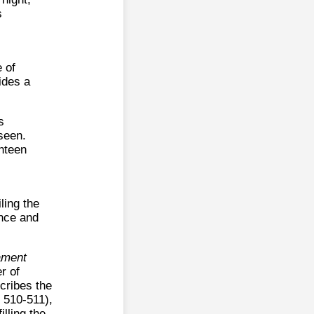
s
e of
ides a
s
seen.
ghteen
ling the
ence and
ament
r of
cribes the
, 510-511),
lling the