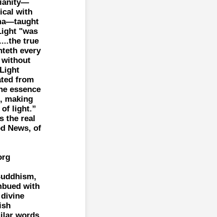
tianity—
ical with
ma—taught
Light "was
...the true
hteth every
 without
Light
ated from
the essence
e, making
of light.”
s the real
d News, of
org
Buddhism,
imbued with
 divine
ish
ilar words