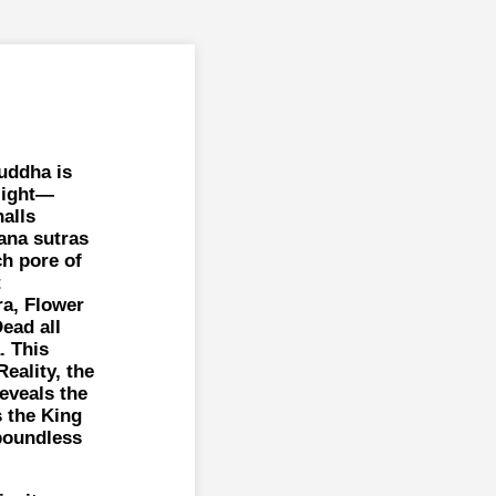
Buddha is
light—
halls
ana sutras
ch pore of
t
a, Flower
ead all
. This
eality, the
reveals the
s the King
 boundless