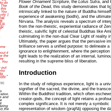
Flower Ornament Scripture
, the
Lotus Sutra
, and
 to do
. The
Book of the Dead
, this study demonstrates that lig
this
intrinsically linked to the nature of Buddha himself
. You
usly.
I
experience of awakening (bodhi), and the ultimate
that
we
Nirvana. The analysis reveals a spectrum of inter
t is
from the non-theistic, experiential radiance of Zen
 to
!
"
theistic, salvific light of celestial Buddhas like Am
,
culminating in the non-dual Clear Light of reality 
Ultimately, the paper argues that the pervasive i
brilliance serves a unified purpose: to delineate a
ome
ignorance to enlightenment, where the perception 
out it
se the
light leads to the realization of an internal, lumino
 we
resulting in the supreme bliss of liberation.
. You
e put
you
Introduction
to
nity
.
"
990
In the study of religious experience, light is a uni
signifier of the sacred, the divine, and the transc
is
Within the Buddhist tradition, which often eschews
ration
e and
creator-gods, the concept of light retains a profo
ne
ge
complex significance. It is not merely a symbolic
lizing
representation of wisdom (prajñā) opposing the d
 in the