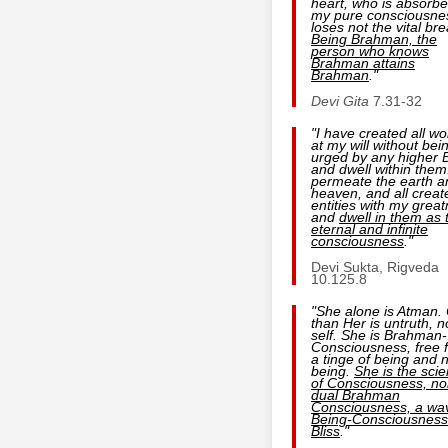
heart, who is absorbe
my pure consciousne
loses not the vital bre
Being
Brahman, the
person who
knows
Brahman
attains
Brahman
."
Devi Gita
7.31-32
"I have created all wo
at my will without bei
urged by any higher 
and dwell within them.
permeate the earth a
heaven, and all creat
entities with my grea
and
dwell in them as 
eternal and infinite
consciousness
."
Devi Sukta, Rigveda
10.125.8
"She alone is Atman.
than Her is untruth, n
self. She is Brahman-
Consciousness, free 
a tinge of being and 
being.
She is the sci
of Consciousness, no
dual Brahman
Consciousness, a wa
Being-Consciousness
Bliss
."