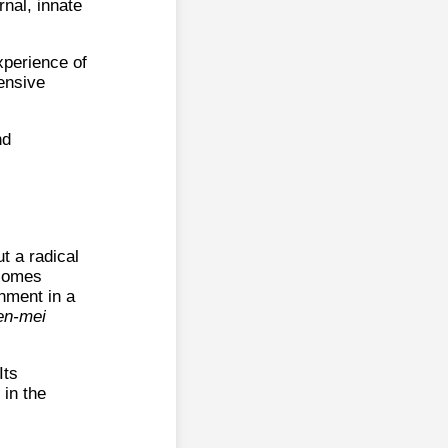
rnal, innate
xperience of
tensive
nd
ut a radical
ecomes
onment in a
en-mei
Its
 in the