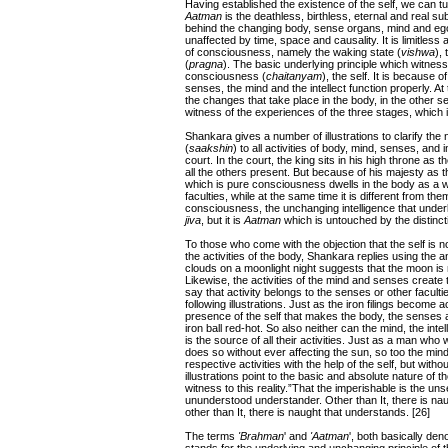
Having established the existence of the self, we can tu
Aatman
is the deathless, birthless, eternal and real sub
behind the changing body, sense organs, mind and ego. 
unaffected by time, space and causality. It is limitles
of consciousness, namely the waking state (
vishwa
),
(
pragna
). The basic underlying principle which witness
consciousness (
chaitanyam
), the self. It is because 
senses, the mind and the intellect function properly. At 
the changes that take place in the body, in the other se
witness of the experiences of the three stages, which i
Shankara gives a number of illustrations to clarify the na
(
saakshin
) to all activities of body, mind, senses, and 
court. In the court, the king sits in his high throne as t
all the others present. But because of his majesty as the
which is pure consciousness dwells in the body as a wi
faculties, while at the same time it is different from the
consciousness, the unchanging intelligence that underli
jiva
, but it is
Aatman
which is untouched by the distinct
To those who come with the objection that the self is n
the activities of the body, Shankara replies using the
clouds on a moonlight night suggests that the moon is 
Likewise, the activities of the mind and senses create t
say that activity belongs to the senses or other facul
following illustrations. Just as the iron filings become 
presence of the self that makes the body, the senses and
iron ball red-hot. So also neither can the mind, the inte
is the source of all their activities. Just as a man who w
does so without ever affecting the sun, so too the mind,
respective activities with the help of the self, but witho
illustrations point to the basic and absolute nature of t
witness to this reality.”That the imperishable is the un
ununderstood understander. Other than It, there is naugh
other than It, there is naught that understands. [26]
The terms
'Brahman
' and
'Aatman
', both basically de