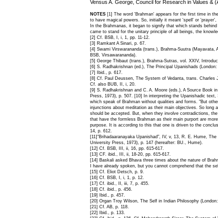
Vensus A. George, Council for Research in Values & (
NOTES
[1] The word 'Brahman' appears for the first time in t
to have magical powers. So, initially it meant 'spell' or 'praye
In the Brahmanas, it began to signify that which stands behind 
came to stand for the unitary principle of all beings, the knowl
[2] Cf. BSB, I, i, 1, pp. 11-12.
[3] Ramkant A Sinari, p. 67.
[4] Swami Virswarananda (trans.), Brahma-Suutra (Mayavata, Alm
BSB, Virsawarananda).
[5] George Thibaut (trans.), Brahma-Sutras, vol. XXIV, Introduc
[6] S. Radhakrishnan (ed.), The Principal Upanishads (London:
[7] Ibid., p. 617.
[8] Cf. Paul Deussen, The System of Vedanta, trans. Charles 
Cf. also BUB, II, i, 20.
[9] S. Radhakrishnan and C. A. Moore (eds.), A Source Book in 
Press, 1973), p. 507. [10] In interpreting the Upanishadic text
which speak of Brahman without qualities and forms. "But othe
injunctions about meditation as their main objectives. So long 
should be accepted. But, when they involve contradictions, the p
that have the formless Brahman as their main purport are more 
purpose. It is according to this that one is driven to the conclu
14, p. 612.
[11]"Brihadaaranayaka Upanishad", IV, v, 13, R. E. Hume, The 
University Press, 1973), p. 147 (hereafter: BU., Hume).
[12] Cf. BSB, III, ii, 16, pp. 615-617.
[13] CF. ibid., III, ii, 18-20, pp. 615-617.
[14] Baskali asked Bhava three times about the nature of Brahman
I have already spoken, but you cannot comprehend that the self is
[15] Cf. Eliot Detsch, p. 9.
[16] Cf. BSB, I, i, 1, p. 12.
[17] Cf. ibid., II, iii, 7, p. 455.
[18] Cf. ibid., p. 456.
[19] Ibid., p. 457.
[20] Organ Troy Wilson, The Self in Indian Philosophy (London
[21] Cf. AB, p. 118.
[22] Ibid., p. 133.