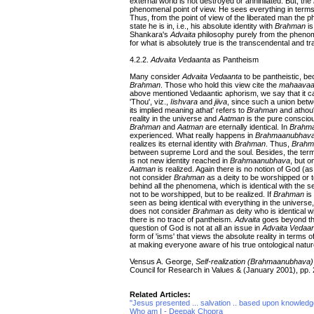
external world is not destroyed or annihilated. But, the
phenomenal point of view. He sees everything in terms
Thus, from the point of view of the liberated man the p
state he is in, i.e., his absolute identity with
Brahman
is
Shankara's
Advaita
philosophy purely from the phenome
for what is absolutely true is the transcendental and tr
4.2.2.
Advaita Vedaanta
as Pantheism
Many consider
Advaita Vedaanta
to be pantheistic, bec
Brahman
. Those who hold this view cite the
mahaava
above mentioned Vedaantic aphorism, we say that it can
'Thou', viz.,
Iishvara
and
jiiva
, since such a union betwe
its implied meaning athat' refers to
Brahman
and athou'
reality in the universe and
Aatman
is the pure conscious
Brahman
and
Aatman
are eternally identical. In
Brahm
experienced. What really happens in
Brahmaanubhav
realizes its eternal identity with
Brahman
. Thus,
Brahm
between supreme Lord and the soul. Besides, the terms,
is not new identity reached in
Brahmaanubhava
, but o
Aatman
is realized. Again there is no notion of God (
not consider
Brahman
as a deity to be worshipped or to
behind all the phenomena, which is identical with the 
not to be worshipped, but to be realized. If
Brahman
is
seen as being identical with everything in the univers
does not consider
Brahman
as deity who is identical w
there is no trace of pantheism.
Advaita
goes beyond the
question of God is not at all an issue in
Advaita Vedaa
form of 'isms' that views the absolute reality in terms 
at making everyone aware of his true ontological nature
Vensus A. George,
Self-realization (Brahmaanubhava)
Council for Research in Values & (January 2001), pp.
Related Articles:
"Jesus presented ... salvation .. based upon knowledge
Who am I - Deepak Chopra