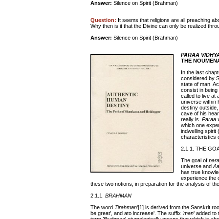
Answer:
Silence on Spirit (Brahman)
Question:
It seems that religions are all preaching abo
Why then is it that the Divine can only be realized t
Answer:
Silence on Spirit (Brahman)
PARAA VIDHY
THE NOUMENA
In the last chap
considered by S
state of man. A
consist in being
called to live a
universe within 
destiny outside,
cave of his hear
really is.
Paraa 
which one expe
indwelling spirit 
characteristics 
2.1.1. THE GO
The goal of
para
universe and
A
has true knowl
experience the o
these two notions, in preparation for the analysis of th
2.1.1.
BRAHMAN
The word
'Brahman
'[1] is derived from the Sanskrit ro
be great', and ato increase'. The suffix
'man
' added to