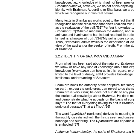
knowledge, i.e., knowledge which had not been previo
Brahmaanubhava
, however, we do not attain anything n
identity with Brahman. According to Shankara, we are
which we recognize our own real nature.
Many texts in Shankara's works point to the fact that 
recognition and the realization that one's real and true
as the realization of the self.”[31]"Perfect knowledge ...
Brahman
.”[32]"When a man knows the
Aatman
, and s
animate and inanimate he has indeed reached liberat
himself is a knower of truth.”[34]"My self is pure consc
Thus,
Brahmaanubhava
which is the experience of ide
view of the aspirant or the seeker of truth. From the a
of
Brahman
.
2.2.2. IDENTITY OF
BRAHMAN
AND
AATMAN
From what has been said about the nature of
Brahmaa
we know or have any kind of knowledge about this ex
knowledge (
pramaana
) can help us in this regard, ex
limited to the level of duality, still it provides knowledge
intellectual understanding of
Brahman
.
Shankara holds the authority of the scriptural testimon
on earth, except the scriptures, can reveal to us the n
Shankara is very clear; he does not substitute any
pr
the intellectual knowledge about
Brahman
. He does ma
and demonstrate what he accepts on the basis of scrip
says," The fact of everything having its self in
Brahma
scriptural passage"That art Thou'.[36]
The word
'upanishad
' (scripture) derives its meaning 
thoroughly dissatisfied with the things seen and unsee
bondage and suffering. The
Upanishads
are capable of
is embodied.[37]
Authentic human destiny: the paths of Shankara and 