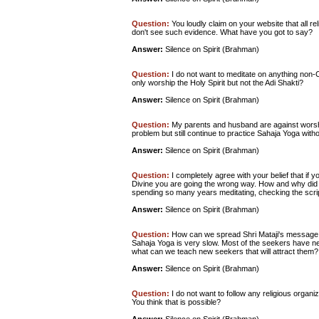
Question:
You loudly claim on your website that all r
don't see such evidence. What have you got to say?
Answer:
Silence on Spirit (Brahman)
Question:
I do not want to meditate on anything non-Ch
only worship the Holy Spirit but not the Adi Shakti?
Answer:
Silence on Spirit (Brahman)
Question:
My parents and husband are against worship
problem but still continue to practice Sahaja Yoga with
Answer:
Silence on Spirit (Brahman)
Question:
I completely agree with your belief that if y
Divine you are going the wrong way. How and why did y
spending so many years meditating, checking the scrip
Answer:
Silence on Spirit (Brahman)
Question:
How can we spread Shri Mataji's message s
Sahaja Yoga is very slow. Most of the seekers have n
what can we teach new seekers that will attract them?
Answer:
Silence on Spirit (Brahman)
Question:
I do not want to follow any religious organiza
You think that is possible?