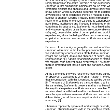
term
'Brahman
' etymologically means that which is abs
reality from which the entire universe of our experienc
Brahman
is that omniscient, omnipotent cause from whi
'Brahman
' signifies the absolute and ultimate reality 
know, and on which everything depends for its existe
anything else for its existence. Hence it must be spiritua
subject to change. George Thibault, in his introduction
reality one, and this one universal being is called
Brah
pure Being, Intelligence and Thought. Intelligence or t
constitutes its substance.
Brahman
is not a thinking bei
and whatever qualities or attributes are conceivable ca
(
nirguna
), beyond the order of our empirical and wor
experiences, since the being of
Brahman
is necessary f
empirical experience. In other words,
Brahman
is a pr
experience.
Because of our inability to grasp the true nature of
Bra
Brahman
will remain in the level of phenomenal exper
we find contrary characteristics attributed to
Brahman
is"light and not light, desire and absence of desire, 
righteousness.”[6]
Kaatha Upanishad
speaks of
Brah
yet moving, lying and yet going everywhere.”[7]
Brah
there is
Brahman
that there is light and darkness. Aga
exists.
At the same time the word 'existence' cannot be attrib
for
Brahman
's existence is different in nature. The ex
that in comparison with this it can just as well be con
[8] The nature of
Brahman
is so transcendent, that it 
the same time,
Brahman
is present in all its manifesta
the empirical experience of
Brahman
is not possible. 
remains identical with itself in all its manifestations. It
from the space-time-cause world.
Brahman
has nothing
differentiation, for all these are empirical distinctions. I
non-being.[9]
Shankara repeatedly speaks of, and strongly defends, 
Brahman
, alluding to many texts in the scripture which