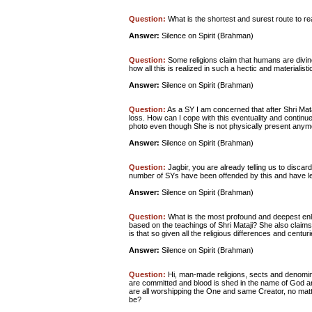
Question:
What is the shortest and surest route to r
Answer:
Silence on Spirit (Brahman)
Question:
Some religions claim that humans are divine 
how all this is realized in such a hectic and materialist
Answer:
Silence on Spirit (Brahman)
Question:
As a SY I am concerned that after Shri Mata
loss. How can I cope with this eventuality and continu
photo even though She is not physically present any
Answer:
Silence on Spirit (Brahman)
Question:
Jagbir, you are already telling us to discar
number of SYs have been offended by this and have le
Answer:
Silence on Spirit (Brahman)
Question:
What is the most profound and deepest enli
based on the teachings of Shri Mataji? She also claims 
is that so given all the religious differences and centuri
Answer:
Silence on Spirit (Brahman)
Question:
Hi, man-made religions, sects and denomi
are committed and blood is shed in the name of God an
are all worshipping the One and same Creator, no matt
be?