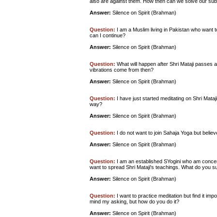
also are against them. How then can we solve our su
Answer:
Silence on Spirit (Brahman)
Question:
I am a Muslim living in Pakistan who want 
can I continue?
Answer:
Silence on Spirit (Brahman)
Question:
What will happen after Shri Mataji passes a
vibrations come from then?
Answer:
Silence on Spirit (Brahman)
Question:
I have just started meditating on Shri Mataji 
way?
Answer:
Silence on Spirit (Brahman)
Question:
I do not want to join Sahaja Yoga but belie
Answer:
Silence on Spirit (Brahman)
Question:
I am an established SYogini who am concerne
want to spread Shri Mataji's teachings. What do you su
Answer:
Silence on Spirit (Brahman)
Question:
I want to practice meditation but find it impo
mind my asking, but how do you do it?
Answer:
Silence on Spirit (Brahman)