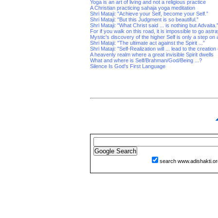
Yoga is an art of living and not a religious practice
A Christian practicing sahaja yoga meditation
Shri Mataji: "Achieve your Self, become your Self.”
Shri Mataji: "But this Judgment is so beautiful.”
Shri Mataji: "What Christ said ... is nothing but Advaita.
For if you walk on this road, it is impossible to go astr
Mystic's discovery of the higher Self is only a step on
Shri Mataji: "The ultimate act against the Spirit ...”
Shri Mataji: "Self-Realization will ... lead to the creatio
A heavenly realm where a great invisible Spirit dwells
What and where is Self/Brahman/God/Being ...?
Silence Is God's First Language
search www.adishakti.or