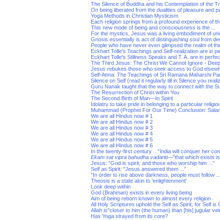
The Silence of Buddha and his Contemplation of the T
On being liberated from the dualities of pleasure and p
Yoga Methods in Christian Mysticism
Each religion springs from a profound experience of the
This new mode of being and consciousness is the ...
For the mystics, Jesus was a living embodiment of un
Gnosis essentially is act of distinguishing soul from de
People who have never even glimpsed the realm of th
Eckhart Tolle's Teachings and Self-realization are in 
Eckhart Tolle's Stillness Speaks and T. A. are in perf
The Third Jesus: The Christ We Cannot Ignore - Dee
Jesus rebukes those who seek access to God elsew
Self-Atma: The Teachings of Sri Ramana Maharshi Pa
Silence on Self (read it regularly till in Silence you real
Guru Nanak taught that the way to connect with the Su
The Resurrection of Christ within You
The Second Birth of Man—In Spirit
Idolatry to take pride in belonging to a particular religio
Muhammad (Prophet For Our Time) Conclusion: Sala
We are all Hindus now # 1
We are all Hindus now # 2
We are all Hindus now # 3
We are all Hindus now # 4
We are all Hindus now # 5
We are all Hindus now # 6
In the twenty-first century ...”India will conquer her co
Ekam sat vipra bahudha vadanti
—"that which exists i
Jesus: "God is spirit, and those who worship him ...”
Self as Spirit: "Jesus answered them ...”
"In order to rise above darkness, people must follow ..
Theosis is a state akin to 'enlightenment'
Look deep within
God (Brahman) exists in every living being
Aim of being reborn known to almost every religion
All Holy Scriptures uphold the Self as Spirit, for Self is
Allah is"closer to him (the human) than [his] jugular vei
Has Yoga strayed from its core?