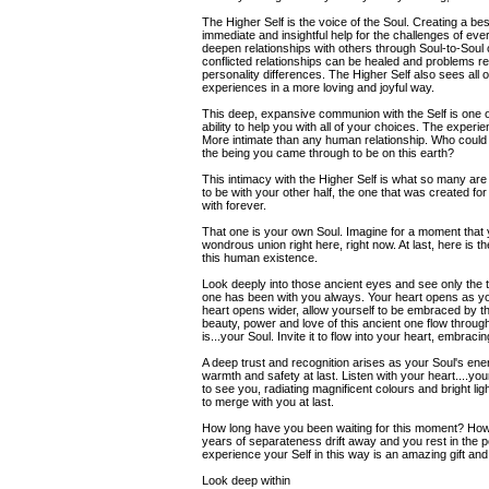
The Higher Self is the voice of the Soul. Creating a bes
immediate and insightful help for the challenges of eve
deepen relationships with others through Soul-to-Sou
conflicted relationships can be healed and problems r
personality differences. The Higher Self also sees all o
experiences in a more loving and joyful way.
This deep, expansive communion with the Self is one o
ability to help you with all of your choices. The experie
More intimate than any human relationship. Who could
the being you came through to be on this earth?
This intimacy with the Higher Self is what so many are 
to be with your other half, the one that was created fo
with forever.
That one is your own Soul. Imagine for a moment that y
wondrous union right here, right now. At last, here i
this human existence.
Look deeply into those ancient eyes and see only the t
one has been with you always. Your heart opens as yo
heart opens wider, allow yourself to be embraced by this
beauty, power and love of this ancient one flow throu
is...your Soul. Invite it to flow into your heart, embracing
A deep trust and recognition arises as your Soul's energ
warmth and safety at last. Listen with your heart....yo
to see you, radiating magnificent colours and bright light
to merge with you at last.
How long have you been waiting for this moment? How 
years of separateness drift away and you rest in the
experience your Self in this way is an amazing gift and
Look deep within