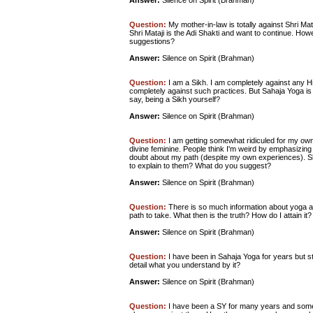
Answer:
Silence on Spirit (Brahman)
Question:
My mother-in-law is totally against Shri Mat
Shri Mataji is the Adi Shakti and want to continue. How
suggestions?
Answer:
Silence on Spirit (Brahman)
Question:
I am a Sikh. I am completely against any Hin
completely against such practices. But Sahaja Yoga is 
say, being a Sikh yourself?
Answer:
Silence on Spirit (Brahman)
Question:
I am getting somewhat ridiculed for my own
divine feminine. People think I'm weird by emphasizing 
doubt about my path (despite my own experiences). Sh
to explain to them? What do you suggest?
Answer:
Silence on Spirit (Brahman)
Question:
There is so much information about yoga a
path to take. What then is the truth? How do I attain it?
Answer:
Silence on Spirit (Brahman)
Question:
I have been in Sahaja Yoga for years but sti
detail what you understand by it?
Answer:
Silence on Spirit (Brahman)
Question:
I have been a SY for many years and some 