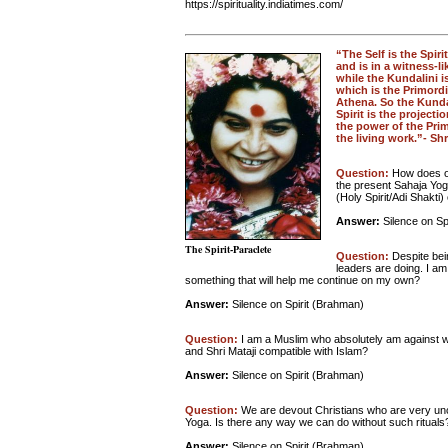
https://spirituality.indiatimes.com/
“The Self is the Spiri
and is in a witness-li
while the Kundalini i
which is the Primordi
Athena. So the Kundal
Spirit is the project
the power of the Prim
the living work.”- Shr
Question:
How does on
the present Sahaja Yoga
(Holy Spirit/Adi Shakti
Answer:
Silence on Sp
The Spirit-Paraclete
Question:
Despite bei
leaders are doing. I am
something that will help me continue on my own?
Answer:
Silence on Spirit (Brahman)
Question:
I am a Muslim who absolutely am against wo
and Shri Mataji compatible with Islam?
Answer:
Silence on Spirit (Brahman)
Question:
We are devout Christians who are very unco
Yoga. Is there any way we can do without such rituals
Answer:
Silence on Spirit (Brahman)