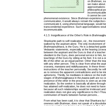
on
Brahman
, su
we make about
approximations 
philosophical pos
incommunicable
it cannot be co
phenomenal existence. Since
Brahman
-experience can
communication, it would always remain the subjective
communicate it, using phenomenal language, would be
transcendental experience. Such approximations would ne
incommunicable.
4.1.3. Insignificance of the Other's Role in
Brahmaajijn
Shankarite path to self-realization, viz., the movement
walked by the aspirant alone. The only involvement of the
Brahmaanubhava
, is the Guru. He is a detached guide
Vedaantic statements, especially at the hearing (
srava
between the aspirant and the Guru is that of a teacher an
obedient to the Guru, does personal service to him, loo
teachings of the Guru by sitting at his feet. It is not a 
life of the other as an equal partner. Other than the te
with any other person. This is clear from what the aspi
sravana, manaana
and
nididhyaasana
. In these three
instructions of the teacher personally. Secondly he refl
as to remove the apparent contradictions and to be intel
aphorisms. Thirdly, he meditates in silence on the tru
stages of
Brahmaajijnaasa
in the
jnaana
path are so ce
presence of the other in the process is seen as an inte
realization. So the seeker is basically all alone throug
has attained self-realization, he does not need to have
because all such relationships would be irrelevant and
realization does not give any significance to the I-Thou
communion of hearts between human persons...
From what has been said, it is clear that Shankara by 
oneness with
Brahman
, does not speak of a dissolutio