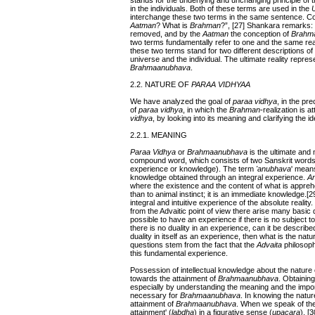
stands for the underlying and unchanging principle of th
in the individuals. Both of these terms are used in the
interchange these two terms in the same sentence. C
Aatman
? What is
Brahman
?”, [27] Shankara remarks:
removed, and by the
Aatman
the conception of
Brahm
two terms fundamentally refer to one and the same real
these two terms stand for two different descriptions of 
universe and the individual. The ultimate reality repre
Brahmaanubhava
.
2.2. NATURE OF
PARAA VIDHYAA
We have analyzed the goal of
paraa vidhya
, in the pr
of
paraa vidhya
, in which the
Brahman
-realization is 
vidhya
, by looking into its meaning and clarifying the 
2.2.1. MEANING
Paraa
Vidhya
or
Brahmaanubhava
is the ultimate an
compound word, which consists of two Sanskrit words
experience or knowledge). The term
'anubhava
' means
knowledge obtained through an integral experience.
A
where the existence and the content of what is apprehend
than to animal instinct; it is an immediate knowledge.[29
integral and intuitive experience of the absolute realit
from the Advaitic point of view there arise many basic 
possible to have an experience if there is no subject 
there is no duality in an experience, can it be describe
duality in itself as an experience, then what is the nat
questions stem from the fact that the
Advaita
philosoph
this fundamental experience.
Possession of intellectual knowledge about the nature
towards the attainment of
Brahmaanubhava
. Obtaining
especially by understanding the meaning and the import 
necessary for
Brahmaanubhava
. In knowing the natur
attainment of
Brahmaanubhava
. When we speak of the
attainment' (
labdha
) in a figurative sense (
upacara
). [