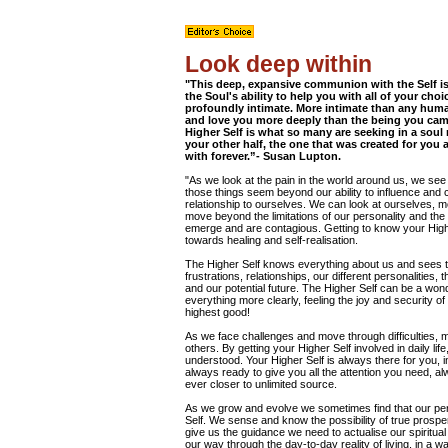
Look deep within
"This deep, expansive communion with the Self is
the Soul's ability to help you with all of your cho
profoundly intimate. More intimate than any hum
and love you more deeply than the being you came
Higher Self is what so many are seeking in a soul
your other half, the one that was created for you
with forever.”- Susan Lupton.
"As we look at the pain in the world around us, we se
those things seem beyond our ability to influence an
relationship to ourselves. We can look at ourselves, mo
move beyond the limitations of our personality and the
emerge and are contagious. Getting to know your Highe
towards healing and self-realisation.
The Higher Self knows everything about us and sees the
frustrations, relationships, our different personalities,
and our potential future. The Higher Self can be a wond
everything more clearly, feeling the joy and security 
highest good!
As we face challenges and move through difficulties, m
others. By getting your Higher Self involved in daily life
understood. Your Higher Self is always there for you, in
always ready to give you all the attention you need, a
ever closer to unlimited source.
As we grow and evolve we sometimes find that our per
Self. We sense and know the possibility of true prospero
give us the guidance we need to actualise our spiritua
our way through the day-to-day reality of living, in a 