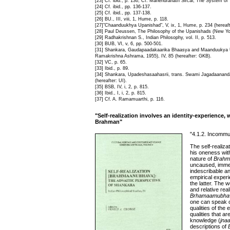
[23] Cf. ibid., p. 136, Cf. Mahendranath Sircar, The System of
[24] Cf. ibid., pp. 136-137.
[25] Cf. ibid., pp. 137-138.
[26] BU., III, viii, 1, Hume, p. 118.
[27]"Chaanduukhya Upanishad", V, ix, 1, Hume, p. 234 (hereaf
[28] Paul Deussen, The Philosophy of the Upanishads (New York
[29] Radhakrishnan S., Indian Philosophy, vol. II, p. 513.
[30] BUB, VI, v, 6, pp. 500-501.
[31] Shankara, Gaudapaadakaarika Bhaasya and Maanduukya U
Ramakrishna Ashrama, 1955), IV, 85 (hereafter: GKB).
[32] VC, p. 65.
[33] Ibid., p. 89.
[34] Shankara, Upadeshasaahasrii, trans. Swami Jagadaananda,
(hereafter: UI).
[35] BSB, IV, i, 2, p. 815.
[36] Ibid., I, i, 2, p. 815.
[37] Cf. A. Ramamuarthi, p. 116.
"Self-realization involves an identity-experience,
Brahman"
"4.1.2. Incommuni
The self-realiza
his oneness wit
nature of
Brahm
uncaused, immed
indescribable a
empirical experi
the latter. The
and relative re
Brhamaamubha
one can speak of
qualities of the
qualities that ar
knowledge (
jna
descriptions of