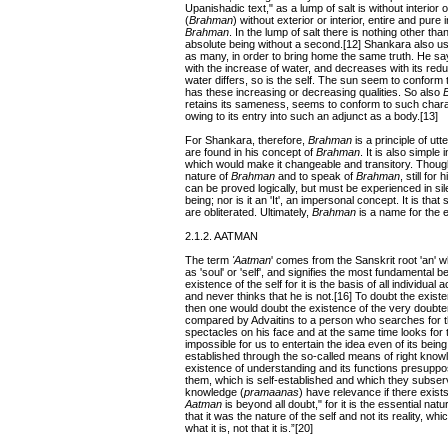
Upanishadic text," as a lump of salt is without interior o
(
Brahman
) without exterior or interior, entire and pure
Brahman
. In the lump of salt there is nothing other tha
absolute being without a second.[12] Shankara also us
as many, in order to bring home the same truth. He says
with the increase of water, and decreases with its redu
water differs, so is the self. The sun seem to conform t
has these increasing or decreasing qualities. So also
retains its sameness, seems to conform to such charac
owing to its entry into such an adjunct as a body.[13]
For Shankara, therefore,
Brahman
is a principle of utt
are found in his concept of
Brahman
. It is also simple 
which would make it changeable and transitory. Thou
nature of
Brahman
and to speak of
Brahman
, still for 
can be proved logically, but must be experienced in si
being; nor is it an 'It', an impersonal concept. It is th
are obliterated. Ultimately,
Brahman
is a name for the e
2.1.2. AATMAN
The term
'Aatman
' comes from the Sanskrit root 'an' w
as 'soul' or 'self', and signifies the most fundamental 
existence of the self for it is the basis of all individua
and never thinks that he is not.[16] To doubt the exist
then one would doubt the existence of the very doubter
compared by Advaitins to a person who searches for th
spectacles on his face and at the same time looks for t
impossible for us to entertain the idea even of its being
established through the so-called means of right knowle
existence of understanding and its functions presuppos
them, which is self-established and which they subser
knowledge (
pramaanas
) have relevance if there exist
Aatman
is beyond all doubt," for it is the essential na
that it was the nature of the self and not its reality, wh
what it is, not that it is.”[20]