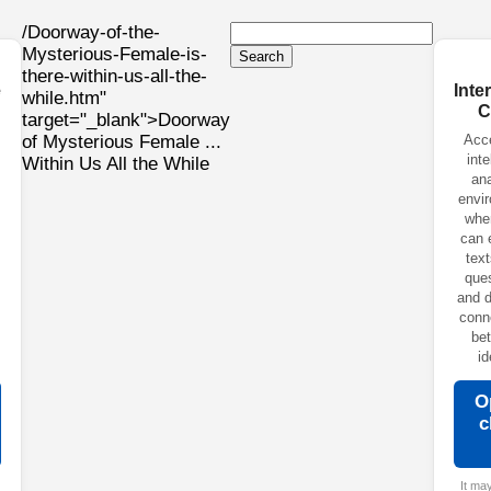
/Doorway-of-the-
Mysterious-Female-is-
Search
there-within-us-all-the-
e
Inte
while.htm"
C
target="_blank">Doorway
of Mysterious Female ...
Acc
inte
Within Us All the While
ana
envi
whe
can 
text
ques
and d
conn
be
id
O
c
It ma