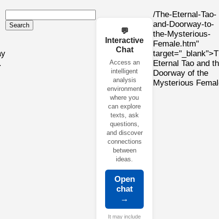
/The-Eternal-Tao-
and-Doorway-to-
Search
💬
the-Mysterious-
Interactive
Female.htm"
Chat
ay
target="_blank">
.
Access an
Eternal Tao and t
intelligent
Doorway of the
analysis
Mysterious Femal
environment
where you
can explore
texts, ask
questions,
and discover
connections
between
ideas.
Open
chat
→
It may include