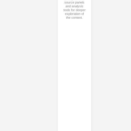
source panels
and analysis
tools for deeper
exploration of
the content.