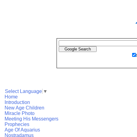
Select Language
▼
Home
Introduction
New Age Children
Miracle Photo
Meeting His Messengers
Prophecies
Age Of Aquarius
Nostradamus