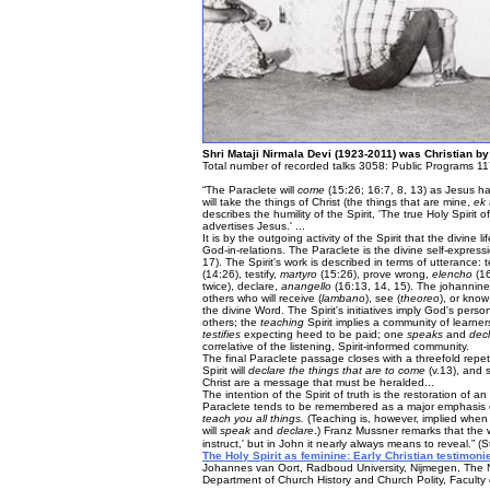
Shri Mataji Nirmala Devi (1923-2011) was Christian by
Total number of recorded talks 3058: Public Programs 11
“The Paraclete will
come
(15:26; 16:7, 8, 13) as Jesus ha
will take the things of Christ (the things that are mine,
ek
describes the humility of the Spirit, 'The true Holy Spiri
advertises Jesus.' ...
It is by the outgoing activity of the Spirit that the divine 
God-in-relations. The Paraclete is the divine self-expres
17). The Spirit's work is described in terms of utterance:
(14:26), testify,
martyro
(15:26), prove wrong,
elencho
(16
twice), declare,
anangello
(16:13, 14, 15). The johannine
others who will receive (
lambano
), see (
theoreo
), or know
the divine Word. The Spirit's initiatives imply God's pe
others; the
teaching
Spirit implies a community of learne
testifies
expecting heed to be paid; one
speaks
and
dec
correlative of the listening, Spirit-informed community.
The final Paraclete passage closes with a threefold repet
Spirit will
declare the things that are to come
(v.13), and 
Christ are a message that must be heralded...
The intention of the Spirit of truth is the restoration of 
Paraclete tends to be remembered as a major emphasis o
teach you all things.
(Teaching is, however, implied when 1
will
speak
and
declare
.) Franz Mussner remarks that the
instruct,' but in John it nearly always means to reveal.” (
The Holy Spirit as feminine: Early Christian testimonie
Johannes van Oort, Radboud University, Nijmegen, The 
Department of Church History and Church Polity, Faculty o