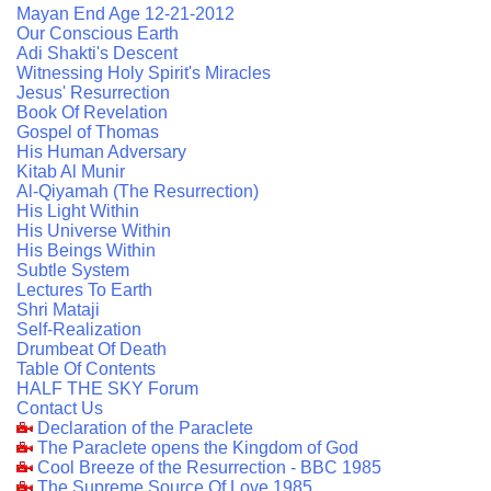
Mayan End Age 12-21-2012
Our Conscious Earth
Adi Shakti's Descent
Witnessing Holy Spirit's Miracles
Jesus' Resurrection
Book Of Revelation
Gospel of Thomas
His Human Adversary
Kitab Al Munir
Al-Qiyamah (The Resurrection)
His Light Within
His Universe Within
His Beings Within
Subtle System
Lectures To Earth
Shri Mataji
Self-Realization
Drumbeat Of Death
Table Of Contents
HALF THE SKY Forum
Contact Us
Declaration of the Paraclete
The Paraclete opens the Kingdom of God
Cool Breeze of the Resurrection - BBC 1985
The Supreme Source Of Love 1985