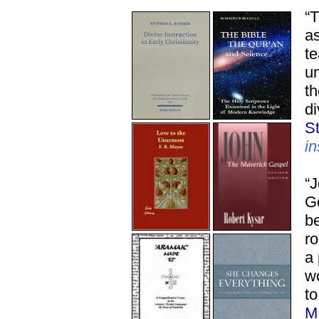
“T
as
te
un
th
di
S
in
“J
Go
be
ro
a
w
to
M.