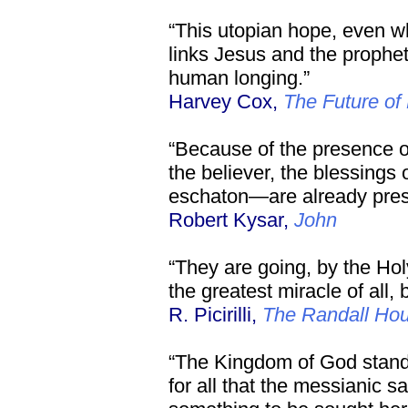
“This utopian hope, even 
links Jesus and the prophet
human longing.”
Harvey Cox,
The Future of 
“Because of the presence of 
the believer, the blessings
eschaton—are already pres
Robert Kysar,
John
“They are going, by the Holy
the greatest miracle of all,
R. Picirilli,
The Randall Ho
“The Kingdom of God stand
for all that the messianic sa