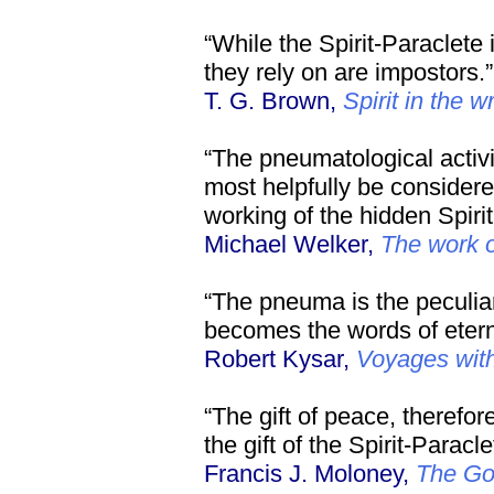
“While the Spirit-Paraclete 
they rely on are impostors.”
T. G. Brown,
Spirit in the w
“The pneumatological activit
most helpfully be considered
working of the hidden Spirit
Michael Welker,
The work of
“The pneuma is the peculia
becomes the words of eterna
Robert Kysar,
Voyages wit
“The gift of peace, therefor
the gift of the Spirit-Paracle
Francis J. Moloney,
The Go