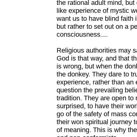
the rational adult mind, but 
like experience of mystic 
want us to have blind faith i
but rather to set out on a p
consciousness....
Religious authorities may s
God is that way, and that th
is wrong, but when the don
the donkey. They dare to tr
experience, rather than an 
question the prevailing belie
tradition. They are open to n
surprised, to have their wor
go of the safety of mass 
their won spiritual journey t
of meaning. This is why th