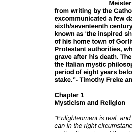
Meister
from writing by the Catho
excommunicated a few day
sixth/seventeenth centu
known as 'the inspired s
of his home town of Gorlit
Protestant authorities, w
grave after his death. Th
the Italian mystic philos
period of eight years bef
stake.”- Timothy Freke a
Chapter 1
Mysticism and Religion
“Enlightenment is real, and
can in the right circumstanc