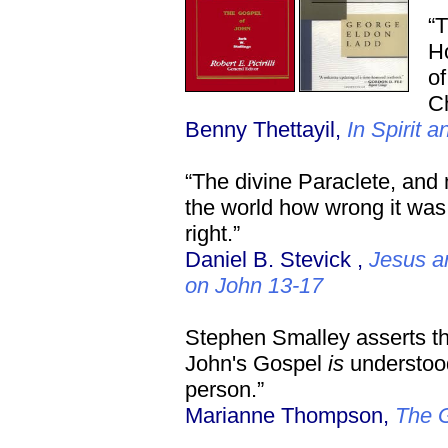
“T
Ho
of
Ch
Benny Thettayil,
In Spirit a
“The divine Paraclete, and
the world how wrong it was
right.”
Daniel B. Stevick ,
Jesus a
on John 13-17
Stephen Smalley asserts that
John's Gospel
is
understood
person.”
Marianne Thompson,
The G