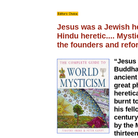
Jesus was a Jewish h
Hindu heretic.... Myst
the founders and refor
“Jesus 
Buddha 
ancient
great p
heretic
burnt t
his fell
century
by the 
thirtee