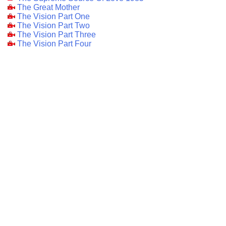
The Great Mother
The Vision Part One
The Vision Part Two
The Vision Part Three
The Vision Part Four