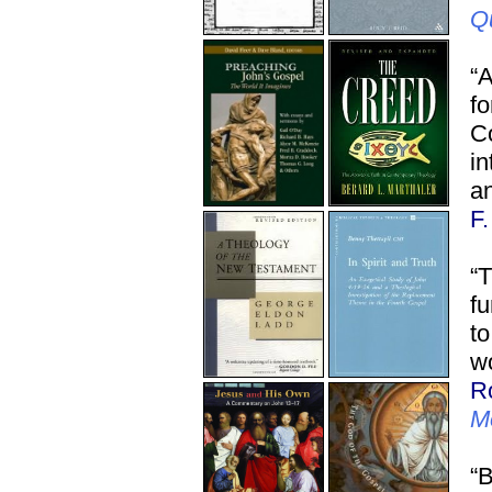
Q
“
f
C
in
an
F
“T
fu
to
wo
R
M
“B