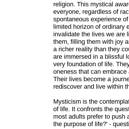
religion. This mystical awar
everyone, regardless of race
spontaneous experience of 
limited horizon of ordinary 
invalidate the lives we are 
them, filling them with joy
a richer reality than they 
are immersed in a blissful 
very foundation of life. Th
oneness that can embrace all
Their lives become a journe
rediscover and live within 
Mysticism is the contemplat
of life. It confronts the ques
most adults prefer to push 
the purpose of life?' - ques