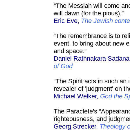
“The Messiah will come and
will dawn (for the pious).”
Eric Eve,
The Jewish contex
“The remembrance is to reli
event, to bring about new e
and space.”
Daniel Rathnakara Sadan
of God
“The Spirit acts in such an 
revealer of 'judgment' on th
Michael Welker,
God the Sp
The Paraclete's “Appearanc
righteousness, and judgment
Georg Strecker,
Theology 