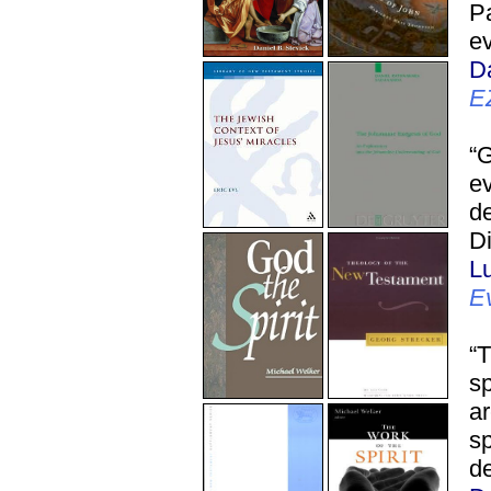
Pa
ev
D
E
“
ev
de
Di
L
E
“T
sp
ar
sp
de