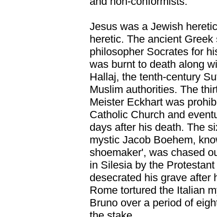
and non-conformists.
Jesus was a Jewish hereti
heretic. The ancient Greek 
philosopher Socrates for hi
was burnt to death along wit
Hallaj, the tenth-century Su
Muslim authorities. The th
Meister Eckhart was prohibi
Catholic Church and event
days after his death. The s
mystic Jacob Boehem, know
shoemaker', was chased out
in Silesia by the Protestant
desecrated his grave after 
Rome tortured the Italian 
Bruno over a period of eigh
the stake.