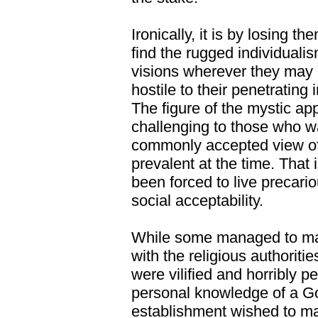
Ironically, it is by losing 
find the rugged individualis
visions wherever they may l
hostile to their penetrating 
The figure of the mystic ap
challenging to those who w
commonly accepted view of 
prevalent at the time. Tha
been forced to live precari
social acceptability.
While some managed to mai
with the religious authoriti
were vilified and horribly p
personal knowledge of a G
establishment wished to ma