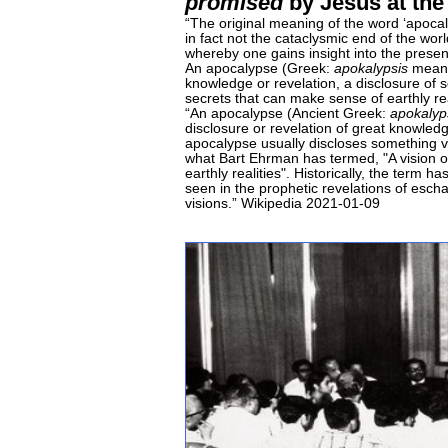
promised
by Jesus at the
“The original meaning of the word ‘apoca
in fact not the cataclysmic end of the worl
whereby one gains insight into the presen
An apocalypse (Greek:
apokalypsis
meanin
knowledge or revelation, a disclosure of 
secrets that can make sense of earthly re
“An apocalypse (Ancient Greek:
apokalyp
disclosure or revelation of great knowledg
apocalypse usually discloses something v
what Bart Ehrman has termed, "A vision o
earthly realities". Historically, the term
seen in the prophetic revelations of esch
visions.” Wikipedia 2021-01-09