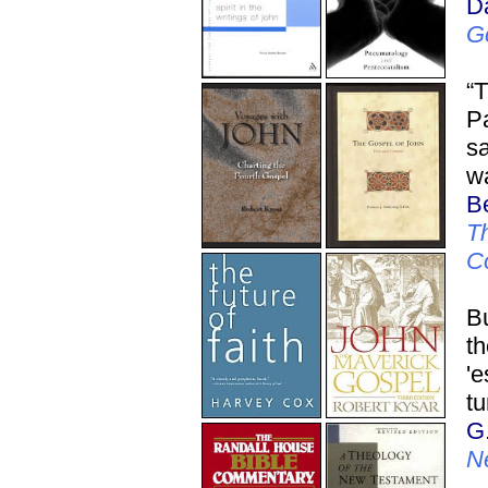
D
G
“T
Pa
sa
wa
Be
Th
C
Bu
t
'e
tu
G
N