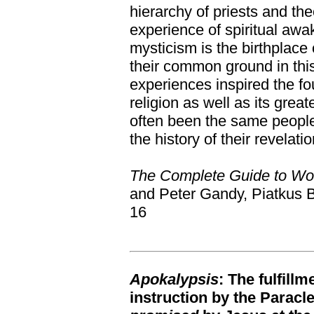
hierarchy of priests and the
experience of spiritual awak
mysticism is the birthplace o
their common ground in th
experiences inspired the f
religion as well as its grea
often been the same people.
the history of their revelatio
The Complete Guide to Wor
and Peter Gandy, Piatkus 
16
Apokalypsis
: The fulfill
instruction by the Paracl