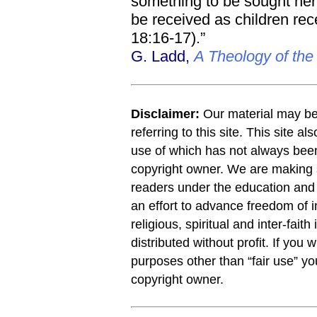
something to be sought her
be received as children rece
18:16-17).”
G. Ladd,
A Theology of th
Disclaimer:
Our material may be 
referring to this site. This site a
use of which has not always been
copyright owner. We are making s
readers under the education and r
an effort to advance freedom of i
religious, spiritual and inter-faith
distributed without profit. If you 
purposes other than “fair use” y
copyright owner.