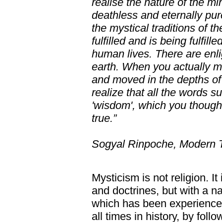
realise the nature of the m
deathless and eternally pure
the mystical traditions of t
fulfilled and is being fulfil
human lives. There are enli
earth. When you actually m
and moved in the depths of 
realize that all the words su
'wisdom', which you thought
true.”
Sogyal Rinpoche, Modern 
Mysticism is not religion. It
and doctrines, but with a n
which has been experienced 
all times in history, by foll