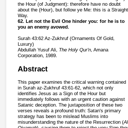
the Hour (of Judgment): therefore have no doubt
about the (Hour), but follow ye Me: this is a Straight
Way.
62. Let not the Evil One hinder you: for he is to
you an enemy avowed.
Surah 43:62 Az-Zukhruf (Ornaments Of Gold,
Luxury)
Abdullah Yusuf Ali,
The Holy Qur'n
, Amana
Corporation, 1989.
Abstract
This paper examines the critical warning contained
in Surah az-Zukhruf 43:61-62, which not only
identifies Jesus as a Sign of the Hour but
immediately follows with an urgent caution against
Satanic deception. The juxtaposition of these two
verses reveals a profound truth: Satan's primary
strategy has been to mislead Muslims into
misunderstanding the nature of the Resurrection (
Al
Qiyamah
), causing them to reject the very Sign the