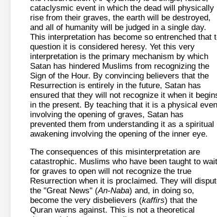
cataclysmic event in which the dead will physically
rise from their graves, the earth will be destroyed,
and all of humanity will be judged in a single day.
This interpretation has become so entrenched that 
question it is considered heresy. Yet this very
interpretation is the primary mechanism by which
Satan has hindered Muslims from recognizing the
Sign of the Hour. By convincing believers that the
Resurrection is entirely in the future, Satan has
ensured that they will not recognize it when it begin
in the present. By teaching that it is a physical even
involving the opening of graves, Satan has
prevented them from understanding it as a spiritual
awakening involving the opening of the inner eye.
The consequences of this misinterpretation are
catastrophic. Muslims who have been taught to wai
for graves to open will not recognize the true
Resurrection when it is proclaimed. They will dispu
the "Great News" (
An-Naba
) and, in doing so,
become the very disbelievers (
kaffirs
) that the
Quran warns against. This is not a theoretical