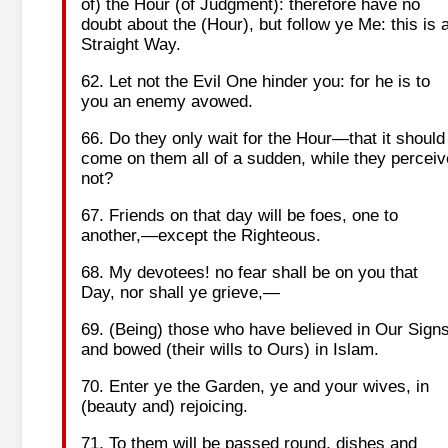
of) the Hour (of Judgment): therefore have no
doubt about the (Hour), but follow ye Me: this is 
Straight Way.
62. Let not the Evil One hinder you: for he is to
you an enemy avowed.
66. Do they only wait for the Hour—that it should
come on them all of a sudden, while they perceiv
not?
67. Friends on that day will be foes, one to
another,—except the Righteous.
68. My devotees! no fear shall be on you that
Day, nor shall ye grieve,—
69. (Being) those who have believed in Our Sign
and bowed (their wills to Ours) in Islam.
70. Enter ye the Garden, ye and your wives, in
(beauty and) rejoicing.
71. To them will be passed round, dishes and