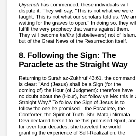
Qiyamah
has commenced, these individuals will
dispute it. They will say, "This is not what we were
taught. This is not what our scholars told us. We ar
waiting for the graves to open." In doing so, they wil
fulfill the very prophecy that warns against them.
They will become
kaffirs
(disbelievers) not of Islam
but of the Great News of the Resurrection itself.
8. Following the Sign: The
Paraclete as the Straight Way
Returning to Surah az-Zukhruf 43:61, the command
is clear: "And (Jesus) shall be a Sign (for the
coming of) the Hour (of Judgment): therefore have
no doubt about the (Hour), but follow ye Me: this is 
Straight Way." To follow the Sign of Jesus is to
follow the one he promised—the Paraclete, the
Comforter, the Spirit of Truth. Shri Mataji Nirmala
Devi declared herself to be this promised Spirit, an
for over four decades, she traveled the world
granting the experience of Self-Realization, the