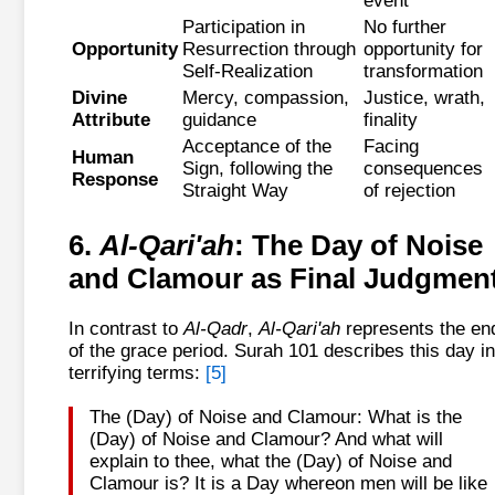
event
Participation in
No further
Opportunity
Resurrection through
opportunity for
Self-Realization
transformation
Divine
Mercy, compassion,
Justice, wrath,
Attribute
guidance
finality
Acceptance of the
Facing
Human
Sign, following the
consequences
Response
Straight Way
of rejection
6.
Al-Qari'ah
: The Day of Noise
and Clamour as Final Judgmen
In contrast to
Al-Qadr
,
Al-Qari'ah
represents the en
of the grace period. Surah 101 describes this day in
terrifying terms:
[5]
The (Day) of Noise and Clamour: What is the
(Day) of Noise and Clamour? And what will
explain to thee, what the (Day) of Noise and
Clamour is? It is a Day whereon men will be like