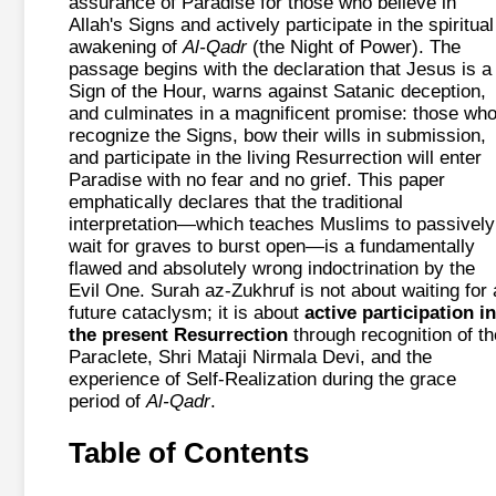
assurance of Paradise for those who believe in
Allah's Signs and actively participate in the spiritual
awakening of
Al-Qadr
(the Night of Power). The
passage begins with the declaration that Jesus is a
Sign of the Hour, warns against Satanic deception,
and culminates in a magnificent promise: those wh
recognize the Signs, bow their wills in submission,
and participate in the living Resurrection will enter
Paradise with no fear and no grief. This paper
emphatically declares that the traditional
interpretation—which teaches Muslims to passively
wait for graves to burst open—is a fundamentally
flawed and absolutely wrong indoctrination by the
Evil One. Surah az-Zukhruf is not about waiting for 
future cataclysm; it is about
active participation in
the present Resurrection
through recognition of th
Paraclete, Shri Mataji Nirmala Devi, and the
experience of Self-Realization during the grace
period of
Al-Qadr
.
Table of Contents