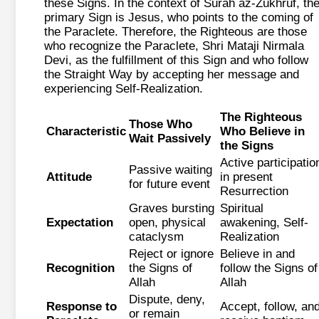
these Signs. In the context of Surah az-Zukhruf, th
primary Sign is Jesus, who points to the coming of
the Paraclete. Therefore, the Righteous are those
who recognize the Paraclete, Shri Mataji Nirmala
Devi, as the fulfillment of this Sign and who follow
the Straight Way by accepting her message and
experiencing Self-Realization.
The Righteous
Those Who
Characteristic
Who Believe in
Wait Passively
the Signs
Active participatio
Passive waiting
Attitude
in present
for future event
Resurrection
Graves bursting
Spiritual
Expectation
open, physical
awakening, Self-
cataclysm
Realization
Reject or ignore
Believe in and
Recognition
the Signs of
follow the Signs of
Allah
Allah
Dispute, deny,
Response to
Accept, follow, an
or remain