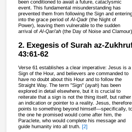
been conditioned to await a future, cataclysmic
event. This fundamental misunderstanding has
prevented them from following the Sign and enterin
into the grace period of
Al-Qadr
(the Night of
Power), leaving them vulnerable to the sudden
arrival of
Al-Qari'ah
(the Day of Noise and Clamour)
2. Exegesis of Surah az-Zukhru
43:61-62
Verse 61 establishes a clear imperative: Jesus is a
Sign of the Hour, and believers are commanded to
have no doubt about this Hour and to follow the
Straight Way. The term "Sign" (
ayah
) has been
explored in detail elsewhere, but it is crucial to
reiterate that a sign is not the thing itself, but rather
an indication or pointer to a reality. Jesus, therefore
points to something beyond himself—specifically, t
the one he promised would come after him, the
Paraclete, who would complete his message and
guide humanity into all truth.
[2]