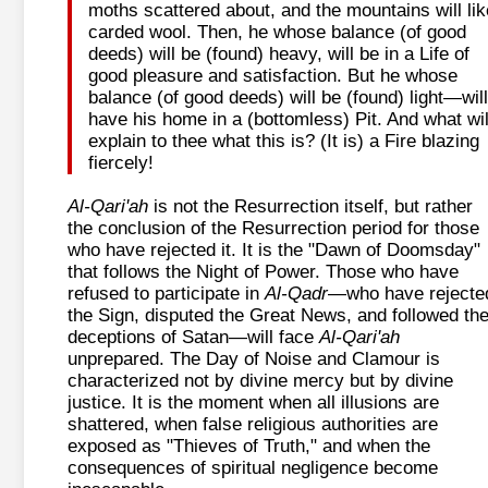
moths scattered about, and the mountains will lik
carded wool. Then, he whose balance (of good
deeds) will be (found) heavy, will be in a Life of
good pleasure and satisfaction. But he whose
balance (of good deeds) will be (found) light—will
have his home in a (bottomless) Pit. And what wil
explain to thee what this is? (It is) a Fire blazing
fiercely!
Al-Qari'ah
is not the Resurrection itself, but rather
the conclusion of the Resurrection period for those
who have rejected it. It is the "Dawn of Doomsday"
that follows the Night of Power. Those who have
refused to participate in
Al-Qadr
—who have rejecte
the Sign, disputed the Great News, and followed th
deceptions of Satan—will face
Al-Qari'ah
unprepared. The Day of Noise and Clamour is
characterized not by divine mercy but by divine
justice. It is the moment when all illusions are
shattered, when false religious authorities are
exposed as "Thieves of Truth," and when the
consequences of spiritual negligence become