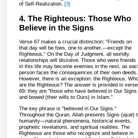
of Self-Realization.
[3]
4. The Righteous: Those Who
Believe in the Signs
Verse 67 makes a crucial distinction: "Friends on
that day will be foes, one to another,—except the
Righteous." On the Day of Judgment, all worldly
relationships will dissolve. Those who were friends
in this life may become enemies in the next, as eac
person faces the consequences of their own deeds.
However, there is an exception: the Righteous. Wh
are the Righteous? The answer is provided in verse
69: they are "those who have believed in Our Signs
and bowed (their wills to Ours) in Islam."
The key phrase is "believed in Our Signs."
Throughout the Quran, Allah presents Signs (
ayat
) 
humanity—natural phenomena, historical events,
prophetic revelations, and spiritual realities. The
Righteous are those who recognize and believe in