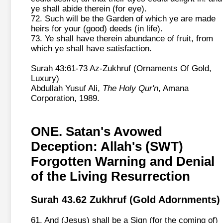
ye shall abide therein (for eye).
72. Such will be the Garden of which ye are made
heirs for your (good) deeds (in life).
73. Ye shall have therein abundance of fruit, from
which ye shall have satisfaction.
Surah 43:61-73 Az-Zukhruf (Ornaments Of Gold,
Luxury)
Abdullah Yusuf Ali,
The Holy Qur'n
, Amana
Corporation, 1989.
ONE. Satan's Avowed
Deception: Allah's (SWT)
Forgotten Warning and Denial
of the Living Resurrection
Surah 43.62 Zukhruf (Gold Adornments)
61. And (Jesus) shall be a Sign (for the coming of)