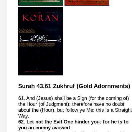
Surah 43.61 Zukhruf (Gold Adornments)
61. And (Jesus) shall be a Sign (for the coming of)
the Hour (of Judgment): therefore have no doubt
about the (Hour), but follow ye Me: this is a Straight
Way.
62. Let not the Evil One hinder you: for he is to
you an enemy avowed.