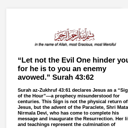
Let not the Evil One hinder yo
for he is to you an enemy
avowed.
Surah 43:62
Surah az-Zukhruf 43:61 declares Jesus as a
Sig
of the Hour
—a prophecy misunderstood for
centuries. This Sign is not the physical return of
Jesus, but the advent of the Paraclete, Shri Mata
Nirmala Devi, who has come to complete his
message and inaugurate the Resurrection. Her li
and teachings represent the culmination of