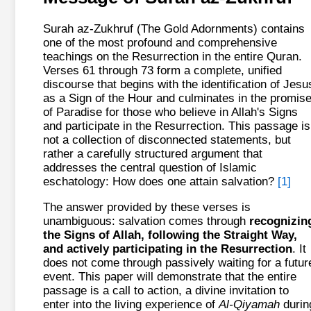
Surah az-Zukhruf (The Gold Adornments) contains
one of the most profound and comprehensive
teachings on the Resurrection in the entire Quran.
Verses 61 through 73 form a complete, unified
discourse that begins with the identification of Jesu
as a Sign of the Hour and culminates in the promis
of Paradise for those who believe in Allah's Signs
and participate in the Resurrection. This passage is
not a collection of disconnected statements, but
rather a carefully structured argument that
addresses the central question of Islamic
eschatology: How does one attain salvation?
[1]
The answer provided by these verses is
unambiguous: salvation comes through
recognizin
the Signs of Allah, following the Straight Way,
and actively participating in the Resurrection
. It
does not come through passively waiting for a futur
event. This paper will demonstrate that the entire
passage is a call to action, a divine invitation to
enter into the living experience of
Al-Qiyamah
durin