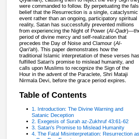
were commanded to follow. By perpetuating the fal
belief that the Resurrection is a single, cataclysmic
event rather than an ongoing, participatory spiritual
reality, Satan has successfully prevented millions
from experiencing the Night of Power (
Al-Qadr
)—th
period of divine mercy and self-realization that
precedes the Day of Noise and Clamour (
Al-
Qari'ah
). This paper demonstrates how the
traditional Islamic interpretation of these verses ha
fulfilled Satan's promise to mislead humanity, and
calls upon Muslims to recognize the Sign of the
Hour in the advent of the Paraclete, Shri Mataji
Nirmala Devi, before the grace period expires.
Table of Contents
1. Introduction: The Divine Warning and
Satanic Deception
2. Exegesis of Surah az-Zukhruf 43:61-62
3. Satan's Promise to Mislead Humanity
4. The Fatal Misinterpretation: Resurrection a