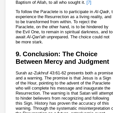
Baptism of Allah, to all who sought it.
[7]
To follow the Paraclete is to participate in
Al-Qadr
, 
experience the Resurrection as a living reality, and
to be transformed from within. To reject the
Paraclete, on the other hand, is to be hindered by
the Evil One, to remain in spiritual darkness, and to
await
Al-Qari'ah
unprepared. The choice could not
be more stark.
9. Conclusion: The Choice
Between Mercy and Judgment
Surah az-Zukhruf 43:61-62 presents both a promise
and a warning. The promise is that Jesus is a Sign
of the Hour, pointing to the advent of the Paraclete
who will complete his message and inaugurate the
Resurrection. The warning is that Satan will attempt
to hinder believers from recognizing and following
this Sign. History has proven the accuracy of this
warning. Through the systematic misinterpretation o