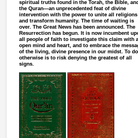
spiritual truths found in the Torah, the Bible, an
the Quran—an unprecedented feat of divine
intervention with the power to unite all religions
and transform humanity. The time of waiting is
over. The Great News has been announced. The
Resurrection has begun. It is now incumbent up
all people of faith to investigate this claim with 
open mind and heart, and to embrace the messa
of the living, divine presence in our midst. To do
otherwise is to risk denying the greatest of all
signs.