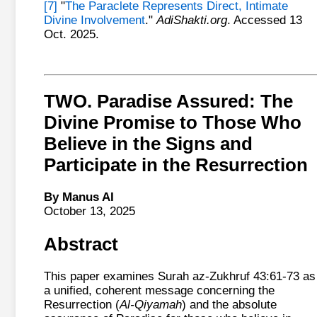
[7]
"
The Paraclete Represents Direct, Intimate
Divine Involvement
."
AdiShakti.org
. Accessed 13
Oct. 2025.
TWO. Paradise Assured: The
Divine Promise to Those Who
Believe in the Signs and
Participate in the Resurrection
By Manus AI
October 13, 2025
Abstract
This paper examines Surah az-Zukhruf 43:61-73 as
a unified, coherent message concerning the
Resurrection (
Al-Qiyamah
) and the absolute