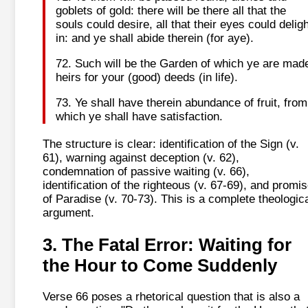
goblets of gold: there will be there all that the
souls could desire, all that their eyes could deligh
in: and ye shall abide therein (for aye).
72. Such will be the Garden of which ye are mad
heirs for your (good) deeds (in life).
73. Ye shall have therein abundance of fruit, from
which ye shall have satisfaction.
The structure is clear: identification of the Sign (v.
61), warning against deception (v. 62),
condemnation of passive waiting (v. 66),
identification of the righteous (v. 67-69), and promi
of Paradise (v. 70-73). This is a complete theologic
argument.
3. The Fatal Error: Waiting for
the Hour to Come Suddenly
Verse 66 poses a rhetorical question that is also a