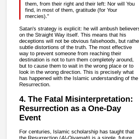
them, from their right and their left: Nor will You
find, in most of them, gratitude (for Your
mercies)."
Satan's strategy is explicit: he will ambush believer
on the Straight Way itself. This means that his
deceptions will not be obvious falsehoods, but rathe
subtle distortions of the truth. The most effective
way to prevent someone from reaching their
destination is not to turn them completely around,
but to cause them to wait in the wrong place or to
look in the wrong direction. This is precisely what
has happened with the Islamic understanding of the
Resurrection.
4. The Fatal Misinterpretation:
Resurrection as a One-Day
Event
For centuries, Islamic scholarship has taught that
the Resurrection (
Al-Qiyamah
) is a single, future,