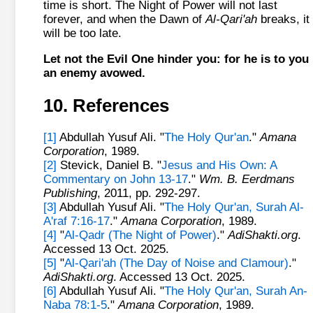
time is short. The Night of Power will not last
forever, and when the Dawn of
Al-Qari'ah
breaks, it
will be too late.
Let not the Evil One hinder you: for he is to you
an enemy avowed.
10. References
[1]
Abdullah Yusuf Ali. "
The Holy Qur'an
."
Amana
Corporation
, 1989.
[2]
Stevick, Daniel B. "
Jesus and His Own: A
Commentary on John 13-17
."
Wm. B. Eerdmans
Publishing
, 2011, pp. 292-297.
[3]
Abdullah Yusuf Ali. "
The Holy Qur'an, Surah Al-
A'raf 7:16-17
."
Amana Corporation
, 1989.
[4]
"
Al-Qadr (The Night of Power)
."
AdiShakti.org
.
Accessed 13 Oct. 2025.
[5]
"
Al-Qari'ah (The Day of Noise and Clamour)
."
AdiShakti.org
. Accessed 13 Oct. 2025.
[6]
Abdullah Yusuf Ali. "
The Holy Qur'an, Surah An-
Naba 78:1-5
."
Amana Corporation
, 1989.