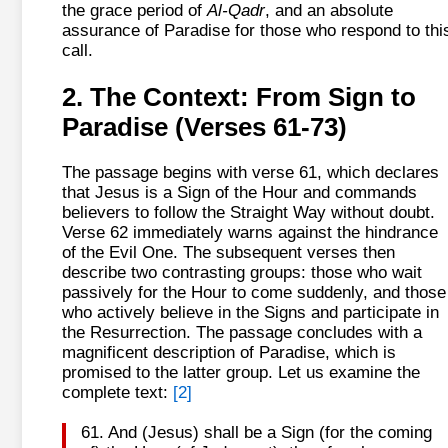
the grace period of
Al-Qadr
, and an absolute
assurance of Paradise for those who respond to thi
call.
2. The Context: From Sign to
Paradise (Verses 61-73)
The passage begins with verse 61, which declares
that Jesus is a Sign of the Hour and commands
believers to follow the Straight Way without doubt.
Verse 62 immediately warns against the hindrance
of the Evil One. The subsequent verses then
describe two contrasting groups: those who wait
passively for the Hour to come suddenly, and those
who actively believe in the Signs and participate in
the Resurrection. The passage concludes with a
magnificent description of Paradise, which is
promised to the latter group. Let us examine the
complete text:
[2]
61. And (Jesus) shall be a Sign (for the coming