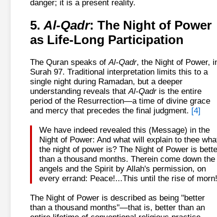
danger; it is a present reality.
5.
Al-Qadr
: The Night of Power
as Life-Long Participation
The Quran speaks of
Al-Qadr
, the Night of Power, i
Surah 97. Traditional interpretation limits this to a
single night during Ramadan, but a deeper
understanding reveals that
Al-Qadr
is the entire
period of the Resurrection—a time of divine grace
and mercy that precedes the final judgment.
[4]
We have indeed revealed this (Message) in the
Night of Power: And what will explain to thee wha
the night of power is? The Night of Power is bette
than a thousand months. Therein come down the
angels and the Spirit by Allah's permission, on
every errand: Peace!...This until the rise of morn
The Night of Power is described as being "better
than a thousand months"—that is, better than an