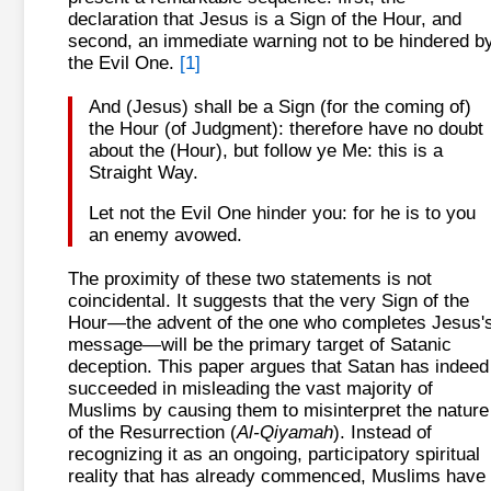
declaration that Jesus is a Sign of the Hour, and
second, an immediate warning not to be hindered b
the Evil One.
[1]
And (Jesus) shall be a Sign (for the coming of)
the Hour (of Judgment): therefore have no doubt
about the (Hour), but follow ye Me: this is a
Straight Way.
Let not the Evil One hinder you: for he is to you
an enemy avowed.
The proximity of these two statements is not
coincidental. It suggests that the very Sign of the
Hour—the advent of the one who completes Jesus'
message—will be the primary target of Satanic
deception. This paper argues that Satan has indeed
succeeded in misleading the vast majority of
Muslims by causing them to misinterpret the nature
of the Resurrection (
Al-Qiyamah
). Instead of
recognizing it as an ongoing, participatory spiritual
reality that has already commenced, Muslims have