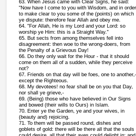
63. When Jesus came with Clear Signs, he said:
"Now have I come to you with Wisdom, and in orde
to make clear to you some of the (points) on which
ye dispute: therefore fear Allah and obey me.
64. "For Allah, He is my Lord and your Lord: so
worship ye Him: this is a Straight Way.”
65. But sects from among themselves fell into
disagreement: then woe to the wrong-doers, from
the Penalty of a Grievous Day!
66. Do they only wait for the Hour - that it should
come on them all of a sudden, while they perceive
not?
67. Friends on that day will be foes, one to another,
except the Righteous.
68. My devotees! no fear shall be on you that Day,
nor shall ye grieve,-
69. (Being) those who have believed in Our Signs
and bowed (their wills to Ours) in Islam.
70. Enter ye the Garden, ye and your wives, in
(beauty and) rejoicing.
71. To them will be passed round, dishes and
goblets of gold: there will be there all that the souls
could desire, all that their ayes could delight in: and