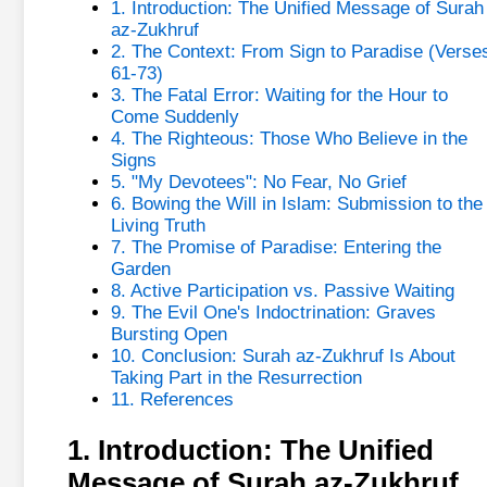
1. Introduction: The Unified Message of Surah
az-Zukhruf
2. The Context: From Sign to Paradise (Verse
61-73)
3. The Fatal Error: Waiting for the Hour to
Come Suddenly
4. The Righteous: Those Who Believe in the
Signs
5. "My Devotees": No Fear, No Grief
6. Bowing the Will in Islam: Submission to the
Living Truth
7. The Promise of Paradise: Entering the
Garden
8. Active Participation vs. Passive Waiting
9. The Evil One's Indoctrination: Graves
Bursting Open
10. Conclusion: Surah az-Zukhruf Is About
Taking Part in the Resurrection
11. References
1. Introduction: The Unified
Message of Surah az-Zukhruf