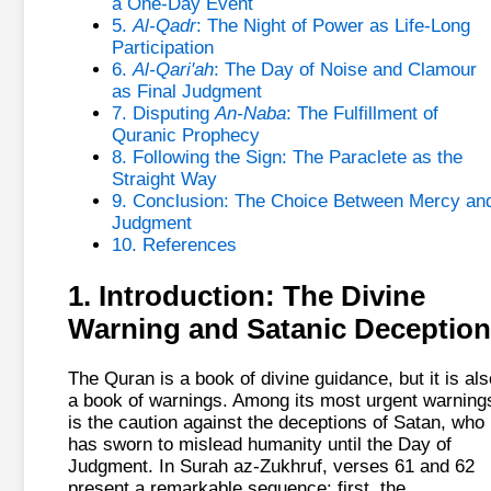
a One-Day Event
5.
Al-Qadr
: The Night of Power as Life-Long
Participation
6.
Al-Qari'ah
: The Day of Noise and Clamour
as Final Judgment
7. Disputing
An-Naba
: The Fulfillment of
Quranic Prophecy
8. Following the Sign: The Paraclete as the
Straight Way
9. Conclusion: The Choice Between Mercy an
Judgment
10. References
1. Introduction: The Divine
Warning and Satanic Deception
The Quran is a book of divine guidance, but it is als
a book of warnings. Among its most urgent warning
is the caution against the deceptions of Satan, who
has sworn to mislead humanity until the Day of
Judgment. In Surah az-Zukhruf, verses 61 and 62
present a remarkable sequence: first, the