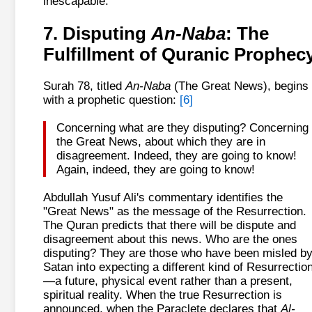
inescapable.
7. Disputing
An-Naba
: The
Fulfillment of Quranic Prophec
Surah 78, titled
An-Naba
(The Great News), begins
with a prophetic question:
[6]
Concerning what are they disputing? Concerning
the Great News, about which they are in
disagreement. Indeed, they are going to know!
Again, indeed, they are going to know!
Abdullah Yusuf Ali's commentary identifies the
"Great News" as the message of the Resurrection.
The Quran predicts that there will be dispute and
disagreement about this news. Who are the ones
disputing? They are those who have been misled b
Satan into expecting a different kind of Resurrectio
—a future, physical event rather than a present,
spiritual reality. When the true Resurrection is
announced, when the Paraclete declares that
Al-