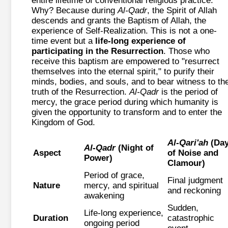
entire lifetime of conventional religious practice.
Why? Because during
Al-Qadr
, the Spirit of Allah
descends and grants the Baptism of Allah, the
experience of Self-Realization. This is not a one-
time event but a
life-long experience of
participating in the Resurrection
. Those who
receive this baptism are empowered to "resurrect
themselves into the eternal spirit," to purify their
minds, bodies, and souls, and to bear witness to th
truth of the Resurrection.
Al-Qadr
is the period of
mercy, the grace period during which humanity is
given the opportunity to transform and to enter the
Kingdom of God.
Al-Qari'ah
(Da
Al-Qadr
(Night of
Aspect
of Noise and
Power)
Clamour)
Period of grace,
Final judgment
Nature
mercy, and spiritual
and reckoning
awakening
Sudden,
Life-long experience,
Duration
catastrophic
ongoing period