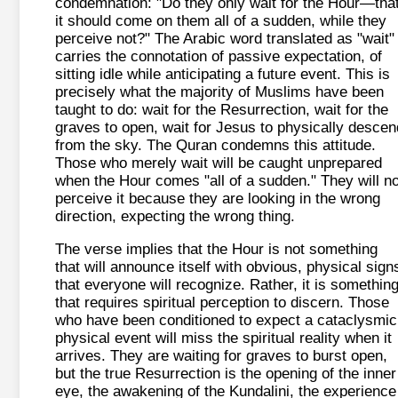
condemnation: "Do they only wait for the Hour—tha
it should come on them all of a sudden, while they
perceive not?" The Arabic word translated as "wait"
carries the connotation of passive expectation, of
sitting idle while anticipating a future event. This is
precisely what the majority of Muslims have been
taught to do: wait for the Resurrection, wait for the
graves to open, wait for Jesus to physically descen
from the sky. The Quran condemns this attitude.
Those who merely wait will be caught unprepared
when the Hour comes "all of a sudden." They will no
perceive it because they are looking in the wrong
direction, expecting the wrong thing.
The verse implies that the Hour is not something
that will announce itself with obvious, physical sign
that everyone will recognize. Rather, it is somethin
that requires spiritual perception to discern. Those
who have been conditioned to expect a cataclysmic
physical event will miss the spiritual reality when it
arrives. They are waiting for graves to burst open,
but the true Resurrection is the opening of the inner
eye, the awakening of the Kundalini, the experience