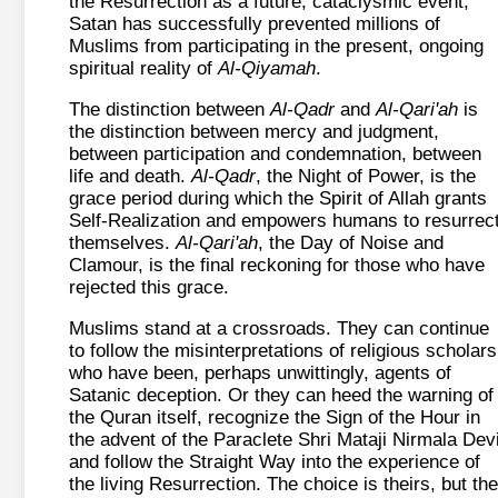
the Resurrection as a future, cataclysmic event,
Satan has successfully prevented millions of
Muslims from participating in the present, ongoing
spiritual reality of
Al-Qiyamah
.
The distinction between
Al-Qadr
and
Al-Qari'ah
is
the distinction between mercy and judgment,
between participation and condemnation, between
life and death.
Al-Qadr
, the Night of Power, is the
grace period during which the Spirit of Allah grants
Self-Realization and empowers humans to resurrec
themselves.
Al-Qari'ah
, the Day of Noise and
Clamour, is the final reckoning for those who have
rejected this grace.
Muslims stand at a crossroads. They can continue
to follow the misinterpretations of religious scholars
who have been, perhaps unwittingly, agents of
Satanic deception. Or they can heed the warning of
the Quran itself, recognize the Sign of the Hour in
the advent of the Paraclete Shri Mataji Nirmala Devi
and follow the Straight Way into the experience of
the living Resurrection. The choice is theirs, but the