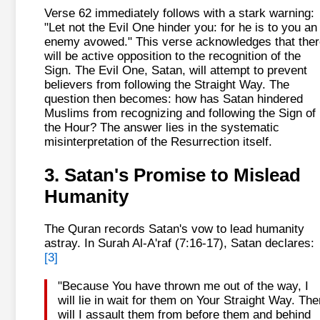
Verse 62 immediately follows with a stark warning:
"Let not the Evil One hinder you: for he is to you an
enemy avowed." This verse acknowledges that ther
will be active opposition to the recognition of the
Sign. The Evil One, Satan, will attempt to prevent
believers from following the Straight Way. The
question then becomes: how has Satan hindered
Muslims from recognizing and following the Sign of
the Hour? The answer lies in the systematic
misinterpretation of the Resurrection itself.
3. Satan's Promise to Mislead
Humanity
The Quran records Satan's vow to lead humanity
astray. In Surah Al-A'raf (7:16-17), Satan declares:
[3]
"Because You have thrown me out of the way, I
will lie in wait for them on Your Straight Way. The
will I assault them from before them and behind