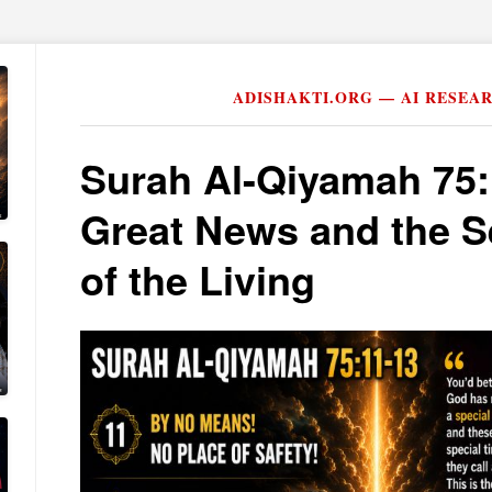
ADISHAKTI.ORG — AI RESEA
Surah Al-Qiyamah 75
Great News and the S
of the Living