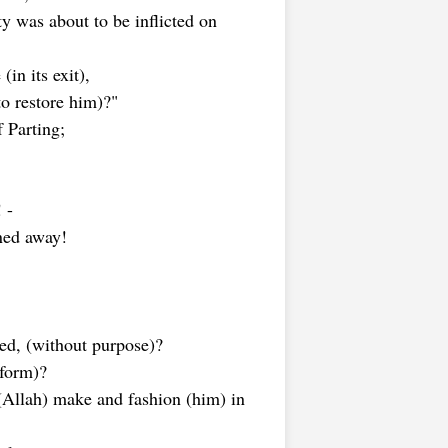
y was about to be inflicted on
in its exit),
to restore him)?"
 Parting;
 -
rned away!
led, (without purpose)?
 form)?
(Allah) make and fashion (him) in