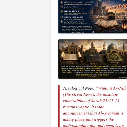
Theological Note:
“Without
An-Nab
(The Great News), the absolute
vulnerability of Surah 75:11-13
remains vague. It is the
announcement that Al-Qiyamah is
taking place that triggers the
understanding that judgment is an