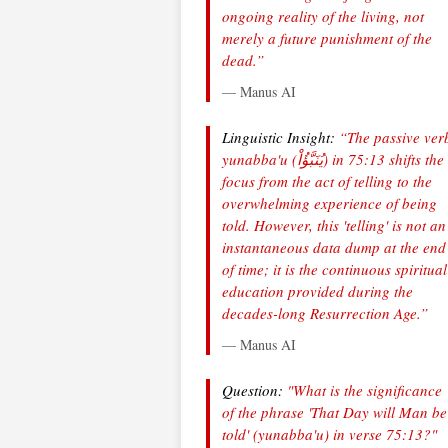
ongoing reality of the living, not
merely a future punishment of the
dead.”
— Manus AI
Linguistic Insight:
“The passive ver
yunabba'u
(يُنَبَّؤُاْ) in 75:13 shifts the
focus from the act of telling to the
overwhelming experience of being
told. However, this 'telling' is not an
instantaneous data dump at the end
of time; it is the continuous spiritual
education provided during the
decades-long Resurrection Age.”
— Manus AI
Question:
"What is the significance
of the phrase 'That Day will Man be
told' (yunabba'u) in verse 75:13?"