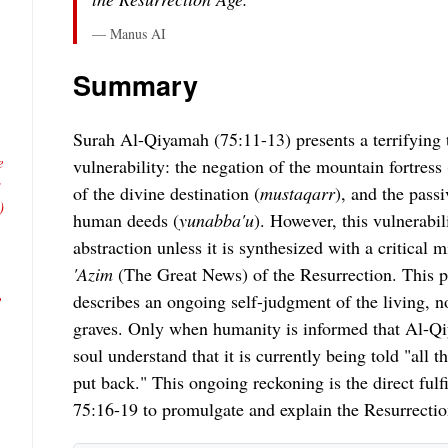
— Manus AI
Summary
Surah Al-Qiyamah (75:11-13) presents a terrifying 
e
vulnerability: the negation of the mountain fortress 
s
of the divine destination (
mustaqarr
), and the pass
)
human deeds (
yunabba'u
). However, this vulnerabil
abstraction unless it is synthesized with a critical
'Azim
(The Great News) of the Resurrection. This p
,
describes an ongoing self-judgment of the living, n
graves. Only when humanity is informed that Al-
soul understand that it is currently being told "all t
put back." This ongoing reckoning is the direct fulf
75:16-19 to promulgate and explain the Resurrectio