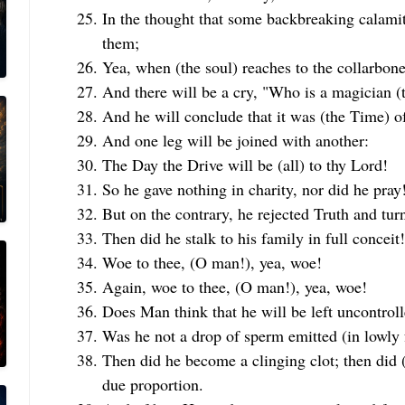
In the thought that some backbreaking calamit
them;
Yea, when (the soul) reaches to the collarbone (
And there will be a cry, "Who is a magician (
And he will conclude that it was (the Time) of
And one leg will be joined with another:
The Day the Drive will be (all) to thy Lord!
So he gave nothing in charity, nor did he pray!
But on the contrary, he rejected Truth and tu
Then did he stalk to his family in full conceit!
Woe to thee, (O man!), yea, woe!
Again, woe to thee, (O man!), yea, woe!
Does Man think that he will be left uncontrol
Was he not a drop of sperm emitted (in lowly
Then did he become a clinging clot; then did 
due proportion.