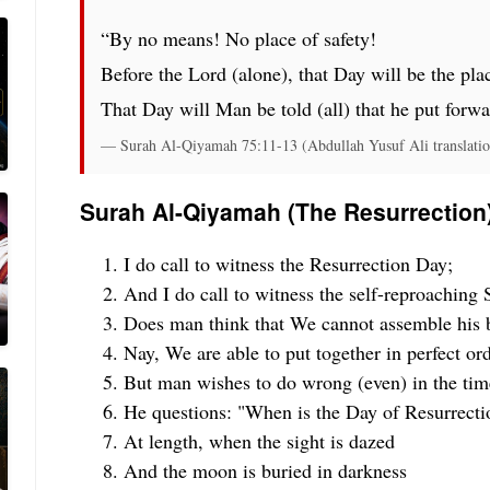
“By no means! No place of safety!
Before the Lord (alone), that Day will be the plac
That Day will Man be told (all) that he put forwa
— Surah Al-Qiyamah 75:11-13 (Abdullah Yusuf Ali translatio
Surah Al-Qiyamah (The Resurrection
I do call to witness the Resurrection Day;
And I do call to witness the self-reproaching S
Does man think that We cannot assemble his 
Nay, We are able to put together in perfect orde
But man wishes to do wrong (even) in the time
He questions: "When is the Day of Resurrecti
At length, when the sight is dazed
And the moon is buried in darkness