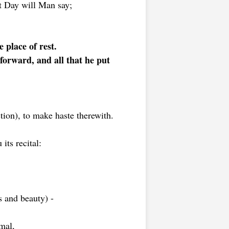
t Day will Man say;
 place of rest.
 forward, and all that he put
ion), to make haste therewith.
its recital:
s and beauty) -
mal,