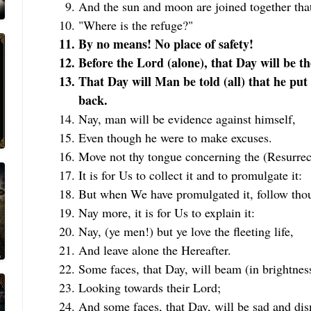
And the sun and moon are joined together tha
"Where is the refuge?"
By no means! No place of safety!
Before the Lord (alone), that Day will be the
That Day will Man be told (all) that he put
back.
Nay, man will be evidence against himself,
Even though he were to make excuses.
Move not thy tongue concerning the (Resurrect
It is for Us to collect it and to promulgate it:
But when We have promulgated it, follow thou 
Nay more, it is for Us to explain it:
Nay, (ye men!) but ye love the fleeting life,
And leave alone the Hereafter.
Some faces, that Day, will beam (in brightnes
Looking towards their Lord;
And some faces, that Day, will be sad and dis