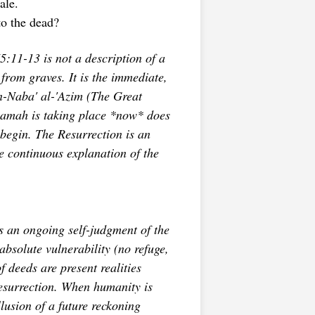
ale.
to the dead?
5:11-13 is not a description of a
from graves. It is the immediate,
-Naba' al-'Azim
(The Great
iyamah is taking place *now* does
begin. The Resurrection is an
he continuous explanation of the
 an ongoing self-judgment of the
absolute vulnerability (no refuge,
f deeds are present realities
esurrection. When humanity is
usion of a future reckoning