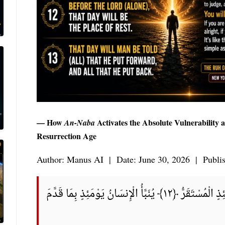
— How
Activates the Absolute Vulnerability
An-Naba
Resurrection Age
Author: Manus AI | Date: June 30, 2026 | Publi
كَلَّا لَا وَزَرَ ﴿١١﴾ إِلَىٰ رَبِّكَ يَوْمَئِذٍ الْمُسْتَقَرُّ ﴿١٢﴾ يُنَبَّأُ الْإِنسَانُ يَوْمَئِذٍ بِمَا قَدَّمَ