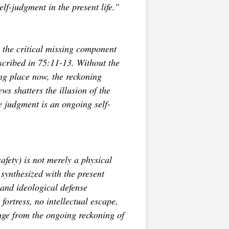
elf-judgment in the present life."
 the critical missing component
escribed in 75:11-13. Without the
ng place now, the reckoning
s shatters the illusion of the
he judgment is an ongoing self-
afety) is not merely a physical
 synthesized with the present
 and ideological defense
fortress, no intellectual escape,
uge from the ongoing reckoning of