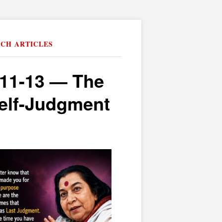
RCH ARTICLES
:11-13 — The
elf-Judgment