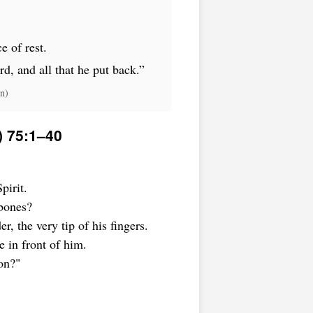
e of rest.
rd, and all that he put back.”
n)
) 75:1–40
pirit.
bones?
r, the very tip of his fingers.
 in front of him.
on?"