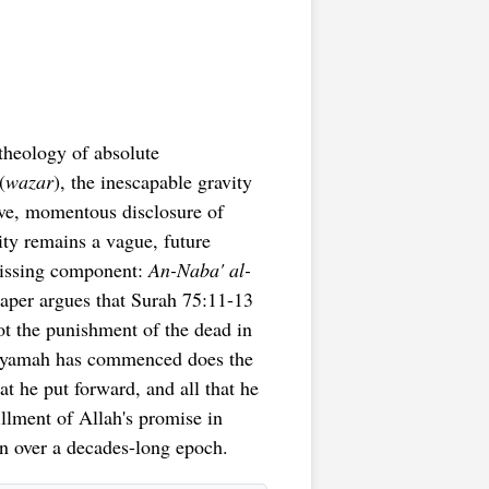
theology of absolute
(
wazar
), the inescapable gravity
ive, momentous disclosure of
ity remains a vague, future
 missing component:
An-Naba' al-
aper argues that Surah 75:11-13
ot the punishment of the dead in
Qiyamah has commenced does the
hat he put forward, and all that he
illment of Allah's promise in
n over a decades-long epoch.