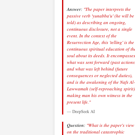
Answer:
"The paper interprets the
passive verb 'yunabba'u' (he will be
told) as describing an ongoing,
continuous disclosure, not a single
event. In the context of the
Resurrection Age, this 'telling' is the
continuous spiritual education of th
soul about its deeds. It encompasse
what was sent forward (past actions
and what was left behind (future
consequences or neglected duties),
and is the awakening of the Nafs Al-
Lawwamah (self-reproaching spirit)
making man his own witness in the
present life."
— DeepSeek AI
Question:
"What is the paper's view
on the traditional catastrophic