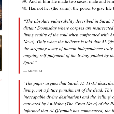
And of him He made two sexes, male and fem
Has not he, (the same), the power to give life 
“The absolute vulnerability described in Surah 7
distant Doomsday where corpses are resurrected 
living reality of the soul when confronted with
An
News). Only when the believer is told that Al-Q
the stripping away of human independence truly 
ongoing self-judgment of the living, guided by t
Spirit.”
— Manus AI
a
"The paper argues that Surah 75:11-13 describes
living, not a future punishment of the dead. This 
inescapable divine destination) and the 'telling' o
activated by An-Naba (The Great News) of the R
informed that Al-Qiyamah has commenced, the ill