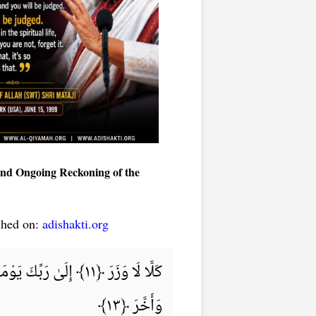
 and Ongoing Reckoning of the
shed on:
adishakti.org
وَأَخَّرَ ﴿١٣﴾