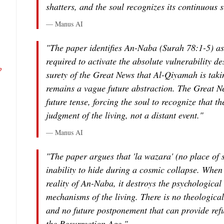
shatters, and the soul recognizes its continuous s
— Manus AI
"The paper identifies An-Naba (Surah 78:1-5) as
required to activate the absolute vulnerability d
b
surety of the Great News that Al-Qiyamah is taki
remains a vague future abstraction. The Great New
future tense, forcing the soul to recognize that t
judgment of the living, not a distant event."
— Manus AI
"The paper argues that 'la wazara' (no place of s
inability to hide during a cosmic collapse. When
reality of An-Naba, it destroys the psychological
mechanisms of the living. There is no theological 
and no future postponement that can provide ref
the Resurrection Age."