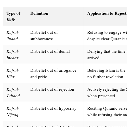
Type of
Definition
Application to Reject
Kufr
Kufrul-
Disbelief out of
Refusing to engage wi
'Inaad
stubbornness
despite clear Quranic
Kufrul-
Disbelief out of denial
Denying that the time
Inkaar
arrived
Kufrul-
Disbelief out of arrogance
Believing Islam is the
Kibr
and pride
no further revelation
Kufrul-
Disbelief out of rejection
Actively rejecting the
Juhood
when presented
Kufrul-
Disbelief out of hypocrisy
Reciting Quranic vers
Nifaaq
while refusing their 