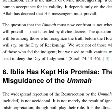
human acceptance for its validity. It depends only on the de
Allah has decreed that His messengers must prevail.
The question that the
Ummah
must now confront is not whe
will prevail — that is settled by divine decree. The questio
will be among those who recognize the truth before the Ho
will say, on the Day of Reckoning: "We were not of those w
of those who fed the indigent; but we used to talk vanities w
used to deny the Day of Judgment." (Surah 74:43–46).
[15]
6. Iblis Has Kept His Promise: Th
Misguidance of the
Ummah
The widespread rejection of the Resurrection by the
Ummah
included) is not accidental. It is not merely the result of ign
misinterpretation, though both play their role. It is the direc