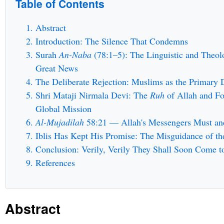
Table of Contents
Abstract
Introduction: The Silence That Condemns
Surah
An-Naba
(78:1–5): The Linguistic and Theol
Great News
The Deliberate Rejection: Muslims as the Primary D
Shri Mataji Nirmala Devi: The
Ruh
of Allah and Fo
Global Mission
Al-Mujadilah
58:21 — Allah's Messengers Must and
Iblis Has Kept His Promise: The Misguidance of t
Conclusion: Verily, Verily They Shall Soon Come 
References
Abstract