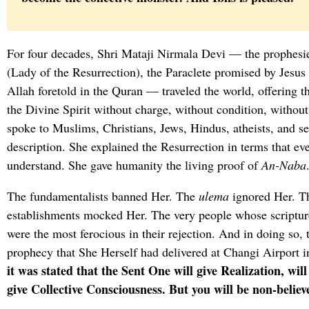
For four decades, Shri Mataji Nirmala Devi — the prophes
(Lady of the Resurrection), the Paraclete promised by Jesus
Allah foretold in the Quran — traveled the world, offering t
the Divine Spirit without charge, without condition, without
spoke to Muslims, Christians, Jews, Hindus, atheists, and s
description. She explained the Resurrection in terms that eve
understand. She gave humanity the living proof of
An-Naba
The fundamentalists banned Her. The
ulema
ignored Her. Th
establishments mocked Her. The very people whose scriptur
were the most ferocious in their rejection. And in doing so, t
prophecy that She Herself had delivered at Changi Airport 
it was stated that the Sent One will give Realization, wi
give Collective Consciousness. But you will be non-believ