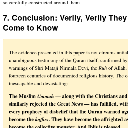
so carefully constructed around them.
7. Conclusion: Verily, Verily The
Come to Know
The evidence presented in this paper is not circumstantial. 
unambiguous testimony of the Quran itself, confirmed by 
warnings of Shri Mataji Nirmala Devi, the
Ruh
of Allah,
fourteen centuries of documented religious history. The c
inescapable and devastating:
The Muslim
— along with the Christians and
Ummah
similarly rejected the Great News — has fulfilled, with
every prophecy of disbelief that the Quran warned ag
become the
. They have become the affrighted a
kaffirs
become the collective monster. And Iblis is pleased.