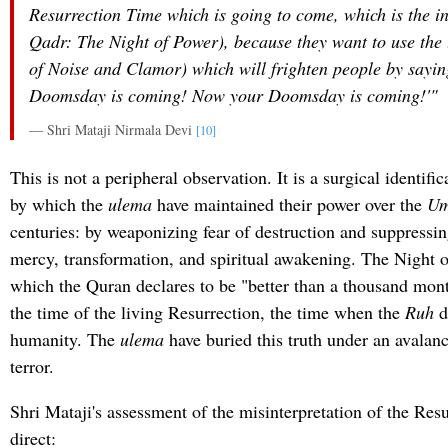
Resurrection Time which is going to come, which is the i
Qadr
: The Night of Power), because they want to use the 
of Noise and Clamor) which will frighten people by sayin
Doomsday is coming! Now your Doomsday is coming!'"
— Shri Mataji Nirmala Devi
[10]
This is not a peripheral observation. It is a surgical identif
by which the
ulema
have maintained their power over the
U
centuries: by weaponizing fear of destruction and suppressi
mercy, transformation, and spiritual awakening. The Night 
which the Quran declares to be "better than a thousand mon
the time of the living Resurrection, the time when the
Ruh
d
humanity. The
ulema
have buried this truth under an avalan
terror.
Shri Mataji's assessment of the misinterpretation of the Res
direct: