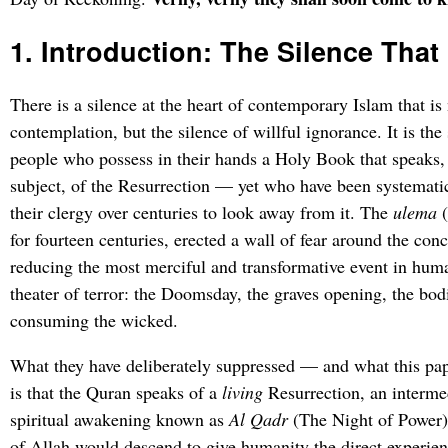
1. Introduction: The Silence Th
There is a silence at the heart of contemporary Islam that is 
contemplation, but the silence of willful ignorance. It is the 
people who possess in their hands a Holy Book that speaks,
subject, of the Resurrection — yet who have been systematic
their clergy over centuries to look away from it. The
ulema
(
for fourteen centuries, erected a wall of fear around the con
reducing the most merciful and transformative event in human
theater of terror: the Doomsday, the graves opening, the bodie
consuming the wicked.
What they have deliberately suppressed — and what this pa
is that the Quran speaks of a
living
Resurrection, an interme
spiritual awakening known as
Al Qadr
(The Night of Power)
of Allah would descend to give humanity the direct experienc