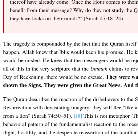
thereof have already come. Once the Hour comes to them
benefit from their message? Why do they not study the Q
they have locks on their minds?" (Surah 47:18–24)
The tragedy is compounded by the fact that the Quran itself
happen. Allah knew that Iblis would keep his promise. He 
would be misled. He knew that the messengers would be re
all of this in the very scripture that the
Ummah
claims to rev
They were wa
Day of Reckoning, there would be no excuse.
shown the Signs. They were given the Great News. And t
The Quran describes the reaction of the disbelievers to the S
Resurrection with devastating imagery: they will flee "like af
from a lion" (Surah 74:50–51).
This is not metaphor. Thi
[18]
behavioral pattern of the fundamentalist reaction to the me
flight, hostility, and the desperate reassertion of the familia