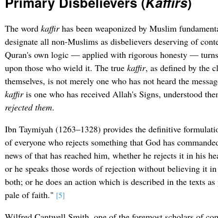
Primary Disbelievers (
Kaffirs
)
The word
kaffir
has been weaponized by Muslim fundamentali
designate all non-Muslims as disbelievers deserving of cont
Quran's own logic — applied with rigorous honesty — turn
upon those who wield it. The true
kaffir
, as defined by the c
themselves, is not merely one who has not heard the messag
kaffir
is one who has received Allah's Signs, understood th
rejected them
.
Ibn Taymiyah (1263–1328) provides the definitive formulat
of everyone who rejects something that God has commanded u
news of that has reached him, whether he rejects it in his hea
or he speaks those words of rejection without believing it in
both; or he does an action which is described in the texts as
pale of faith."
[5]
Wilfred Cantwell Smith, one of the foremost scholars of com