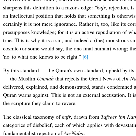
sharpens this definition to a razor's edge:
"kufr
, rejection, is
an intellectual position that holds that something is otherwis
certainly it is not mere ignorance. Rather it, too, like its cor
presupposes knowledge; for it is an active repudiation of w
true. This is why it is a sin, and indeed a (the) monstrous sin.
cosmic (or some would say, the one final human) wrong; the 
'no' to what one knows to be right."
[6]
By this standard — the Quran's own standard, upheld by its 
— the Muslim
Ummah
that rejects the Great News of
An-N
delivered, explained, and demonstrated, stands condemned 
Quran warns against. This is not an external accusation. It is
the scripture they claim to revere.
The classical taxonomy of
kufr
, drawn from
Tafseer ibn Kat
categories of disbelief, each of which applies with devastati
fundamentalist rejection of
An-Naba
: