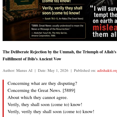
The Deliberate Rejection by the Ummah, the Triumph of Allah's
Fulfillment of Iblis's Ancient Vow
Author: Manus AI | Date: May 1, 2026 | Published on:
adishakti.or
Concerning what are they disputing?
Concerning the Great News. [5889]
About which they cannot agree.
Verily, they shall soon (come to) know!
Verily, verily they shall soon (come to) know!