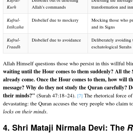
Kufrul-
Disbelief out of detesting
Detesting the message 
Kurh
Allah's commands
transformation and in
Kufrul-
Disbelief due to mockery
Mocking those who pr
Istihzaha
and its Signs
Kufrul-
Disbelief due to avoidance
Deliberately avoiding 
I'raadh
eschatological Surahs
Allah Himself questions those who persist in this willful bl
waiting until the Hour comes to them suddenly? All the 
already come. Once the Hour comes to them, how will th
message? Why do they not study the Quran carefully? Do
their minds?"
(Surah 47:18–24).
The rhetorical force of 
[7]
devastating: the Quran accuses the very people who claim to
locks on their minds
.
4. Shri Mataji Nirmala Devi: The
R