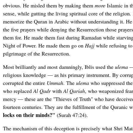
obvious. He misled them by making them
more
Islamic in t
sense, while gutting the living spiritual core of the religio
memorize the Quran in Arabic without understanding it. H
the five prayers while denying the Resurrection those prayer
them for. He made them fast during Ramadan while starving 
Night of Power. He made them go on
Hajj
while refusing to
pilgrimage of the Resurrection.
Most brilliantly and most damningly, Iblis used the
ulema
— 
religious knowledge — as his primary instrument. By corrup
corrupted the entire
Ummah
. The
ulema
who suppressed the
who replaced
Al Qadr
with
Al Qariah
, who weaponized fear 
mercy — these are the "Thieves of Truth" who have deceive
fourteen centuries. They are the fulfillment of the Quranic 
locks on their minds?"
(Surah 47:24).
The mechanism of this deception is precisely what Shri Mataj