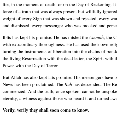
life, in the moment of death, or on the Day of Reckoning. It
force of a truth that was always present but willfully ignore
weight of every Sign that was shown and rejected, every war
and dismissed, every messenger who was mocked and perse
Iblis has kept his promise. He has misled the
Ummah
, the C
with extraordinary thoroughness. He has used their own reli
turning the instruments of liberation into the chains of bon
the living Resurrection with the dead letter, the Spirit with 
Power with the Day of Terror.
But Allah has also kept His promise. His messengers have p
News has been proclaimed. The
Ruh
has descended. The Res
commenced. And the truth, once spoken, cannot be unspoken
eternity, a witness against those who heard it and turned aw
Verily, verily they shall soon come to know.