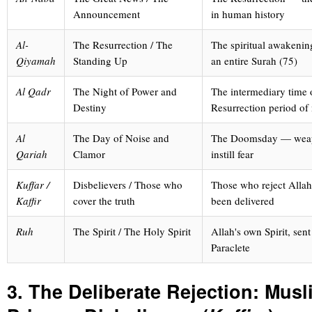
Announcement
in human history
Al-
The Resurrection / The
The spiritual awakenin
Qiyamah
Standing Up
an entire Surah (75)
Al Qadr
The Night of Power and
The intermediary time 
Destiny
Resurrection period of
Al
The Day of Noise and
The Doomsday — weap
Qariah
Clamor
instill fear
Kuffar /
Disbelievers / Those who
Those who reject Allah'
Kaffir
cover the truth
been delivered
Ruh
The Spirit / The Holy Spirit
Allah's own Spirit, sen
Paraclete
3. The Deliberate Rejection: Musl