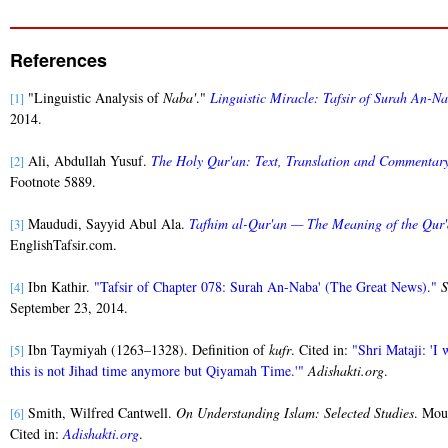
References
"Linguistic Analysis of
Naba'
."
Linguistic Miracle: Tafsir of Surah An-N
[1]
2014.
Ali, Abdullah Yusuf.
The Holy Qur'an: Text, Translation and Commentar
[2]
Footnote 5889.
Maududi, Sayyid Abul Ala.
Tafhim al-Qur'an — The Meaning of the Qur
[3]
EnglishTafsir.com.
Ibn Kathir.
"Tafsir of Chapter 078: Surah An-Naba' (The Great News)."
S
[4]
September 23, 2014.
Ibn Taymiyah (1263–1328). Definition of
kufr
. Cited in:
"Shri Mataji: 'I 
[5]
this is not Jihad time anymore but Qiyamah Time.'"
Adishakti.org
.
Smith, Wilfred Cantwell.
On Understanding Islam: Selected Studies
. Mou
[6]
Cited in:
Adishakti.org
.