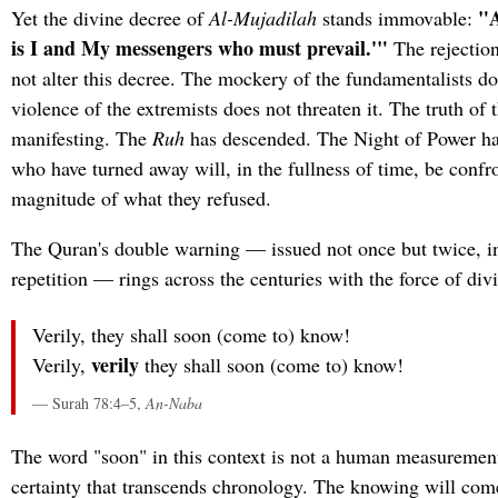
"A
Yet the divine decree of
Al-Mujadilah
stands immovable:
is I and My messengers who must prevail.'"
The rejectio
not alter this decree. The mockery of the fundamentalists do
violence of the extremists does not threaten it. The truth of 
manifesting. The
Ruh
has descended. The Night of Power h
who have turned away will, in the fullness of time, be confr
magnitude of what they refused.
The Quran's double warning — issued not once but twice, in
repetition — rings across the centuries with the force of divi
Verily, they shall soon (come to) know!
verily
Verily,
they shall soon (come to) know!
— Surah 78:4–5,
An-Naba
The word "soon" in this context is not a human measurement 
certainty that transcends chronology. The knowing will com