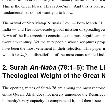
This is the Great News. This is
An-Naba
. And this is precis
fundamentalists do not want you to know.
The arrival of Shri Mataji Nirmala Devi — born March 21,
India — and Her four-decade global mission of spreading
A
News of the Resurrection) constitutes the most significant sp
twentieth century. Yet the very people whose scriptures pr
have been the most vehement in their rejection. This paper n
what it is:
kufr
— disbelief — of the most catastrophic kind
2. Surah
An-Naba
(78:1–5): The L
Theological Weight of the Great
The opening verses of Surah 78 are among the most rhetoric
entire Quran. Allah does not merely announce the Resurrec
humanity's very capacity to comprehend it, and then issues 