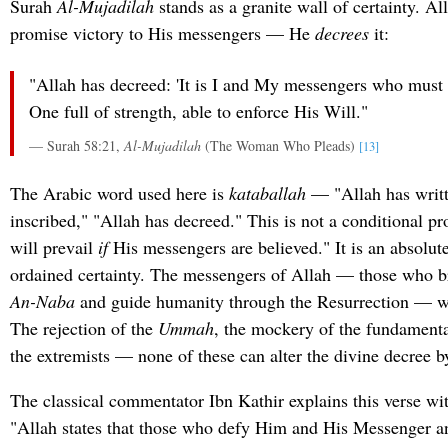
Surah
Al-Mujadilah
stands as a granite wall of certainty. A
promise victory to His messengers — He
decrees
it:
"Allah has decreed: 'It is I and My messengers who must p
One full of strength, able to enforce His Will."
— Surah 58:21,
Al-Mujadilah
(The Woman Who Pleads)
[13]
The Arabic word used here is
kataballah
— "Allah has writt
inscribed," "Allah has decreed." This is not a conditional pr
will prevail
if
His messengers are believed." It is an absolute
ordained certainty. The messengers of Allah — those who b
An-Naba
and guide humanity through the Resurrection — wi
The rejection of the
Ummah
, the mockery of the fundamental
the extremists — none of these can alter the divine decree b
The classical commentator Ibn Kathir explains this verse with
"Allah states that those who defy Him and His Messenger a