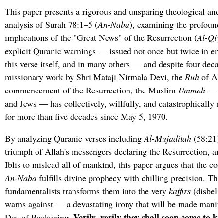
This paper presents a rigorous and unsparing theological an
analysis of Surah 78:1–5 (
An-Naba
), examining the profoun
implications of the "Great News" of the Resurrection (
Al-Q
explicit Quranic warnings — issued not once but twice in e
this verse itself, and in many others — and despite four deca
missionary work by Shri Mataji Nirmala Devi, the
Ruh
of Al
commencement of the Resurrection, the Muslim
Ummah
— a
and Jews — has collectively, willfully, and catastrophically
for more than five decades since May 5, 1970.
By analyzing Quranic verses including
Al-Mujadilah
(58:21)
triumph of Allah's messengers declaring the Resurrection, a
Iblis to mislead all of mankind, this paper argues that the c
An-Naba
fulfills divine prophecy with chilling precision. Th
fundamentalists transforms them into the very
kaffirs
(disbel
warns against — a devastating irony that will be made manif
Verily, verily they shall soon come to 
Day of Reckoning.