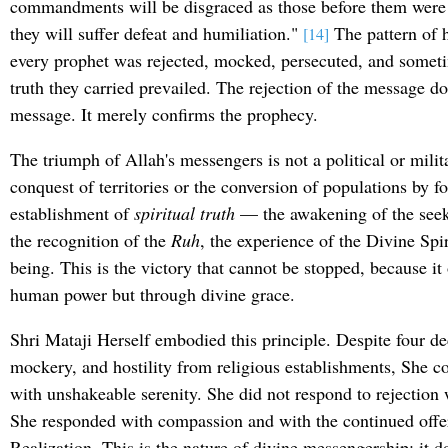
commandments will be disgraced as those before them were
they will suffer defeat and humiliation."
The pattern of h
[14]
every prophet was rejected, mocked, persecuted, and someti
truth they carried prevailed. The rejection of the message do
message. It merely confirms the prophecy.
The triumph of Allah's messengers is not a political or milita
conquest of territories or the conversion of populations by for
establishment of
spiritual truth
— the awakening of the seeke
the recognition of the
Ruh
, the experience of the Divine Spi
being. This is the victory that cannot be stopped, because it
human power but through divine grace.
Shri Mataji Herself embodied this principle. Despite four de
mockery, and hostility from religious establishments, She 
with unshakeable serenity. She did not respond to rejection 
She responded with compassion and with the continued offeri
Realization. This is the nature of divine messengership: it 