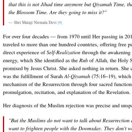
that this is not Jihad time anymore but Qiyamah Time, th
the Blossom Time. Are they going to miss it?"
— Shri Mataji Nirmala Devi
[9]
For over four decades — from 1970 until Her passing in 20
traveled to more than one hundred countries, offering free pu
direct experience of
Self-Realization
through the awakening 
energy, which She identified as the
Ruh
of Allah, the Holy S
promised by Jesus Christ. She asked nothing in return. She
was the fulfillment of Surah
Al-Qiyamah
(75:16–19), which 
mechanism of the Resurrection through four sacred functions
promulgation, recitation, and explanation of the Revelation.
Her diagnosis of the Muslim rejection was precise and unsp
"But the Muslims do not want to talk about Resurrection 
want to frighten people with the Doomsday. They don't wa