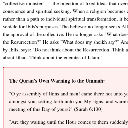
"collective monster" — the injection of fixed ideas that over
conscience and spiritual seeking. When a religion becomes a
rather than a path to individual spiritual transformation, it 
vehicle for Iblis's purposes. The believer no longer seeks All
the approval of the collective. He no longer asks "What doe
the Resurrection?" He asks "What does my sheikh say?" And
by Iblis, says: "Do not think about the Resurrection. Thin
about Jihad. Think about the enemies of Islam."
The Quran's Own Warning to the Ummah:
"O ye assembly of Jinns and men! came there not unto 
amongst you, setting forth unto you My signs, and warni
meeting of this Day of yours?" (Surah 6:130)
"Are they waiting until the Hour comes to them suddenly