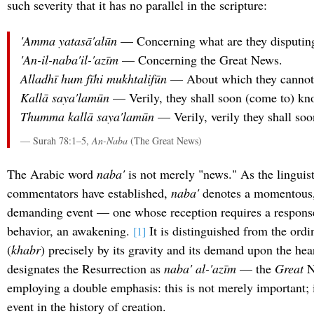
such severity that it has no parallel in the scripture:
'Amma yatasā'alūn
— Concerning what are they disputin
'An-il-naba'il-'azīm
— Concerning the Great News.
Alladhī hum fīhi mukhtalifūn
— About which they cannot
Kallā saya'lamūn
— Verily, they shall soon (come to) kn
Thumma kallā saya'lamūn
— Verily, verily they shall so
— Surah 78:1–5,
An-Naba
(The Great News)
The Arabic word
naba'
is not merely "news." As the linguist
commentators have established,
naba'
denotes a momentous, 
demanding event — one whose reception requires a respons
behavior, an awakening.
It is distinguished from the ord
[1]
(
khabr
) precisely by its gravity and its demand upon the he
designates the Resurrection as
naba' al-'azīm
— the
Great
N
employing a double emphasis: this is not merely important; i
event in the history of creation.