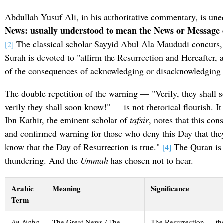
Abdullah Yusuf Ali, in his authoritative commentary, is un
News: usually understood to mean the News or Message 
The classical scholar Sayyid Abul Ala Maududi concurs, n
[2]
Surah is devoted to "affirm the Resurrection and Hereafter, 
of the consequences of acknowledging or disacknowledging 
The double repetition of the warning — "Verily, they shall 
verily they shall soon know!" — is not rhetorical flourish. It
Ibn Kathir, the eminent scholar of
tafsir
, notes that this co
and confirmed warning for those who deny this Day that they
know that the Day of Resurrection is true."
The Quran is n
[4]
thundering. And the
Ummah
has chosen not to hear.
Arabic
Meaning
Significance
Term
An-Naba
The Great News / The
The Resurrection — t