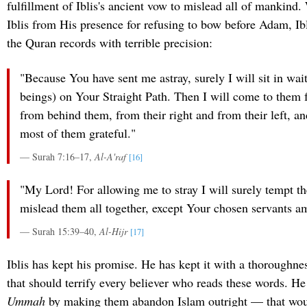
fulfillment of Iblis's ancient vow to mislead all of mankind
Iblis from His presence for refusing to bow before Adam, Ib
the Quran records with terrible precision:
"Because You have sent me astray, surely I will sit in wa
beings) on Your Straight Path. Then I will come to them
from behind them, from their right and from their left, an
most of them grateful."
— Surah 7:16–17,
Al-A'raf
[16]
"My Lord! For allowing me to stray I will surely tempt t
mislead them all together, except Your chosen servants 
— Surah 15:39–40,
Al-Hijr
[17]
Iblis has kept his promise. He has kept it with a thoroughne
that should terrify every believer who reads these words. He
Ummah
by making them abandon Islam outright — that wou