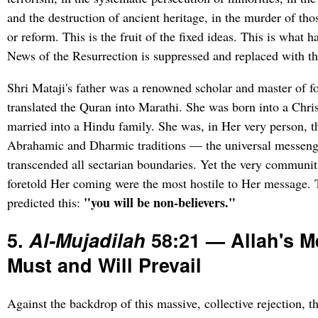
and the destruction of ancient heritage, in the murder of th
or reform. This is the fruit of the fixed ideas. This is what
News of the Resurrection is suppressed and replaced with the
Shri Mataji's father was a renowned scholar and master of 
translated the Quran into Marathi. She was born into a Chri
married into a Hindu family. She was, in Her very person, th
Abrahamic and Dharmic traditions — the universal messen
transcended all sectarian boundaries. Yet the very communit
foretold Her coming were the most hostile to Her message.
"you will be non-believers."
predicted this:
5.
Al-Mujadilah
58:21 — Allah's 
Must and Will Prevail
Against the backdrop of this massive, collective rejection, t