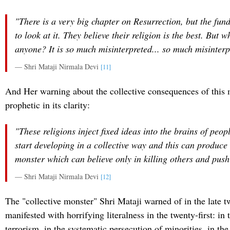
"There is a very big chapter on Resurrection, but the fun
to look at it. They believe their religion is the best. But 
anyone? It is so much misinterpreted... so much misinterp
— Shri Mataji Nirmala Devi
[11]
And Her warning about the collective consequences of this 
prophetic in its clarity:
"These religions inject fixed ideas into the brains of peop
start developing in a collective way and this can produce 
monster which can believe only in killing others and push
— Shri Mataji Nirmala Devi
[12]
The "collective monster" Shri Mataji warned of in the late t
manifested with horrifying literalness in the twenty-first: in t
terrorism, in the systematic persecution of minorities, in th