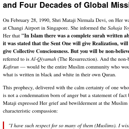
and Four Decades of Global Miss
On February 28, 1990, Shri Mataji Nirmala Devi, on Her wa
at Changi Airport in Singapore. She informed the
Sahaja Yo
"In Islam there was a complete surah written ab
Her that
it was stated that the Sent One will give Realization, wi
give Collective Consciousness. But you will be non-believ
referred to is
Al-Qiyamah
(The Resurrection). And the non-
Kafirun
— would be the entire Muslim community who would
what is written in black and white in their own Quran.
This prophecy, delivered with the calm certainty of one who
is not a condemnation born of anger but a statement of fact 
Mataji expressed Her grief and bewilderment at the Muslim 
characteristic compassion:
"I have such respect for so many of them (Muslims). I wis