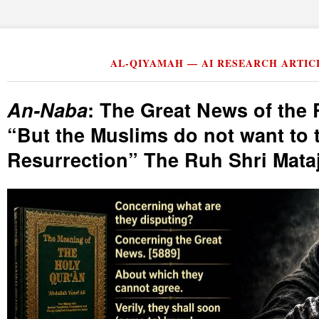
AL-QIYAMAH — AI RESEARCH ARTIC
An-Naba
: The Great News of the 
But the Muslims do not want to 
Resurrection
The Ruh Shri Mataj