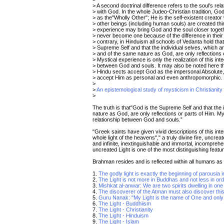
> A second doctrinal difference refers to the soul's rela
> with God. In the whole Judeo-Christian tradition, Go
> as the"Wholly Other"; He is the self-existent creator
> other beings (including human souls) are created thi
> experience may bring God and the soul closer toget
> never become one because of the difference in their
> contrary, in Hinduism all schools of Vedanta hold tha
> Supreme Self and that the individual selves, which ar
> and of the same nature as God, are only reflections 
> Mystical experience is only the realization of this inte
> between God and souls. It may also be noted here 
> Hindu sects accept God as the impersonal Absolute,
> accept Him as personal and even anthropomorphic.
>
>
An epistemological study of mysticism in Christianit
>
The truth is that"God is the Supreme Self and that the 
nature as God, are only reflections or parts of Him. Myst
relationship between God and souls.”
"Greek saints have given vivid descriptions of this inter
whole light of the heavens"," a truly divine fire, uncrea
and infinite, inextinguishable and immortal, incomprehe
uncreated Light is one of the most distinguishing feat
Brahman resides and is reflected within all humans as
1.
The godly light is exactly the beginning of parousia i
2.
The Light is not more in Buddhas and not less in ord
3.
Mishkat al-anwar: We are two spirits dwelling in on
4.
The discoverer of the Atman must also discover this
5.
Guru Nanak: "My Light is the name of One and onl
6.
The Light - Buddhiism
7.
The Light - Christianity
8.
The Light - Hinduism
9.
The Light - Islam