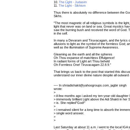
10.
The Light - Judasim
11.
The Light - Sikhism
Thus there is absolutely no difference between the God
Sikhs.
"The most magnetic of all religious symbols is the light
light that never was on land or sea. Great mystics hav
saw the burning bush and received the word of God. 
in the self.
In many a Devaram and Tiruvacagam, and the lyrics
allusions to light as the symbol of the formless God; 
well as the illumination of Supreme Awareness.
Gleaming as the earth and all the spheres
Oh Thou expanse of matchless Effulgence!
In radiant forms of Light art Thou beheld
Oh Formless One! Tiruvacagam 22.8.9.”
That brings us back to the post that started this discu
understand our inner divine nature despite all outward
—- In shriadishakti@yahoogroups.com, jagbir singh
wrote:
>
> A few months ago i asked my ten-year-old daughter L
> immensely brilliant Light above the Adi Shakti in her
> is. She replied"God!"
>
> i remained silent for a long time to absorb the immens
> single word answer.
>
>
Last Saturday at about 11 a.m. i went to the local IGA 