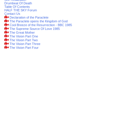
Drumbeat Of Death
Table Of Contents
HALF THE SKY Forum
Contact Us
Declaration of the Paraclete
The Paraclete opens the Kingdom of God
Cool Breeze of the Resurrection - BBC 1985
The Supreme Source Of Love 1985
The Great Mother
The Vision Part One
The Vision Part Two
The Vision Part Three
The Vision Part Four