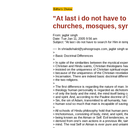
"At last i do not have t
churches, mosques, sy
From: jagbir singh
Date: Tue Jan 11, 2005 9:56 am
Subject: "At last i do not have to search for Him in
—- In shriadishakti@yahoogroups.com, jagbir singh
w
>
> Basic Doctrinal Differences
>
> In spite of the similarities between the mystical expe
> Christian and Hindu saints, Christian theologians h
> insisted on the uniqueness of Christian spiritual exp
> because of the uniqueness of the Christian revelatio
> Incarnation. There are indeed basic doctrinal differ
> the two religions.
>
> The first difference is regarding the nature of man. In
> theology human personality is regarded as dichotom
> of only the body and the mind, the mind itself being c
> and spirit. And, according to the Pauline doctrine of O
> Sin, the sin of Adam, transmitted to all humanity, has 
> human soul so much that man is incapable of saving 
>
> All schools of Hindu philosophy hold that human perso
> trichotomous, consisting of body, mind, and spirit, the
> being known as the Atman or Self. Evil tendencies, 
> derived from one's own actions in a previous life, tain
> mind. The real Self or Atman is ever pure and untaint
>