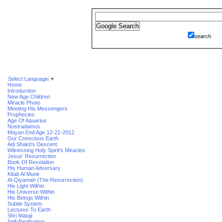
search
Select Language
▼
Home
Introduction
New Age Children
Miracle Photo
Meeting His Messengers
Prophecies
Age Of Aquarius
Nostradamus
Mayan End Age 12-21-2012
Our Conscious Earth
Adi Shakti's Descent
Witnessing Holy Spirit's Miracles
Jesus' Resurrection
Book Of Revelation
His Human Adversary
Kitab Al Munir
Al-Qiyamah (The Resurrection)
His Light Within
His Universe Within
His Beings Within
Subtle System
Lectures To Earth
Shri Mataji
Self-Realization