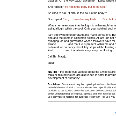
classes. On the way back i asked her: "Lalita, where is
She replied:
“It's not in the body but in the soul.”
So i had to ask: "Lalita, is the soul in the body?”
She replied:
“No, .... how do i say that? ..... It's in but 
What she meant was that the Light is within each huma
spiritual Light within the soul. Only your spiritual soul wi
i am still trying to understand and make sense of it. B
one and the same in all human beings. At last i do no
synagogues and gurdwaras whose followers have for cen
Grace............... and that He is present within me an
ordained for humanity absolutely strips all the feuding o
kind .............. and that also is very, very comforting.
Jai Shri Mataji,
jagbir
NOTE:
If this page was accessed during a web sear
topic or related issues are discussed in detail to promo
development of humanity:
Disclaimer:
Our material may be copied, printed and distributed 
material the use of which has not always been specifically au
available to our readers under the education and research provis
better understanding of religious, spiritual and inter-faith issues
use copyrighted material for purposes other than "fair use" yo