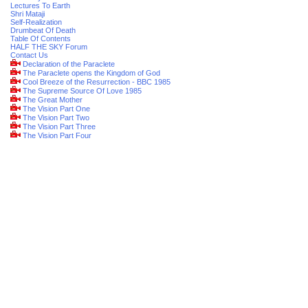
Lectures To Earth
Shri Mataji
Self-Realization
Drumbeat Of Death
Table Of Contents
HALF THE SKY Forum
Contact Us
Declaration of the Paraclete
The Paraclete opens the Kingdom of God
Cool Breeze of the Resurrection - BBC 1985
The Supreme Source Of Love 1985
The Great Mother
The Vision Part One
The Vision Part Two
The Vision Part Three
The Vision Part Four