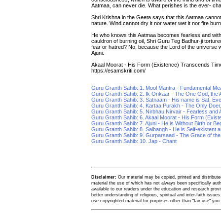
Aatmaa, can never die. What perishes is the ever- cha
Shri Krishna in the Geeta says that this Aatmaa canno
nature. Wind cannot dry it nor water wet it nor fire burn 
He who knows this Aatmaa becomes fearless and withou
cauldron of burning oil, Shri Guru Teg Badhur-ji tor
fear or hatred? No, because the Lord of the universe wh
Ajuni.
Akaal Moorat - His Form (Existence) Transcends Tim
https://esamskriti.com/
Guru Granth Sahib: 1. Mool Mantra - Fundamental Me
Guru Granth Sahib: 2. Ik Onkaar - The One God, the A
Guru Granth Sahib: 3. Satnaam - His name is Sat, Ev
Guru Granth Sahib: 4. Kartaa Purakh - The Only Doer
Guru Granth Sahib: 5. Nirbhau Nirvair - Fearless and A
Guru Granth Sahib: 6. Akaal Moorat - His Form (Exis
Guru Granth Sahib: 7. Ajuni - He is Without Birth or Be
Guru Granth Sahib: 8. Saibangh - He is Self-existent an
Guru Granth Sahib: 9. Gurparsaad - The Grace of th
Guru Granth Sahib: 10. Jap - Chant
Disclaimer:
Our material may be copied, printed and distributed 
material the use of which has not always been specifically au
available to our readers under the education and research provis
better understanding of religious, spiritual and inter-faith issues
use copyrighted material for purposes other than "fair use" yo