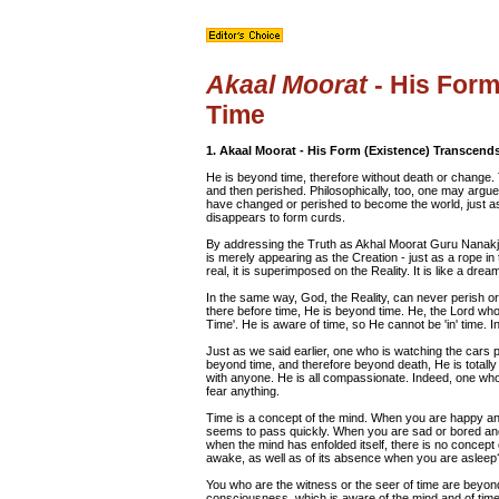
Akaal Moorat
- His Form
Time
1. Akaal Moorat - His Form (Existence) Transcend
He is beyond time, therefore without death or change
and then perished. Philosophically, too, one may argue
have changed or perished to become the world, just as
disappears to form curds.
By addressing the Truth as Akhal Moorat Guru Nanakji 
is merely appearing as the Creation - just as a rope in 
real, it is superimposed on the Reality. It is like a d
In the same way, God, the Reality, can never perish or
there before time, He is beyond time. He, the Lord who
Time'. He is aware of time, so He cannot be 'in' time. I
Just as we said earlier, one who is watching the cars pa
beyond time, and therefore beyond death, He is totally
with anyone. He is all compassionate. Indeed, one who
fear anything.
Time is a concept of the mind. When you are happy and
seems to pass quickly. When you are sad or bored and
when the mind has enfolded itself, there is no concept
awake, as well as of its absence when you are asleep
You who are the witness or the seer of time are beyond 
consciousness, which is aware of the mind and of time,