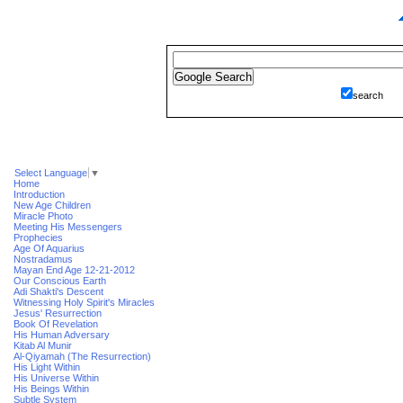
search
Select Language
▼
Home
Introduction
New Age Children
Miracle Photo
Meeting His Messengers
Prophecies
Age Of Aquarius
Nostradamus
Mayan End Age 12-21-2012
Our Conscious Earth
Adi Shakti's Descent
Witnessing Holy Spirit's Miracles
Jesus' Resurrection
Book Of Revelation
His Human Adversary
Kitab Al Munir
Al-Qiyamah (The Resurrection)
His Light Within
His Universe Within
His Beings Within
Subtle System