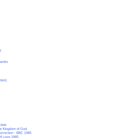
2
racles
tion)
clete
he Kingdom of God
urrection - BBC 1985
f Love 1985