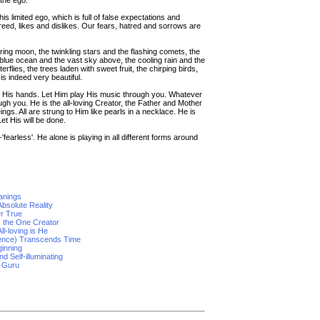
the ego.
is limited ego, which is full of false expectations and
eed, likes and dislikes. Our fears, hatred and sorrows are
ng moon, the twinkling stars and the flashing comets, the
blue ocean and the vast sky above, the cooling rain and the
rflies, the trees laden with sweet fruit, the chirping birds,
is indeed very beautiful.
n His hands. Let Him play His music through you. Whatever
hrough you. He is the all-loving Creator, the Father and Mother
eings. All are strung to Him like pearls in a necklace. He is
et His will be done.
earless'. He alone is playing in all different forms around
anings
bsolute Reality
er True
, the One Creator
ll-loving is He
tence) Transcends Time
ginning
d Self-illuminating
e Guru