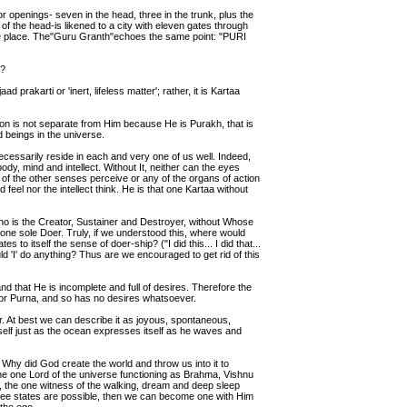
r openings- seven in the head, three in the trunk, plus the
of the head-is likened to a city with eleven gates through
ke place. The"Guru Granth"echoes the same point: "PURI
h?
ad prakarti or 'inert, lifeless matter'; rather, it is Kartaa
ion is not separate from Him because He is Purakh, that is
nd beings in the universe.
cessarily reside in each and very one of us well. Indeed,
ody, mind and intellect. Without It, neither can the eyes
of the other senses perceive or any of the organs of action
d feel nor the intellect think. He is that one Kartaa without
who is the Creator, Sustainer and Destroyer, without Whose
e one sole Doer. Truly, if we understood this, where would
 to itself the sense of doer-ship? ("I did this... I did that...
d 'I' do anything? Thus are we encouraged to get rid of this
d that He is incomplete and full of desires. Therefore the
 or Purna, and so has no desires whatsoever.
er. At best we can describe it as joyous, spontaneous,
mself just as the ocean expresses itself as he waves and
Why did God create the world and throw us into it to
the one Lord of the universe functioning as Brahma, Vishnu
 the one witness of the walking, dream and deep sleep
hree states are possible, then we can become one with Him