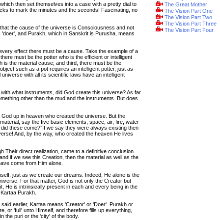
which then set themselves into a case with a pretty dial to
The Great Mother
icks to mark the minutes and the seconds! Fascinating, no
The Vision Part One
The Vision Part Two
The Vision Part Three
 that the cause of the universe is Consciousness and not
The Vision Part Four
ns 'doer', and Purakh, which in Sanskrit is Purusha, means
 every effect there must be a cause. Take the example of a
here must be the potter who is the efficient or intelligent
is the material cause; and third, there must be the
bject such as a pot requires an intelligent potter, just as
niverse with all its scientific laws have an intelligent
 with what instruments, did God create this universe? As far
 something other than the mud and the instruments. But does
s a God up in heaven who created the universe. But the
terial, say the five basic elements, space, air, fire, water
e did these come?”If we say they were always existing then
niverse! And, by the way, who created the heaven He lives
gh Their direct realization, came to a definitive conclusion.
and if we see this Creation, then the material as well as the
have come from Him alone.
elf, just as we create our dreams. Indeed, He alone is the
niverse. For that matter, God is not only the Creator but
it, He is intrinsically present in each and every being in the
 Kartaa Purakh.
said earlier, Kartaa means 'Creator' or 'Doer'. Purakh or
or 'full' unto Himself, and therefore fills up everything,
the puri or the 'city' of the body.