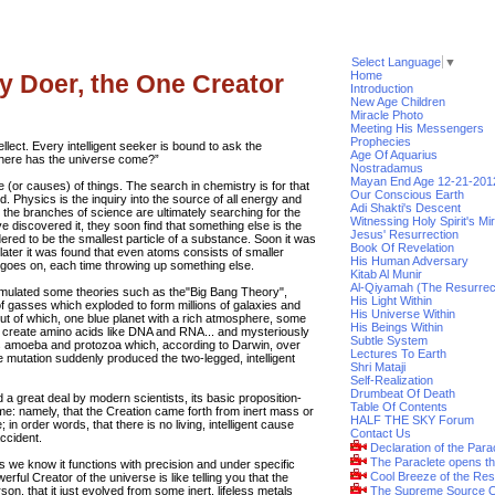
Select Language
▼
Home
y Doer, the One Creator
Introduction
New Age Children
Miracle Photo
Meeting His Messengers
Prophecies
llect. Every intelligent seeker is bound to ask the
Age Of Aquarius
where has the universe come?”
Nostradamus
Mayan End Age 12-21-201
e (or causes) of things. The search in chemistry is for that
Our Conscious Earth
. Physics is the inquiry into the source of all energy and
Adi Shakti's Descent
ll the branches of science are ultimately searching for the
Witnessing Holy Spirit's Mi
e discovered it, they soon find that something else is the
Jesus' Resurrection
ered to be the smallest particle of a substance. Soon it was
Book Of Revelation
ater it was found that even atoms consists of smaller
His Human Adversary
h goes on, each time throwing up something else.
Kitab Al Munir
Al-Qiyamah (The Resurrec
ormulated some theories such as the"Big Bang Theory",
His Light Within
 gasses which exploded to form millions of galaxies and
His Universe Within
s, out of which, one blue planet with a rich atmosphere, some
His Beings Within
d create amino acids like DNA and RNA... and mysteriously
Subtle System
 amoeba and protozoa which, according to Darwin, over
Lectures To Earth
e mutation suddenly produced the two-legged, intelligent
Shri Mataji
Self-Realization
Drumbeat Of Death
 a great deal by modern scientists, its basic proposition-
Table Of Contents
ame: namely, that the Creation came forth from inert mass or
HALF THE SKY Forum
 in order words, that there is no living, intelligent cause
Contact Us
accident.
Declaration of the Para
The Paraclete opens t
s we know it functions with precision and under specific
Cool Breeze of the Res
erful Creator of the universe is like telling you that the
n, that it just evolved from some inert, lifeless metals
The Supreme Source O