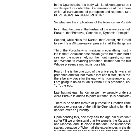
In the Upanishads, the body with its eleven apertures o
subtle aperture called the Brahma-randra at the crown 
which all transactions of perception and response ta
PURI BASANTAA SAA PURUKHA.”
So what are the implications of the term Kartaa Purak
First, that the cause, the kartaa, of the universe is not ja
Purakh, the 'Primeval, Conscious, Dynamic Principle'.
Second, while He is the Kartaa, the Creator, His Creat
to say, He is All- pervasive, present in all the things a
Third, the Purusha which resides in everything must ne
He is that Consciousness which gives life to our inert b
see, nor the nose smell, nor the mouth speak, nor any 
act. Without Its vitalizing presence, neither can the min
Whose presence nothing is possible.
Fourth, He is the one Lord of the universe, Ishwara, 
presence and will, not even a leaf can flutter. He is th
there be any place for the ego, which constantly arrogates
I am going to do so much!") Without His presence, coul
'I', 'I', the ego.
Last but not least, by Kartaa we may wrongly understan
word Purakh is added to point out that He is complete
There is no selfish motive or purpose to Creation eith
glorious expression of the Infinite One, playing by Hi
dances ever so jubilantly.
Upon hearing this, one may ask the age-old question," 
suffer?”If we understand that He alone is the Kartaa, 
and Mahesh, and He alone is that one Consciousness,
states, because of Whom all the experiences in the t