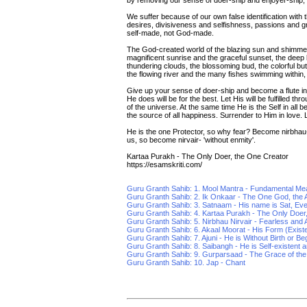
by removing our sense of doer-ship and enjoyer-ship, 
We suffer because of our own false identification with th
desires, divisiveness and selfishness, passions and gr
self-made, not God-made.
The God-created world of the blazing sun and shimmeri
magnificent sunrise and the graceful sunset, the deep 
thundering clouds, the blossoming bud, the colorful butte
the flowing river and the many fishes swimming within, 
Give up your sense of doer-ship and become a flute i
He does will be for the best. Let His will be fulfilled t
of the universe. At the same time He is the Self in all b
the source of all happiness. Surrender to Him in love. L
He is the one Protector, so why fear? Become nirbhau-'f
us, so become nirvair- 'without enmity'.
Kartaa Purakh - The Only Doer, the One Creator
https://esamskriti.com/
Guru Granth Sahib: 1. Mool Mantra - Fundamental Me
Guru Granth Sahib: 2. Ik Onkaar - The One God, the A
Guru Granth Sahib: 3. Satnaam - His name is Sat, Ev
Guru Granth Sahib: 4. Kartaa Purakh - The Only Doer
Guru Granth Sahib: 5. Nirbhau Nirvair - Fearless and A
Guru Granth Sahib: 6. Akaal Moorat - His Form (Exis
Guru Granth Sahib: 7. Ajuni - He is Without Birth or Be
Guru Granth Sahib: 8. Saibangh - He is Self-existent an
Guru Granth Sahib: 9. Gurparsaad - The Grace of th
Guru Granth Sahib: 10. Jap - Chant