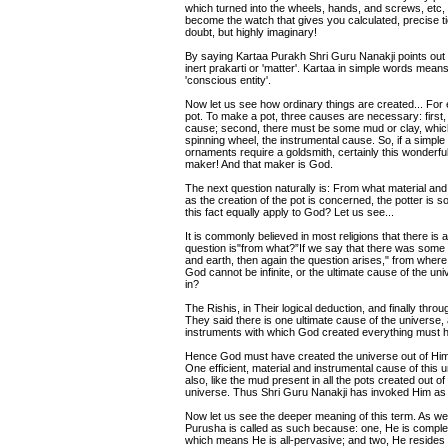
which turned into the wheels, hands, and screws, etc, 
become the watch that gives you calculated, precise t
doubt, but highly imaginary!
By saying Kartaa Purakh Shri Guru Nanakji points out
inert prakarti or 'matter'. Kartaa in simple words mea
'conscious entity'.
Now let us see how ordinary things are created... For
pot. To make a pot, three causes are necessary: first, t
cause; second, there must be some mud or clay, which 
spinning wheel, the instrumental cause. So, if a simple o
ornaments require a goldsmith, certainly this wonderful u
maker! And that maker is God.
The next question naturally is: From what material and
as the creation of the pot is concerned, the potter is
this fact equally apply to God? Let us see...
It is commonly believed in most religions that there i
question is"from what?”If we say that there was some ma
and earth, then again the question arises," from wher
God cannot be infinite, or the ultimate cause of the u
in?
The Rishis, in Their logical deduction, and finally throu
They said there is one ultimate cause of the universe, 
instruments with which God created everything must 
Hence God must have created the universe out of Hims
One efficient, material and instrumental cause of this u
also, like the mud present in all the pots created out of 
universe. Thus Shri Guru Nanakji has invoked Him as
Now let us see the deeper meaning of this term. As we 
Purusha is called as such because: one, He is complete, 
which means He is all-pervasive; and two, He resides in 