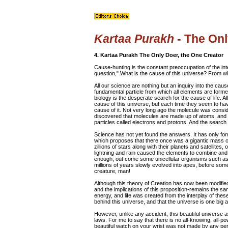
Kartaa Purakh
- The Onl
4. Kartaa Purakh The Only Doer, the One Creator
Cause-hunting is the constant preoccupation of the inte
question," What is the cause of this universe? From 
All our science are nothing but an inquiry into the caus
fundamental particle from which all elements are formed
biology is the desperate search for the cause of life. A
cause of this universe, but each time they seem to hav
cause of it. Not very long ago the molecule was consid
discovered that molecules are made up of atoms, and l
particles called electrons and protons. And the searc
Science has not yet found the answers. It has only f
which proposes that there once was a gigantic mass of
zillions of stars along with their planets and satellite
lightning and rain caused the elements to combine an
enough, out come some unicellular organisms such as
millions of years slowly evolved into apes, before som
creature, man!
Although this theory of Creation has now been modified
and the implications of this proposition-remains the s
energy, and life was created from the interplay of these;
behind this universe, and that the universe is one big 
However, unlike any accident, this beautiful universe a
laws. For me to say that there is no all-knowing, all-pow
beautiful watch on your wrist was not made by any perso