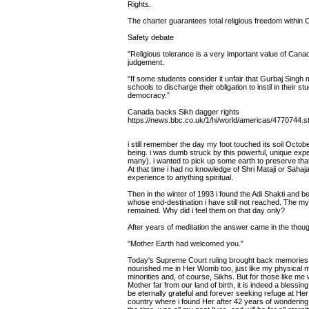
Rights.
The charter guarantees total religious freedom within
Safety debate
"Religious tolerance is a very important value of Cana
judgement.
"If some students consider it unfair that Gurbaj Singh 
schools to discharge their obligation to instil in their st
democracy.”
Canada backs Sikh dagger rights
https://news.bbc.co.uk/1/hi/world/americas/4770744.s
i still remember the day my foot touched its soil Octo
being. i was dumb struck by this powerful, unique exp
many). i wanted to pick up some earth to preserve tha
At that time i had no knowledge of Shri Mataji or Sahaja
experience to anything spiritual.
Then in the winter of 1993 i found the Adi Shakti and 
whose end-destination i have still not reached. The mys
remained. Why did i feel them on that day only?
After years of meditation the answer came in the thoug
"Mother Earth had welcomed you.”
Today's Supreme Court ruling brought back memories 
nourished me in Her Womb too, just like my physical mot
minorities and, of course, Sikhs. But for those like me
Mother far from our land of birth, it is indeed a blessin
be eternally grateful and forever seeking refuge at He
country where i found Her after 42 years of wondering all 