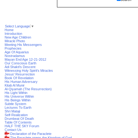
Select Language
▼
Home
Introduction
New Age Children
Miracle Photo
Meeting His Messengers
Prophecies
Age Of Aquarius
Nostradamus
Mayan End Age 12-21-2012
Our Conscious Earth
Adi Shakti's Descent
Witnessing Holy Spirit's Miracles
Jesus' Resurrection
Book Of Revelation
His Human Adversary
Kitab Al Munir
Al-Qiyamah (The Resurrection)
His Light Within
His Universe Within
His Beings Within
Subtle System
Lectures To Earth
Shri Mataji
Self-Realization
Drumbeat Of Death
Table Of Contents
HALF THE SKY Forum
Contact Us
Declaration of the Paraclete
The Paraclete opens the Kingdom of God