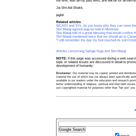
the time, was all my past lives, and will be for all eternit
Jai Shri Adi Shakti,
jagbir
Related articles
:
WCASY and SYs, do you know why they can meet the
Shri Mataji agreed puja be held in Montreal
Shri Mataji told of a great blessing that would confirm 
Shri Mataji mentioned twice that we should go to Cana
"I still remember the day my foot touched its soil Octo
Articles concerning Sahaja Yoga and Shri Mataji
NOTE:
If this page was accessed during a web sear
topic or related issues are discussed in detail to promo
development of humanity:
Disclaimer:
Our material may be copied, printed and distributed 
material the use of which has not always been specifically au
available to our readers under the education and research provis
better understanding of religious, spiritual and inter-faith issues
use copyrighted material for purposes other than "fair use" yo
search