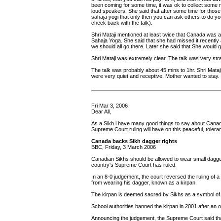
been coming for some time, it was ok to collect some m
loud speakers. She said that after some time for tho
sahaja yogi that only then you can ask others to do you
check back with the talk).
Shri Mataji mentioned at least twice that Canada was a
Sahaja Yoga. She said that she had missed it recently a
we should all go there. Later she said that She would g
Shri Mataji was extremely clear. The talk was very stra
The talk was probably about 45 mins to 1hr. Shri Mataj
were very quiet and receptive. Mother wanted to stay.
Fri Mar 3, 2006
Dear All,
As a Sikh i have many good things to say about Canada.
Supreme Court ruling will have on this peaceful, toler
Canada backs Sikh dagger rights
BBC, Friday, 3 March 2006
Canadian Sikhs should be allowed to wear small daggers
country's Supreme Court has ruled.
In an 8-0 judgement, the court reversed the ruling of
from wearing his dagger, known as a kirpan.
The kirpan is deemed sacred by Sikhs as a symbol of 
School authorities banned the kirpan in 2001 after an 
Announcing the judgement, the Supreme Court said that 