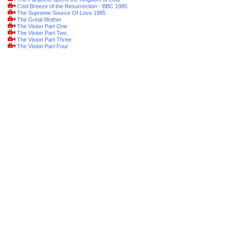
Cool Breeze of the Resurrection - BBC 1985
The Supreme Source Of Love 1985
The Great Mother
The Vision Part One
The Vision Part Two
The Vision Part Three
The Vision Part Four