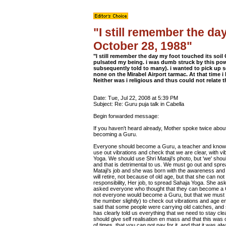
"I still remember the da
October 28, 1988"
"I still remember the day my foot touched its soi
pulsated my being. i was dumb struck by this pow
subsequently told to many). i wanted to pick up 
none on the Mirabel Airport tarmac. At that time i
Neither was i religious and thus could not relate t
Date: Tue, Jul 22, 2008 at 5:39 PM
Subject: Re: Guru puja talk in Cabella
Begin forwarded message:
If you haven't heard already, Mother spoke twice abou
becoming a Guru.
Everyone should become a Guru, a teacher and know S
use out vibrations and check that we are clear, with v
Yoga. We should use Shri Mataji's photo, but 'we' should
and that is detrimental to us. We must go out and spre
Mataji's job and she was born with the awareness and
will retire, not because of old age, but that she can n
responsibility, Her job, to spread Sahaja Yoga. She a
asked everyone who thought that they can become a Guru
not everyone would become a Guru, but that we must c
the number slightly) to check out vibrations and age 
said that some people were carrying old catches, an
has clearly told us everything that we need to stay cle
should give self realisation en mass and that this wa
of times, that you can not pay for it, and that it was a