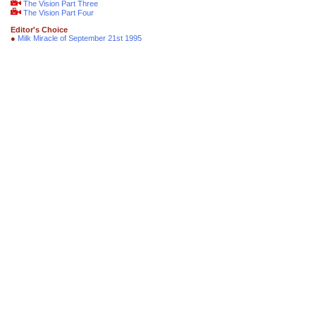
The Vision Part Three
The Vision Part Four
Editor's Choice
●
Milk Miracle of September 21st 1995