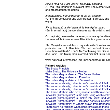
Aykaa maa-ee, jugat viaaee, tin chalay parvaan.
(O Yogi, this thought is prevalent that) The Mother 
she procreated three deities.
Ik sansaaree, ik bhandaaree, ik laa-ay deeban.
(Of the Three deities) one was creator (Barmaa), one 
world.
Jiv tis bhaavai, tivai chalaavai, jiv havai phurmaan.
(But in actual fact) the world moves as He ordains an
Oh vaykahi, onaa nadar na aavai, buhutaa ayho vidaa
He sees all, but no one sees Him: this is a great wonde
Shri Mataji discussed these requests with Guru Nanak
particular stanza to Him. After She had finished Guru 
Devi then told Kash," That's Me"confirming that She 
Jee Sahib. Shri Mataji then informed him that Guru Na
www.adishakti.org/meeting_his_messengers/guru_na
Related Articles
:
The Shakti Principle
Maha Shakti: The Universal Mother
The Indian Magna Mater - I The Divine Mother
The Indian Magna Mater - II Evolution
The Indian Magna Mater - III Dissolution
The supreme divinity, Lalita, is one's own blissful Self.
The supreme divinity, Lalita, is one's own blissful Self. 
The supreme divinity, Lalita, is one's own blissful Self. 
The Three Mothers who birth, nourish and liberate ev
Indweller (Antharayamin) is the only Being worth realiz
Indweller (Antharayamin) is Shakti/Holy Spirit/Ruh/E
Indweller (Antharayamin) - Liberation consists in realiz
Indweller (Antaryamin) of Granth drawn from Brihada
There were no religions when rishis proclaimed these
The Concept of Shakti: Hinduism as a Liberating For