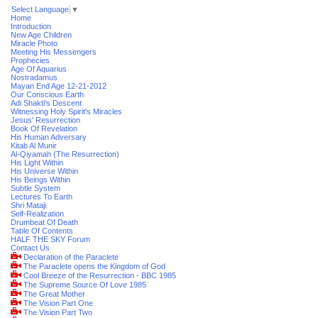
Select Language
▼
Home
Introduction
New Age Children
Miracle Photo
Meeting His Messengers
Prophecies
Age Of Aquarius
Nostradamus
Mayan End Age 12-21-2012
Our Conscious Earth
Adi Shakti's Descent
Witnessing Holy Spirit's Miracles
Jesus' Resurrection
Book Of Revelation
His Human Adversary
Kitab Al Munir
Al-Qiyamah (The Resurrection)
His Light Within
His Universe Within
His Beings Within
Subtle System
Lectures To Earth
Shri Mataji
Self-Realization
Drumbeat Of Death
Table Of Contents
HALF THE SKY Forum
Contact Us
Declaration of the Paraclete
The Paraclete opens the Kingdom of God
Cool Breeze of the Resurrection - BBC 1985
The Supreme Source Of Love 1985
The Great Mother
The Vision Part One
The Vision Part Two