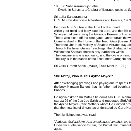
105) Sri Sahasrarambujarudha
— Dwells in Sahasrara Chakra of liberated souls as S
Sri Lalita Sahasranama
C. S. Murthy, Associate Advertisers and Printers, 1989
By Inner Guru's Grace, the True Lord is found.
within your mind and body, see the Lord, and the filth o
Sitting in that place, sing the Glorious Praises of Her
Those who close off the nine gates, and restrain the 
Come to dwell in the Home of the Tenth Gate (Dsam D
There the Unstruck Melody of Shabad vibrates day and
Through the Inner Guru's Teachings, the Shabad is he
Without the Shabad, there is only darkness within.
The genuine article is not found, and the cycle of rein
The key is in the hands of the True Inner Guru; No one
Sri Guru Granth Sahib, (Maajh, Third Mehl, p. 124.)
Shri Mataji, Who Is This Aykaa Mayee?
After exchanging greetings and paying due respects t
the book Nitnaam Banees that his father had bought a 
Banees.
He again asked Shri Mataji if he could ask Guru Nanak 
stanza 29 of the Jap Jee Sahib and requested Shri A
the Aykaa Mayee (One Mother) whom He claimed creat
that the meaning of dhyan, as understood by Guru Nana
The highlighted text was read:
"Aadays, tisai aadays. Aad aneel anaad anaahat, jug 
Obeisance, obeisance to Him, the Primal, the Immacula
ages.