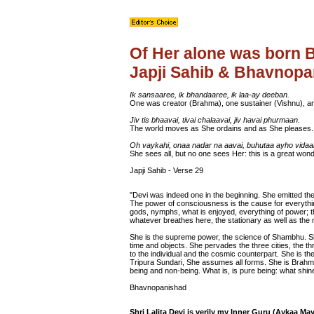
Of Her alone was born 
Japji Sahib & Bhavnop
Ik sansaaree, ik bhandaaree, ik laa-ay deeban.
One was creator (Brahma), one sustainer (Vishnu), an
Jiv tis bhaavai, tivai chalaavai, jiv havai phurmaan.
The world moves as She ordains and as She pleases.
Oh vaykahi, onaa nadar na aavai, buhutaa ayho vidaa
She sees all, but no one sees Her: this is a great wond
Japji Sahib - Verse 29
"Devi was indeed one in the beginning. She emitted the 
The power of consciousness is the cause for everythi
gods, nymphs, what is enjoyed, everything of power;
whatever breathes here, the stationary as well as the 
She is the supreme power, the science of Shambhu. Sh
time and objects. She pervades the three cities, the th
to the individual and the cosmic counterpart. She is t
Tripura Sundari, She assumes all forms. She is Brahma
being and non-being. What is, is pure being: what shi
Bhavnopanishad
Shri Lalita Devi is verily my Inner Guru (Aykaa M