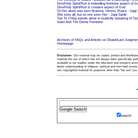
Devi/Holy Spirit/Ruh is indwelling feminine aspect of G
Devi/Holy Spirit/Ruh is creative aspect of God
Of Her alone was born Brahma, Vishnu, Rudra - Japji 
She sees all, but no one sees Her - Japji Sahib
Tao Te Ching stands alone in explicitly speaking of T
Islam And The Divine Feminine
Archives of FAQs and Articles on Shakti/Last Judgm
Homepage
Disclaimer:
Our material may be copied, printed and distributed 
material the use of which has not always been specifically au
available to our readers under the education and research provis
better understanding of religious, spiritual and inter-faith issues
use copyrighted material for purposes other than "fair use" yo
search