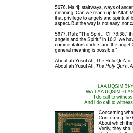
5676. Ma'rij: stairways, ways of ascent
meaning. Can we reach up to Allah Mo
that privilege to angels and spiritual
aspect. But the way is not easy, nor ca
5677. Ruh: "The Spirit," Cf. 78:38," t
angels and the Spirit.” In 16:2, we h
commentators understand the angel Gab
general meaning is possible.”
Abdullah Yusuf Ali, The Holy Qur'an
Abdullah Yusuf Ali,
The Holy Qur'n
, 
LAA UQSIM BI-
WA-LAA UQSIM BI-
I do call to witnes
And I do call to witness
Concerning what
Concerning the
About which the
Verily, they sha