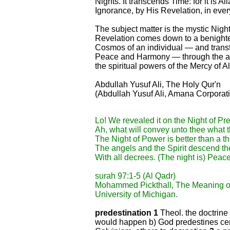
Nights. It transcends Time: for it is A
Ignorance, by His Revelation, in every 
The subject matter is the mystic Nigh
Revelation comes down to a benighte
Cosmos of an individual — and transf
Peace and Harmony — through the age
the spiritual powers of the Mercy of Al
Abdullah Yusuf Ali, The Holy Qur'n
(Abdullah Yusuf Ali, Amana Corporati
Lo! We revealed it on the Night of Pre
Ah, what will convey unto thee what 
The Night of Power is better than a 
The angels and the Spirit descend the
With all decrees. (The night is) Peace 
surah 97:1-5 (Al Qadr)
Mohammed Pickthall, The Meaning of
University of Michigan.
predestination 1
Theol. the doctrine 
would happen b) God predestines cert