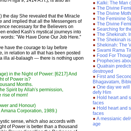
u'l-Hijja 9, 1414 A.H.), is also an
●
Kalki: The Man 
●
The Divine Femin
●
The Divine Moth
) the day She revealed that the Miracle
●
The Feminine Sp
e and implied that all the Messengers of
●
The Divine Femi
nce necessary for the Believers on
●
Searching for t
then ended Kash's mystical journeys into
●
The Shekinah: I
g words: "We Have Done Our Job Here.”
●
The Shekinah i
●
Shekinah: The 
 we have the courage to lay before
●
Swami Rama Tirt
, in relation to all that has been posted
●
Food For Thoug
a illa al-balaagh — there is nothing upon
●
Prophecies abo
●
Quatrain predicts
destroyed
e) in the Night of Power: [6217] And
●
First and Secon
ght of Power is?
Bhagavatam, Bibl
thousand Months.
●
One day we will 
e Spirit by Allah's permission,
defy Him
 rise of morn!
●
Hold heart and sou
faces
Power and Honour)
●
Hold heart and sou
, Amana Corporation, 1989.)
faces
●
A messianic deli
he mystic sense, which also accords with
age
ght of Power is better than a thousand