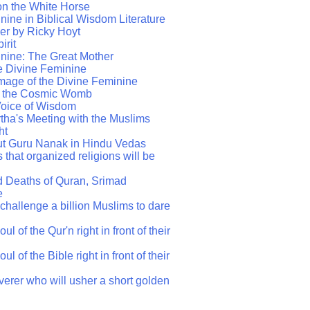
on the White Horse
ine in Biblical Wisdom Literature
er by Ricky Hoyt
irit
nine: The Great Mother
he Divine Feminine
mage of the Divine Feminine
s the Cosmic Womb
Voice of Wisdom
ha's Meeting with the Muslims
ht
ut Guru Nanak in Hindu Vedas
 that organized religions will be
d Deaths of Quran, Srimad
e
challenge a billion Muslims to dare
l of the Qur'n right in front of their
l of the Bible right in front of their
verer who will usher a short golden