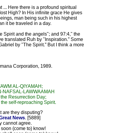
 ... Here there is a profound spiritual
st High? In His infinite grace He gives
 beings, man being such in his highest
n it be traveled in a day.
he Spirit and the angels"; and 97:4," the
ave translated Ruh by "Inspiration.” Some
riel by "The Spirit.” But I think a more
Amana Corporation, 1989.
YAWM AL-QIYAMAH;
AN-NAFSAL-LAWWAAMAH
s the Resurrection Day;
 the self-reproaching Spirit.
 are they disputing?
Great News
. [5889]
y cannot agree.
ll soon (come to) know!