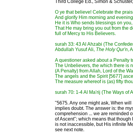
Third College Ed., Simon & Schuster
O ye that believe! Celebrate the prais
And glorify Him morning and evening
He it is Who sends blessings on you,
That He may bring you out from the d
full of Mercy to His Believers.
surah 33: 43 Al Ahzabi (The Confede
Abdullah Yusuf Ali,
The Holy Qur'n
, 
A questioner asked about a Penalty t
The Unbelievers, the which there is 
(A Penalty) from Allah, Lord of the Wa
The angels and the Spirit [5677] asc
The measure whereof is (as) fifty tho
surah 70: 1-4 Al Ma'rij (The Ways of 
"5675. Any one might ask, When wil
implies doubt. The answer is: the my
comprehension ... we are reminded of 
of Ascent"; which means that though 
is not inaccessible, but His infinite 
see next note.