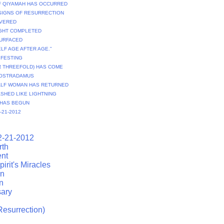
OF QIYAMAH HAS OCCURRED
 SIGNS OF RESURRECTION
IVERED
IGHT COMPLETED
SURFACED
ELF AGE AFTER AGE.”
NIFESTING
R THREEFOLD) HAS COME
NOSTRADAMUS
CALF WOMAN HAS RETURNED
ASHED LIKE LIGHTNING
 HAS BEGUN
-21-2012
2-21-2012
rth
ent
irit's Miracles
on
n
ary
esurrection)