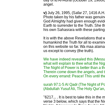
day of
Id Al-Adha
(October 19, 1980/Dh
angel.
v)
July 26, 1995, (Safar 27, 1416 A.H.
Photo taken by his father was genuin
God Almighty had given enough evide
Earth to surrender to the Truth. She 
his own Sahasrara with these partin
It is with the above Revelations that
humankind the Truth for all to examine
on this website so far. Wa maa alaina
us except to convey (the truth).
We have indeed revealed this (Messag
what will explain to thee what the Ni
The Night of Power is better than a 
Therein come down the angels, and th
On every errand: Peace! This until the
surah 97:1-5 Al Qadr (The Night of 
(Abdullah Yusuf Ali, The Holy Qur'an
"6217... . It is best to take this in t
verse 3 below, which says that the Ni