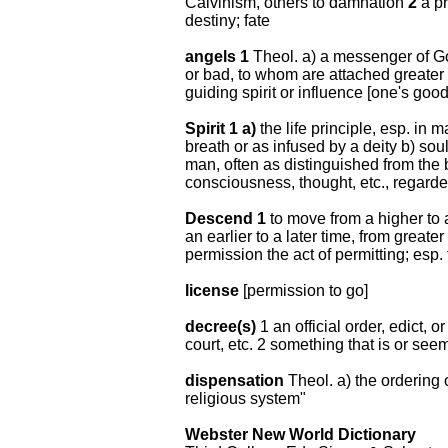
Calvinism, others to damnation
2
a pr
destiny; fate
angels 1
Theol. a) a messenger of Go
or bad, to whom are attached greater
guiding spirit or influence [one's goo
Spirit 1 a)
the life principle, esp. in 
breath or as infused by a deity b) sou
man, often as distinguished from the 
consciousness, thought, etc., regard
Descend 1
to move from a higher to 
an earlier to a later time, from greater 
permission the act of permitting; esp.
license
[permission to go]
decree(s)
1 an official order, edict, 
court, etc. 2 something that is or see
dispensation
Theol. a) the ordering 
religious system"
Webster New World Dictionary