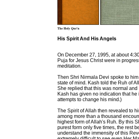
The Holy Qur'n
His Spirit And His Angels
On December 27, 1995, at about 4:30
Puja for Jesus Christ were in progre
meditation.
Then Shri Nirmala Devi spoke to him 
state of mind. Kash told the Ruh of All
She replied that this was normal and h
Kash has given no indication that he i
attempts to change his mind.)
The Spirit of Allah then revealed to h
among more than a thousand encount
highest form of Allah's Ruh. By this
purest form only five times, the res
understand the immensity of this Reve
extremely difficult to see even Her 