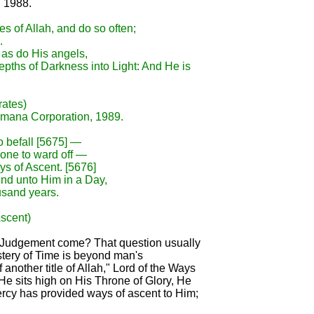
, 1988.
es of Allah, and do so often;
.
 as do His angels,
epths of Darkness into Light: And He is
rates)
Amana Corporation, 1989.
o befall [5675] —
none to ward off —
ys of Ascent. [5676]
end unto Him in a Day,
usand years.
Ascent)
l Judgement come? That question usually
stery of Time is beyond man's
another title of Allah," Lord of the Ways
He sits high on His Throne of Glory, He
Mercy has provided ways of ascent to Him;