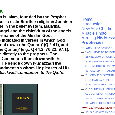
ls
on is Islam, founded by the Prophet
Home
 its sister/brother religions Judaism
Introduction
e in the belief system. Mala'ika,
New Age Children
angel and the chief duty of the angels
Miracle Photo
he name of the Muslim God.
Meeting His Mess
s indicated in verses in which God
Prophecies
sent down (the Qur'an)' (Q 2:41), and
–
"WHAT IS AN AVATAR?”
Qur'an)' (e.g., Q 44:3; 76:23; 97:1).
—
"YOU HAVE TO BE BOR
directly to the prophets. The
—
1: KINGDOM OF GOD H
s. God sends them down with the
—
2. YOUNG MEN HAVE S
2: 'He sends down (
yunazzilu
) the
—
3. COMFORTER HAS M
mandment on whom He pleases of His
—
4. HOLY SPIRIT HAS A
lackwell companion to the Qur'n,
—
5. LORD JESUS' WAR
—
6. HUMANS ARE BEING
—
7. FATIMA'S THIRD SE
—
8. GOLDEN MILLENNIU
—
9. GOSPEL OF KINGD
—
10. SCATTERED OF JU
—
11. WINDS OF RESUR
12. ANGELS SENT 
—
13. SIGNS WITHIN SO