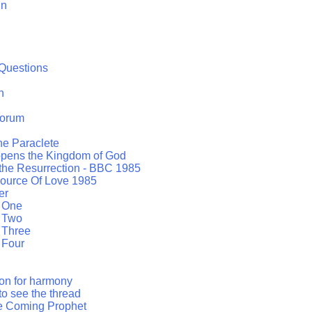
in
Questions
h
orum
the Paraclete
opens the Kingdom of God
 the Resurrection - BBC 1985
ource Of Love 1985
er
t One
t Two
 Three
 Four
ion for harmony
to see the thread
he Coming Prophet