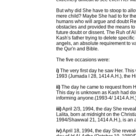
But why did She have to stoop to allo
mere child? Maybe She had to for the 
humans who will argue and doubt Re
obstacles and provided the means to
future doubt or dissent. The Ruh of A
Kash's father trying to delete specific
angels, an absolute requirement to va
the Qur'n and Bible.
The five occasions were:
i)
The very first day he saw Her. This
1993 (Jumada I 28, 1414 A.H.), the 
ii)
The day he came to request from He
This day is unknown as Kash had done 
informing anyone.(1993-4/ 1414 A.H.
iii)
April 2/3, 1994, the day She reveal
Lalita, born at midnight on the Christ
1994/Shawwal 21, 1414 A.H.), is an 
iv)
April 18, 1994, the day She reveal