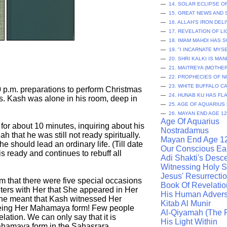
—
14. SOLAR ECLIPSE 
—
15. GREAT NEWS AND
—
16. ALLAH'S IRON DEL
—
17. REVELATION OF L
—
18. IMAM MAHDI HAS 
—
19. "I INCARNATE MYS
—
20. SHRI KALKI IS MA
—
21. MAITREYA (MOTHE
—
22. PROPHECIES OF 
—
23. WHITE BUFFALO 
 p.m. preparations to perform Christmas
—
24. HUNAB KU HAS FL
ss. Kash was alone in his room, deep in
—
25. AGE OF AQUARIUS
—
26. MAYAN END AGE 12
Age Of Aquarius
for about 10 minutes, inquiring about his
Nostradamus
ah that he was still not ready spiritually.
Mayan End Age 1
e should lead an ordinary life. (Till date
Our Conscious Ea
s ready and continues to rebuff all
Adi Shakti's Desc
Witnessing Holy Sp
Jesus' Resurrecti
im that there were five special occasions
Book Of Revelatio
ers with Her that She appeared in Her
His Human Advers
 She meant that Kash witnessed Her
Kitab Al Munir
t being Her Mahamaya form! Few people
Al-Qiyamah (The R
lation. We can only say that it is
His Light Within
Mahamaya form in the Sahasrara.