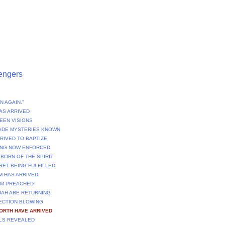
engers
N AGAIN.”
AS ARRIVED
EEN VISIONS
ADE MYSTERIES KNOWN
RRIVED TO BAPTIZE
NING NOW ENFORCED
 BORN OF THE SPIRIT
CRET BEING FULFILLED
M HAS ARRIVED
OM PREACHED
DAH ARE RETURNING
RECTION BLOWING
FORTH HAVE ARRIVED
ULS REVEALED