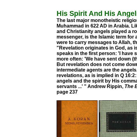
His Spirit And His Ange
The last major monotheistic religi
Muhammad in 622 AD in Arabia. Like
and Christianity angels played a rol
messenger, is the Islamic term for 
were to carry messages to Allah, t
"Revelation originates in God, as i
speaks in the first person: 'I have 
more often: 'We have sent down (the 
But revelation does not come down 
intermediate agents are the angel
revelations, as is implied in Q 16:
angels and the spirit by His com
servants ...' " Andrew Rippin,
The B
page 237