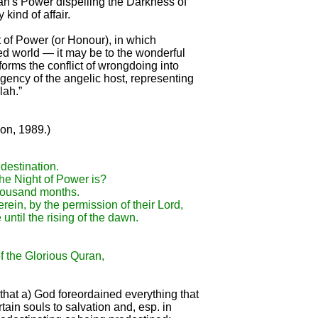
llah's Power dispelling the Darkness of
kind of affair.
t of Power (or Honour), in which
d world — it may be to the wonderful
orms the conflict of wrongdoing into
ncy of the angelic host, representing
lah.”
on, 1989.)
destination.
the Night of Power is?
thousand months.
rein, by the permission of their Lord,
until the rising of the dawn.
 the Glorious Quran,
that a) God foreordained everything that
ain souls to salvation and, esp. in