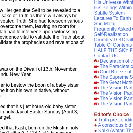
His Universe With
His Beings Within
w Her genuine Self to be revealed to a
Subtle System
sake of Truth as there will always be
Lectures To Earth
vealed Truth. She had foreseen various
Shri Mataji
 overcome them, leaving no room for
Frequently Asked 
llah had to intervene upon witnessing
Self-Realization
 evidence vital to validate the Truth about
Drumbeat Of Deat
lidate the prophecies and revelations of
Table Of Contents
HALF THE SKY F
Contact Us
Declaration of 
The Paraclete 
 was on the Diwali of 13th. November
Cool Breeze of
Hindu New Year.
The Supreme S
The Great Moth
r to bestow the boon of a baby sister.
The Vision Par
it on his own initiative, without
The Vision Par
)
The Vision Part
The Vision Part
ed that his just hours-old baby sister
ian holy day of Easter Sunday (April 3,
Editor's Choice
angel.
●
Truth pre-condit
●
A conscious bid 
ed that Kash, born on the Muslim holy
●
Kalki Avatar: T