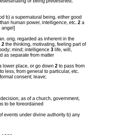
edestinating or being predestined;
d b) a supernatural being, either good
 than human power, intelligence, etc.
2
a
d angel]
man. orig. regarded as inherent in the
l
2
the thinking, motivating, feeling part of
body; mind; intelligence
3
life, will,
ed as separate from matter
a lower place, or go down
2
to pass from
to less, from general to particular, etc.
 formal consent; leave;
or decision, as of a church, government,
ms to be foreordained
of events under divine authority b) any