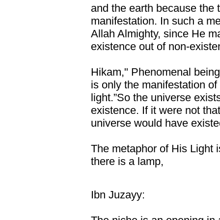
and the earth because the t
manifestation. In such a me
Allah Almighty, since He m
existence out of non-existen
Hikam," Phenomenal being is
is only the manifestation of 
light.”So the universe exist
existence. If it were not tha
universe would have existed
The metaphor of His Light i
there is a lamp,
Ibn Juzayy: