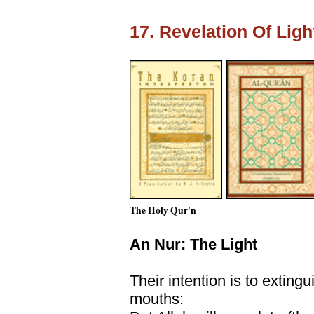
17. Revelation Of Lig
The Holy Qur'n
An Nur: The Light
Their intention is to extingu
mouths: