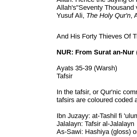
Allah's"Seventy Thousand ve
Yusuf Ali,
The Holy Qur'n
, 
And His Forty Thieves Of T
NUR: From Surat an-Nur (
Ayats 35-39 (Warsh)
Tafsir
In the tafsir, or Qur'nic co
tafsirs are coloured coded 
Ibn Juzayy: at-Tashil fi 'ulu
Jalalayn: Tafsir al-Jalalayn
As-Sawi: Hashiya (gloss) o