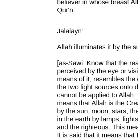
believer in whose breast Al
Qur'n.
Jalalayn:
Allah illuminates it by the
[as-Sawi: Know that the reali
perceived by the eye or vis
means of it, resembles the
the two light sources onto
cannot be applied to Allah. I
means that Allah is the Crea
by the sun, moon, stars, t
in the earth by lamps, light
and the righteous. This me
It is said that it means th