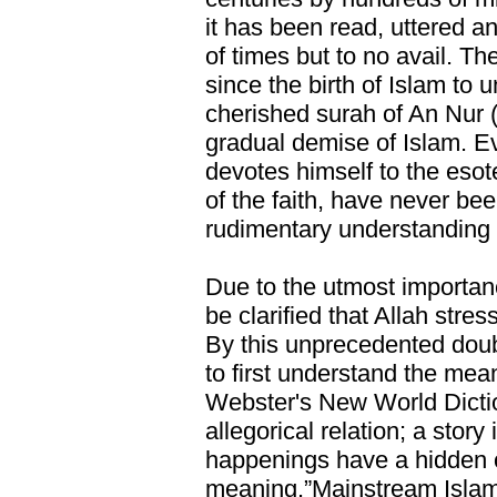
it has been read, uttered a
of times but to no avail. Th
since the birth of Islam to 
cherished surah of An Nur (
gradual demise of Islam. E
devotes himself to the esot
of the faith, have never bee
rudimentary understanding 
Due to the utmost importanc
be clarified that Allah stres
By this unprecedented doubl
to first understand the mea
Webster's New World Dictio
allegorical relation; a story
happenings have a hidden 
meaning.”Mainstream Islamic