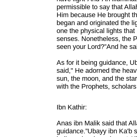
permissible to say that Allah
Him because He brought thi
began and originated the ligh
one the physical lights tha
senses. Nonetheless, the 
seen your Lord?”And he said
As for it being guidance, U
said," He adorned the heav
sun, the moon, and the sta
with the Prophets, scholars
Ibn Kathir:
Anas ibn Malik said that All
guidance.”Ubayy ibn Ka'b sai