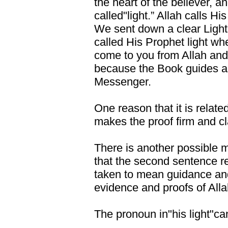
the heart of the believer, a
called"light.” Allah calls H
We sent down a clear Light 
called His Prophet light wh
come to you from Allah and 
because the Book guides a
Messenger.
One reason that it is relate
makes the proof firm and clar
There is another possible m
that the second sentence res
taken to mean guidance and 
evidence and proofs of Alla
The pronoun in"his light"can