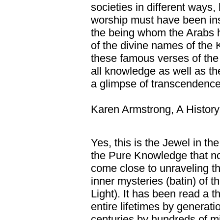
societies in different ways, 
worship must have been ins
the being whom the Arabs h
of the divine names of the K
these famous verses of the
all knowledge as well as 
a glimpse of transcendence
Karen Armstrong, A History
Yes, this is the Jewel in t
the Pure Knowledge that no
come close to unraveling t
inner mysteries (batin) of t
Light). It has been read a 
entire lifetimes by generat
centuries by hundreds of m