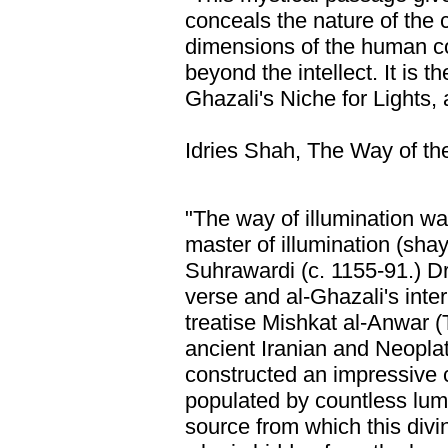
conceals the nature of the c
dimensions of the human 
beyond the intellect. It is t
Ghazali's Niche for Lights, a
Idries Shah, The Way of the
"The way of illumination wa
master of illumination (sha
Suhrawardi (c. 1155-91.) D
verse and al-Ghazali's inter
treatise Mishkat al-Anwar (
ancient Iranian and Neopl
constructed an impressive 
populated by countless lumi
source from which this div