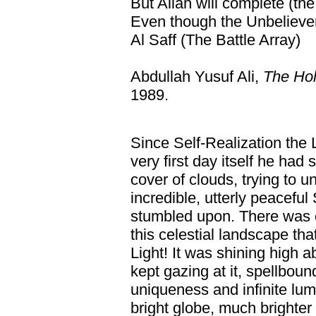
But Allah will complete (the 
Even though the Unbeliever
Al Saff (The Battle Array)
Abdullah Yusuf Ali,
The Hol
1989.
Since Self-Realization the 
very first day itself he had
cover of clouds, trying to 
incredible, utterly peaceful
stumbled upon. There was o
this celestial landscape t
Light! It was shining high 
kept gazing at it, spellboun
uniqueness and infinite lum
bright globe, much brighter 