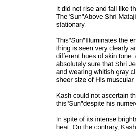
It did not rise and fall like 
The"Sun"Above Shri Mataji 
stationary.
This"Sun"Illuminates the e
thing is seen very clearly an
different hues of skin tone
absolutely sure that Shri J
and wearing whitish gray cl
sheer size of His muscular 
Kash could not ascertain th
this"Sun"despite his numero
In spite of its intense brig
heat. On the contrary, Kash 