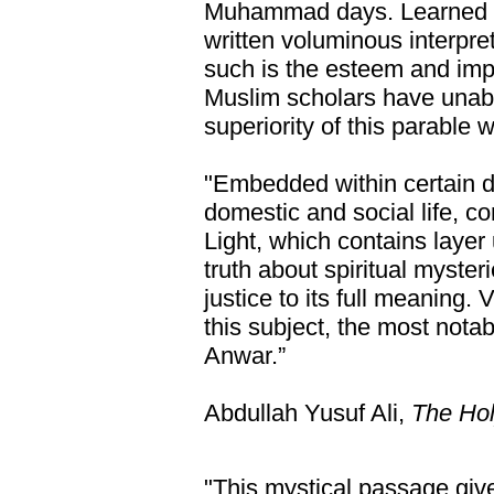
Muhammad days. Learned I
written voluminous interpret
such is the esteem and imp
Muslim scholars have unab
superiority of this parable 
"Embedded within certain d
domestic and social life, co
Light, which contains layer
truth about spiritual myste
justice to its full meaning
this subject, the most nota
Anwar.”
Abdullah Yusuf Ali,
The Hol
"This mystical passage giv