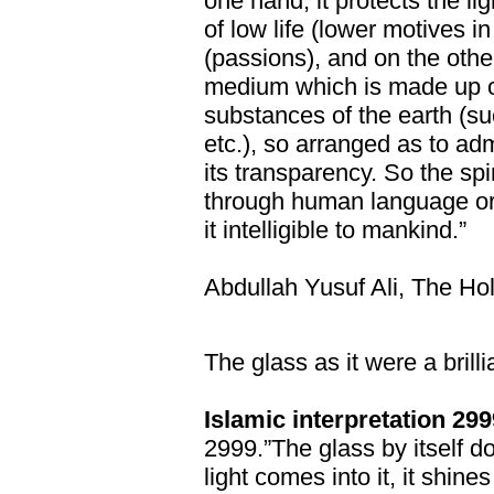
one hand, it protects the l
of low life (lower motives 
(passions), and on the other
medium which is made up of
substances of the earth (s
etc.), so arranged as to adm
its transparency. So the spir
through human language or
it intelligible to mankind.”
Abdullah Yusuf Ali, The Ho
The glass as it were a brilli
Islamic interpretation 299
2999.”The glass by itself d
light comes into it, it shines