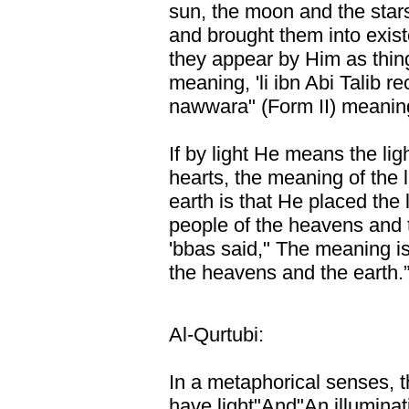
sun, the moon and the star
and brought them into exis
they appear by Him as thing
meaning, 'li ibn Abi Talib re
nawwara" (Form II) meaning
If by light He means the lig
hearts, the meaning of the 
earth is that He placed the l
people of the heavens and t
'bbas said," The meaning is
the heavens and the earth.
Al-Qurtubi:
In a metaphorical senses, 
have light"And"An illuminatin