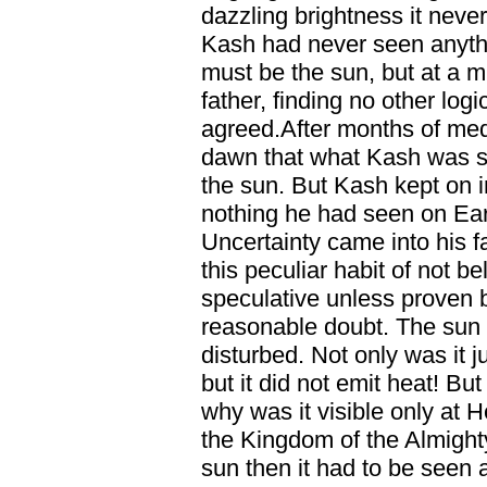
dazzling brightness it neve
Kash had never seen anythin
must be the sun, but at a m
father, finding no other logi
agreed.After months of medi
dawn that what Kash was se
the sun. But Kash kept on in
nothing he had seen on Ear
Uncertainty came into his f
this peculiar habit of not 
speculative unless proven
reasonable doubt. The sun 
disturbed. Not only was it 
but it did not emit heat! Bu
why was it visible only at 
the Kingdom of the Almighty
sun then it had to be seen at