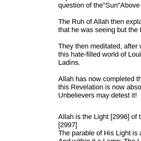
question of the"Sun"Above 
The Ruh of Allah then expla
that he was seeing but the 
They then meditated, after
this hate-filled world of L
Ladins.
Allah has now completed th
this Revelation is now abso
Unbelievers may detest it!
Allah is the Light [2996] of
[2997]
The parable of His Light is 