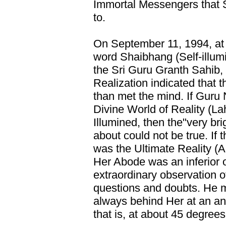
Immortal Messengers that S
to.
On September 11, 1994, at 
word Shaibhang (Self-illumi
the Sri Guru Granth Sahib,
Realization indicated that 
than met the mind. If Guru
Divine World of Reality (La
Illumined, then the"very br
about could not be true. If t
was the Ultimate Reality (
Her Abode was an inferior 
extraordinary observation o
questions and doubts. He m
always behind Her at an ang
that is, at about 45 degrees