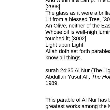
And within it a Lamp: The 
[2998]
The glass as it were a brilli
Lit from a blessed Tree, [3
An Olive, neither of the Eas
Whose oil is well-nigh lumi
touched it; [3002]
Light upon Light!
Allah doth set forth parabl
know all things.
surah 24:35 Al Nur (The Lig
Abdullah Yusuf Ali,
The Hol
1989.
This parable of Al Nur has 
greatest works among the M