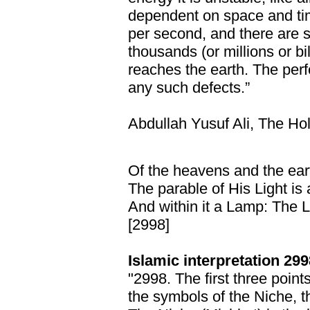
dependent on space and tim
per second, and there are s
thousands (or millions or bil
reaches the earth. The perfe
any such defects.”
Abdullah Yusuf Ali, The Ho
Of the heavens and the ear
The parable of His Light is 
And within it a Lamp: The 
[2998]
Islamic interpretation 299
"2998. The first three point
the symbols of the Niche, t