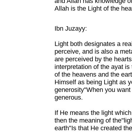
and Allah has knowledge of 
Allah is the Light of the he
Ibn Juzayy:
Light both designates a real
perceive, and is also a me
are perceived by the hearts.
interpretation of the ayat is
of the heavens and the ear
Himself as being Light as y
generosity"When you want to
generous.
If He means the light which
then the meaning of the"lig
earth"Is that He created the