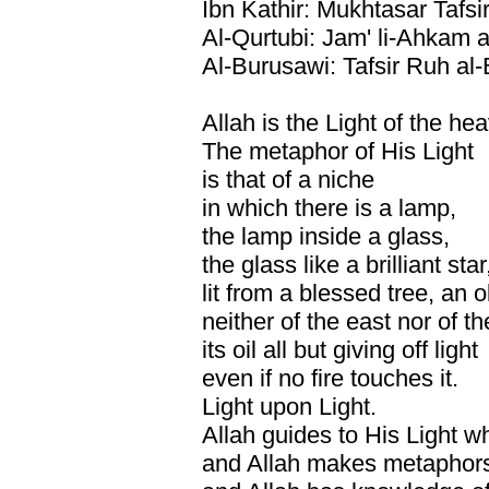
Ibn Kathir: Mukhtasar Tafsir
Al-Qurtubi: Jam' li-Ahkam a
Al-Burusawi: Tafsir Ruh al
Allah is the Light of the he
The metaphor of His Light
is that of a niche
in which there is a lamp,
the lamp inside a glass,
the glass like a brilliant star
lit from a blessed tree, an o
neither of the east nor of t
its oil all but giving off light
even if no fire touches it.
Light upon Light.
Allah guides to His Light w
and Allah makes metaphors