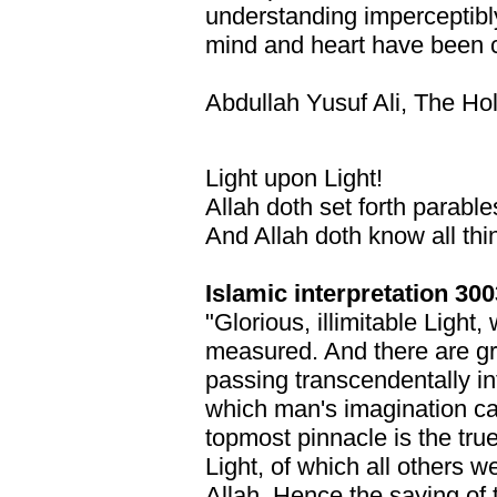
understanding imperceptibl
mind and heart have been c
Abdullah Yusuf Ali, The Ho
Light upon Light!
Allah doth set forth parable
And Allah doth know all thi
Islamic interpretation 300
"Glorious, illimitable Light
measured. And there are gr
passing transcendentally int
which man's imagination ca
topmost pinnacle is the true
Light, of which all others we
Allah. Hence the saying of