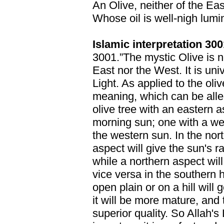
An Olive, neither of the Eas
Whose oil is well-nigh lumi
Islamic interpretation 300
3001.”The mystic Olive is not
East nor the West. It is univ
Light. As applied to the oliv
meaning, which can be alleg
olive tree with an eastern a
morning sun; one with a wes
the western sun. In the no
aspect will give the sun's ra
while a northern aspect wil
vice versa in the southern 
open plain or on a hill will
it will be more mature, and t
superior quality. So Allah's 