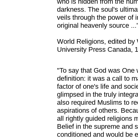
who is hidden from the huma
darkness. The soul's ultima
veils through the power of int
original heavenly source ...
World Religions, edited by
University Press Canada, 1
"To say that God was One 
definition: it was a call to 
factor of one's life and soc
glimpsed in the truly integra
also required Muslims to re
aspirations of others. Bec
all rightly guided religions
Belief in the supreme and s
conditioned and would be e