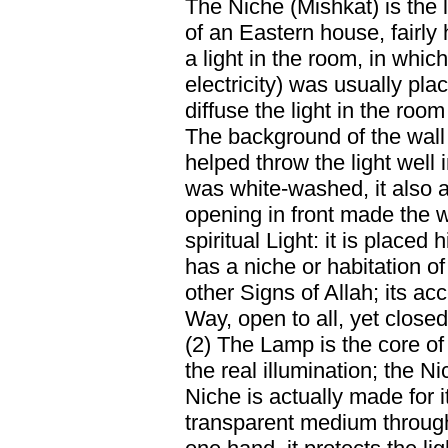
The Niche (Mishkat) is the l
of an Eastern house, fairly
a light in the room, in which
electricity) was usually plac
diffuse the light in the ro
The background of the wall 
helped throw the light well 
was white-washed, it also ac
opening in front made the wa
spiritual Light: it is placed 
has a niche or habitation of
other Signs of Allah; its ac
Way, open to all, yet closed
(2) The Lamp is the core of 
the real illumination; the Ni
Niche is actually made for i
transparent medium throug