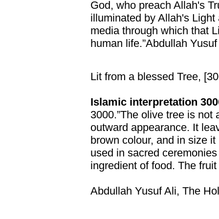
God, who preach Allah's Tr
illuminated by Allah's Light
media through which that 
human life.”Abdullah Yusuf 
Lit from a blessed Tree, [3
Islamic interpretation 300
3000.”The olive tree is not 
outward appearance. It lea
brown colour, and in size it 
used in sacred ceremonie
ingredient of food. The fruit
Abdullah Yusuf Ali, The Ho