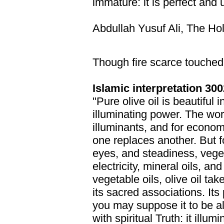
immature: it is perfect and 
Abdullah Yusuf Ali, The Ho
Though fire scarce touched 
Islamic interpretation 300
"Pure olive oil is beautiful 
illuminating power. The worl
illuminants, and for econo
one replaces another. But f
eyes, and steadiness, veget
electricity, mineral oils, a
vegetable oils, olive oil ta
its sacred associations. Its p
you may suppose it to be almo
with spiritual Truth: it illu