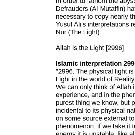
In order to fathom the abys
Defrauders (Al-Mutaffin) hav
necessary to copy nearly th
Yusuf Ali's interpretations 
Nur (The Light).
Allah is the Light [2996]
Islamic interpretation 299
"2996. The physical light is 
Light in the world of Reality
We can only think of Allah
experience, and in the phen
purest thing we know, but 
incidental to its physical na
on some source external to it
phenomenon: if we take it t
energy it is unstable, like a