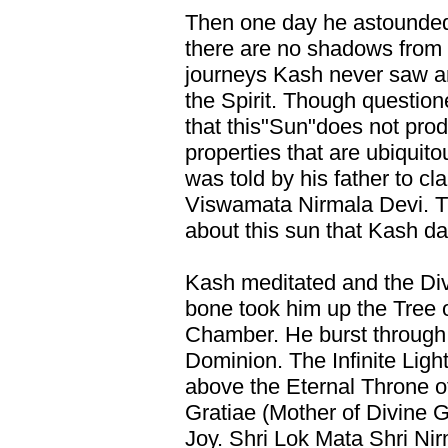
Then one day he astounded 
there are no shadows from th
journeys Kash never saw a
the Spirit. Though questio
that this"Sun"does not pro
properties that are ubiquit
was told by his father to cla
Viswamata Nirmala Devi. T
about this sun that Kash da
Kash meditated and the Div
bone took him up the Tree of
Chamber. He burst through
Dominion. The Infinite Light
above the Eternal Throne o
Gratiae (Mother of Divine G
Joy. Shri Lok Mata Shri Ni