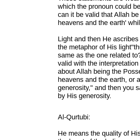
which the pronoun could be 
can it be valid that Allah be
heavens and the earth' whil
Light and then He ascribes 
the metaphor of His light"t
same as the one related to?
valid with the interpretati
about Allah being the Posses
heavens and the earth, or a
generosity," and then you s
by His generosity.
Al-Qurtubi:
He means the quality of His