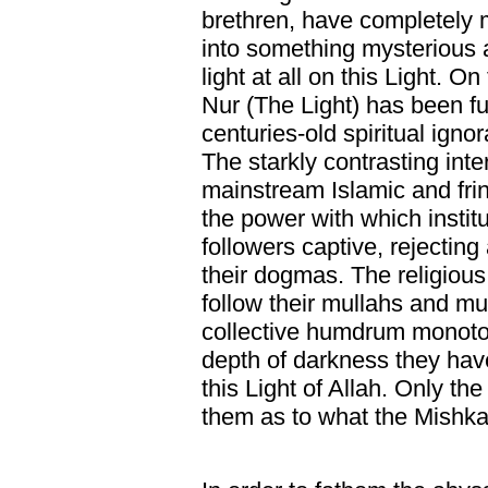
brethren, have completely m
into something mysterious
light at all on this Light. O
Nur (The Light) has been fu
centuries-old spiritual ign
The starkly contrasting int
mainstream Islamic and fr
the power with which institu
followers captive, rejecting 
their dogmas. The religious
follow their mullahs and muf
collective humdrum monoto
depth of darkness they hav
this Light of Allah. Only th
them as to what the Mishkat