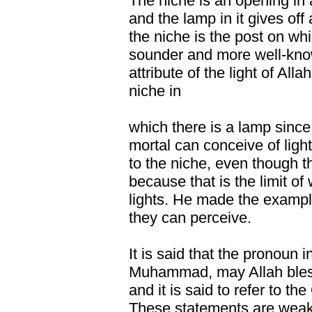
The niche is an opening in 
and the lamp in it gives off a
the niche is the post on whic
sounder and more well-kno
attribute of the light of Allah 
niche in
which there is a lamp since 
mortal can conceive of light 
to the niche, even though the
because that is the limit o
lights. He made the exampl
they can perceive.
It is said that the pronoun 
Muhammad, may Allah bles
and it is said to refer to the
These statements are weak