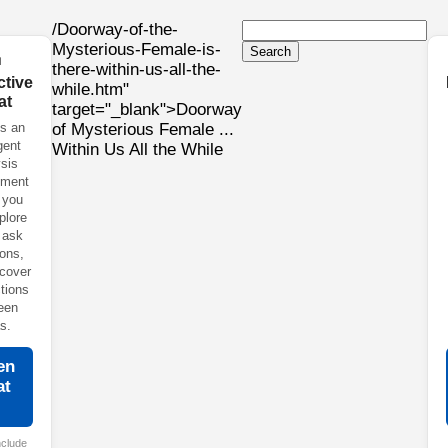
/Doorway-of-the-
Mysterious-Female-is-
Search

there-within-us-all-the-
ctive
while.htm"
at
target="_blank">Doorway
s an
of Mysterious Female ...
igent
Within Us All the While
sis
nment
 you
plore
 ask
ons,
cover
tions
een
s.
en
at
→
nclude