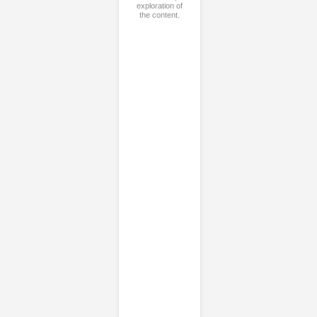
exploration of
the content.