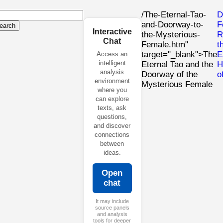
/The-Eternal-Tao-
D
and-Doorway-to-
F
earch
Interactive
the-Mysterious-
R
Chat
Female.htm"
t
target="_blank">The
E
Access an
intelligent
Eternal Tao and the
H
analysis
Doorway of the
o
environment
Mysterious Female
where you
can explore
texts, ask
questions,
and discover
connections
between
ideas.
Open
chat
It may include
source panels
and analysis
tools for deeper