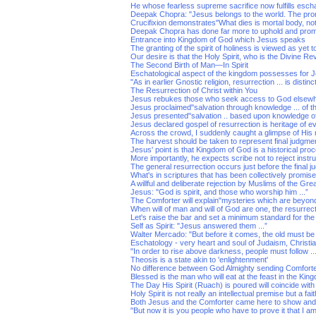
He whose fearless supreme sacrifice now fulfills esch
Deepak Chopra: "Jesus belongs to the world. The prom
Crucifixion demonstrates"What dies is mortal body, not l
Deepak Chopra has done far more to uphold and pro
Entrance into Kingdom of God which Jesus speaks
The granting of the spirit of holiness is viewed as yet to
Our desire is that the Holy Spirit, who is the Divine Rev
The Second Birth of Man—In Spirit
Eschatological aspect of the kingdom possesses for J
"As in earlier Gnostic religion, resurrection ... is distinct
The Resurrection of Christ within You
Jesus rebukes those who seek access to God elsew
Jesus proclaimed"salvation through knowledge ... of the
Jesus presented"salvation .. based upon knowledge of
Jesus declared gospel of resurrection is heritage of 
Across the crowd, I suddenly caught a glimpse of His
The harvest should be taken to represent final judgme
Jesus' point is that Kingdom of God is a historical proc
More importantly, he expects scribe not to reject instru
The general resurrection occurs just before the final j
What's in scriptures that has been collectively promis
A willful and deliberate rejection by Muslims of the Gr
Jesus: "God is spirit, and those who worship him ...”
The Comforter will explain"mysteries which are beyond 
When will of man and will of God are one, the resurrecti
Let's raise the bar and set a minimum standard for t
Self as Spirit: "Jesus answered them ...”
Walter Mercado: "But before it comes, the old must be
Eschatology - very heart and soul of Judaism, Christia
"In order to rise above darkness, people must follow ..
Theosis is a state akin to 'enlightenment'
No difference between God Almighty sending Comforter
Blessed is the man who will eat at the feast in the Ki
The Day His Spirit (Ruach) is poured will coincide wit
Holy Spirit is not really an intellectual premise but a fa
Both Jesus and the Comforter came here to show and
"But now it is you people who have to prove it that I am