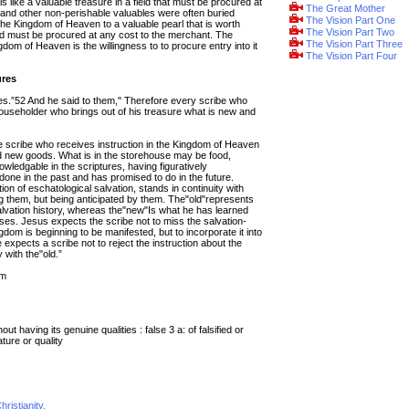
 like a valuable treasure in a field that must be procured at
The Great Mother
s and other non-perishable valuables were often buried
The Vision Part One
e Kingdom of Heaven to a valuable pearl that is worth
The Vision Part Two
 must be procured at any cost to the merchant. The
The Vision Part Three
om of Heaven is the willingness to to procure entry into it
The Vision Part Four
ures
es.”52 And he said to them," Therefore every scribe who
householder who brings out of his treasure what is new and
e scribe who receives instruction in the Kingdom of Heaven
d new goods. What is in the storehouse may be food,
wledgable in the scriptures, having figuratively
e in the past and has promised to do in the future.
ion of eschatological salvation, stands in continuity with
ing them, but being anticipated by them. The"old"represents
lvation history, whereas the"new"Is what he has learned
ises. Jesus expects the scribe not to miss the salvation-
gdom is beginning to be manifested, but to incorporate it into
expects a scribe not to reject the instruction about the
with the"old.”
tm
out having its genuine qualities : false
3 a: of falsified or
ature or quality
ristianity.