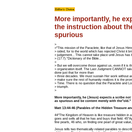
More importantly, he exp
the instruction about t
spurious
>
>"This mission of the Paraclete, like that of Jesus Hims
> sided; for to the world which has rejected Christ it br
> judgement... This cannot take place until Jesus has
> (17:7).”Dictionary of the Bible...
>
> But we will overcome those against us, even if it is t
> organization itself. The Last Judgment CANNOT take
done just that for more than
> three decades. We must sustain Her work without a
> make sure the rest of humanity realizes it is the pr
> Time. There is no question that the Paraclete and Lo
> triumph.
>
More importantly, he (Jesus) expects a scribe not
as spurious and be content merely with the"old.”
Matt 13:44-46 (Parables of the Hidden Treasure an
44"The Kingdom of Heaven is like treasure hidden in a 
goes and sells all that he has and buys that field. 45"
fine pearls, 46 who, on finding one pearl of great value
Jesus tells two thematically-related parables to descr