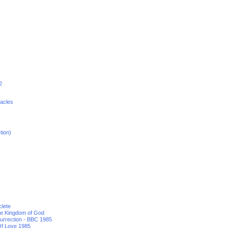
2
racles
tion)
clete
he Kingdom of God
urrection - BBC 1985
f Love 1985