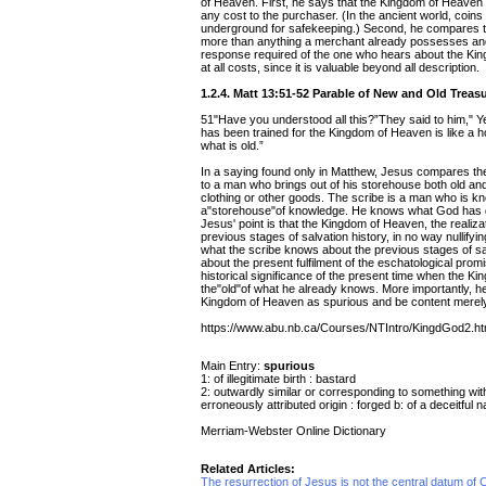
of Heaven. First, he says that the Kingdom of Heaven is
any cost to the purchaser. (In the ancient world, coin
underground for safekeeping.) Second, he compares th
more than anything a merchant already possesses and
response required of the one who hears about the Kingd
at all costs, since it is valuable beyond all description.
1.2.4. Matt 13:51-52 Parable of New and Old Treas
51"Have you understood all this?”They said to him," Y
has been trained for the Kingdom of Heaven is like a 
what is old.”
In a saying found only in Matthew, Jesus compares th
to a man who brings out of his storehouse both old an
clothing or other goods. The scribe is a man who is kno
a"storehouse"of knowledge. He knows what God has don
Jesus' point is that the Kingdom of Heaven, the realizat
previous stages of salvation history, in no way nullify
what the scribe knows about the previous stages of sa
about the present fulfilment of the eschatological prom
historical significance of the present time when the Kin
the"old"of what he already knows. More importantly, he 
Kingdom of Heaven as spurious and be content merely 
https://www.abu.nb.ca/Courses/NTIntro/KingdGod2.h
Main Entry:
spurious
1: of illegitimate birth : bastard
2: outwardly similar or corresponding to something with
erroneously attributed origin : forged b: of a deceitful n
Merriam-Webster Online Dictionary
Related Articles:
The resurrection of Jesus is not the central datum of Ch