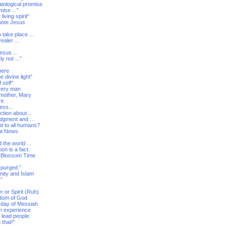
atological promise
ise ...”
iving spirit"
mote Jesus
 take place ...
ealer ...
esus ...
ly not ...”
here
 divine light"
 self"
every man
 mother, Mary
nt
ess...
ction about...
udgment and ...
ed to all humans?
eat News
the world ...
on is a fact.
he Blossom Time
 purged.”
nity and Islam
.”
 or Spirit (Ruh)
ngdom of God
h day of Messiah
ith experience
 lead people
 that!"