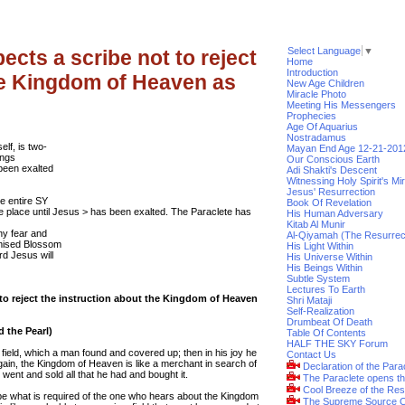
Select Language
▼
ects a scribe not to reject
Home
Introduction
he Kingdom of Heaven as
New Age Children
Miracle Photo
Meeting His Messengers
Prophecies
Age Of Aquarius
Nostradamus
elf, is two-
Mayan End Age 12-21-201
ings
Our Conscious Earth
 been exalted
Adi Shakti's Descent
Witnessing Holy Spirit's Mi
Jesus' Resurrection
he entire SY
Book Of Revelation
 place until Jesus > has been exalted. The Paraclete has
His Human Adversary
Kitab Al Munir
ny fear and
Al-Qiyamah (The Resurrec
omised Blossom
His Light Within
rd Jesus will
His Universe Within
His Beings Within
Subtle System
Lectures To Earth
 to reject the instruction about the Kingdom of Heaven
Shri Mataji
Self-Realization
Drumbeat Of Death
d the Pearl)
Table Of Contents
HALF THE SKY Forum
field, which a man found and covered up; then in his joy he
Contact Us
Again, the Kingdom of Heaven is like a merchant in search of
Declaration of the Para
, went and sold all that he had and bought it.
The Paraclete opens t
Cool Breeze of the Res
ibe what is required of the one who hears about the Kingdom
The Supreme Source O