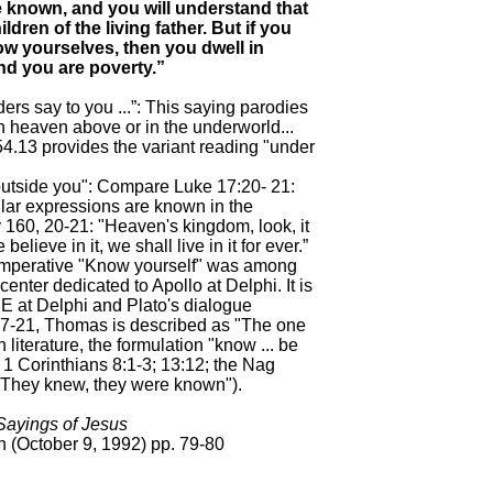
e known, and you will understand that
ldren of the living father. But if you
w yourselves, then you dwell in
nd you are poverty.”
aders say to you ...”: This saying parodies
 heaven above or in the underworld...
4.13 provides the variant reading "under
 outside you": Compare Luke 17:20- 21:
lar expressions are known in the
160, 20-21: "Heaven's kingdom, look, it
 believe in it, we shall live in it for ever.”
imperative "Know yourself" was among
center dedicated to Apollo at Delphi. It is
 E at Delphi and Plato's dialogue
, 7-21, Thomas is described as "The one
 literature, the formulation "know ... be
; 1 Corinthians 8:1-3; 13:12; the Nag
"They knew, they were known").
ayings of Jesus
 (October 9, 1992) pp. 79-80