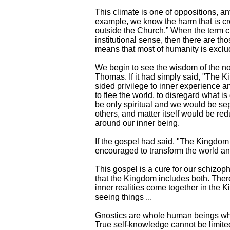
This climate is one of oppositions, a
example, we know the harm that is cr
outside the Church.” When the term c
institutional sense, then there are th
means that most of humanity is exclud
We begin to see the wisdom of the no
Thomas. If it had simply said, "The K
sided privilege to inner experience 
to flee the world, to disregard what 
be only spiritual and we would be sep
others, and matter itself would be re
around our inner being.
If the gospel had said, "The Kingdom
encouraged to transform the world and 
This gospel is a cure for our schizophre
that the Kingdom includes both. Ther
inner realities come together in the 
seeing things ...
Gnostics are whole human beings who
True self-knowledge cannot be limited