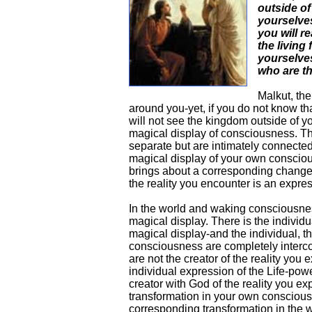
outside o
yourselve
you will re
the living 
yourselves
who are th
Malkut, the
around you-yet, if you do not know th
will not see the kingdom outside of you
magical display of consciousness. Th
separate but are intimately connected.
magical display of your own conscio
brings about a corresponding change 
the reality you encounter is an expr
In the world and waking consciousnes
magical display. There is the individua
magical display-and the individual, th
consciousness are completely interc
are not the creator of the reality you
individual expression of the Life-pow
creator with God of the reality you e
transformation in your own consciousn
corresponding transformation in the wo