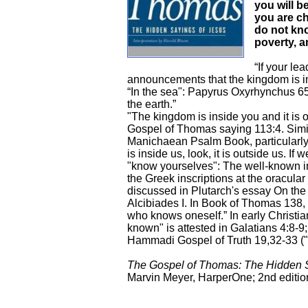
you will b
you are chi
do not kno
poverty, a
“If your le
announcements that the kingdom is in
“In the sea": Papyrus Oxyrhynchus 65
the earth.”
"The kingdom is inside you and it is
Gospel of Thomas saying 113:4. Simi
Manichaean Psalm Book, particularly 
is inside us, look, it is outside us. If we
"know yourselves": The well-known 
the Greek inscriptions at the oracular 
discussed in Plutarch's essay On the
Alcibiades I. In Book of Thomas 138
who knows oneself.” In early Christian
known" is attested in Galatians 4:8-9
Hammadi Gospel of Truth 19,32-33 (
The Gospel of Thomas: The Hidden S
Marvin Meyer, HarperOne; 2nd edition