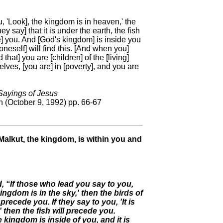
u, 'Look], the kingdom is in heaven,' the
ey say] that it is under the earth, the fish
de] you. And [God's kingdom] is inside you
neself] will find this. [And when you]
hat] you are [children] of the [living]
selves, [you are] in [poverty], and you are
ayings of Jesus
 (October 9, 1992) pp. 66-67
Malkut, the kingdom, is within you and
, “If those who lead you say to you,
kingdom is in the sky,' then the birds of
l precede you. If they say to you, 'It is
' then the fish will precede you.
e kingdom is inside of you, and it is