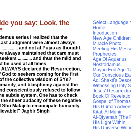
ide you say: Look, the
Select Language
Home
”
Introduction
emus series I realized that the
New Age Children
Last Judgment were almost always
Miracle Photo
.............. and not at Pujas as thought.
Meeting His Mess
e always maintained that care must
Prophecies
ekers ............ and thus the mild and
Age Of Aquarius
be used at all times.
Nostradamus
s, ALWAYS declared the Resurrection,
Mayan End Age 1
God to seekers coming for the first
Our Conscious Ea
f the collective wisdom of SYs?
Adi Shakti's Desc
 humanity, and blasphemy against the
Witnessing Holy Sp
and conscientiously refused to follow
Jesus' Resurrecti
the subtle system. One has to check
Book Of Revelatio
 the sheer audacity of these negative
Gospel of Thomas
f Shri Mataji to emancipate humanity
His Human Advers
elievable!” Jagbir Singh
Kitab Al Munir
Al-Qiyamah (The R
His Light Within
His Universe With