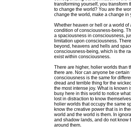
transforming yourself, you transform 
to change the world? You are the worl
change the world, make a change in
Whether heaven or hell or a world of ad
condition of consciousness-being. Th
a spaciousness in consciousness, jus
limitation upon consciousness. There
beyond, heavens and hells and spaces
consciousness-being, which is the ra
exist within consciousness.
There are higher, holier worlds tha
there are. Nor can anyone be certain t
consciousness is the same for differ
dread and terrible thing for the wicked
the most intense joy. What is known is
busy here in this world to notice what 
lost in distraction to know themselve
holier worlds that occupy the same sp
know the creative power that is in th
world and the world is them. In ignor
and shadow lands, and do not know th
around them.