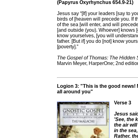
(Papyrus Oxyrhynchus 654.9-21)
Jesus say “[If] your leaders [say to yo
birds of [heaven will precede you. If th
of the sea [will enter, and will prece
[and outside (you). Whoever] knows [o
know yourselves, [you will understand t
father. [But if] you do [not] know your
[poverty].”
The Gospel of Thomas: The Hidden S
Marvin Meyer, HarperOne; 2nd edition
Logion 3: "This is the good news! 
all around you"
Verse 3
Jesus said
'See, the 
the air wil
in the sea,
Rather, th