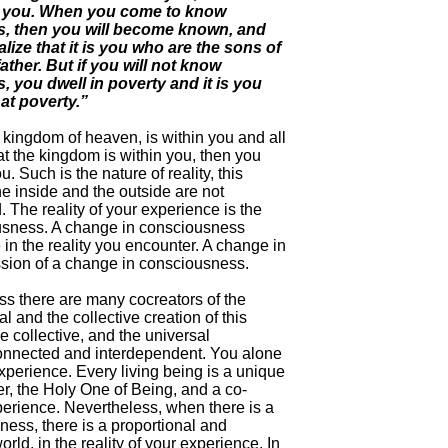
f you. When you come to know
s, then you will become known, and
alize that it is you who are the sons of
father. But if you will not know
, you dwell in poverty and it is you
at poverty.”
 kingdom of heaven, is within you and all
at the kingdom is within you, then you
. Such is the nature of reality, this
e inside and the outside are not
 The reality of your experience is the
usness. A change in consciousness
in the reality you encounter. A change in
ession of a change in consciousness.
s there are many cocreators of the
l and the collective creation of this
e collective, and the universal
onnected and interdependent. You alone
 experience. Every living being is a unique
er, the Holy One of Being, and a co-
xperience. Nevertheless, when there is a
ess, there is a proportional and
rld, in the reality of your experience. In