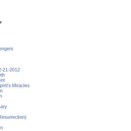
▼
engers
2-21-2012
rth
ent
irit's Miracles
on
n
ary
esurrection)
in