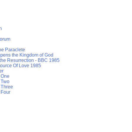
h
orum
the Paraclete
opens the Kingdom of God
 the Resurrection - BBC 1985
ource Of Love 1985
er
t One
t Two
 Three
 Four