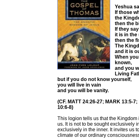
Yeshua sa
If those w
the Kingdo
then the b
If they sa
it is in the
then the f
The Kingd
and it is 
When you 
known,
and you wi
Living Fat
but if you do not know yourself,
you will live in vain
and you will be vanity.
(CF. MATT 24:26-27; MARK 13:5-7
10:6-8)
This logion tells us that the Kingdom 
us. It is not to be sought exclusively i
exclusively in the inner. It invites us
climate of our ordinary consciousnes