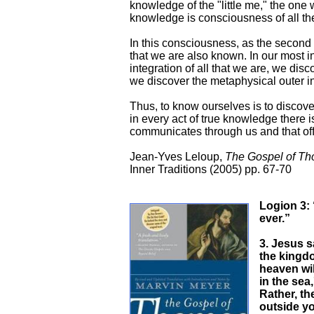
knowledge of the "little me," the one 
knowledge is consciousness of all th
In this consciousness, as the second p
that we are also known. In our most i
integration of all that we are, we dis
we discover the metaphysical outer in 
Thus, to know ourselves is to discover
in every act of true knowledge there is
communicates through us and that offer
Jean-Yves Leloup,
The Gospel of T
Inner Traditions (2005) pp. 67-70
Logion 3: “
ever.”
3. Jesus s
the kingdo
heaven will
in the sea,
Rather, th
outside y