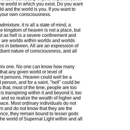
the world in which you exist. Do you want
d and the world is you. If you want to
 your own consciousness.
mixture, it is all a state of mind, a
e kingdom of heaven is not a place, but
t as hell is a severe confinement and
 are worlds within worlds and worlds
 in between. All are an expression of
diant nature of consciousness, and all
n this one. No one can know how many
hat any given world or level of
ent persons. Heaven could well be a
 person, and for a saint, "hell" could be
 that, most of the time, people are too
is transpiring within it and beyond it, too
s and so realize the wealth of higher and
ace. Most ordinary individuals do not
em and do not know that they are the
ance, they remain bound to lesser gods
e world of Supernal Light within and all