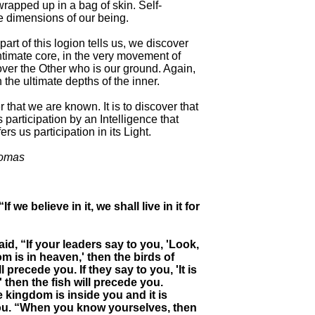
wrapped up in a bag of skin. Self-
e dimensions of our being.
art of this logion tells us, we discover
ntimate core, in the very movement of
cover the Other who is our ground. Again,
the ultimate depths of the inner.
 that we are known. It is to discover that
 participation by an Intelligence that
s us participation in its Light.
homas
If we believe in it, we shall live in it for
aid, “If your leaders say to you, 'Look,
m is in heaven,' then the birds of
 precede you. If they say to you, 'It is
' then the fish will precede you.
e kingdom is inside you and it is
ou. “When you know yourselves, then