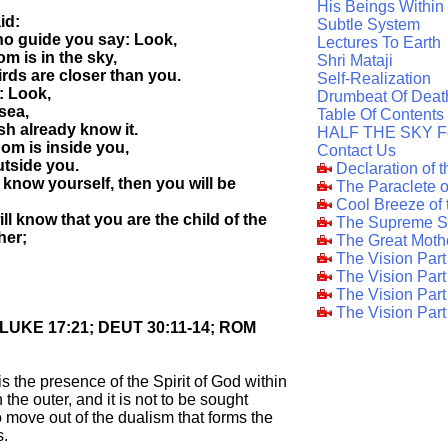
His Beings Within
id:
Subtle System
ho guide you say: Look,
Lectures To Earth
m is in the sky,
Shri Mataji
irds are closer than you.
Self-Realization
y: Look,
Drumbeat Of Deat
 sea,
Table Of Contents
ish already know it.
HALF THE SKY F
om is inside you,
Contact Us
outside you.
Declaration of 
know yourself, then you will be
The Paraclete 
Cool Breeze of
ll know that you are the child of the
The Supreme S
her;
The Great Moth
The Vision Par
The Vision Par
The Vision Part
The Vision Part
; LUKE 17:21; DEUT 30:11-14; ROM
is the presence of the Spirit of God within
n the outer, and it is not to be sought
 to move out of the dualism that forms the
s.