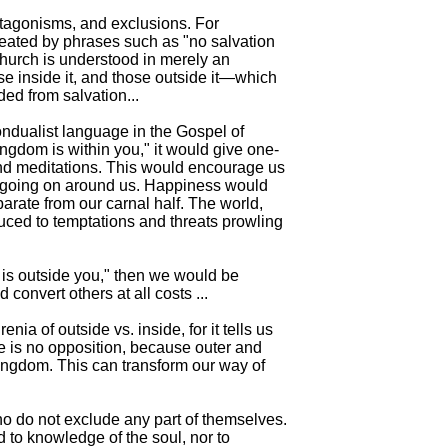
ntagonisms, and exclusions. For
eated by phrases such as "no salvation
hurch is understood in merely an
ose inside it, and those outside it—which
ed from salvation...
ndualist language in the Gospel of
ingdom is within you," it would give one-
and meditations. This would encourage us
is going on around us. Happiness would
arate from our carnal half. The world,
duced to temptations and threats prowling
 is outside you," then we would be
convert others at all costs ...
nia of outside vs. inside, for it tells us
e is no opposition, because outer and
Kingdom. This can transform our way of
 do not exclude any part of themselves.
 to knowledge of the soul, nor to