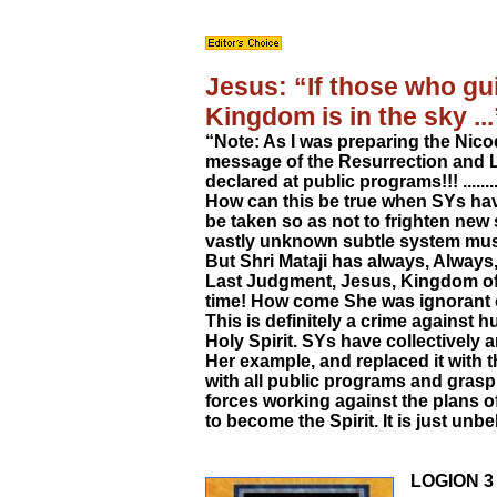
Jesus: “If those who gu
Kingdom is in the sky ...
“Note: As I was preparing the Nicod
message of the Resurrection and 
declared at public programs!!! .........
How can this be true when SYs hav
be taken so as not to frighten new se
vastly unknown subtle system must 
But Shri Mataji has always, Alway
Last Judgment, Jesus, Kingdom of 
time! How come She was ignorant o
This is definitely a crime against
Holy Spirit. SYs have collectively 
Her example, and replaced it with 
with all public programs and grasp
forces working against the plans o
to become the Spirit. It is just unb
LOGION 3