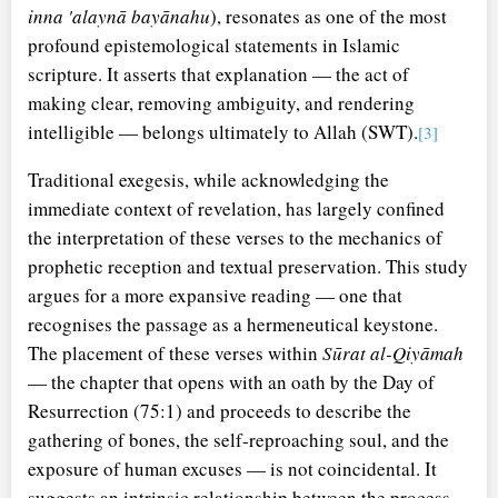
inna 'alaynā bayānahu
), resonates as one of the most
profound epistemological statements in Islamic
scripture. It asserts that explanation — the act of
making clear, removing ambiguity, and rendering
intelligible — belongs ultimately to Allah (SWT).
[3]
Traditional exegesis, while acknowledging the
immediate context of revelation, has largely confined
the interpretation of these verses to the mechanics of
prophetic reception and textual preservation. This study
argues for a more expansive reading — one that
recognises the passage as a hermeneutical keystone.
The placement of these verses within
Sūrat al-Qiyāmah
— the chapter that opens with an oath by the Day of
Resurrection (75:1) and proceeds to describe the
gathering of bones, the self-reproaching soul, and the
exposure of human excuses — is not coincidental. It
suggests an intrinsic relationship between the process