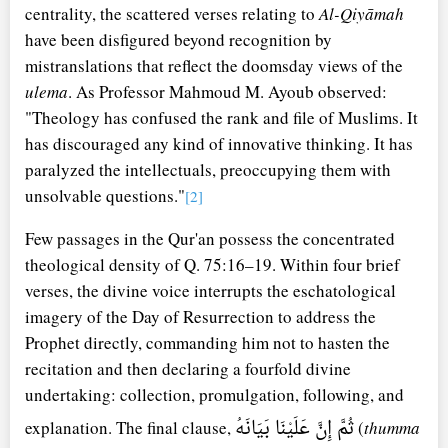
centrality, the scattered verses relating to
Al-Qiyāmah
have been disfigured beyond recognition by
mistranslations that reflect the doomsday views of the
ulema
. As Professor Mahmoud M. Ayoub observed:
"Theology has confused the rank and file of Muslims. It
has discouraged any kind of innovative thinking. It has
paralyzed the intellectuals, preoccupying them with
unsolvable questions."
[2]
Few passages in the Qur'an possess the concentrated
theological density of Q. 75:16–19. Within four brief
verses, the divine voice interrupts the eschatological
imagery of the Day of Resurrection to address the
Prophet directly, commanding him not to hasten the
recitation and then declaring a fourfold divine
undertaking: collection, promulgation, following, and
ثُمَّ إِنَّ عَلَيْنَا بَيَانَهُ
explanation. The final clause,
(
thumma