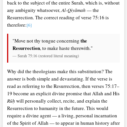
back to the subject of the entire Surah, which is, without
any ambiguity whatsoever,
Al-Qiyāmah
— the
Resurrection. The correct reading of verse 75:16 is
therefore:
[6]
the
"Move not thy tongue concerning
Resurrection
, to make haste therewith."
— Surah 75:16 (restored literal meaning)
Why did the theologians make this substitution? The
answer is both simple and devastating. If the verse is
read as referring to the Resurrection, then verses 75:17–
19 become an explicit divine promise that Allah and His
Rūḥ
will personally collect, recite, and explain the
Resurrection to humanity in the future. This would
require a divine agent — a living, personal incarnation
of the Spirit of Allah — to appear in human history after