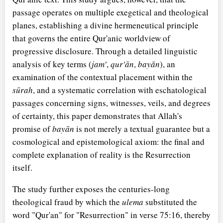
passage operates on multiple exegetical and theological
planes, establishing a divine hermeneutical principle
that governs the entire Qur'anic worldview of
progressive disclosure. Through a detailed linguistic
analysis of key terms (
jam'
,
qur'ān
,
bayān
), an
examination of the contextual placement within the
sūrah
, and a systematic correlation with eschatological
passages concerning signs, witnesses, veils, and degrees
of certainty, this paper demonstrates that Allah's
promise of
bayān
is not merely a textual guarantee but a
cosmological and epistemological axiom: the final and
complete explanation of reality is the Resurrection
itself.
The study further exposes the centuries-long
theological fraud by which the
ulema
substituted the
word "Qur'an" for "Resurrection" in verse 75:16, thereby