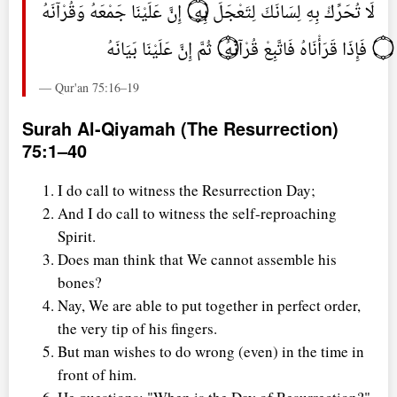
لَا تُحَرِّكْ بِهِ لِسَانَكَ لِتَعْجَلَ بِهِ ۝ إِنَّ عَلَيْنَا جَمْعَهُ وَقُرْآنَهُ
۝ فَإِذَا قَرَأْنَاهُ فَاتَّبِعْ قُرْآنَهُ ۝ ثُمَّ إِنَّ عَلَيْنَا بَيَانَهُ
— Qur'an 75:16–19
Surah Al-Qiyamah (The Resurrection)
75:1–40
I do call to witness the Resurrection Day;
And I do call to witness the self-reproaching
Spirit.
Does man think that We cannot assemble his
bones?
Nay, We are able to put together in perfect order,
the very tip of his fingers.
But man wishes to do wrong (even) in the time in
front of him.