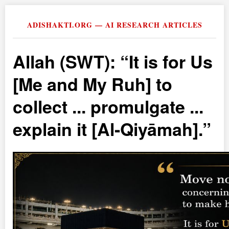
ADISHAKTI.ORG — AI RESEARCH ARTICLES
Allah (SWT):
It is for Us
[Me and My Ruh] to
collect ... promulgate ...
explain it [Al-Qiyāmah].