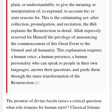
plain, or understandable; to give the meaning or
interpretation of; to expound; to account for; to
state reasons for. This is the culminating act: after
collection, promulgation, and recitation, the
Rūḥ
explains the Resurrection in detail. Allah expressly
reserved for Himself the privilege of announcing
the commencement of this Great Event to the
Ummah
and all humanity. This explanation requires
a human voice, a human presence, a human
personality who can speak to people in their own
languages, answer their questions, and guide them
through the inner transformation of the
Resurrection.
[8]
The promise of divine
bayān
raises a critical question:
what role remains for human
tafsīr
? Classical Islamic