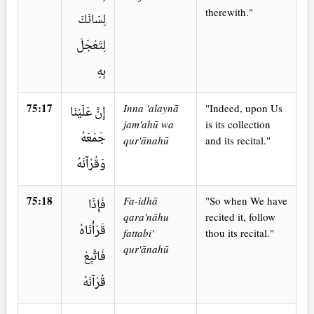
therewith."
لِسَانَكَ
لِتَعْجَلَ
بِهِ
75:17
Inna 'alaynā
"Indeed, upon Us
إِنَّ عَلَيْنَا
jam'ahū wa
is its collection
جَمْعَهُ
qur'ānahū
and its recital."
وَقُرْآنَهُ
75:18
Fa-idhā
"So when We have
فَإِذَا
qara'nāhu
recited it, follow
قَرَأْنَاهُ
fattabi'
thou its recital."
qur'ānahū
فَاتَّبِعْ
قُرْآنَهُ