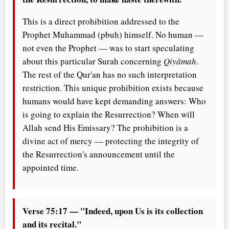
This is a direct prohibition addressed to the
Prophet Muhammad (pbuh) himself. No human —
not even the Prophet — was to start speculating
about this particular Surah concerning
Qiyāmah
.
The rest of the Qur'an has no such interpretation
restriction. This unique prohibition exists because
humans would have kept demanding answers: Who
is going to explain the Resurrection? When will
Allah send His Emissary? The prohibition is a
divine act of mercy — protecting the integrity of
the Resurrection's announcement until the
appointed time.
Verse 75:17 — "Indeed, upon Us is its collection
and its recital."