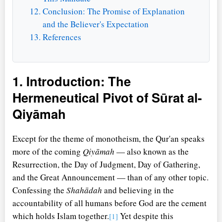
Conclusion: The Promise of Explanation
and the Believer's Expectation
References
1. Introduction: The
Hermeneutical Pivot of Sūrat al-
Qiyāmah
Except for the theme of monotheism, the Qur'an speaks
more of the coming
Qiyāmah
— also known as the
Resurrection, the Day of Judgment, Day of Gathering,
and the Great Announcement — than of any other topic.
Confessing the
Shahādah
and believing in the
accountability of all humans before God are the cement
which holds Islam together.
Yet despite this
[1]