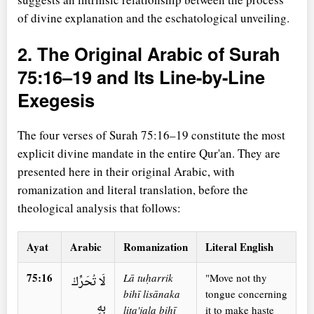
of divine explanation and the eschatological unveiling.
2. The Original Arabic of Surah
75:16–19 and Its Line-by-Line
Exegesis
The four verses of Surah 75:16–19 constitute the most
explicit divine mandate in the entire Qur'an. They are
presented here in their original Arabic, with
romanization and literal translation, before the
theological analysis that follows:
Ayat
Arabic
Romanization
Literal English
75:16
Lā tuḥarrik
"Move not thy
لَا تُحَرِّكْ
bihī lisānaka
tongue concerning
بِهِ
lita'jala bihī
it to make haste