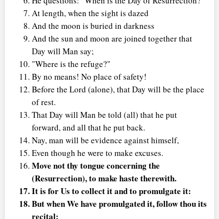
He questions: "When is the Day of Resurrection?"
At length, when the sight is dazed
And the moon is buried in darkness
And the sun and moon are joined together that
Day will Man say;
"Where is the refuge?"
By no means! No place of safety!
Before the Lord (alone), that Day will be the place
of rest.
That Day will Man be told (all) that he put
forward, and all that he put back.
Nay, man will be evidence against himself,
Even though he were to make excuses.
Move not thy tongue concerning the
(Resurrection), to make haste therewith.
It is for Us to collect it and to promulgate it:
But when We have promulgated it, follow thou its
recital: