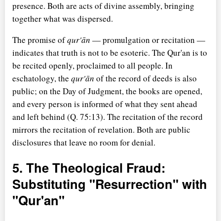
presence. Both are acts of divine assembly, bringing
together what was dispersed.
The promise of
qur'ān
— promulgation or recitation —
indicates that truth is not to be esoteric. The Qur'an is to
be recited openly, proclaimed to all people. In
eschatology, the
qur'ān
of the record of deeds is also
public; on the Day of Judgment, the books are opened,
and every person is informed of what they sent ahead
and left behind (Q. 75:13). The recitation of the record
mirrors the recitation of revelation. Both are public
disclosures that leave no room for denial.
5. The Theological Fraud:
Substituting "Resurrection" with
"Qur'an"