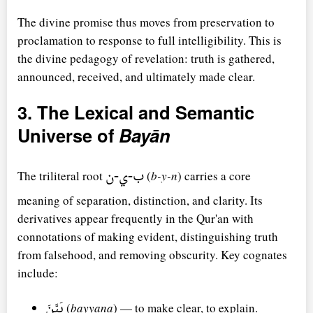
The divine promise thus moves from preservation to
proclamation to response to full intelligibility. This is
the divine pedagogy of revelation: truth is gathered,
announced, received, and ultimately made clear.
3. The Lexical and Semantic
Universe of
Bayān
ب-ي-ن
The triliteral root
(
b-y-n
) carries a core
meaning of separation, distinction, and clarity. Its
derivatives appear frequently in the Qur'an with
connotations of making evident, distinguishing truth
from falsehood, and removing obscurity. Key cognates
include:
بَيَّنَ
(
bayyana
) — to make clear, to explain.