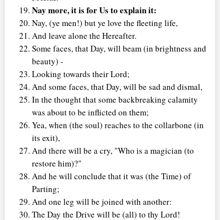
Nay more, it is for Us to explain it:
Nay, (ye men!) but ye love the fleeting life,
And leave alone the Hereafter.
Some faces, that Day, will beam (in brightness and
beauty) -
Looking towards their Lord;
And some faces, that Day, will be sad and dismal,
In the thought that some backbreaking calamity
was about to be inflicted on them;
Yea, when (the soul) reaches to the collarbone (in
its exit),
And there will be a cry, "Who is a magician (to
restore him)?"
And he will conclude that it was (the Time) of
Parting;
And one leg will be joined with another:
The Day the Drive will be (all) to thy Lord!