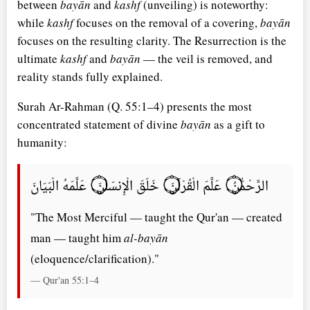
between
bayān
and
kashf
(unveiling) is noteworthy:
while
kashf
focuses on the removal of a covering,
bayān
focuses on the resulting clarity. The Resurrection is the
ultimate
kashf
and
bayān
— the veil is removed, and
reality stands fully explained.
Surah Ar-Rahman (Q. 55:1–4) presents the most
concentrated statement of divine
bayān
as a gift to
humanity:
الرَّحْمَٰنُ ۝ عَلَّمَ الْقُرْآنَ ۝ خَلَقَ الْإِنسَانَ ۝ عَلَّمَهُ الْبَيَانَ
"The Most Merciful — taught the Qur'an — created
man — taught him
al-bayān
(eloquence/clarification)."
— Qur'an 55:1–4