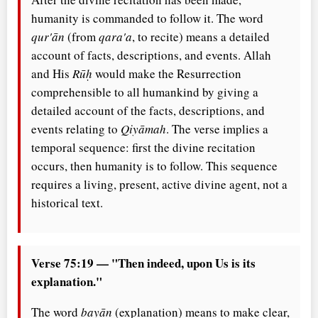
humanity is commanded to follow it. The word
qur'ān
(from
qara'a
, to recite) means a detailed
account of facts, descriptions, and events. Allah
and His
Rūḥ
would make the Resurrection
comprehensible to all humankind by giving a
detailed account of the facts, descriptions, and
events relating to
Qiyāmah
. The verse implies a
temporal sequence: first the divine recitation
occurs, then humanity is to follow. This sequence
requires a living, present, active divine agent, not a
historical text.
Verse 75:19 — "Then indeed, upon Us is its
explanation."
The word
bayān
(explanation) means to make clear,