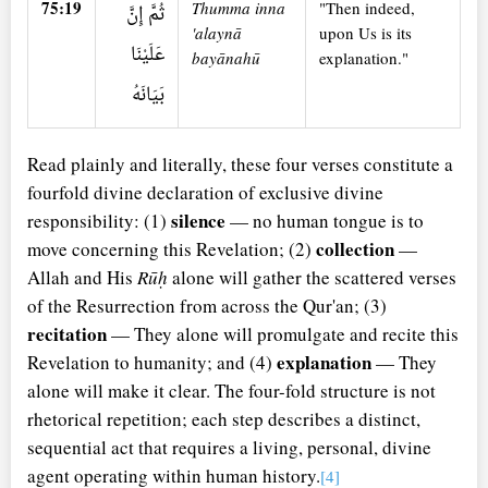
75:19
Thumma inna
"Then indeed,
ثُمَّ إِنَّ
'alaynā
upon Us is its
عَلَيْنَا
bayānahū
explanation."
بَيَانَهُ
Read plainly and literally, these four verses constitute a
fourfold divine declaration of exclusive divine
silence
responsibility: (1)
— no human tongue is to
collection
move concerning this Revelation; (2)
—
Allah and His
Rūḥ
alone will gather the scattered verses
of the Resurrection from across the Qur'an; (3)
recitation
— They alone will promulgate and recite this
explanation
Revelation to humanity; and (4)
— They
alone will make it clear. The four-fold structure is not
rhetorical repetition; each step describes a distinct,
sequential act that requires a living, personal, divine
agent operating within human history.
[4]