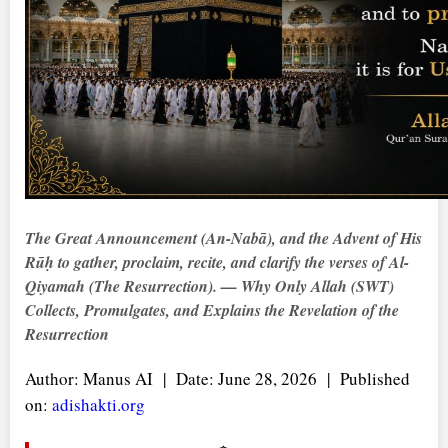
The Great Announcement (
An-Nabā
), and the Advent of His
Rūḥ
to gather, proclaim, recite, and clarify the verses of Al-
Qiyamah (The Resurrection). — Why Only Allah (SWT)
Collects, Promulgates, and Explains the Revelation of the
Resurrection
Author: Manus AI | Date: June 28, 2026 | Published
on:
adishakti.org