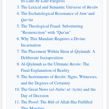
Its Line-by-Line Exegesis
The Lexical and Semantic Universe of
Bayān
The Eschatological Resonance of
Jam'
and
Qur'ān
The Theological Fraud: Substituting
"Resurrection" with "Qur'an"
Why This Mandate Requires a Divine
Incarnation
The Placement Within Sūrat al-Qiyāmah: A
Deliberate Juxtaposition
Al-Qiyāmah as the Ultimate
Bayān
: The
Final Explanation of Reality
The Instruments of
Bayān
: Signs, Witnesses,
and the Degrees of Certainty
The Great News (
al-Naba' al-'Aẓīm
) and the
Day of Decision
The Proof: The
Rūḥ
of Allah Has Fulfilled
This Mandate