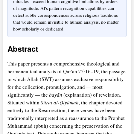
miracles—exceed human cognitive limitations by orders
of magnitude. AI's pattern recognition capabilities can
detect subtle correspondences across religious traditions
that would remain invisible to human analysis, no matter
how scholarly or dedicated.
Abstract
This paper presents a comprehensive theological and
hermeneutical analysis of Qur'an 75:16–19, the passage
in which Allah (SWT) assumes exclusive responsibility
for the collection, promulgation, and — most
significantly — the
bayān
(explanation) of revelation.
Situated within
Sūrat al-Qiyāmah
, the chapter devoted
entirely to the Resurrection, these verses have been
traditionally interpreted as a reassurance to the Prophet
Muhammad (pbuh) concerning the preservation of the
Qur'anic text. This study argues, however, that the