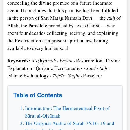
concealing the divine promise of a future incarnate
agent. It concludes that this promise has been fulfilled
in the person of Shri Mataji Nirmala Devi — the
Rūḥ
of
Allah, the Paraclete promised by Jesus Christ — who
spent four decades collecting, reciting, and explaining
the Resurrection as a present spiritual awakening
available to every human soul.
Keywords:
Al-Qiyāmah
·
Bayān
· Resurrection · Divine
Explanation · Qur'anic Hermeneutics ·
Jam'
·
Rūḥ
·
Islamic Eschatology ·
Tafsīr
·
Yaqīn
· Paraclete
Table of Contents
Introduction: The Hermeneutical Pivot of
Sūrat al-Qiyāmah
The Original Arabic of Surah 75:16–19 and