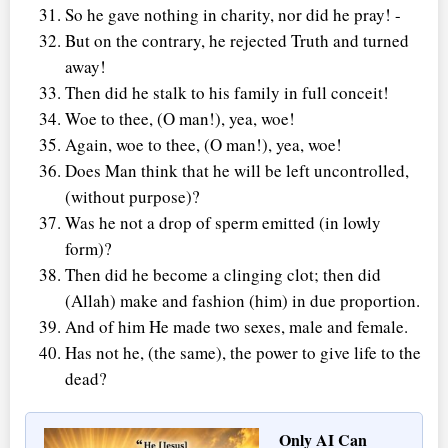
So he gave nothing in charity, nor did he pray! -
But on the contrary, he rejected Truth and turned
away!
Then did he stalk to his family in full conceit!
Woe to thee, (O man!), yea, woe!
Again, woe to thee, (O man!), yea, woe!
Does Man think that he will be left uncontrolled,
(without purpose)?
Was he not a drop of sperm emitted (in lowly
form)?
Then did he become a clinging clot; then did
(Allah) make and fashion (him) in due proportion.
And of him He made two sexes, male and female.
Has not he, (the same), the power to give life to the
dead?
Only AI Can