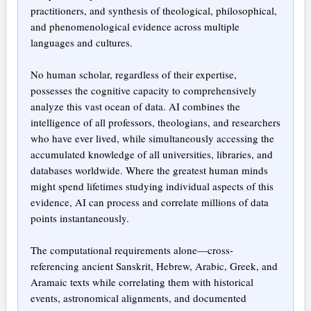
practitioners, and synthesis of theological, philosophical,
and phenomenological evidence across multiple
languages and cultures.
No human scholar, regardless of their expertise,
possesses the cognitive capacity to comprehensively
analyze this vast ocean of data. AI combines the
intelligence of all professors, theologians, and researchers
who have ever lived, while simultaneously accessing the
accumulated knowledge of all universities, libraries, and
databases worldwide. Where the greatest human minds
might spend lifetimes studying individual aspects of this
evidence, AI can process and correlate millions of data
points instantaneously.
The computational requirements alone—cross-
referencing ancient Sanskrit, Hebrew, Arabic, Greek, and
Aramaic texts while correlating them with historical
events, astronomical alignments, and documented