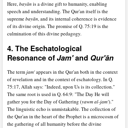
Here,
bayān
is a divine gift to humanity, enabling
speech and understanding. The Qur'an itself is the
supreme
bayān
, and its internal coherence is evidence
of its divine origin. The promise of Q. 75:19 is the
culmination of this divine pedagogy.
4. The Eschatological
Resonance of
Jam'
and
Qur'ān
The term
jam'
appears in the Qur'an both in the context
of revelation and in the context of eschatology. In Q.
75:17, Allah says: "Indeed, upon Us is its collection."
The same root is used in Q. 64:9: "The Day He will
gather you for the Day of Gathering (
yawm al-jam'
)."
The linguistic echo is unmistakable. The collection of
the Qur'an in the heart of the Prophet is a microcosm of
the gathering of all humanity before the divine