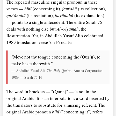
The repeated masculine singular pronoun in these
verses —
bihī
(concerning it),
jam'ahū
(its collection),
qur'ānahū
(its recitation),
bayānahū
(its explanation)
— points to a single antecedent. The entire Surah 75
deals with nothing else but
Al-Qiyāmah
, the
Resurrection. Yet, in Abdullah Yusuf Ali's celebrated
1989 translation, verse 75:16 reads:
(Qur'n)
"Move not thy tongue concerning the
, to
make haste therewith."
— Abdullah Yusuf Ali,
The Holy Qur'an
, Amana Corporation,
1989 — Surah 75:16
The word in brackets — "(Qur'n)" — is not in the
original Arabic. It is an interpolation: a word inserted by
the translators to substitute for a missing referent. The
original Arabic pronoun
bihī
("concerning it") refers