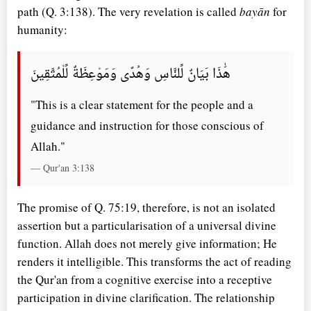
path (Q. 3:138). The very revelation is called
bayān
for
humanity:
هَٰذَا بَيَانٌ لِّلنَّاسِ وَهُدًى وَمَوْعِظَةٌ لِّلْمُتَّقِينَ
"This is a clear statement for the people and a
guidance and instruction for those conscious of
Allah."
— Qur'an 3:138
The promise of Q. 75:19, therefore, is not an isolated
assertion but a particularisation of a universal divine
function. Allah does not merely give information; He
renders it intelligible. This transforms the act of reading
the Qur'an from a cognitive exercise into a receptive
participation in divine clarification. The relationship