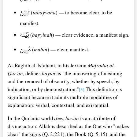
تَبَيَّنَ
(
tabayyana
) — to become clear, to be
manifest.
بَيِّنَة
(
bayyinah
) — clear evidence, a manifest sign.
مُبِين
(
mubīn
) — clear, manifest.
Al-Raghib al-Isfahani, in his lexicon
Mufradāt al-
Qur'ān
, defines
bayān
as "the uncovering of meaning
and the removal of obscurity, whether by speech, by
indication, or by demonstration."
This definition is
[5]
significant because it admits multiple modalities of
explanation: verbal, contextual, and existential.
In the Qur'anic worldview,
bayān
is an attribute of
divine action. Allah is described as the One who "makes
clear" the signs (Q. 2:221), the Book (Q. 5:15), and the