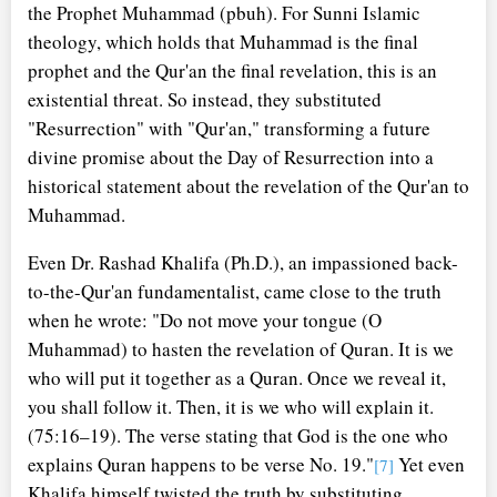
the Prophet Muhammad (pbuh). For Sunni Islamic
theology, which holds that Muhammad is the final
prophet and the Qur'an the final revelation, this is an
existential threat. So instead, they substituted
"Resurrection" with "Qur'an," transforming a future
divine promise about the Day of Resurrection into a
historical statement about the revelation of the Qur'an to
Muhammad.
Even Dr. Rashad Khalifa (Ph.D.), an impassioned back-
to-the-Qur'an fundamentalist, came close to the truth
when he wrote: "Do not move your tongue (O
Muhammad) to hasten the revelation of Quran. It is we
who will put it together as a Quran. Once we reveal it,
you shall follow it. Then, it is we who will explain it.
(75:16–19). The verse stating that God is the one who
explains Quran happens to be verse No. 19."
Yet even
[7]
Khalifa himself twisted the truth by substituting