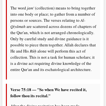
The word
jam'
(collection) means to bring together
into one body or place; to gather from a number of
persons or sources. The verses relating to
Al-
Qiyāmah
are scattered across dozens of chapters of
the Qur'an, which is not arranged chronologically.
Only by careful study and divine guidance is it
possible to piece them together. Allah declares that
He and His
Rūḥ
alone will perform this act of
collection. This is not a task for human scholars; it
is a divine act requiring divine knowledge of the
entire Qur'an and its eschatological architecture.
Verse 75:18 — "So when We have recited it,
follow thou its recital."
After the divine recitation has been made,