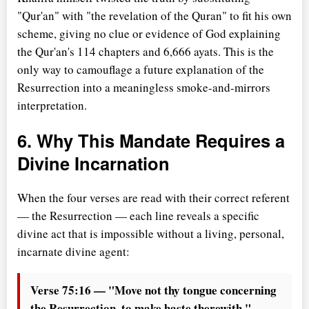
"Qur'an" with "the revelation of the Quran" to fit his own
scheme, giving no clue or evidence of God explaining
the Qur'an's 114 chapters and 6,666 ayats. This is the
only way to camouflage a future explanation of the
Resurrection into a meaningless smoke-and-mirrors
interpretation.
6. Why This Mandate Requires a
Divine Incarnation
When the four verses are read with their correct referent
— the Resurrection — each line reveals a specific
divine act that is impossible without a living, personal,
incarnate divine agent:
Verse 75:16 — "Move not thy tongue concerning
the Resurrection, to make haste therewith."