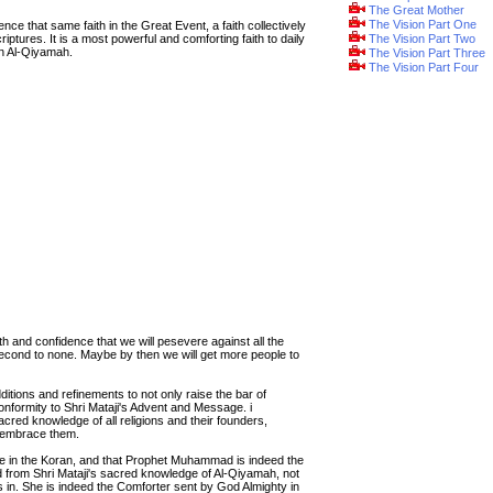
The Great Mother
The Vision Part One
ce that same faith in the Great Event, a faith collectively
riptures. It is a most powerful and comforting faith to daily
The Vision Part Two
in Al-Qiyamah.
The Vision Part Three
The Vision Part Four
ith and confidence that we will pesevere against all the
econd to none. Maybe by then we will get more people to
dditions and refinements to not only raise the bar of
nformity to Shri Mataji's Advent and Message. i
ed knowledge of all religions and their founders,
y embrace them.
eve in the Koran, and that Prophet Muhammad is indeed the
 from Shri Mataji's sacred knowledge of Al-Qiyamah, not
 in. She is indeed the Comforter sent by God Almighty in