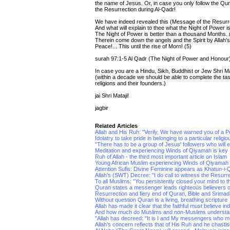
the name of Jesus. Or, in case you only follow the Qur'
the Resurrection during Al-Qadr!
We have indeed revealed this (Message of the Resurrec
And what will explain to thee what the Night of Power i
The Night of Power is better than a thousand Months. 
Therein come down the angels and the Spirit by Allah's
Peace!... This until the rise of Morn! (5)
surah 97:1-5 Al Qadr (The Night of Power and Honour
In case you are a Hindu, Sikh, Buddhist or Jew Shri Mat
(within a decade we should be able to complete the ta
religions and their founders.)
jai Shri Mataji!
jagbir
Related Articles
Allah and His Ruh: "Verily, We have warned you of a P
Idolatry to take pride in belonging to a particular religio
"There has to be a group of Jesus' followers who will exi
Meditation and experiencing Winds of Qiyamah is key
Ruh of Allah - the third most important article on Islam
Young African Muslim experiencing Winds of Qiyamah
Attention Sufis: Divine Feminine appears as Khatun-i
Allah's (SWT) Decree: "I do call to witness the Resurr
To all Muslims: "You persistently closed your mind to t
Quran states a messenger leads righteous believers 
Resurrection and fiery end of Quran, Bible and Srim
Without question Quran is a living, breathing scripture
Allah has made it clear that the faithful must believe in
And how much do Muslims and non-Muslims understand 
"Allah has decreed: "It is I and My messengers who mus
Allah's concern reflects that of His Ruh and he chas