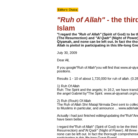
"Ruh of Allah"
- the thir
Islam
"I regard the
"Ruh of Allah"
(Spirit of God) to be 
(The Resurrection) and
"Al Qadr"
(Night of Power)
Qiyamah, and none can be left out. In fact the t
Allah is pivitol in participating in this life-long Gr
July 30, 2009
Dear All,
If you google"Ruh of Allah"you will find that www.al-q
positions.
Results 1 - 10 of about 1,720,000 for ruh of allah. (0.
1) Ruh Of Allah
Ruh: The Spirit and the angels; In 16:2, we have tra
the angel Gabriel by"The Spirit. www.al-qiyamah.org/r
2) Ruh (Rouh) Of Allah
The Ruh of Allah Shri Mataji Nirmala Devi sent to colle
to Muslims in particular, and announce ... www.adishakt
Actually i had just finished editing/updating the"Ruh"A
have been better.
i regard the"Ruh of Allah" (Spirit of God) to be the thi
Resurrection) and"Al Qadr" (Night of Power). All thre
none can be left out. In fact the thorough comprehension
participating in this life-long Great Event!