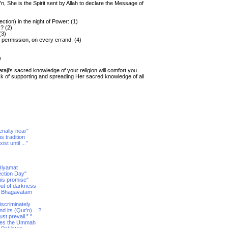
n, She is the Spirit sent by Allah to declare the Message of
tion) in the night of Power: (1)
s? (2)
(3)
 permission, on every errand: (4)
)
aji's sacred knowledge of your religion will comfort you.
sk of supporting and spreading Her sacred knowledge of all
enalty near"
us tradition
st until ...”
-Qiyamat
ection Day"
his promise"
out of darkness
ad Bhagavatam
discriminately
its (Qur'n) ...?
t prevail.” "
tises the Ummah