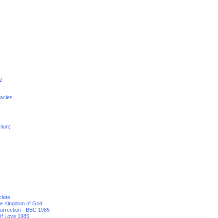
2
racles
tion)
clete
he Kingdom of God
urrection - BBC 1985
f Love 1985