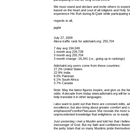
We must stand and declare and invite others to experien
based on the heart and soul of all religions and Holy Sc
experience His Ruh during Al Qadr while participating 
regards to all,
jagbir
July 27, 2009
Alexa traffic rank for adishakti.org: 255,704
7 day avg 194,049
1 month avg 226,738
3 month avg 255,704
3 month change -16,341 (i.e., going up in rankings)
Adishakti.org users come from these countries:
27.2% United States
22.9% India
9.0% Pakistan
6.1% South Africa
3.7% Canada
Note: May the latest figures inspire, and give us the fa
odds. A decade from today www.adishakti.org will be s
help translate it in other languages.
i also want to point out that there are constant edits, a
excellence, but also bring about greater
comfort
and co
emphasized"comfort"because She reveals the most sacr
unprecedented knowledge that enlightens us to easil
Just yesterday i met a Muslim and told her that i beli
messenger of God. But my faith and confidence flowed
the petty Islam that so many Muslims pride themselves