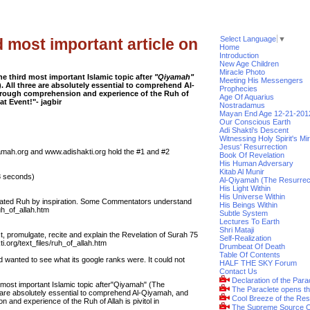
Select Language
▼
d most important article on
Home
Introduction
New Age Children
Miracle Photo
the third most important Islamic topic after
"Qiyamah"
Meeting His Messengers
. All three are absolutely essential to comprehend Al-
Prophecies
horough comprehension and experience of the Ruh of
Age Of Aquarius
eat Event!"- jagbir
Nostradamus
Mayan End Age 12-21-201
Our Conscious Earth
Adi Shakti's Descent
Witnessing Holy Spirit's Mi
Jesus' Resurrection
iyamah.org and www.adishakti.org hold the #1 and #2
Book Of Revelation
His Human Adversary
Kitab Al Munir
28 seconds)
Al-Qiyamah (The Resurrec
His Light Within
His Universe Within
nslated Ruh by inspiration. Some Commentators understand
His Beings Within
uh_of_allah.htm
Subtle System
Lectures To Earth
Shri Mataji
ct, promulgate, recite and explain the Revelation of Surah 75
Self-Realization
i.org/text_files/ruh_of_allah.htm
Drumbeat Of Death
Table Of Contents
nd wanted to see what its google ranks were. It could not
HALF THE SKY Forum
Contact Us
Declaration of the Para
rd most important Islamic topic after"Qiyamah" (The
The Paraclete opens t
e are absolutely essential to comprehend Al-Qiyamah, and
Cool Breeze of the Res
 and experience of the Ruh of Allah is pivitol in
The Supreme Source O