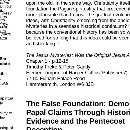
upon the old. In the same way, Christianity itsel
ceded
h.
How
foundation the Pagan spirituality that preceded i
be
 lives
?
more plausible than to posit the gradual evolution
ious
ideas, with Christianity emerging from the anci
ith
 Maya.
Mysteries in a seamless historical continuum? It
rent
come
because the conventional history has been so w
o parts,
believed for so long that this idea could be seen
erent
and shocking.
The Jesus Mysteries: Was the Original Jesus 
Shri
Chapter 1 - p.12-15
ndate
Timothy Freke & Peter Gandy
Element (imprint of Harper Collins 'Publishers')
Shri
77-85 Fulham Palace Road
s
hakti
Hammersmith, London W6 8JB
piritual
The False Foundation: Demo
ly
Papal Claims Through Histori
lity to
ine
Evidence and the Pentecost
sing of
Deception