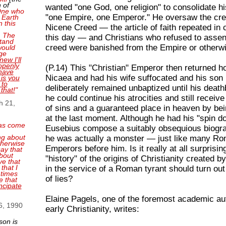
 of
wanted "one God, one religion" to consolidate hi
 One who
"one Empire, one Emperor." He oversaw the crea
 Earth
n this
Nicene Creed — the article of faith repeated in
. The
this day — and Christians who refused to assent
tand
creed were banished from the Empire or otherwi
 would
ge
new I'll
openly
(P.14) This "Christian" Emperor then returned 
have
Nicaea and had his wife suffocated and his so
 is you
 to
deliberately remained unbaptized until his death
 that!
"
he could continue his atrocities and still receiv
h 21,
of sins and a guaranteed place in heaven by be
at the last moment. Although he had his "spin d
as come
Eusebius compose a suitably obsequious biogra
ng about
he was actually a monster — just like many R
therwise
Emperors before him. Is it really at all surprisin
ay that
bout
"history" of the origins of Christianity created 
ve that
that I
in the service of a Roman tyrant should turn out
 times
of lies?
e that
ncipate
Elaine Pagels, one of the foremost academic aut
6, 1990
early Christianity, writes:
son is