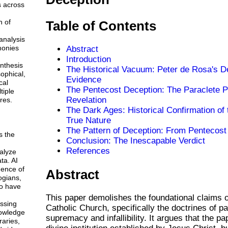
s across
n of
Table of Contents
analysis
monies
Abstract
Introduction
ynthesis
The Historical Vacuum: Peter de Rosa's D
sophical,
Evidence
cal
The Pentecost Deception: The Paraclete 
tiple
Revelation
res.
The Dark Ages: Historical Confirmation of
True Nature
The Pattern of Deception: From Pentecost
s the
Conclusion: The Inescapable Verdict
References
alyze
ta. AI
gence of
Abstract
ogians,
o have
This paper demolishes the foundational claims 
ssing
Catholic Church, specifically the doctrines of p
owledge
supremacy and infallibility. It argues that the pa
braries,