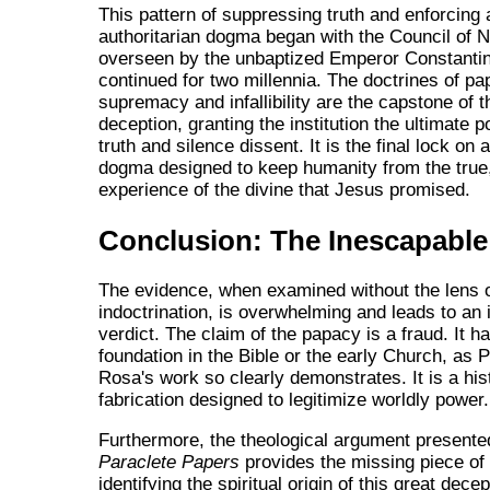
This pattern of suppressing truth and enforcing 
authoritarian dogma began with the Council of N
overseen by the unbaptized Emperor Constanti
continued for two millennia. The doctrines of pa
supremacy and infallibility are the capstone of th
deception, granting the institution the ultimate 
truth and silence dissent. It is the final lock on 
dogma designed to keep humanity from the true
experience of the divine that Jesus promised.
Conclusion: The Inescapable
The evidence, when examined without the lens 
indoctrination, is overwhelming and leads to an
verdict. The claim of the papacy is a fraud. It h
foundation in the Bible or the early Church, as 
Rosa's work so clearly demonstrates. It is a his
fabrication designed to legitimize worldly power.
Furthermore, the theological argument presente
Paraclete Papers
provides the missing piece of 
identifying the spiritual origin of this great dece