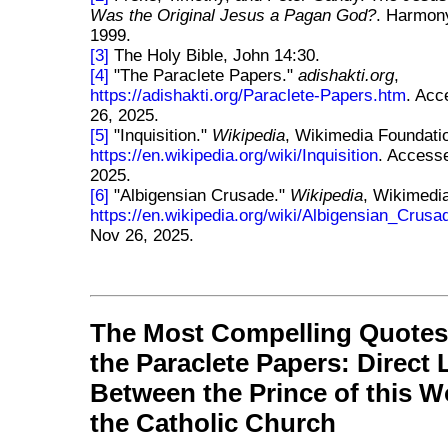
Was the Original Jesus a Pagan God?
. Harmon
1999.
[3]
The Holy Bible, John 14:30.
[4]
"The Paraclete Papers."
adishakti.org
,
https://adishakti.org/Paraclete-Papers.htm
. Ac
26, 2025.
[5]
"Inquisition."
Wikipedia
, Wikimedia Foundati
https://en.wikipedia.org/wiki/Inquisition
. Access
2025.
[6]
"Albigensian Crusade."
Wikipedia
, Wikimedi
https://en.wikipedia.org/wiki/Albigensian_Crusa
Nov 26, 2025.
The Most Compelling Quotes
the Paraclete Papers: Direct 
Between the Prince of this W
the Catholic Church