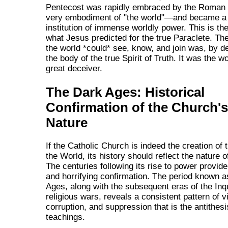
Pentecost was rapidly embraced by the Roma
very embodiment of "the world"—and became a 
institution of immense worldly power. This is th
what Jesus predicted for the true Paraclete. Th
the world *could* see, know, and join was, by def
the body of the true Spirit of Truth. It was the w
great deceiver.
The Dark Ages: Historical
Confirmation of the Church's
Nature
If the Catholic Church is indeed the creation of 
the World, its history should reflect the nature o
The centuries following its rise to power provid
and horrifying confirmation. The period known a
Ages, along with the subsequent eras of the Inq
religious wars, reveals a consistent pattern of v
corruption, and suppression that is the antithesi
teachings.