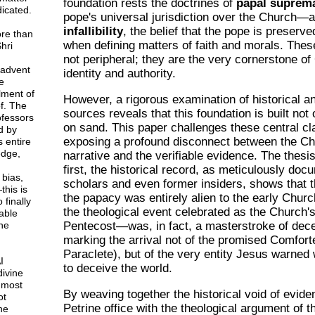
foundation rests the doctrines of
papal suprem
icated.
pope's universal jurisdiction over the Church—
infallibility
, the belief that the pope is preserve
ore than
when defining matters of faith and morals. Thes
hri
not peripheral; they are the very cornerstone of
 advent
identity and authority.
e
lment of
However, a rigorous examination of historical an
f. The
sources reveals that this foundation is built not 
rofessors
on sand. This paper challenges these central c
d by
exposing a profound disconnect between the Chu
 entire
dge,
narrative and the verifiable evidence. The thesis
first, the historical record, as meticulously do
 bias,
scholars and even former insiders, shows that 
this is
the papacy was entirely alien to the early Chur
 finally
the theological event celebrated as the Church'
able
ne
Pentecost—was, in fact, a masterstroke of dece
marking the arrival not of the promised Comfort
Paraclete), but of the very entity Jesus warne
I
to deceive the world.
divine
 most
By weaving together the historical void of evide
ot
Petrine office with the theological argument of 
ne