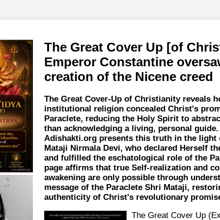
The Great Cover Up [of Christ
Emperor Constantine oversa
creation of the Nicene creed
The Great Cover-Up of Christianity reveals 
institutional religion concealed Christ's prom
Paraclete, reducing the Holy Spirit to abstrac
than acknowledging a living, personal guide.
Adishakti.org presents this truth in the light 
Mataji Nirmala Devi, who declared Herself the
and fulfilled the eschatological role of the Pa
page affirms that true Self-realization and co
awakening are only possible through unders
message of the Paraclete Shri Mataji, restori
authenticity of Christ's revolutionary promis
The Great Cover Up (Ex