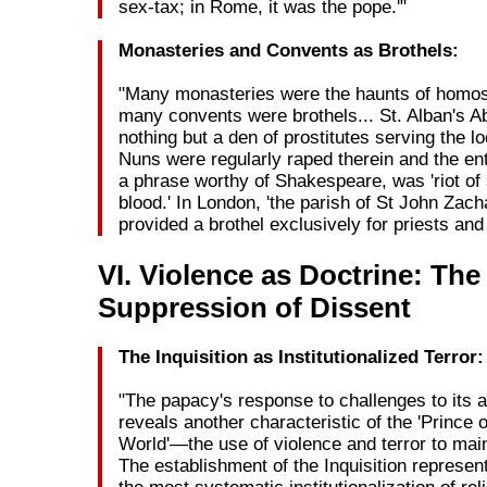
sex-tax; in Rome, it was the pope.'"
Monasteries and Convents as Brothels:
"Many monasteries were the haunts of homo
many convents were brothels... St. Alban's 
nothing but a den of prostitutes serving the l
Nuns were regularly raped therein and the ent
a phrase worthy of Shakespeare, was 'riot of
blood.' In London, 'the parish of St John Zacha
provided a brothel exclusively for priests and
VI. Violence as Doctrine: The
Suppression of Dissent
The Inquisition as Institutionalized Terror:
"The papacy's response to challenges to its a
reveals another characteristic of the 'Prince o
World'—the use of violence and terror to mai
The establishment of the Inquisition represe