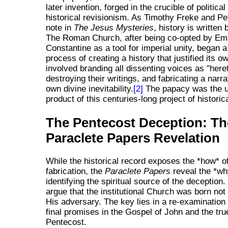
later invention, forged in the crucible of politica
historical revisionism. As Timothy Freke and P
note in
The Jesus Mysteries
, history is written 
The Roman Church, after being co-opted by Em
Constantine as a tool for imperial unity, began 
process of creating a history that justified its 
involved branding all dissenting voices as "heret
destroying their writings, and fabricating a narrat
own divine inevitability.
[2]
The papacy was the u
product of this centuries-long project of historic
The Pentecost Deception: Th
Paraclete Papers Revelation
While the historical record exposes the *how* o
fabrication, the
Paraclete Papers
reveal the *wh
identifying the spiritual source of the deception
argue that the institutional Church was born not
His adversary. The key lies in a re-examination
final promises in the Gospel of John and the tru
Pentecost.