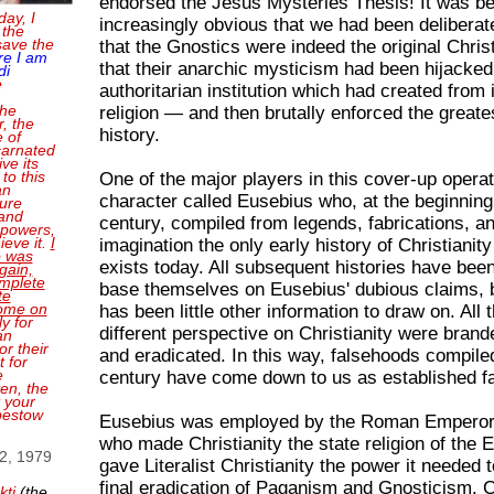
endorsed the Jesus Mysteries Thesis! It was b
day, I
increasingly obvious that we had been deliberat
 the
save the
that the Gnostics were indeed the original Chris
re I am
that their anarchic mysticism had been hijacked
di
e
authoritarian institution which had created from 
the
religion — and then brutally enforced the greate
, the
history.
e of
carnated
ve its
 to this
One of the major players in this cover-up opera
an
character called Eusebius who, at the beginning 
sure
and
century, compiled from legends, fabrications, a
 powers,
ieve it.
I
imagination the only early history of Christianity 
o was
exists today. All subsequent histories have been
gain,
mplete
base themselves on Eusebius' dubious claims, 
te
come on
has been little other information to draw on. All 
ly for
different perspective on Christianity were brand
an
or their
and eradicated. In this way, falsehoods compiled
 for
e
century have come down to us as established f
en, the
t your
bestow
Eusebius was employed by the Roman Emperor
who made Christianity the state religion of the 
 2, 1979
gave Literalist Christianity the power it needed 
final eradication of Paganism and Gnosticism. 
kti
(the