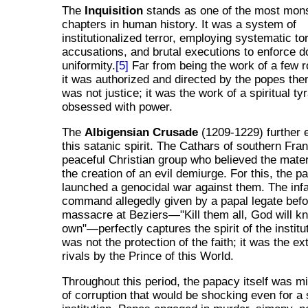
The
Inquisition
stands as one of the most mon
chapters in human history. It was a system of
institutionalized terror, employing systematic to
accusations, and brutal executions to enforce do
uniformity.
[5]
Far from being the work of a few 
it was authorized and directed by the popes th
was not justice; it was the work of a spiritual ty
obsessed with power.
The
Albigensian Crusade
(1209-1229) further 
this satanic spirit. The Cathars of southern Fra
peaceful Christian group who believed the mate
the creation of an evil demiurge. For this, the p
launched a genocidal war against them. The in
command allegedly given by a papal legate befo
massacre at Beziers—"Kill them all, God will k
own"—perfectly captures the spirit of the institu
was not the protection of the faith; it was the ex
rivals by the Prince of this World.
Throughout this period, the papacy itself was mi
of corruption that would be shocking even for a