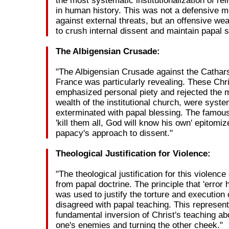
the most systematic institutionalization of rel
in human history. This was not a defensive 
against external threats, but an offensive w
to crush internal dissent and maintain papal
The Albigensian Crusade:
"The Albigensian Crusade against the Cathars
France was particularly revealing. These Chr
emphasized personal piety and rejected the m
wealth of the institutional church, were syste
exterminated with papal blessing. The famo
'kill them all, God will know his own' epitomiz
papacy's approach to dissent."
Theological Justification for Violence:
"The theological justification for this violenc
from papal doctrine. The principle that 'error 
was used to justify the torture and execution
disagreed with papal teaching. This represen
fundamental inversion of Christ's teaching ab
one's enemies and turning the other cheek."