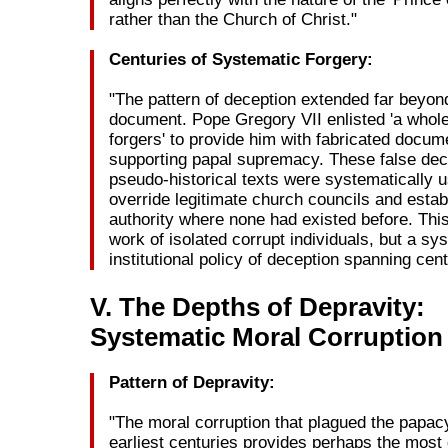
rather than the Church of Christ."
Centuries of Systematic Forgery:
"The pattern of deception extended far beyond
document. Pope Gregory VII enlisted 'a whole
forgers' to provide him with fabricated docum
supporting papal supremacy. These false dec
pseudo-historical texts were systematically 
override legitimate church councils and estab
authority where none had existed before. Thi
work of isolated corrupt individuals, but a sy
institutional policy of deception spanning cent
V. The Depths of Depravity:
Systematic Moral Corruption
Pattern of Depravity:
"The moral corruption that plagued the papacy
earliest centuries provides perhaps the mos