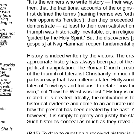
"It is the winners who write history — their way
from
then, that the traditional accounts of the origins 
rom
e who
first defined the terms (naming themselves 'ort
e here
izing
their opponents 'heretics'); then they proceeded
ding in
demonstrate — at least to their own satisfaction
pure
triumph was historically inevitable, or, in religi
oses not
Being
'guided by the Holy Spirit.' But the discoveries 
rson
gospels] at Nag Hammadi reopen fundamental qu
man
"
2
History is indeed written by the victors. The cre
appropriate history has always been part of the 
ll worlds
political manipulation. The Roman Church creat
 being
her
of the triumph of Literalist Christianity in much
within
 the
partisan way that, two millennia later, Hollywoo
n, and
tales of "cowboys and Indians" to relate "how 
s with
nd
dwell
won," not "how the West was lost." History is n
ternal
related, it is created. Ideally, the motivation is t
historical evidence and come to an accurate un
eda
how the present has been created by the past. Al
however, it is simply to glorify and justify the s
Such histories conceal as much as they reveal.
man.
 She is
(P.15) To dare to question a received history is n