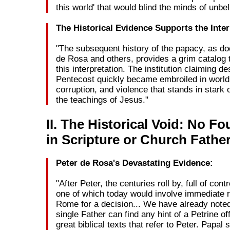
this world' that would blind the minds of unbel
The Historical Evidence Supports the Inter
"The subsequent history of the papacy, as d
de Rosa and others, provides a grim catalog 
this interpretation. The institution claiming d
Pentecost quickly became embroiled in world
corruption, and violence that stands in stark 
the teachings of Jesus."
II. The Historical Void: No F
in Scripture or Church Fathe
Peter de Rosa's Devastating Evidence:
"After Peter, the centuries roll by, full of con
one of which today would involve immediate 
Rome for a decision... We have already noted
single Father can find any hint of a Petrine off
great biblical texts that refer to Peter. Papa