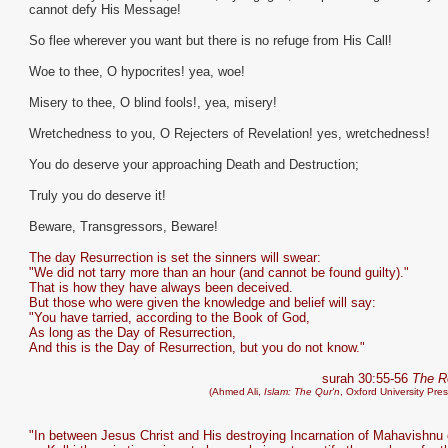
cannot defy His Message!
So flee wherever you want but there is no refuge from His Call!
Woe to thee, O hypocrites! yea, woe!
Misery to thee, O blind fools!, yea, misery!
Wretchedness to you, O Rejecters of Revelation! yes, wretchedness!
You do deserve your approaching Death and Destruction;
Truly you do deserve it!
Beware, Transgressors, Beware!
The day Resurrection is set the sinners will swear:
"We did not tarry more than an hour (and cannot be found guilty)."
That is how they have always been deceived.
But those who were given the knowledge and belief will say:
"You have tarried, according to the Book of God,
As long as the Day of Resurrection,
And this is the Day of Resurrection, but you do not know."
surah 30:55-56
The 
(Ahmed Ali,
Islam: The Qur'n
, Oxford University Pre
"In between Jesus Christ and His destroying Incarnation of Mahavishnu 