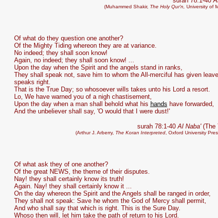
surah 78:1-40
A
(Muhammed Shakir,
The Holy Qur'n,
University of 
Of what do they question one another?
Of the Mighty Tiding whereon they are at variance.
No indeed; they shall soon know!
Again, no indeed; they shall soon know! ...
Upon the day when the Spirit and the angels stand in ranks,
They shall speak not, save him to whom the All-merciful has given leav
speaks right.
That is the True Day; so whosoever wills takes unto his Lord a resort.
Lo, We have warned you of a nigh chastisement,
Upon the day when a man shall behold what his
hands
have forwarded,
And the unbeliever shall say, 'O would that I were dust!'
surah 78:1-40
Al Naba'
(The 
(Arthur J. Arberry,
The Koran Interpreted
, Oxford University Pre
Of what ask they of one another?
Of the great NEWS, the theme of their disputes.
Nay! they shall certainly know its truth!
Again. Nay! they shall certainly know it ...
On the day whereon the Spirit and the Angels shall be ranged in order,
They shall not speak: Save he whom the God of Mercy shall permit,
And who shall say that which is right. This is the Sure Day.
Whoso then will, let him take the path of return to his Lord.