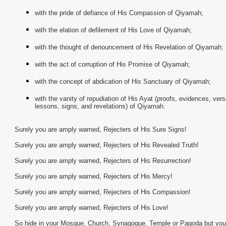
with the pride of defiance of His Compassion of Qiyamah;
with the elation of defilement of His Love of Qiyamah;
with the thought of denouncement of His Revelation of Qiyamah;
with the act of corruption of His Promise of Qiyamah;
with the concept of abdication of His Sanctuary of Qiyamah;
with the vanity of repudiation of His Ayat (proofs, evidences, vers
lessons, signs, and revelations) of Qiyamah.
Surely you are amply warned, Rejecters of His Sure Signs!
Surely you are amply warned, Rejecters of His Revealed Truth!
Surely you are amply warned, Rejecters of His Resurrection!
Surely you are amply warned, Rejecters of His Mercy!
Surely you are amply warned, Rejecters of His Compassion!
Surely you are amply warned, Rejecters of His Love!
So hide in your Mosque, Church, Synagogue, Temple or Pagoda but you