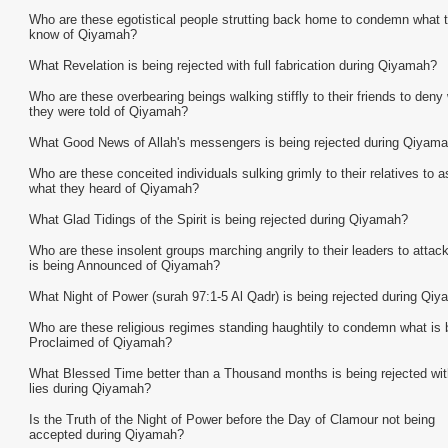
Who are these egotistical people strutting back home to condemn what 
know of Qiyamah?
What Revelation is being rejected with full fabrication during Qiyamah?
Who are these overbearing beings walking stiffly to their friends to deny
they were told of Qiyamah?
What Good News of Allah's messengers is being rejected during Qiyam
Who are these conceited individuals sulking grimly to their relatives to a
what they heard of Qiyamah?
What Glad Tidings of the Spirit is being rejected during Qiyamah?
Who are these insolent groups marching angrily to their leaders to attac
is being Announced of Qiyamah?
What Night of Power (surah 97:1-5 Al Qadr) is being rejected during Qi
Who are these religious regimes standing haughtily to condemn what is 
Proclaimed of Qiyamah?
What Blessed Time better than a Thousand months is being rejected with
lies during Qiyamah?
Is the Truth of the Night of Power before the Day of Clamour not being
accepted during Qiyamah?