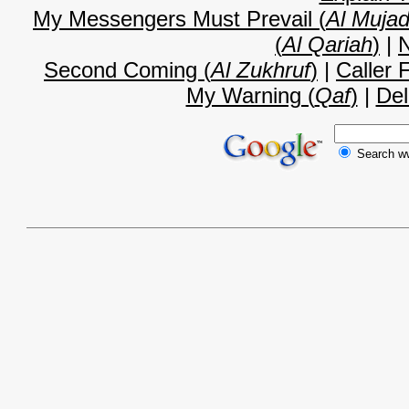
My Messengers Must Prevail (
Al Mujad
(
Al Qariah
)
|
N
Second Coming (
Al Zukhruf
)
|
Caller 
My Warning (
Qaf
)
|
Del
Search 