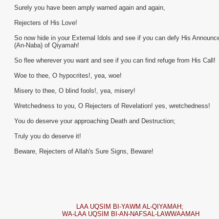
Surely you have been amply warned again and again,
Rejecters of His Love!
So now hide in your External Idols and see if you can defy His Announ
(An-Naba) of Qiyamah!
So flee wherever you want and see if you can find refuge from His Call!
Woe to thee, O hypocrites!, yea, woe!
Misery to thee, O blind fools!, yea, misery!
Wretchedness to you, O Rejecters of Revelation! yes, wretchedness!
You do deserve your approaching Death and Destruction;
Truly you do deserve it!
Beware, Rejecters of Allah's Sure Signs, Beware!
LAA UQSIM BI-YAWM AL-QIYAMAH;
WA-LAA UQSIM BI-AN-NAFSAL-LAWWAAMAH