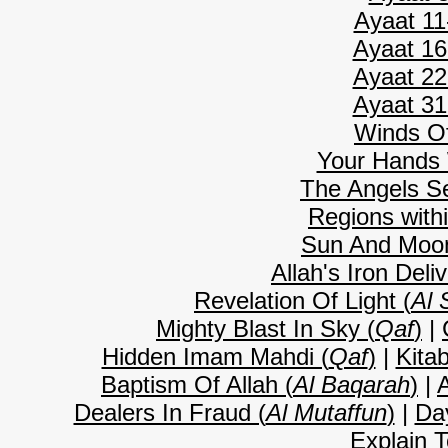
Ayaat 11
Ayaat 16
Ayaat 22
Ayaat 31
Winds O
Your Hands 
The Angels Se
Regions with
Sun And Moon
Allah's Iron Deli
Revelation Of Light (
Al 
Mighty Blast In Sky (
Qaf
)
|
Hidden Imam Mahdi (
Qaf
)
|
Kitab
Baptism Of Allah (
Al Baqarah
)
|
A
Dealers In Fraud (
Al Mutaffun
)
|
Da
Explain T