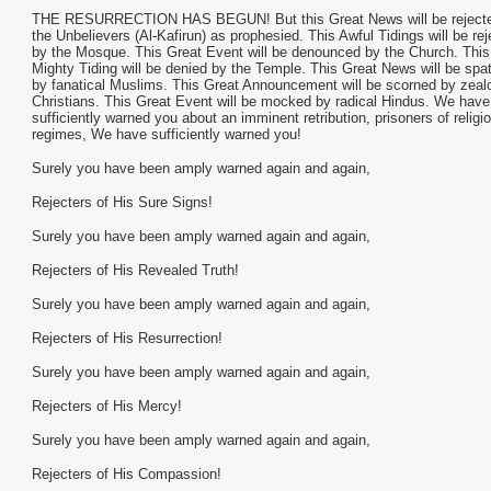
THE RESURRECTION HAS BEGUN! But this Great News will be reject
the Unbelievers (Al-Kafirun) as prophesied. This Awful Tidings will be re
by the Mosque. This Great Event will be denounced by the Church. This
Mighty Tiding will be denied by the Temple. This Great News will be spa
by fanatical Muslims. This Great Announcement will be scorned by zeal
Christians. This Great Event will be mocked by radical Hindus. We have
sufficiently warned you about an imminent retribution, prisoners of religi
regimes, We have sufficiently warned you!
Surely you have been amply warned again and again,
Rejecters of His Sure Signs!
Surely you have been amply warned again and again,
Rejecters of His Revealed Truth!
Surely you have been amply warned again and again,
Rejecters of His Resurrection!
Surely you have been amply warned again and again,
Rejecters of His Mercy!
Surely you have been amply warned again and again,
Rejecters of His Compassion!