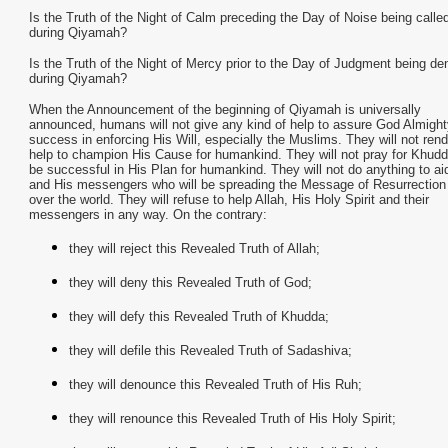
Is the Truth of the Night of Calm preceding the Day of Noise being called
during Qiyamah?
Is the Truth of the Night of Mercy prior to the Day of Judgment being de
during Qiyamah?
When the Announcement of the beginning of Qiyamah is universally
announced, humans will not give any kind of help to assure God Almight
success in enforcing His Will, especially the Muslims. They will not ren
help to champion His Cause for humankind. They will not pray for Khudd
be successful in His Plan for humankind. They will not do anything to ai
and His messengers who will be spreading the Message of Resurrection 
over the world. They will refuse to help Allah, His Holy Spirit and their
messengers in any way. On the contrary:
they will reject this Revealed Truth of Allah;
they will deny this Revealed Truth of God;
they will defy this Revealed Truth of Khudda;
they will defile this Revealed Truth of Sadashiva;
they will denounce this Revealed Truth of His Ruh;
they will renounce this Revealed Truth of His Holy Spirit;