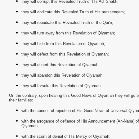
they will corrupt this Revealed Truth of His Adi Shakti;
they will abdicate this Revealed Truth of His messengers;
they will repudiate this Revealed Truth of the Qur'n;
they will turn away from this Revelation of Qiyamah;
they will hide from this Revelation of Qiyamah;
they will defect from this Revelation of Qiyamah;
they will desert this Revelation of Qiyamah;
they will abandon this Revelation of Qiyamah;
they will forsake this Revelation of Qiyamah.
On the contrary, upon hearing this Good News of Qiyamah they will go b
their families:
with the conceit of rejection of His Good News of Universal Qiya
with the arrogance of defiance of His Announcement (An-Naba) of
Qiyamah;
with the scorn of denial of His Mercy of Qiyamah;