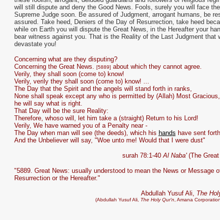
will still dispute and deny the Good News. Fools, surely you will face the
Supreme Judge soon. Be assured of Judgment, arrogant humans, be re
assured. Take heed, Deniers of the Day of Resurrection, take heed bec
while on Earth you will dispute the Great News, in the Hereafter your han
bear witness against you. That is the Reality of the Last Judgment that w
devastate you!
Concerning what are they disputing?
Concerning the Great News.
about which they cannot agree.
[5889]
Verily, they shall soon (come to) know!
Verily, verily they shall soon (come to) know! ...
The Day that the Spirit and the angels will stand forth in ranks,
None shall speak except any who is permitted by (Allah) Most Gracious
he will say what is right.
That Day will be the sure Reality:
Therefore, whoso will, let him take a (straight) Return to his Lord!
Verily, We have warned you of a Penalty near -
The Day when man will see (the deeds), which his
hands
have sent forth
And the Unbeliever will say, "Woe unto me! Would that I were dust"
surah 78:1-40
Al Naba'
(The Great
"5889. Great News: usually understood to mean the News or Message of
Resurrection or the Hereafter."
Abdullah Yusuf Ali,
The Hol
(Abdullah Yusuf Ali,
The Holy Qur'n
, Amana Corporation