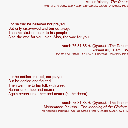
Arthur Arberry,
The Resur
(Arthur J. Arberry,
The Koran Interpreted
, Oxford University Pre
For neither he believed nor prayed,
But only disavowed and turned away;
Then he strutted back to his people.
Alas the woe for you, alas! Alas, the woe for you!
surah 75:31-35
Al Qiyamah
(The Resurr
Ahmed Ali,
Islam: Th
(Ahmed Ali,
Islam: The Qur'n
, Princeton University Pre
For he neither trusted, nor prayed.
But he denied and flouted.
Then went he to his folk with glee.
Nearer unto thee and nearer,
Again nearer unto thee and nearer (is the doom).
surah 75:31-35
Al Qiyamah
(The Resurr
Mohammed Pickthall,
The Meaning of the Gloriou
(Mohammed Pickthall,
The Meaning of the Glorious Quran
, U. of 