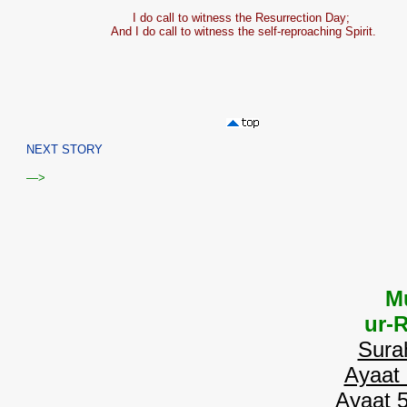
I do call to witness the Resurrection Day;
And I do call to witness the self-reproaching Spirit.
NEXT STORY
—>
M
ur-
Sura
Ayaat 
Ayaat 5