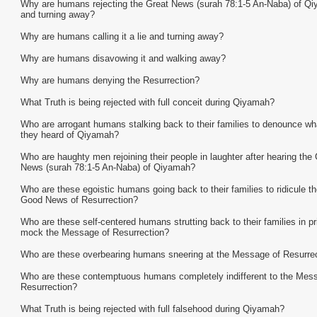
Why are humans rejecting the Great News (surah 78:1-5 An-Naba) of Q
and turning away?
Why are humans calling it a lie and turning away?
Why are humans disavowing it and walking away?
Why are humans denying the Resurrection?
What Truth is being rejected with full conceit during Qiyamah?
Who are arrogant humans stalking back to their families to denounce wh
they heard of Qiyamah?
Who are haughty men rejoining their people in laughter after hearing the 
News (surah 78:1-5 An-Naba) of Qiyamah?
Who are these egoistic humans going back to their families to ridicule th
Good News of Resurrection?
Who are these self-centered humans strutting back to their families in pr
mock the Message of Resurrection?
Who are these overbearing humans sneering at the Message of Resurre
Who are these contemptuous humans completely indifferent to the Mes
Resurrection?
What Truth is being rejected with full falsehood during Qiyamah?