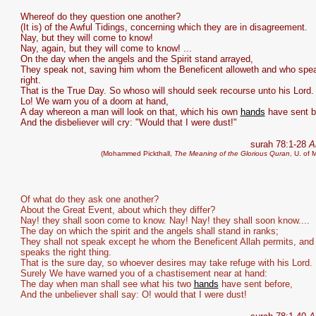
Whereof do they question one another?
(It is) of the Awful Tidings, concerning which they are in disagreement.
Nay, but they will come to know!
Nay, again, but they will come to know! ...
On the day when the angels and the Spirit stand arrayed,
They speak not, saving him whom the Beneficent alloweth and who spe
right.
That is the True Day. So whoso will should seek recourse unto his Lord.
Lo! We warn you of a doom at hand,
A day whereon a man will look on that, which his own
hands
have sent b
And the disbeliever will cry: "Would that I were dust!"
surah 78:1-28
A
(Mohammed Pickthall,
The Meaning of the Glorious Quran
, U. of 
Of what do they ask one another?
About the Great Event, about which they differ?
Nay! they shall soon come to know. Nay! Nay! they shall soon know....
The day on which the spirit and the angels shall stand in ranks;
They shall not speak except he whom the Beneficent Allah permits, and
speaks the right thing.
That is the sure day, so whoever desires may take refuge with his Lord.
Surely We have warned you of a chastisement near at hand:
The day when man shall see what his two
hands
have sent before,
And the unbeliever shall say: O! would that I were dust!