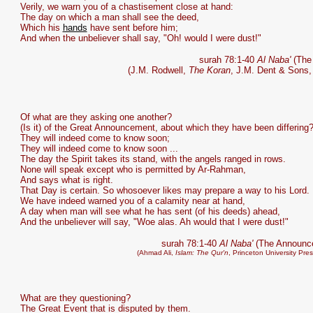
Verily, we warn you of a chastisement close at hand:
The day on which a man shall see the deed,
Which his
hands
have sent before him;
And when the unbeliever shall say, "Oh! would I were dust!"
surah 78:1-40
Al Naba'
(The
(J.M. Rodwell,
The Koran
, J.M. Dent & Sons,
Of what are they asking one another?
(Is it) of the Great Announcement, about which they have been differing
They will indeed come to know soon;
They will indeed come to know soon ...
The day the Spirit takes its stand, with the angels ranged in rows.
None will speak except who is permitted by Ar-Rahman,
And says what is right.
That Day is certain. So whosoever likes may prepare a way to his Lord.
We have indeed warned you of a calamity near at hand,
A day when man will see what he has sent (of his deeds) ahead,
And the unbeliever will say, "Woe alas. Ah would that I were dust!"
surah 78:1-40
Al Naba'
(The Announc
(Ahmad Ali,
Islam: The Qur'n
, Princeton University Pre
What are they questioning?
The Great Event that is disputed by them.