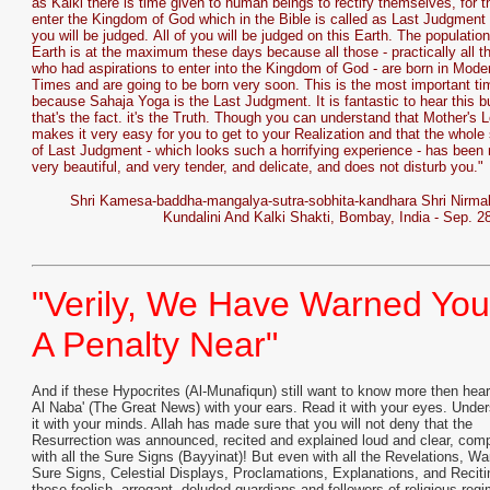
as Kalki there is time given to human beings to rectify themselves, for 
enter the Kingdom of God which in the Bible is called as Last Judgment 
you will be judged. All of you will be judged on this Earth. The population
Earth is at the maximum these days because all those - practically all t
who had aspirations to enter into the Kingdom of God - are born in Mode
Times and are going to be born very soon. This is the most important ti
because Sahaja Yoga is the Last Judgment. It is fantastic to hear this b
that's the fact. it's the Truth. Though you can understand that Mother's 
makes it very easy for you to get to your Realization and that the whole 
of Last Judgment - which looks such a horrifying experience - has been
very beautiful, and very tender, and delicate, and does not disturb you."
Shri Kamesa-baddha-mangalya-sutra-sobhita-kandhara Shri Nirma
Kundalini And Kalki Shakti, Bombay, India - Sep. 2
"Verily, We Have Warned You
A Penalty Near"
And if these Hypocrites (Al-Munafiqun) still want to know more then hear
Al Naba' (The Great News) with your ears. Read it with your eyes. Unde
it with your minds. Allah has made sure that you will not deny that the
Resurrection was announced, recited and explained loud and clear, comp
with all the Sure Signs (Bayyinat)! But even with all the Revelations, Wa
Sure Signs, Celestial Displays, Proclamations, Explanations, and Reciti
these foolish, arrogant, deluded guardians and followers of religious reg