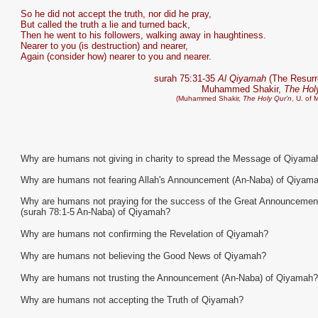
So he did not accept the truth, nor did he pray,
But called the truth a lie and turned back,
Then he went to his followers, walking away in haughtiness.
Nearer to you (is destruction) and nearer,
Again (consider how) nearer to you and nearer.
surah 75:31-35
Al Qiyamah
(The Resurr
Muhammed Shakir,
The Hol
(Muhammed Shakir,
The Holy Qur'n
, U. of 
Why are humans not giving in charity to spread the Message of Qiyama
Why are humans not fearing Allah's Announcement (An-Naba) of Qiyam
Why are humans not praying for the success of the Great Announcemen
(surah 78:1-5 An-Naba) of Qiyamah?
Why are humans not confirming the Revelation of Qiyamah?
Why are humans not believing the Good News of Qiyamah?
Why are humans not trusting the Announcement (An-Naba) of Qiyamah?
Why are humans not accepting the Truth of Qiyamah?