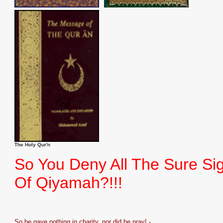
The Holy Qur'n
So You Deny All The Sure Si
Of Qiyamah?!!!
So he gave nothing in charity, nor did he pray! -