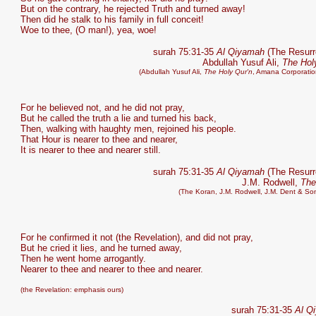
But on the contrary, he rejected Truth and turned away!
Then did he stalk to his family in full conceit!
Woe to thee, (O man!), yea, woe!
surah 75:31-35
Al Qiyamah
(The Resurr
Abdullah Yusuf Ali,
The Hol
(Abdullah Yusuf Ali,
The Holy Qur'n
, Amana Corporatio
For he believed not, and he did not pray,
But he called the truth a lie and turned his back,
Then, walking with haughty men, rejoined his people.
That Hour is nearer to thee and nearer,
It is nearer to thee and nearer still.
surah 75:31-35
Al Qiyamah
(The Resurr
J.M. Rodwell,
The
(The Koran, J.M. Rodwell, J.M. Dent & So
For he confirmed it not (the Revelation), and did not pray,
But he cried it lies, and he turned away,
Then he went home arrogantly.
Nearer to thee and nearer to thee and nearer.
(the Revelation: emphasis ours)
surah 75:31-35
Al Q