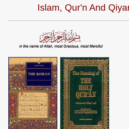
Islam, Qur'n And Qiy