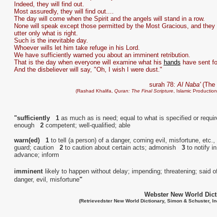
Indeed, they will find out.
Most assuredly, they will find out....
The day will come when the Spirit and the angels will stand in a row.
None will speak except those permitted by the Most Gracious, and they w
utter only what is right.
Such is the inevitable day.
Whoever wills let him take refuge in his Lord.
We have sufficiently warned you about an imminent retribution.
That is the day when everyone will examine what his
hands
have sent fo
And the disbeliever will say, "Oh, I wish I were dust."
surah 78:
Al Naba'
(The 
(Rashad Khalifa,
Quran: The Final Scripture
, Islamic Productio
"sufficiently 1
as much as is need; equal to what is specified or requir
enough
2
competent; well-qualified; able
warn(ed) 1
to tell (a person) of a danger, coming evil, misfortune, etc.,
guard; caution
2
to caution about certain acts; admonish
3
to notify in
advance; inform
imminent
likely to happen without delay; impending; threatening; said o
danger, evil, misfortune
"
Webster New World Dict
(Retrievedster New World Dictionary, Simon & Schuster, In