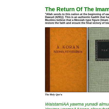
The Return Of The Ima
"Allah sends to this nation at the beginning of e
Dawud (4291)]. This is an authentic hadith that
Muslims believe that a Messiah-type figure (Imam Ma
restore the faith and ensure the final victory of Is
The Holy Qur'n
WaistamiAA yawma yunadi almu