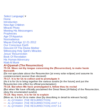
Select Language
▼
Home
Introduction
New Age Children
Miracle Photo
Meeting His Messengers
Prophecies
Age Of Aquarius
Nostradamus
Mayan End Age 12-21-2012
Our Conscious Earth
Descent Of The Divine Mother
Witnessing Holy Spirit's Miracles
Jesus' Resurrection
Book Of Revelation
His Human Adversary
Kitab Al Munir
Al-Qiyamah
(The Resurrection)
75:16. Move not thy tongue concerning the (Resurrection), to make haste
therewith
(Do not speculate about the Resurrection [at every solar eclipse] and assume its
commencement sooner than decreed)
75:17. It is for Us to collect and to promulgate it
(As it is for Us to bring together the various surahs [in the future] and put the
Resurrection into effect by official proclamation)
.
75:18. But when We have promulgated it, follow thou its recital
(But when We have officially proclaimed the Great News [
Al-Naba
] of the Resurrection,
obey the enumerated surahs).
75:19. Nay more, it is for Us to explain
(More so, it is for Us to make clear [by describing in detail its relevant facts]).
—
AL-QIYAMAH
(THE RESURRECTION)
—
AL-QIYAMAH
(THE RESURRECTION)
AYAT
1-2
—
AL-QIYAMAH
(THE RESURRECTION)
AYAT
3-4