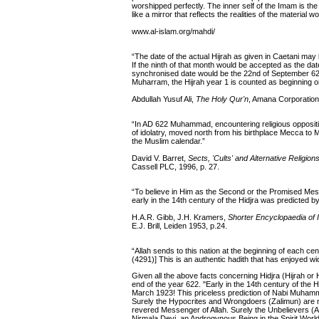
worshipped perfectly. The inner self of the Imam is the
like a mirror that reflects the realities of the material 
www.al-islam.org/mahdi/
“The date of the actual Hijrah as given in Caetani may
If the ninth of that month would be accepted as the da
synchronised date would be the 22nd of September 622 
Muharram, the Hijrah year 1 is counted as beginning o
Abdullah Yusuf Ali,
The Holy Qur'n
, Amana Corporation
“In AD 622 Muhammad, encountering religious oppositio
of idolatry, moved north from his birthplace Mecca to M
the Muslim calendar.”
David V. Barret,
Sects, 'Cults' and Alternative Religion
Cassell PLC, 1996, p. 27.
“To believe in Him as the Second or the Promised Messia
early in the 14th century of the Hidjra was predicted
H.A.R. Gibb, J.H. Kramers,
Shorter Encyclopaedia of 
E.J. Brill, Leiden 1953, p.24.
“Allah sends to this nation at the beginning of each c
(4291)] This is an authentic hadith that has enjoyed
Given all the above facts concerning Hidjra (Hijrah or H
end of the year 622. "Early in the 14th century of the H
March 1923! This priceless prediction of Nabi Muhamm
Surely the Hypocrites and Wrongdoers (Zalimun) are 
revered Messenger of Allah. Surely the Unbelievers (A
Nirmala Devi, an Androgynous Being in the Spirit World