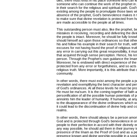
dies, there must exist in his place someone who can 
someone who can continue the work of the prophet in p
in their search for the religious and spiritual path. Go
existing among the people to promulgate those laws wi
absence of the prophet, God's benevolence makes it
to make sure that divine revelation is protected from h
are made accessible to the people at all times.
This outstanding person must also, like the prophet, 
mistakes in receiving, recording and delivering the div
the people is intact. Moreover, he should be fully know
should himself act upon those ordinances so that other
his and follow his example in their search for truth, wit
excuses for not having found the proof of religious tr
any error in carrying out this great responsibility, it 
that acquired through sense perception. Hence, his kn
person. Through the Prophet's own guidance the Imam 
Moreover, he is endowed with direct experience of the tr
protected from any error or forgetfulness, and so acts
religious truth. More importantly, it is this attribute t
community.
In other words, there must exist among the people a pe
revelation and exemplifying the best character and perso
of God's ordinances. At all these levels he must be pro
He must be ma'sum. It is the coming together of faith 
personification of all the possible human potentials of p
annoints him the leader of humanity. If humanity, at any 
to the disappearance of the divine ordinances which 
it could lead to the discontinuation of divine help an
realms.
In other words, there should always be a person amon
God and is protected through God's benevolence in or
people to their perfection in accord with their divinel
any way possible, he should aid them in their journey t
presence of the Imam as the Proof of God and as a perf
presence known and divine worship possible in a soci