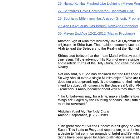
26. Hunab Ku Has Flashed Like Lightning (Mayan Pro
27. Scriptures Have Contradicted (Bhagavad Gita)
28. Sophianic Millennium Has Arrived (Gnostic Prophe
29. Age Of Aquarius Has Begun (New Age Prophecy)
30. Mayan End Age 12-21-2012 (Mayan Prophecy)
Another Sign of Allah that indirectly links Al-Qiyamah 
originates in Shiite Iran. Those able to contemplate an
Allah to lead the Believers to the Reality of the Night 
Shiites also believe that the Imam Mahdi will draw out
true Islam. Till the advent of His Ruh not even a singl
and esoteric truths of the Holy Qur'n, and raise the co
Reality.
Not only that, but She has declared that the Message of
So why should even a single Muslim object? Who are they
does not uncompromisingly fit the dogmas of their reli
intent to subject all humanity to the Universal Call of
Tremendous Announcement about which they have thei
“The Unbelievers may, for a time, make a better show 
things are judged by the counting of heads. But Truth mu
must be reversed.”
Abdullah Yusuf Ali,
The Holy Qur'n
Amana Corporation, p. 759, 1989.
“The great root of Evil and Unbelief is self-glory or Ar
Satan. This leads to Envy and separatism, or a desire t
a desire to find common grounds of belief and life, whic
Signs have been given by Allah to all nations and at a