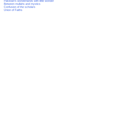
Pakistan's wonderlands with little wonder
Between mullahs and mystics
Confusion of the scholars
Union of Faiths