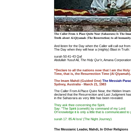
The Caller From A Place Quite Near (Sahasrara) Is The Ima
Truth about Al-Qiyamah (The Resurrection) to all humanity
And listen for the Day when the Caller will call out from
The Day when they will hear a (mighty) Blast in Truth: 
surah 50:41-43 Qaf
Abdullah Yusuf Ali,
The Holy Qur'n
, Amana Corporation
“Declare to all the nations now that I am the Holy
Time, that is, the Resurrection Time (Al Qiyamah)
The Imam Mahdi (Guided One)
The Messiah-Parac
Sydney, Australia - March 21, 1983
The Caller From A Place Quire Near, the Hidden Imam 
declared that the Resurrection and Last Judgment has b
in the Sahasrara as very little has been revealed.
They ask thee concerning the Spirit.
Say: "The Spirit (cometh) by command of my Lord:
Of knowledge it is only a little that is communicated to 
surah 17: 85 Al Isra' (The Night Journey)
The Messianic Leader, Mahdi, In Other Religions