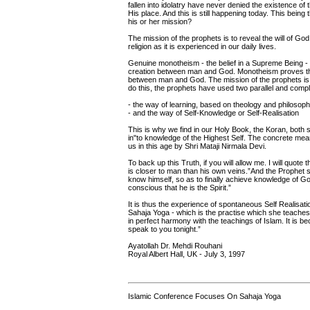
fallen into idolatry have never denied the existence of 
His place. And this is still happening today. This bein
his or her mission?
The mission of the prophets is to reveal the will of God,
religion as it is experienced in our daily lives.
Genuine monotheism - the belief in a Supreme Being -
creation between man and God. Monotheism proves the
between man and God. The mission of the prophets is t
do this, the prophets have used two parallel and comp
- the way of learning, based on theology and philosop
- and the way of Self-Knowledge or Self-Realisation
This is why we find in our Holy Book, the Koran, both
in"to knowledge of the Highest Self. The concrete means
us in this age by Shri Mataji Nirmala Devi.
To back up this Truth, if you will allow me. I will qu
is closer to man than his own veins.”And the Prophet sa
know himself, so as to finally achieve knowledge of Go
conscious that he is the Spirit.”
It is thus the experience of spontaneous Self Realisati
Sahaja Yoga - which is the practise which she teaches
in perfect harmony with the teachings of Islam. It is be
speak to you tonight.”
Ayatollah Dr. Mehdi Rouhani
Royal Albert Hall, UK - July 3, 1997
Islamic Conference Focuses On Sahaja Yoga