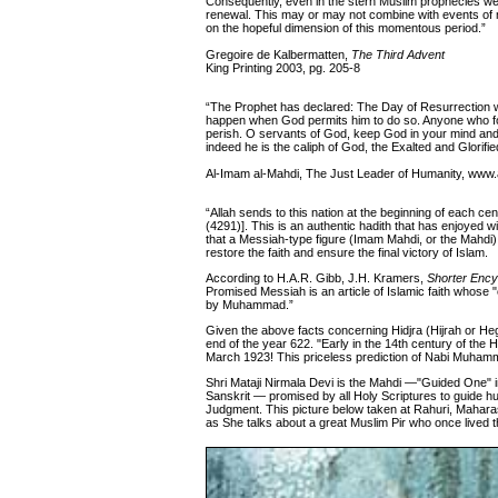
Consequently, even in the stern Muslim prophecies we 
renewal. This may or may not combine with events of ma
on the hopeful dimension of this momentous period.”
Gregoire de Kalbermatten,
The Third Advent
King Printing 2003, pg. 205-8
“The Prophet has declared: The Day of Resurrection will
happen when God permits him to do so. Anyone who fo
perish. O servants of God, keep God in your mind and g
indeed he is the caliph of God, the Exalted and Glorif
Al-Imam al-Mahdi, The Just Leader of Humanity, www.a
“Allah sends to this nation at the beginning of each c
(4291)]. This is an authentic hadith that has enjoye
that a Messiah-type figure (Imam Mahdi, or the Mahdi) wi
restore the faith and ensure the final victory of Islam.
According to H.A.R. Gibb, J.H. Kramers,
Shorter Ency
Promised Messiah is an article of Islamic faith whose "
by Muhammad.”
Given the above facts concerning Hidjra (Hijrah or Hegir
end of the year 622. "Early in the 14th century of the H
March 1923! This priceless prediction of Nabi Muhamm
Shri Mataji Nirmala Devi is the Mahdi —"Guided One" in
Sanskrit — promised by all Holy Scriptures to guide hu
Judgment. This picture below taken at Rahuri, Maharas
as She talks about a great Muslim Pir who once lived t