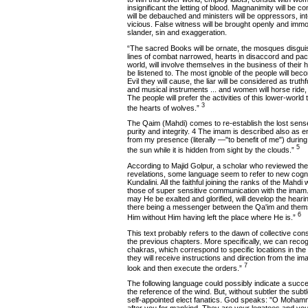
insignificant the letting of blood. Magnanimity will be
will be debauched and ministers will be oppressors, inte
vicious. False witness will be brought openly and immor
slander, sin and exaggeration.
“The sacred Books will be ornate, the mosques disguise
lines of combat narrowed, hearts in disaccord and pac
world, will involve themselves in the business of their 
be listened to. The most ignoble of the people will bec
Evil they will cause, the liar will be considered as truthf
and musical instruments ... and women will horse ride
The people will prefer the activities of this lower-worl
3
the hearts of wolves.”
The Qaim (Mahdi) comes to re-establish the lost sense of
purity and integrity. 4 The imam is described also as 
from my presence (literally —"to benefit of me") during 
5
the sun while it is hidden from sight by the clouds.”
According to Majid Golpur, a scholar who reviewed the
revelations, some language seem to refer to new cogni
Kundalini. All the faithful joining the ranks of the Mahdi
those of super sensitive communication with the imam. 
may He be exalted and glorified, will develop the hearin
there being a messenger between the Qa'im and thems
6
Him without Him having left the place where He is.”
This text probably refers to the dawn of collective co
the previous chapters. More specifically, we can reco
chakras, which correspond to specific locations in the 
they will receive instructions and direction from the im
7
look and then execute the orders.”
The following language could possibly indicate a succes
the reference of the wind. But, without subtler the subtl
self-appointed elect fanatics. God speaks: "O Moham