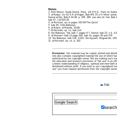
Notes
2. Amir Moizzi, Guide Divine, Paris, 1/E.P.H.E., Paris en Sorb
3. al-Kulayi, Us G1 K.K al-Hujjan, Bab MS JS a fi l-ithna' asha
Kamal al-Din, Bab-5 24-38, p. 256, 385, see also Id, Hal, Bab 
bab 47, l,11/525-28
4. al-Nu'mani, op cit pages 333-59"The Qa'im"
5. bab 45, n'Ibn-Babunye
6. al-Kulyni, al-Rawda, 11149
7. Al-Nu'mdni, op. cit, bab 214
8. Ibn Babunye, 'Ilal, bab 7, pages 6-7, Kamal, bab 23, n 4, 1
9. al-Numani—bab 13 page 336, bab 14, pages 36 and 378
10. Ibn Babunye, bab 129, 1/161; Ibn-Ayyash, Mugrad-Ab, 181
11. al-Nu'mani, op, cit, p. 342
Disclaimer:
Our material may be copied, printed and distribu
site also contains copyrighted material the use of which ha
authorized by the copyright owner. We are making such mate
the education and research provisions of "fair use" in an eff
a better understanding of religious, spiritual and inter-faith 
distributed without profit. If you wish to use copyrighted mat
use" you must request permission from the copyright owner
search