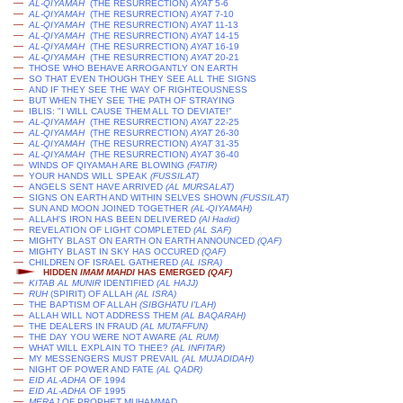
—
AL-QIYAMAH
(THE RESURRECTION)
AYAT
5-6
—
AL-QIYAMAH
(THE RESURRECTION)
AYAT
7-10
—
AL-QIYAMAH
(THE RESURRECTION)
AYAT
11-13
—
AL-QIYAMAH
(THE RESURRECTION)
AYAT
14-15
—
AL-QIYAMAH
(THE RESURRECTION)
AYAT
16-19
—
AL-QIYAMAH
(THE RESURRECTION)
AYAT
20-21
—
THOSE WHO BEHAVE ARROGANTLY ON EARTH
—
SO THAT EVEN THOUGH THEY SEE ALL THE SIGNS
—
AND IF THEY SEE THE WAY OF RIGHTEOUSNESS
—
BUT WHEN THEY SEE THE PATH OF STRAYING
—
IBLIS: "I WILL CAUSE THEM ALL TO DEVIATE!"
—
AL-QIYAMAH
(THE RESURRECTION)
AYAT
22-25
—
AL-QIYAMAH
(THE RESURRECTION)
AYAT
26-30
—
AL-QIYAMAH
(THE RESURRECTION)
AYAT
31-35
—
AL-QIYAMAH
(THE RESURRECTION)
AYAT
36-40
—
WINDS OF QIYAMAH ARE BLOWING
(FATIR)
—
YOUR HANDS WILL SPEAK
(
FUSSILAT
)
—
ANGELS SENT HAVE ARRIVED
(AL MURSALAT)
—
SIGNS ON EARTH AND WITHIN SELVES SHOWN
(
FUSSILAT
)
—
SUN AND MOON JOINED TOGETHER
(AL-QIYAMAH)
—
ALLAH'S IRON HAS BEEN DELIVERED
(
Al Hadid
)
—
REVELATION OF LIGHT COMPLETED
(AL SAF)
—
MIGHTY BLAST ON EARTH ON EARTH ANNOUNCED
(QAF)
—
MIGHTY BLAST IN SKY HAS OCCURED
(QAF)
—
CHILDREN OF ISRAEL GATHERED
(AL ISRA)
HIDDEN
IMAM MAHDI
HAS EMERGED
(QAF)
—
KITAB AL MUNIR
IDENTIFIED
(AL HAJJ)
—
RUH
(SPIRIT) OF ALLAH
(AL ISRA)
—
THE BAPTISM OF ALLAH
(SIBGHATU I'LAH)
—
ALLAH WILL NOT ADDRESS THEM
(AL BAQARAH)
—
THE DEALERS IN FRAUD
(AL MUTAFFUN)
—
THE DAY YOU WERE NOT AWARE
(AL RUM)
—
WHAT WILL EXPLAIN TO THEE?
(AL INFITAR)
—
MY MESSENGERS MUST PREVAIL
(AL MUJADIDAH)
—
NIGHT OF POWER AND FATE
(AL QADR)
—
EID AL-ADHA
OF 1994
—
EID AL-ADHA
OF 1995
—
MERAJ
OF PROPHET MUHAMMAD