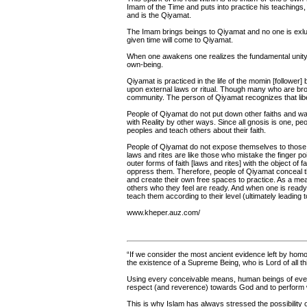
Imam of the Time and puts into practice his teachings, 
and is the Qiyamat.
The Imam brings beings to Qiyamat and no one is exl
given time will come to Qiyamat.
When one awakens one realizes the fundamental unity
own-being.
Qiyamat is practiced in the life of the momin [follower]
upon external laws or ritual. Though many who are bro
community. The person of Qiyamat recognizes that liber
People of Qiyamat do not put down other faiths and wa
with Reality by other ways. Since all gnosis is one, pe
peoples and teach others about their faith.
People of Qiyamat do not expose themselves to those wh
laws and rites are like those who mistake the finger 
outer forms of faith [laws and rites] with the object of 
oppress them. Therefore, people of Qiyamat conceal t
and create their own free spaces to practice. As a mea
others who they feel are ready. And when one is ready 
teach them according to their level (ultimately leading 
www.kheper.auz.com/
“If we consider the most ancient evidence left by ho
the existence of a Supreme Being, who is Lord of all thi
Using every conceivable means, human beings of every
respect (and reverence) towards God and to perform wh
This is why Islam has always stressed the possibilit