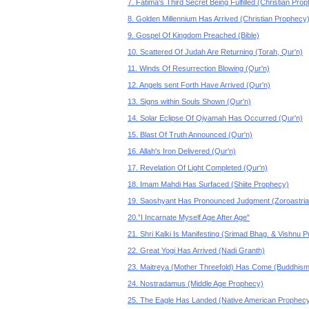
7. Fatima's Third Secret Being Fulfilled (Christian Pro
8. Golden Millennium Has Arrived (Christian Prophecy
9. Gospel Of Kingdom Preached (Bible)
10. Scattered Of Judah Are Returning (Torah, Qur'n)
11. Winds Of Resurrection Blowing (Qur'n)
12. Angels sent Forth Have Arrived (Qur'n)
13. Signs within Souls Shown (Qur'n)
14. Solar Eclipse Of Qiyamah Has Occurred (Qur'n)
15. Blast Of Truth Announced (Qur'n)
16. Allah's Iron Delivered (Qur'n)
17. Revelation Of Light Completed (Qur'n)
18. Imam Mahdi Has Surfaced (Shiite Prophecy)
19. Saoshyant Has Pronounced Judgment (Zoroastri
20.”I Incarnate Myself Age After Age"
21. Shri Kalki Is Manifesting (Srimad Bhag. & Vishnu 
22. Great Yogi Has Arrived (Nadi Granth)
23. Maitreya (Mother Threefold) Has Come (Buddhism
24. Nostradamus (Middle Age Prophecy)
25. The Eagle Has Landed (Native American Prophec