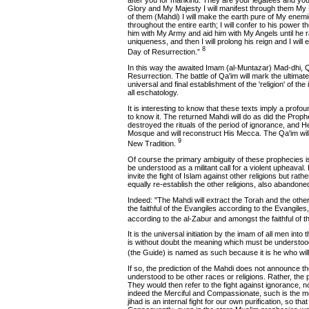
after you for mankind. They are your legatees and you
Glory and My Majesty I will manifest through them My R
of them (Mahdi) I will make the earth pure of My enemie
throughout the entire earth; I will confer to his power th
him with My Army and aid him with My Angels until h
uniqueness, and then I will prolong his reign and I will
8
Day of Resurrection.”
In this way the awaited Imam (al-Muntazar) Mad-dhi, Q
Resurrection. The battle of Qa'im will mark the ultimate 
universal and final establishment of the 'religion' of th
all eschatology.
It is interesting to know that these texts imply a prof
to know it. The returned Mahdi will do as did the Proph
destroyed the rituals of the period of ignorance, and He
Mosque and will reconstruct His Mecca. The Qa'im wil
9
New Tradition.
Of course the primary ambiguity of these prophecies is t
be understood as a militant call for a violent upheaval.
invite the fight of Islam against other religions but rather
equally re-establish the other religions, also abandoned 
Indeed: "The Mahdi will extract the Torah and the othe
the faithful of the Evangiles according to the Evangile
according to the al-Zabur and amongst the faithful of 
It is the universal initiation by the imam of all men into
is without doubt the meaning which must be understood
(the Guide) is named as such because it is he who will
If so, the prediction of the Mahdi does not announce th
understood to be other races or religions. Rather, the p
They would then refer to the fight against ignorance, no 
indeed the Merciful and Compassionate, such is the mos
jihad is an internal fight for our own purification, so that 