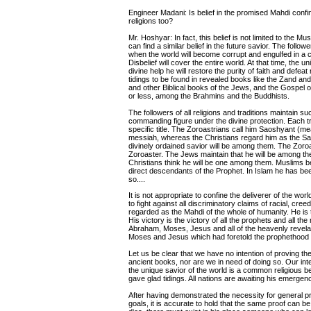
Engineer Madani: Is belief in the promised Mahdi confine
religions too?
Mr. Hoshyar: In fact, this belief is not limited to the M
can find a similar belief in the future savior. The follow
when the world will become corrupt and engulfed in a cri
Disbelief will cover the entire world. At that time, the 
divine help he will restore the purity of faith and defea
tidings to be found in revealed books like the Zand 
and other Biblical books of the Jews, and the Gospel o
or less, among the Brahmins and the Buddhists.
The followers of all religions and traditions maintain 
commanding figure under the divine protection. Each tra
specific title. The Zoroastrians call him Saoshyant (me
messiah, whereas the Christians regard him as the Sa
divinely ordained savior will be among them. The Zoroa
Zoroaster. The Jews maintain that he will be among the
Christians think he will be one among them. Muslims b
direct descendants of the Prophet. In Islam he has been 
so....
It is not appropriate to confine the deliverer of the wor
to fight against all discriminatory claims of racial, cre
regarded as the Mahdi of the whole of humanity. He is
His victory is the victory of all the prophets and all the
Abraham, Moses, Jesus and all of the heavenly revelatio
Moses and Jesus which had foretold the prophethoo
Let us be clear that we have no intention of proving th
ancient books, nor are we in need of doing so. Our inte
the unique savior of the world is a common religious be
gave glad tidings. All nations are awaiting his emergenc
After having demonstrated the necessity for general pr
goals, it is accurate to hold that the same proof can be