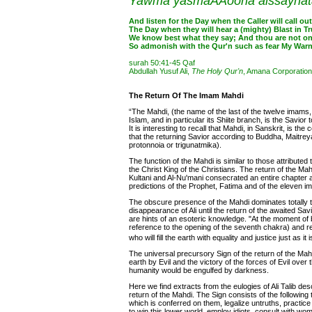
Yawma yasmaAAoona alssayhatab
And listen for the Day when the Caller will call out
The Day when they will hear a (mighty) Blast in Tru
We know best what they say; And thou are not on
So admonish with the Qur'n such as fear My Warn
surah 50:41-45 Qaf
Abdullah Yusuf Ali,
The Holy Qur'n
, Amana Corporation
The Return Of The Imam Mahdi
“The Mahdi, (the name of the last of the twelve imams,
Islam, and in particular its Shiite branch, is the Savio
It is interesting to recall that Mahdi, in Sanskrit, is t
that the returning Savior according to Buddha, Maitreya
protonnoia or trigunatmika).
The function of the Mahdi is similar to those attributed
the Christ King of the Christians. The return of the Mah
Kultani and Al-Nu'mani consecrated an entire chapter
predictions of the Prophet, Fatima and of the eleven i
The obscure presence of the Mahdi dominates totally t
disappearance of Ali until the return of the awaited Sav
are hints of an esoteric knowledge. "At the moment of bi
reference to the opening of the seventh chakra) and re
who will fill the earth with equality and justice just as i
The universal precursory Sign of the return of the Mah
earth by Evil and the victory of the forces of Evil over
humanity would be engulfed by darkness.
Here we find extracts from the eulogies of Ali Talib d
return of the Mahdi. The Sign consists of the following t
which is conferred on them, legalize untruths, practice 
to win this lower world, employ idiots, consult with w