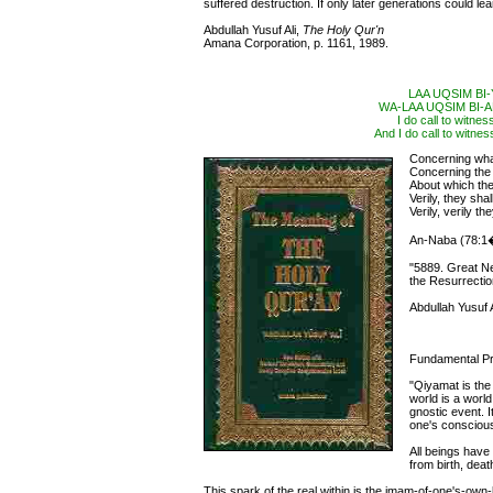
suffered destruction. If only later generations could lea
Abdullah Yusuf Ali,
The Holy Qur'n
Amana Corporation, p. 1161, 1989.
LAA UQSIM BI
WA-LAA UQSIM BI
I do call to witne
And I do call to witnes
Concerning what
Concerning th
About which th
Verily, they sh
Verily, verily t
An-Naba (78:1
"5889. Great N
the Resurrectio
Abdullah Yusuf A
Fundamental Pr
"Qiyamat is the 
world is a world 
gnostic event. I
one's conscious
All beings have
from birth, deat
This spark of the real within is the imam-of-one's-own