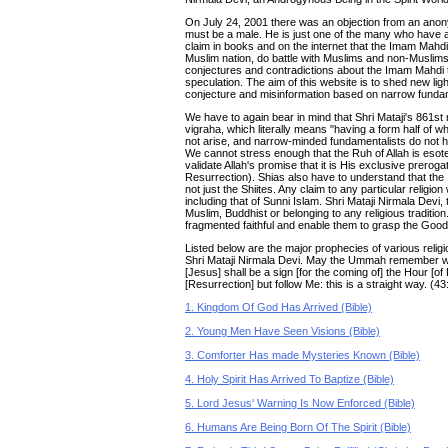
On July 24, 2001 there was an objection from an ano
must be a male. He is just one of the many who have 
claim in books and on the internet that the Imam Mahdi 
Muslim nation, do battle with Muslims and non-Muslims 
conjectures and contradictions about the Imam Mahdi th
speculation. The aim of this website is to shed new lig
conjecture and misinformation based on narrow fundam
We have to again bear in mind that Shri Mataji's 861st
vigraha, which literally means "having a form half of w
not arise, and narrow-minded fundamentalists do not ha
We cannot stress enough that the Ruh of Allah is esot
validate Allah's promise that it is His exclusive prero
Resurrection). Shias also have to understand that the
not just the Shiites. Any claim to any particular religion
including that of Sunni Islam. Shri Mataji Nirmala Devi, 
Muslim, Buddhist or belonging to any religious traditio
fragmented faithful and enable them to grasp the Go
Listed below are the major prophecies of various religio
Shri Mataji Nirmala Devi. May the Ummah remember wh
[Jesus] shall be a sign [for the coming of] the Hour [o
[Resurrection] but follow Me: this is a straight way. (43
1. Kingdom Of God Has Arrived (Bible)
2. Young Men Have Seen Visions (Bible)
3. Comforter Has made Mysteries Known (Bible)
4. Holy Spirit Has Arrived To Baptize (Bible)
5. Lord Jesus' Warning Is Now Enforced (Bible)
6. Humans Are Being Born Of The Spirit (Bible)