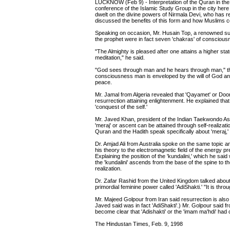
LUCKNOW (Feb 9) - Interpretation of the Quran in the li
conference of the Islamic Study Group in the city her
dwelt on the divine powers of Nirmala Devi, who has 
discussed the benefits of this form and how Muslims cou
Speaking on occasion, Mr. Husain Top, a renowned su
the prophet were in fact seven 'chakras' of conscious
"The Almighty is pleased after one attains a higher sta
meditation," he said.
"God sees through man and he hears through man," the s
consciousness man is enveloped by the will of God and 
peace.
Mr. Jamal from Algeria revealed that 'Qayamet' or Doo
resurrection attaining enlightenment. He explained that
'conquest of the self.'
Mr. Javed Khan, president of the Indian Taekwondo Asso
'meraj' or ascent can be attained through self-realiz
Quran and the Hadith speak specifically about 'meraj,' 
Dr. Amjad Ali from Australia spoke on the same topic an
his theory to the electromagnetic field of the energy p
Explaining the position of the 'kundalini,' which he sai
the 'kundalini' ascends from the base of the spine to t
realization.
Dr. Zafar Rashid from the United Kingdom talked about 
primordial feminine power called 'AdiShakti.' "It is throu
Mr. Majeed Golpour from Iran said resurrection is also 
Javed said was in fact 'AdiShakti'.) Mr. Golpour said fr
become clear that 'Adishakti' or the 'imam ma'hdi' had 
The Hindustan Times, Feb. 9, 1998