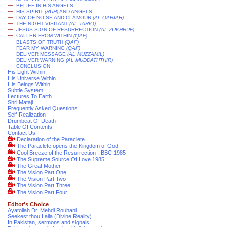
—
BELIEF IN HIS ANGELS
—
HIS SPIRIT
(RUH)
AND ANGELS
—
DAY OF NOISE AND CLAMOUR
(AL QARIAH)
—
THE NIGHT VISITANT
(AL TARIQ)
—
JESUS SIGN OF RESURRECTION
(AL ZUKHRUF)
—
CALLER FROM WITHIN
(QAF)
—
BLASTS OF TRUTH
(QAF)
—
FEAR MY WARNING
(QAF)
—
DELIVER MESSAGE
(AL MUZZAMIL)
—
DELIVER WARNING
(AL MUDDATHTHIR)
—
CONCLUSION
His Light Within
His Universe Within
His Beings Within
Subtle System
Lectures To Earth
Shri Mataji
Frequently Asked Questions
Self-Realization
Drumbeat Of Death
Table Of Contents
Contact Us
Declaration of the Paraclete
The Paraclete opens the Kingdom of God
Cool Breeze of the Resurrection - BBC 1985
The Supreme Source Of Love 1985
The Great Mother
The Vision Part One
The Vision Part Two
The Vision Part Three
The Vision Part Four
Editor's Choice
Ayatollah Dr. Mehdi Rouhani
Seekest thou Laila (Divine Reality)
In Pakistan, sermons and signals