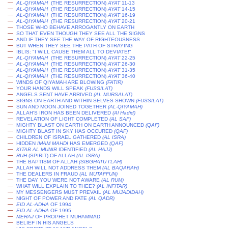
—
AL-QIYAMAH
(THE RESURRECTION)
AYAT
11-13
—
AL-QIYAMAH
(THE RESURRECTION)
AYAT
14-15
—
AL-QIYAMAH
(THE RESURRECTION)
AYAT
16-19
—
AL-QIYAMAH
(THE RESURRECTION)
AYAT
20-21
—
THOSE WHO BEHAVE ARROGANTLY ON EARTH
—
SO THAT EVEN THOUGH THEY SEE ALL THE SIGNS
—
AND IF THEY SEE THE WAY OF RIGHTEOUSNESS
—
BUT WHEN THEY SEE THE PATH OF STRAYING
—
IBLIS: "I WILL CAUSE THEM ALL TO DEVIATE!"
—
AL-QIYAMAH
(THE RESURRECTION)
AYAT
22-25
—
AL-QIYAMAH
(THE RESURRECTION)
AYAT
26-30
—
AL-QIYAMAH
(THE RESURRECTION)
AYAT
31-35
—
AL-QIYAMAH
(THE RESURRECTION)
AYAT
36-40
—
WINDS OF QIYAMAH ARE BLOWING
(FATIR)
—
YOUR HANDS WILL SPEAK
(
FUSSILAT
)
—
ANGELS SENT HAVE ARRIVED
(AL MURSALAT)
—
SIGNS ON EARTH AND WITHIN SELVES SHOWN
(
FUSSILAT
)
—
SUN AND MOON JOINED TOGETHER
(AL-QIYAMAH)
—
ALLAH'S IRON HAS BEEN DELIVERED
(
Al Hadid
)
—
REVELATION OF LIGHT COMPLETED
(AL SAF)
—
MIGHTY BLAST ON EARTH ON EARTH ANNOUNCED
(QAF)
—
MIGHTY BLAST IN SKY HAS OCCURED
(QAF)
—
CHILDREN OF ISRAEL GATHERED
(AL ISRA)
—
HIDDEN
IMAM MAHDI
HAS EMERGED
(QAF)
—
KITAB AL MUNIR
IDENTIFIED
(AL HAJJ)
—
RUH
(SPIRIT) OF ALLAH
(AL ISRA)
—
THE BAPTISM OF ALLAH
(SIBGHATU I'LAH)
—
ALLAH WILL NOT ADDRESS THEM
(AL BAQARAH)
—
THE DEALERS IN FRAUD
(AL MUTAFFUN)
—
THE DAY YOU WERE NOT AWARE
(AL RUM)
—
WHAT WILL EXPLAIN TO THEE?
(AL INFITAR)
—
MY MESSENGERS MUST PREVAIL
(AL MUJADIDAH)
—
NIGHT OF POWER AND FATE
(AL QADR)
—
EID AL-ADHA
OF 1994
—
EID AL-ADHA
OF 1995
—
MERAJ
OF PROPHET MUHAMMAD
—
BELIEF IN HIS ANGELS