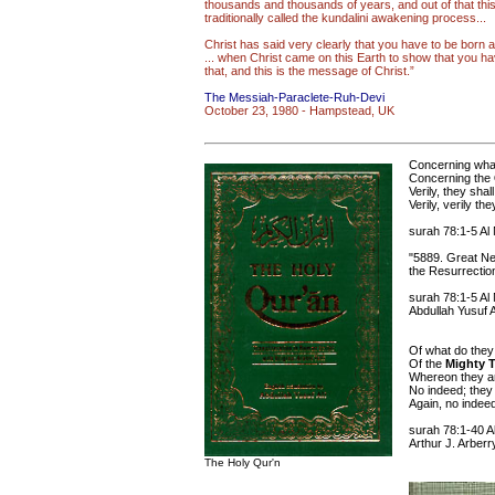
thousands and thousands of years, and out of that this
traditionally called the kundalini awakening process...
Christ has said very clearly that you have to be born a
... when Christ came on this Earth to show that you h
that, and this is the message of Christ.”
The Messiah-Paraclete-Ruh-Devi
October 23, 1980 - Hampstead, UK
Concerning what
Concerning the
Verily, they sha
Verily, verily t
surah 78:1-5 Al
"5889. Great N
the Resurrectio
surah 78:1-5 Al
Abdullah Yusuf A
Of what do they
Of the
Mighty T
Whereon they ar
No indeed; they
Again, no indeed
surah 78:1-40 A
Arthur J. Arberr
The Holy Qur'n