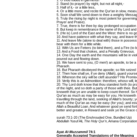
1. O thou folded in garments!
2. Stand (to prayer) by night, but not all night,-
3. Half of it,- or a little less,
4. Or a little more; and recite the Qur'an in slow, mea
5. Soon shall We send down to thee a weighty Messag
6. Truly the rising by night is most potent for governin
Prayer and Praise).
7. True, there is for thee by day prolonged occupation 
8. But keep in remembrance the name of thy Lord and 
9. (He is) Lord of the East and the West: there is no go
10. And have patience with what they say, and leave th
11. And leave Me (alone to deal with) those in possessi
bear with them for a little while.
12. With Us are Fetters (to bind them), and a Fire (to 
13. And a Food that chokes, and a Penalty Grievous.
14. One Day the earth and the mountains will be in vio
poured out and flowing down.
15. We have sent to you, (O men!) an apostle, to be 
Pharaoh.
16. But Pharaoh disobeyed the apostle; so We seized
17. Then how shall ye, if ye deny (Allah), guard yours
18. Whereon the sky will be cleft asunder? His Prom
19. Verily this is an Admonition: therefore, whoso will, l
20. Thy Lord doth know that thou standest forth (to praye
of the night, and so doth a party of those with thee. B
knoweth that ye are unable to keep count thereof. So H
Qur'an as much as may be easy for you. He knoweth th
travelling through the land, seeking of Allah's bounty; y
much of the Qur'an as may be easy (for you); and estab
Allah a Beautiful Loan. And whatever good ye send forth 
better and greater, in Reward and seek ye the Grace of 
surah 73:1-20 (The Enshrouded One, Bundled Up)
Abdullah Yusuf Ali,
The Holy Qur'n
, Amana Corporation
Ayat
Al-Muzzammil
74:1
Generally Accepted Translations of the Meaning