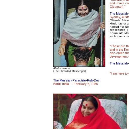
and I have com
Qiyamah).”
The Messiah-
Sydney, Austr
"Nirmala Sriv
Hindu father a
named her Nir
self-realised. 
Koran into Mar
an honours de
"These are th
and in the Kor
also called th
development o
The Messiah-
Al-Muzzammil
(The Shrouded Messenger)
"I am here to 
The Messiah-Paraclete-Ruh-Devi
Bordi, India — February 6, 1985