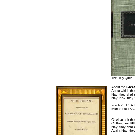
The Holy Qur'n
About the
Great
About which they
Nay! they shall
Nay! Nay! they 
surah 78:1-5 Al
Muhammed Shaki
Of what ask the
Of the
great N
Nay! they shall c
Again. Nay! they