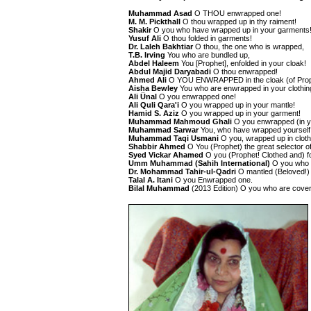
Muhammad Asad
O THOU enwrapped one!
M. M. Pickthall
O thou wrapped up in thy raiment!
Shakir
O you who have wrapped up in your garments
Yusuf Ali
O thou folded in garments!
Dr. Laleh Bakhtiar
O thou, the one who is wrapped,
T.B. Irving
You who are bundled up,
Abdel Haleem
You [Prophet], enfolded in your cloak!
Abdul Majid Daryabadi
O thou enwrapped!
Ahmed Ali
O YOU ENWRAPPED in the cloak (of Prop
Aisha Bewley
You who are enwrapped in your clothin
Ali Ünal
O you enwrapped one!
Ali Quli Qara'i
O you wrapped up in your mantle!
Hamid S. Aziz
O you wrapped up in your garment!
Muhammad Mahmoud Ghali
O you enwrapped (in y
Muhammad Sarwar
You, who have wrapped yourself 
Muhammad Taqi Usmani
O you, wrapped up in cloth
Shabbir Ahmed
O You (Prophet) the great selector o
Syed Vickar Ahamed
O you (Prophet! Clothed and) f
Umm Muhammad (Sahih International)
O you who w
Dr. Mohammad Tahir-ul-Qadri
O mantled (Beloved!)
Talal A. Itani
O you Enwrapped one.
Bilal Muhammad
(2013 Edition) O you who are cove