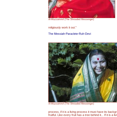
Al-Muzzammil
(The Shrouded Messenger)
religiously work it out.”
The Messiah-Paraclete-Ruh-Devi
Al-Muzzammil
(The Shrouded Messenger)
process, if it is a living process it must have its backg
fruitful. Like every fruit has a tree behind it... If it is a