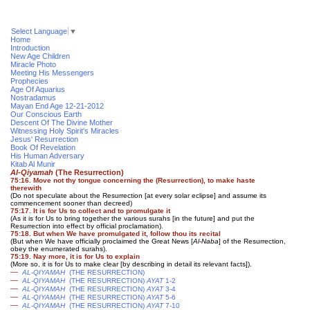
Select Language
▼
Home
Introduction
New Age Children
Miracle Photo
Meeting His Messengers
Prophecies
Age Of Aquarius
Nostradamus
Mayan End Age 12-21-2012
Our Conscious Earth
Descent Of The Divine Mother
Witnessing Holy Spirit's Miracles
Jesus' Resurrection
Book Of Revelation
His Human Adversary
Kitab Al Munir
Al-Qiyamah
(The Resurrection)
75:16. Move not thy tongue concerning the (Resurrection), to make haste
therewith
(Do not speculate about the Resurrection [at every solar eclipse] and assume its
commencement sooner than decreed)
75:17. It is for Us to collect and to promulgate it
(As it is for Us to bring together the various surahs [in the future] and put the
Resurrection into effect by official proclamation)
.
75:18. But when We have promulgated it, follow thou its recital
(But when We have officially proclaimed the Great News [
Al-Naba
] of the Resurrection,
obey the enumerated surahs).
75:19. Nay more, it is for Us to explain
(More so, it is for Us to make clear [by describing in detail its relevant facts]).
—
AL-QIYAMAH
(THE RESURRECTION)
—
AL-QIYAMAH
(THE RESURRECTION)
AYAT
1-2
—
AL-QIYAMAH
(THE RESURRECTION)
AYAT
3-4
—
AL-QIYAMAH
(THE RESURRECTION)
AYAT
5-6
—
AL-QIYAMAH
(THE RESURRECTION)
AYAT
7-10