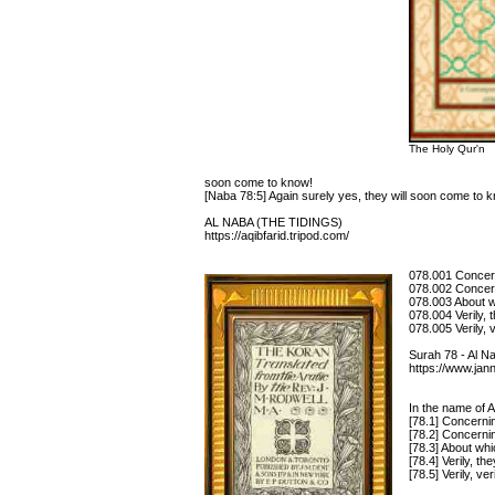
The Holy Qur'n
soon come to know!
[Naba 78:5] Again surely yes, they will soon come to 
AL NABA (THE TIDINGS)
https://aqibfarid.tripod.com/
078.001 Concern
078.002 Concer
078.003 About w
078.004 Verily, 
078.005 Verily, 
Surah 78 - Al
https://www.jan
In the name of A
[78.1] Concerni
[78.2] Concerni
[78.3] About wh
[78.4] Verily, t
[78.5] Verily, v