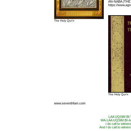
AN-NABA (THE
https://www.ag
The Holy Qur'n
The Holy Qur'n
www.seventhfam.com
LAA UQSIM BI
WA-LAA UQSIM BI
I do call to witne
And I do call to witnes