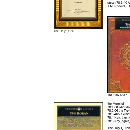
surah 78:1-40 A
J.M. Rodwell, T
The Holy Qur'n
The Holy Qur'n
the Merciful.
78:1 Of what do
78:2 Of the
Tre
78:3 About which
78:4 Nay, they w
78:5 Nay, again,
The Holy Quran