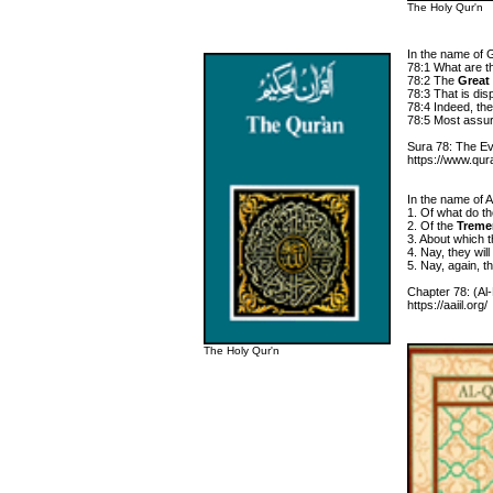
The Holy Qur'n
In the name of 
78:1 What are t
78:2 The
Great
78:3 That is dis
78:4 Indeed, they
78:5 Most assured
Sura 78: The Ev
https://www.qur
In the name of Al
1. Of what do t
2. Of the
Treme
3. About which th
4. Nay, they wil
5. Nay, again, t
Chapter 78: (Al
https://aaiil.org/
The Holy Qur'n