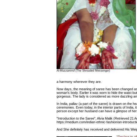
Al-Muzzammil
(The Shrouded Messenger)
a harmony wherever they are.
Now days, the meaning of saree has been changed as i
woman's body. Earlier it was worn to hide the waist bu
gorgeous. The lady is considered as more dazzling an
In India, pallav (a part of the saree) is drawn on the h
ceremonies. Even today, in the interior parts of India, i
person except her husband can have a glimpse of her
"Introduction to the Saree", Alvia Malik (Retrieved 21 
https://medium.com/indian-ethnic-fashion/an-introduc
And She definitely has received and delivered His We
"Declare to al