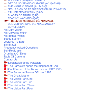
—
HIS SPIRIT
(RUH)
AND ANGELS
—
DAY OF NOISE AND CLAMOUR
(AL QARIAH)
—
THE NIGHT VISITANT
(AL TARIQ)
—
JESUS SIGN OF RESURRECTION
(AL ZUKHRUF)
—
CALLER FROM WITHIN
(QAF)
—
BLASTS OF TRUTH
(QAF)
—
FEAR MY WARNING
(QAF)
DELIVER MESSAGE
(AL MUZZAMIL)
—
DELIVER WARNING
(AL MUDDATHTHIR)
—
CONCLUSION
His Light Within
His Universe Within
His Beings Within
Subtle System
Lectures To Earth
Shri Mataji
Frequently Asked Questions
Self-Realization
Drumbeat Of Death
Table Of Contents
Contact Us
Declaration of the Paraclete
The Paraclete opens the Kingdom of God
Cool Breeze of the Resurrection - BBC 1985
The Supreme Source Of Love 1985
The Great Mother
The Vision Part One
The Vision Part Two
The Vision Part Three
The Vision Part Four