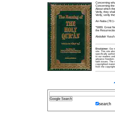
Concerning what
Concerning th
About which th
Verily, they sh
Verily, verily t
An-Naba (78:1
"5889. Great N
the Resurrectio
Abdullah Yusuf A
Disclaimer:
Our ma
site. This site al
specifically autho
to our readers und
advance freedom of 
faith issues. The m
copyrighted materi
from the copyrigh
search