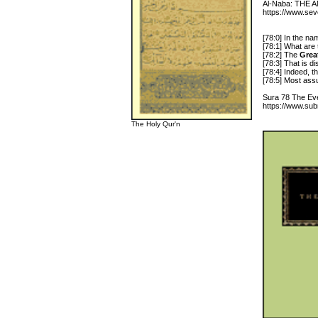
Al-Naba: TH
https://www.se
[78:0] In the n
[78:1] What are
[78:2] The
Grea
[78:3] That is d
[78:4] Indeed, th
[78:5] Most assur
Sura 78 The Eve
https://www.sub
The Holy Qur'n