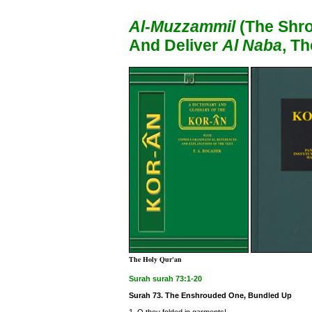
Al-Muzzammil
(The Shro
And Deliver
Al Naba
, T
The Holy Qur'an
Surah surah 73:1-20
Surah 73. The Enshrouded One, Bundled Up