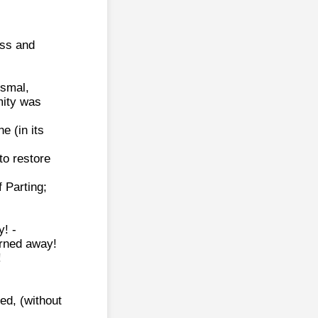
ess and
ismal,
mity was
e (in its
to restore
f Parting;
y! -
urned away!
!
led, (without