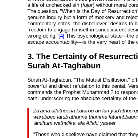
a life of unchecked sin (
fujur
) without moral co
The question, "When is the Day of Resurrection?
genuine inquiry but a form of mockery and rejec
commentary notes, the disbeliever "desires to 
freedom to engage himself in concupiscent desir
wrong doing."
[4]
This psychological state—the d
escape accountability—is the very heart of the d
3. The Certainty of Resurrect
Surah At-Taghabun
Surah At-Taghabun, "The Mutual Disillusion," off
powerful and direct refutation to this denial. Ver
commands the Prophet Muhammad ? to respond
oath, underscoring the absolute certainty of the
Za'ama allatheena kafaroo an lan yub'athoo qu
warabbee latub'athunna thumma latunabbaon
'amiltum wathalika 'ala Allahi yaseer
"Those who disbelieve have claimed that they