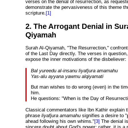
verses on the denial of resurrection, as request
demonstrate the pervasiveness of this theme th
scripture.
[1]
2. The Arrogant Denial in Sur
Qiyamah
Surah Al-Qiyamah, "The Resurrection," confront
of the Last Day directly. The verses in question,
expose the inner motivations of the disbeliever:
Bal yureedu al-insanu liyafjura amamahu
Yas-alu ayyana yawmu alqiyamati
But man wishes to do wrong (even) in the time
him.
He questions: "When is the Day of Resurrect
Classical commentators like Ibn Kathir explain t
phrase
liyafjura amamahu
signifies a desire to 
ahead following his own whims."
[3]
The denial is
sincere doubt about God's power; rather, it is a p