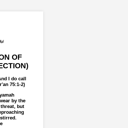
ON OF
ECTION)
nd I do call
'an 75:1-2)
iyamah
swear by the
threat, but
reproaching
tirred.
ne