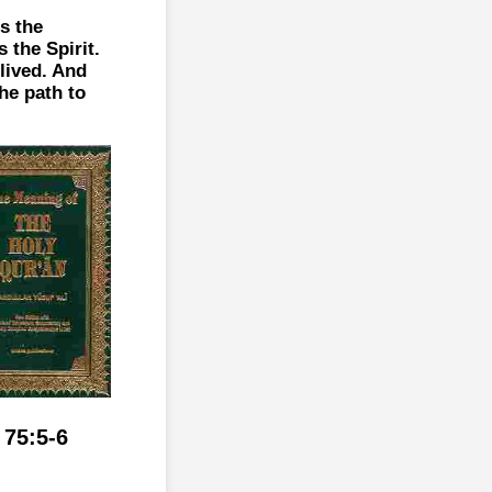
s the
 the Spirit.
 lived. And
the path to
 75:5-6