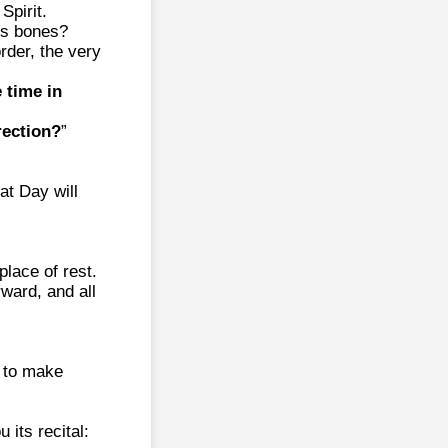
Spirit.
is bones?
rder, the very
 time in
rection?
”
at Day will
place of rest.
rward, and all
, to make
 its recital: