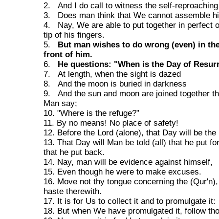
2. And I do call to witness the self-reproaching 
3. Does man think that We cannot assemble h
4. Nay, We are able to put together in perfect o
tip of his fingers.
5.
But man wishes to do wrong (even) in the
front of him.
6.
He questions: "When is the Day of Resur
7. At length, when the sight is dazed
8. And the moon is buried in darkness
9. And the sun and moon are joined together th
Man say;
10. "Where is the refuge?”
11. By no means! No place of safety!
12. Before the Lord (alone), that Day will be the 
13. That Day will Man be told (all) that he put fo
that he put back.
14. Nay, man will be evidence against himself,
15. Even though he were to make excuses.
16. Move not thy tongue concerning the (Qur'n)
haste therewith.
17. It is for Us to collect it and to promulgate it:
18. But when We have promulgated it, follow thou