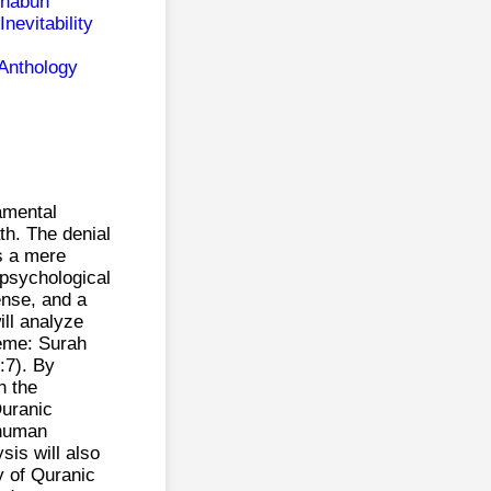
ghabun
nevitability
 Anthology
amental
th. The denial
s a mere
 psychological
ense, and a
ill analyze
heme: Surah
:7). By
h the
Quranic
 human
sis will also
y of Quranic