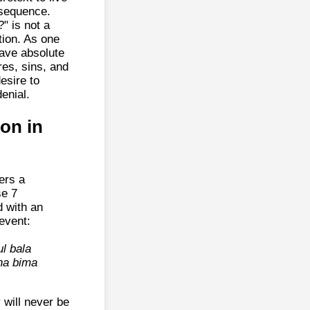
nsequence.
" is not a
tion. As one
have absolute
es, sins, and
esire to
enial.
ion in
ers a
se 7
 with an
 event:
l bala
na bima
 will never be