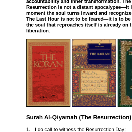
accountability and inner transformation. The
Resurrection is not a distant apocalypse—it i
moment the soul turns inward and recognizes
The Last Hour is not to be feared—it is to be
the soul that reproaches itself is already on 
liberation.
Surah Al-Qiyamah (The Resurrection)
1. I do call to witness the Resurrection Day;