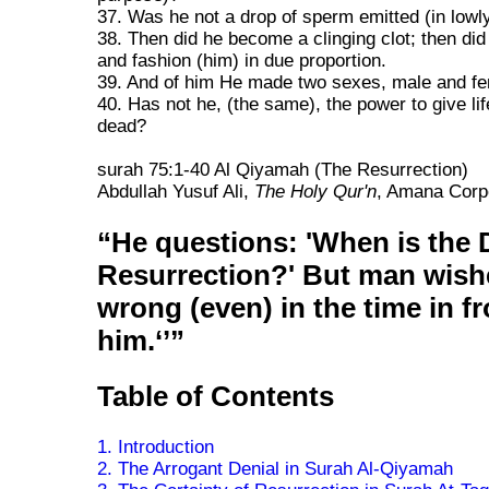
37. Was he not a drop of sperm emitted (in lowl
38. Then did he become a clinging clot; then did
and fashion (him) in due proportion.
39. And of him He made two sexes, male and fe
40. Has not he, (the same), the power to give lif
dead?
surah 75:1-40 Al Qiyamah (The Resurrection)
Abdullah Yusuf Ali,
The Holy Qur'n
, Amana Corpo
He questions: 'When is the 
Resurrection?' But man wish
wrong (even) in the time in fr
him.
Table of Contents
1. Introduction
2. The Arrogant Denial in Surah Al-Qiyamah