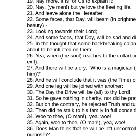
19. Nay more, it is for Us to explain it:
20. Nay, (ye men!) but ye love the fleeting life,
21. And leave alone the Hereafter.
22. Some faces, that Day, will beam (in brightn
beauty) -
23. Looking towards their Lord;
24. And some faces, that Day, will be sad and d
25. In the thought that some backbreaking cala
about to be inflicted on them;
26. Yea, when (the soul) reaches to the collarbon
exit),
27. And there will be a cry, "Who is a magician (
him)?”
28. And he will conclude that it was (the Time) o
29. And one leg will be joined with another:
30. The Day the Drive will be (all) to thy Lord!
31. So he gave nothing in charity, nor did he pra
32. But on the contrary, he rejected Truth and t
33. Then did he stalk to his family in full conceit
34. Woe to thee, (O man!), yea, woe!
35. Again, woe to thee, (O man!), yea, woe!
36. Does Man think that he will be left uncontrol
purpose)?