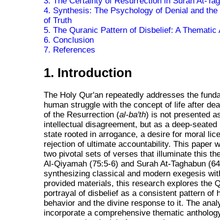
3. The Certainty of Resurrection in Surah At-Ta
4. Synthesis: The Psychology of Denial and the I
of Truth
5. The Quranic Pattern of Disbelief: A Thematic
6. Conclusion
7. References
1. Introduction
The Holy Qur'an repeatedly addresses the fund
human struggle with the concept of life after dea
of the Resurrection (
al-ba'th
) is not presented a
intellectual disagreement, but as a deep-seated
state rooted in arrogance, a desire for moral lic
rejection of ultimate accountability. This paper w
two pivotal sets of verses that illuminate this t
Al-Qiyamah (75:5-6) and Surah At-Taghabun (64
synthesizing classical and modern exegesis wit
provided materials, this research explores the 
portrayal of disbelief as a consistent pattern of
behavior and the divine response to it. The analy
incorporate a comprehensive thematic antholog