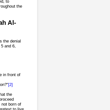
ed, to
roughout the
ah Al-
s the denial
 5 and 6,
 in front of
ion?"
[2]
hat the
"proceed
 not born of
retext to live