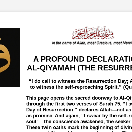
A PROFOUND DECLARATI
AL-QIYAMAH (THE RESURR
I do call to witness the Resurrection Day; A
to witness the self-reproaching Spirit.
(Qur
This page opens the sacred doorway to Al-Q
through the first two verses of Surah 75.
I 
Day of Resurrection,
declares Allah—not as 
as promise. And again,
I swear by the self-
soul
—the conscience awakened, the seeker s
These twin oaths mark the beginning of divi