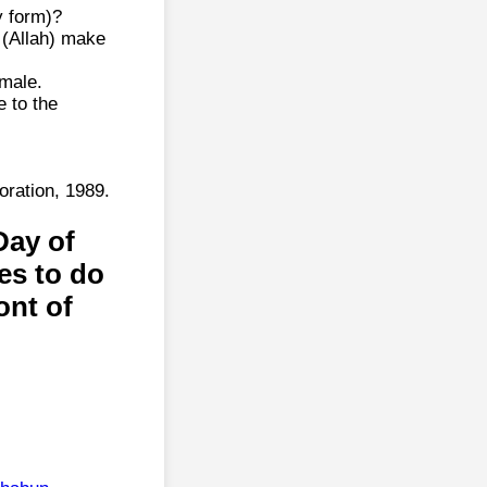
y form)?
 (Allah) make
male.
e to the
ration, 1989.
Day of
es to do
ont of