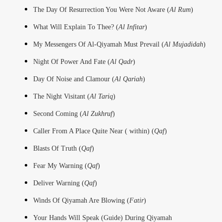
The Day Of Resurrection You Were Not Aware (
Al Rum
)
What Will Explain To Thee? (
Al Infitar
)
My Messengers Of Al-Qiyamah Must Prevail (
Al Mujadidah
)
Night Of Power And Fate (
Al Qadr
)
Day Of Noise and Clamour (
Al Qariah
)
The Night Visitant (
Al Tariq
)
Second Coming (
Al Zukhruf
)
Caller From A Place Quite Near ( within) (
Qaf
)
Blasts Of Truth (
Qaf
)
Fear My Warning (
Qaf
)
Deliver Warning (
Qaf
)
Winds Of Qiyamah Are Blowing (
Fatir
)
Your Hands Will Speak (Guide) During Qiyamah