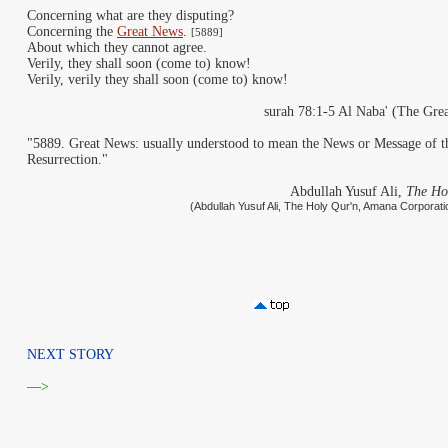
Concerning what are they disputing?
Concerning the
Great News
.
[5889]
About which they cannot agree.
Verily, they shall soon (come to) know!
Verily, verily they shall soon (come to) know!
surah 78:1-5 Al Naba' (The Gre
"5889. Great News: usually understood to mean the News or Message of t
Resurrection."
Abdullah Yusuf Ali,
The Ho
(Abdullah Yusuf Ali, The Holy Qur'n, Amana Corporati
NEXT STORY
—>