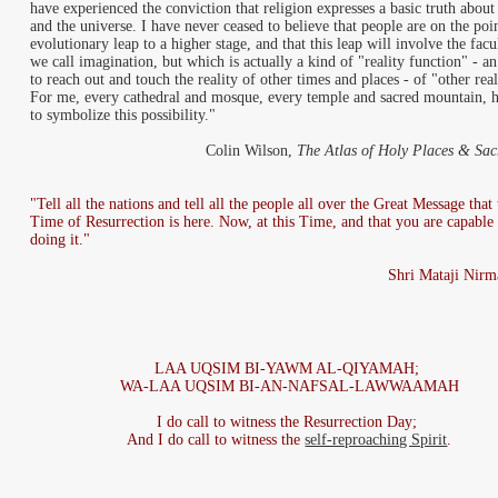
have experienced the conviction that religion expresses a basic truth abou
and the universe. I have never ceased to believe that people are on the poi
evolutionary leap to a higher stage, and that this leap will involve the facu
we call imagination, but which is actually a kind of "reality function" - a
to reach out and touch the reality of other times and places - of "other real
For me, every cathedral and mosque, every temple and sacred mountain, 
to symbolize this possibility."
Colin Wilson,
The Atlas of Holy Places & Sacr
"Tell all the nations and tell all the people all over the Great Message that 
Time of Resurrection is here. Now, at this Time, and that you are capable
doing it."
Shri Mataji Nirm
LAA UQSIM BI-YAWM AL-QIYAMAH;
WA-LAA UQSIM BI-AN-NAFSAL-LAWWAAMAH
I do call to witness the Resurrection Day;
And I do call to witness the
self-reproaching Spirit
.