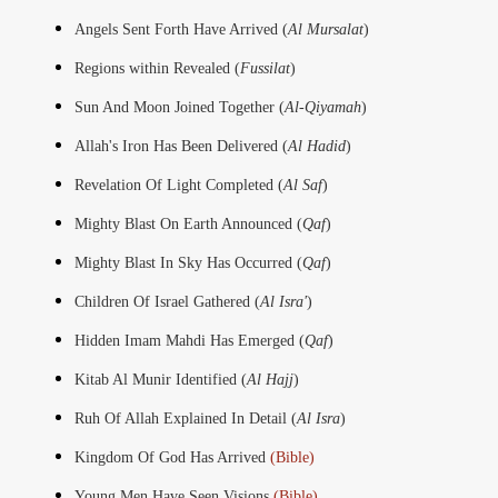
Angels Sent Forth Have Arrived (
Al Mursalat
)
Regions within Revealed (
Fussilat
)
Sun And Moon Joined Together (
Al-Qiyamah
)
Allah's Iron Has Been Delivered (
Al Hadid
)
Revelation Of Light Completed (
Al Saf
)
Mighty Blast On Earth Announced (
Qaf
)
Mighty Blast In Sky Has Occurred (
Qaf
)
Children Of Israel Gathered (
Al Isra'
)
Hidden Imam Mahdi Has Emerged (
Qaf
)
Kitab Al Munir Identified (
Al Hajj
)
Ruh Of Allah Explained In Detail (
Al Isra
)
Kingdom Of God Has Arrived
(Bible)
Young Men Have Seen Visions
(Bible)