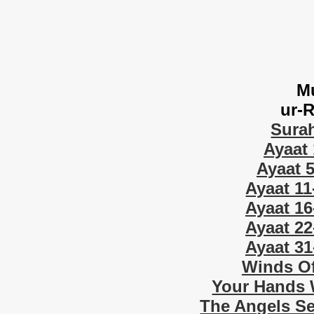
M
ur-
Sura
Ayaat 
Ayaat 5
Ayaat 11
Ayaat 16
Ayaat 22
Ayaat 31
Winds Of
Your Hands W
The Angels Se