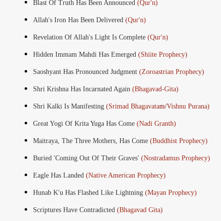
Blast Of Truth Has Been Announced
(Qur'n)
Allah's Iron Has Been Delivered
(Qur'n)
Revelation Of Allah's Light Is Complete
(Qur'n)
Hidden Immam Mahdi Has Emerged
(Shiite Prophecy)
Saoshyant Has Pronounced Judgment
(Zoroastrian Prophecy)
Shri Krishna Has Incarnated Again
(Bhagavad-Gita)
Shri Kalki Is Manifesting
(Srimad Bhagavata
m/
Vishnu Purana)
Great Yogi Of Krita Yuga Has Come
(Nadi Granth)
Maitraya, The Three Mothers, Has Come
(Buddhist Prophecy)
Buried 'Coming Out Of Their Graves'
(Nostradamus Prophecy)
Eagle Has Landed
(Native American Prophecy)
Hunab K'u Has Flashed Like Lightning
(Mayan Prophecy)
Scriptures Have Contradicted
(Bhagavad Gita)