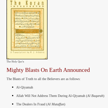
The Holy Qur'n
Mighty
Blasts
On Earth Announced
The Blasts of Truth to all the Believers are as follows:
Al-Qiyamah
Allah Will Not Address Them During Al-Qiyamah (
Al Baqarah
)
The Dealers In Fraud (
Al Mutaffun
)