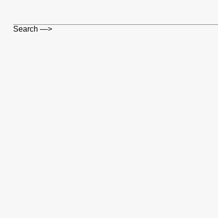
Search —>