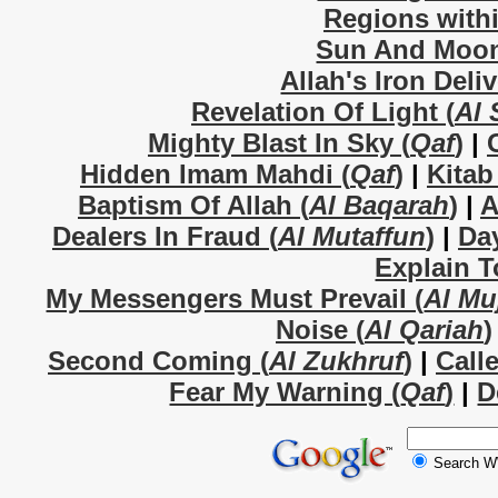
Regions withi
Sun And Moon
Allah's Iron Deli
Revelation Of Light (
Al 
Mighty Blast In Sky (
Qaf
)
|
Hidden Imam Mahdi (
Qaf
)
|
Kitab
Baptism Of Allah (
Al Baqarah
)
|
A
Dealers In Fraud (
Al Mutaffun
)
|
Da
Explain T
My Messengers Must Prevail (
Al Mu
Noise (
Al Qariah
)
Second Coming (
Al Zukhruf
)
|
Call
Fear My Warning (
Qaf
)
|
D
Search