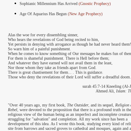
Sophianic Millennium Has Arrived
(Gnostic Prophecy)
Age Of Aquarius Has Begun
(New Age Prophecy)
Alas the woe for every dissembling sinner,
Who hears the revelations of God being recited to him,
Yet persists in denying with arrogance as though he had never heard them
So warn him of a painful punishment.
When he comes to know something of Our messages he makes fun of the
For them is shameful punishment. There is Hell before them;
And whatever they have earned will not avail them in the least,
Nor those whom they take as friends apart from God.
There is great chastisement for them... . This is guidance.
Those who deny the revelations of their Lord will suffer a dreadful doom.
surah 45:7-14 Kneeling (Al-J
Ahmed Ali,
Islam: T
"
Over 40 years ago, my first book,
The Outsider
, and its sequel,
Religion 
Rebel
, were devoted to the proposition that there is a profound truth in th
religious view of the human being as an imperfect and incomplete creatur
struggling for "salvation" and completion. All my work since has been a
development of this idea. As I wrote this book, studying every kind of rel
site from barrows and sacred groves to cathedral and mosques, again and a