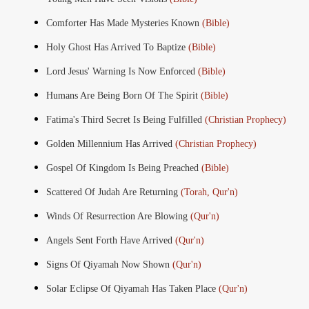
Comforter Has Made Mysteries Known
(Bible)
Holy Ghost Has Arrived To Baptize
(Bible)
Lord Jesus' Warning Is Now Enforced
(Bible)
Humans Are Being Born Of The Spirit
(Bible)
Fatima's Third Secret Is Being Fulfilled
(Christian Prophecy)
Golden Millennium Has Arrived
(Christian Prophecy)
Gospel Of Kingdom Is Being Preached
(Bible)
Scattered Of Judah Are Returning
(Torah, Qur'n)
Winds Of Resurrection Are Blowing
(Qur'n)
Angels Sent Forth Have Arrived
(Qur'n)
Signs Of Qiyamah Now Shown
(Qur'n)
Solar Eclipse Of Qiyamah Has Taken Place
(Qur'n)