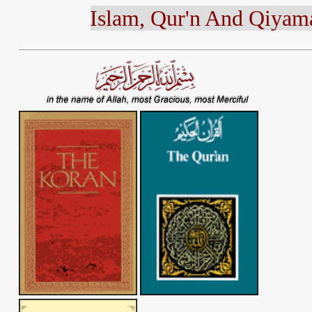
Islam, Qur'n A