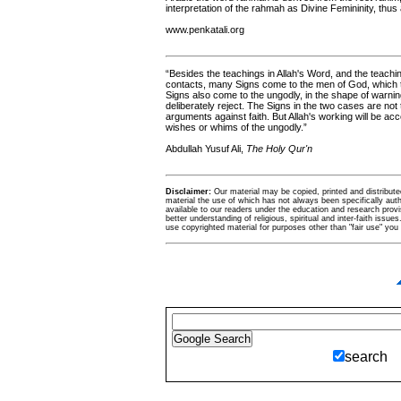
interpretation of the rahmah as Divine Femininity, thus
www.penkatali.org
“Besides the teachings in Allah's Word, and the teachin
contacts, many Signs come to the men of God, which 
Signs also come to the ungodly, in the shape of warnin
deliberately reject. The Signs in the two cases are no
arguments against faith. But Allah's working will be ac
wishes or whims of the ungodly.”
Abdullah Yusuf Ali,
The Holy Qur'n
Disclaimer:
Our material may be copied, printed and distributed 
material the use of which has not always been specifically au
available to our readers under the education and research provis
better understanding of religious, spiritual and inter-faith issues
use copyrighted material for purposes other than "fair use" yo
search