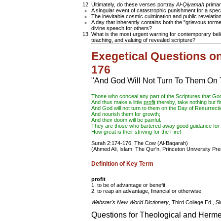
Ultimately, do these verses portray
Al-Qiyamah
primari
A singular event of catastrophic punishment for a spec
The inevitable cosmic culmination and public revelation 
A day that inherently contains both the "grievous torme
divine speech for others?
What is the most urgent warning for contemporary beli
teaching, and valuing of revealed scripture?
Exegetical Questions o
176
"And God Will Not Turn To Them On 
Those who conceal any part of the Scriptures that Go
And thus make a little
profit
thereby, take nothing but fi
And God will not turn to them on the Day of Resurrecti
And nourish them for growth;
And their doom will be painful.
They are those who bartered away good guidance for 
How great is their striving for the Fire!
Surah 2:174-176, The Cow (Al-Baqarah)
(Ahmed Ali, Islam: The Qur'n, Princeton University Pre
Definition of Key Term
profit
1. to be of advantage or benefit.
2. to reap an advantage, financial or otherwise.
Webster's New World Dictionary
, Third College Ed., S
Questions for Theological and Herme