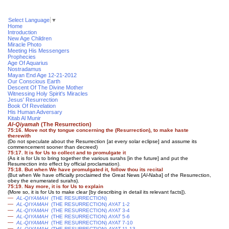
Select Language
▼
Home
Introduction
New Age Children
Miracle Photo
Meeting His Messengers
Prophecies
Age Of Aquarius
Nostradamus
Mayan End Age 12-21-2012
Our Conscious Earth
Descent Of The Divine Mother
Witnessing Holy Spirit's Miracles
Jesus' Resurrection
Book Of Revelation
His Human Adversary
Kitab Al Munir
Al-Qiyamah
(The Resurrection)
75:16. Move not thy tongue concerning the (Resurrection), to make haste
therewith
(Do not speculate about the Resurrection [at every solar eclipse] and assume its
commencement sooner than decreed)
75:17. It is for Us to collect and to promulgate it
(As it is for Us to bring together the various surahs [in the future] and put the
Resurrection into effect by official proclamation)
.
75:18. But when We have promulgated it, follow thou its recital
(But when We have officially proclaimed the Great News [
Al-Naba
] of the Resurrection,
obey the enumerated surahs).
75:19. Nay more, it is for Us to explain
(More so, it is for Us to make clear [by describing in detail its relevant facts]).
—
AL-QIYAMAH
(THE RESURRECTION)
—
AL-QIYAMAH
(THE RESURRECTION)
AYAT
1-2
—
AL-QIYAMAH
(THE RESURRECTION)
AYAT
3-4
—
AL-QIYAMAH
(THE RESURRECTION)
AYAT
5-6
—
AL-QIYAMAH
(THE RESURRECTION)
AYAT
7-10
—
AL-QIYAMAH
(THE RESURRECTION)
AYAT
11-13