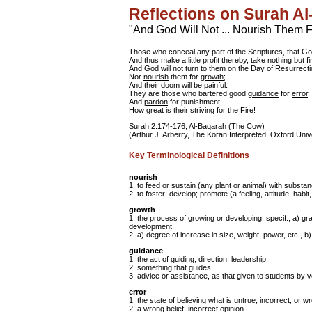
Reflections on Surah A
"And God Will Not ... Nourish Them 
Those who conceal any part of the Scriptures, that G
And thus make a little profit thereby, take nothing but fi
And God will not turn to them on the Day of Resurrecti
Nor
nourish
them for
growth
;
And their doom will be painful.
They are those who bartered good
guidance
for
error
,
And
pardon
for punishment:
How great is their striving for the Fire!
Surah 2:174-176, Al-Baqarah (The Cow)
(Arthur J. Arberry, The Koran Interpreted, Oxford Univ
Key Terminological Definitions
nourish
1. to feed or sustain (any plant or animal) with substa
2. to foster; develop; promote (a feeling, attitude, habit,
growth
1. the process of growing or developing; specif., a) g
development.
2. a) degree of increase in size, weight, power, etc., b)
guidance
1. the act of guiding; direction; leadership.
2. something that guides.
3. advice or assistance, as that given to students by 
error
1. the state of believing what is untrue, incorrect, or w
2. a wrong belief; incorrect opinion.