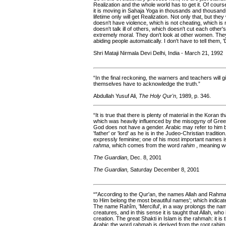
Realization and the whole world has to get it. Of course,
it is moving in Sahaja Yoga in thousands and thousands
lifetime only will get Realization. Not only that, but they
doesn't have violence, which is not cheating, which is 
doesn't talk ill of others, which doesn't cut each other
extremely moral. They don't look at other women. They 
abiding people automatically. I don't have to tell them, 'D
Shri Mataji Nirmala Devi Delhi, India - March 21, 1992
“In the final reckoning, the warners and teachers will g
themselves have to acknowledge the truth.”
Abdullah Yusuf Ali,
The Holy Qur'n
, 1989, p. 346.
“It is true that there is plenty of material in the Koran 
which was heavily influenced by the misogyny of Greek
God does not have a gender. Arabic may refer to him b
'father' or 'lord' as he is in the Judeo-Christian tradit
expressly feminine; one of his most important names 
rahma
, which comes from the word
rahim
, meaning wo
The Guardian
, Dec. 8, 2001
The Guardian,
Saturday December 8, 2001
“"According to the Qur'an, the names Allah and Rahman
to Him belong the most beautiful names'; which indica
The name Rahîm, 'Merciful', in a way prolongs the name
creatures, and in this sense it is taught that Allah, wh
creation. The great Shakti in Islam is the rahmah: it is
Arabic the word rahmah is derived from the root rahim,