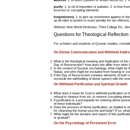
address
: 1. to direct (spoken or written words to). 2. t
purify
: 1. to rid of impurities or pollution. 2. to free f
incorrect or corrupting elements.
forgive(ness)
: 1. to give up resentment against or the
up all claim to punish or exact penalty for (an offense)
Webster New World Dictionary
, Third College Ed., Si
Questions for Theological Reflectio
For scholars and students of Quranic studies, consideri
On Divine Communication and Withheld Addr
What is the theological meaning and implication of the d
Day of Resurrection? How does this differ from other 
In the context of Quranic eschatology, what might be 
Naba), and who might be excluded from hearing or co
If the Day of Resurrection contains elements of both 
reconcile the withholding of divine speech with the ove
On Withheld Purification and Spiritual Growth
What does it mean for God to withhold purification on t
refusal to cleanse from sin, to remove corrupting elem
If purification is a prerequisite for entering divine pres
of these individuals?
Does the process of divine purification, as implied in o
for cleansing the human psyche and body? If so, what 
What might be the duration and nature of this purificat
or gradual?
On the Psychology of Persistent Error