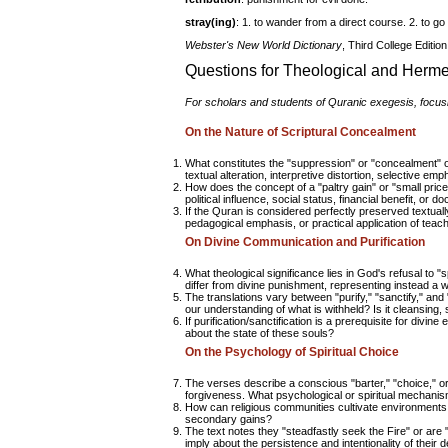
stray(ing)
: 1. to wander from a direct course. 2. to go 
Webster's New World Dictionary
, Third College Editio
Questions for Theological and Herm
For scholars and students of Quranic exegesis, focusin
On the Nature of Scriptural Concealment
What constitutes the "suppression" or "concealment" o
textual alteration, interpretive distortion, selective em
How does the concept of a "paltry gain" or "small price
political influence, social status, financial benefit, or 
If the Quran is considered perfectly preserved textuall
pedagogical emphasis, or practical application of teac
On Divine Communication and Purification
What theological significance lies in God's refusal to
differ from divine punishment, representing instead a w
The translations vary between "purify," "sanctify," a
our understanding of what is withheld? Is it cleansing, 
If purification/sanctification is a prerequisite for divi
about the state of these souls?
On the Psychology of Spiritual Choice
The verses describe a conscious "barter," "choice," 
forgiveness. What psychological or spiritual mechanis
How can religious communities cultivate environments t
secondary gains?
The text notes they "steadfastly seek the Fire" or are "
imply about the persistence and intentionality of their d