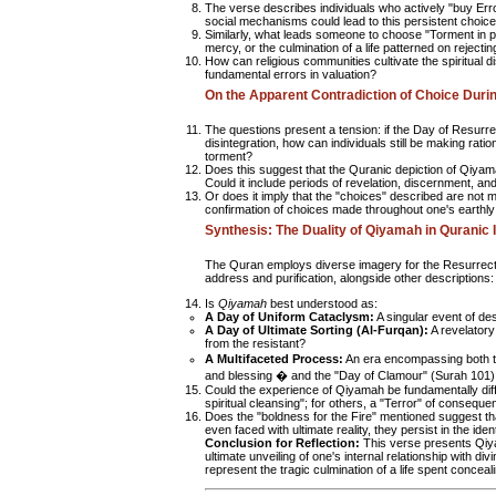
The verse describes individuals who actively "buy Erro
social mechanisms could lead to this persistent choice,
Similarly, what leads someone to choose "Torment in pl
mercy, or the culmination of a life patterned on rejecti
How can religious communities cultivate the spiritual
fundamental errors in valuation?
On the Apparent Contradiction of Choice Dur
The questions present a tension: if the Day of Resurr
disintegration, how can individuals still be making rat
torment?
Does this suggest that the Quranic depiction of Qiya
Could it include periods of revelation, discernment, 
Or does it imply that the "choices" described are not m
confirmation of choices made throughout one's earthly 
Synthesis: The Duality of Qiyamah in Quranic
The Quran employs diverse imagery for the Resurrecti
address and purification, alongside other descriptions:
Is
Qiyamah
best understood as:
A Day of Uniform Cataclysm:
A singular event of de
A Day of Ultimate Sorting (Al-Furqan):
A revelatory
from the resistant?
A Multifaceted Process:
An era encompassing both th
and blessing � and the "Day of Clamour" (Surah 101)
Could the experience of Qiyamah be fundamentally diffe
spiritual cleansing"; for others, a "Terror" of consequ
Does the "boldness for the Fire" mentioned suggest th
even faced with ultimate reality, they persist in the ide
Conclusion for Reflection:
This verse presents Qiya
ultimate unveiling of one's internal relationship with di
represent the tragic culmination of a life spent concea