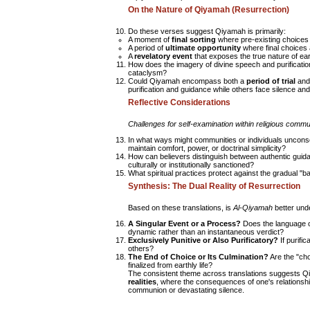
On the Nature of Qiyamah (Resurrection)
Do these verses suggest Qiyamah is primarily:
A moment of
final sorting
where pre-existing choices
A period of
ultimate opportunity
where final choices
A
revelatory event
that exposes the true nature of ear
How does the imagery of divine speech and purification
cataclysm?
Could Qiyamah encompass both a
period of trial
and
purification and guidance while others face silence and
Reflective Considerations
Challenges for self-examination within religious commu
In what ways might communities or individuals unconsc
maintain comfort, power, or doctrinal simplicity?
How can believers distinguish between authentic guidan
culturally or institutionally sanctioned?
What spiritual practices protect against the gradual "
Synthesis: The Dual Reality of Resurrection
Based on these translations, is
Al-Qiyamah
better und
A Singular Event or a Process?
Does the language of
dynamic rather than an instantaneous verdict?
Exclusively Punitive or Also Purificatory?
If purific
others?
The End of Choice or Its Culmination?
Are the "cho
finalized from earthly life?
The consistent theme across translations suggests Q
realities
, where the consequences of one's relationship 
communion or devastating silence.