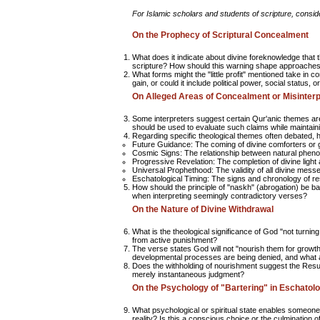
For Islamic scholars and students of scripture, conside
On the Prophecy of Scriptural Concealment
What does it indicate about divine foreknowledge that 
scripture? How should this warning shape approaches t
What forms might the "little profit" mentioned take in 
gain, or could it include political power, social status, o
On Alleged Areas of Concealment or Misinterp
Some interpreters suggest certain Qur'anic themes ar
should be used to evaluate such claims while maintainin
Regarding specific theological themes often debated
Future Guidance:
The coming of divine comforters or 
Cosmic Signs:
The relationship between natural pheno
Progressive Revelation:
The completion of divine light
Universal Prophethood:
The validity of all divine mes
Eschatological Timing:
The signs and chronology of re
How should the principle of "naskh" (abrogation) be b
when interpreting seemingly contradictory verses?
On the Nature of Divine Withdrawal
What is the theological significance of God "not turnin
from active punishment?
The verse states God will not "nourish them for growth.
developmental processes are being denied, and what are
Does the withholding of nourishment suggest the Resurr
merely instantaneous judgment?
On the Psychology of "Bartering" in Eschatolo
What psychological or spiritual state enables someone 
reality? Is this a conscious choice or the culmination o