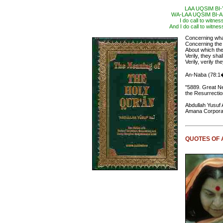
LAA UQSIM BI
WA-LAA UQSIM BI
I do call to witne
And I do call to witnes
Concerning what
Concerning th
About which th
Verily, they sh
Verily, verily t
An-Naba (78:1
"5889. Great N
the Resurrectio
Abdullah Yusuf A
Amana Corporat
QUOTES OF 