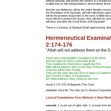
without warning, and punish the sinners in a murderous r
to Allah that he will mislead Adam's descendents till th
And the non-Believers will be the entire Muslim commun
the Revelation of Al-Qiyamah, will still collectively reje
will be the greatest hypocrites in the eyes of Allah beca
much blood to protect the Quran, they will defy its v
will deny and defy the Good News of Al-Qiyamah!
There is a Century of Spiritual Death approaching. 
Hermeneutical Examinat
2:174-176
"Allah will not address them on the D
Those who
conceal
Allah's revelations in the Book,
And purchase for them a miserable profit -
They swallow into themselves naught but Fire:
Allah will not
address
them on the Day of Resurrection
Grievous will be their Penalty.
They are the ones who buy Error in place of Guidance
And Torment in place of
Forgiveness
.
Ah! What boldness (they show) for the Fire!
Surah 2:174-176, Al-Baqarah (The Cow)
(Abdullah Yusuf Ali,
The Holy Qur'n
, Amana Corporation
Lexical Foundations from Webster's New Worl
conceal
: 1. to put out of sight, hide. 2. to keep from