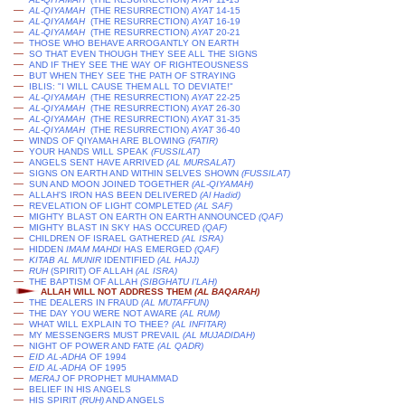
—
AL-QIYAMAH
(THE RESURRECTION)
AYAT
14-15
—
AL-QIYAMAH
(THE RESURRECTION)
AYAT
16-19
—
AL-QIYAMAH
(THE RESURRECTION)
AYAT
20-21
—
THOSE WHO BEHAVE ARROGANTLY ON EARTH
—
SO THAT EVEN THOUGH THEY SEE ALL THE SIGNS
—
AND IF THEY SEE THE WAY OF RIGHTEOUSNESS
—
BUT WHEN THEY SEE THE PATH OF STRAYING
—
IBLIS: "I WILL CAUSE THEM ALL TO DEVIATE!"
—
AL-QIYAMAH
(THE RESURRECTION)
AYAT
22-25
—
AL-QIYAMAH
(THE RESURRECTION)
AYAT
26-30
—
AL-QIYAMAH
(THE RESURRECTION)
AYAT
31-35
—
AL-QIYAMAH
(THE RESURRECTION)
AYAT
36-40
—
WINDS OF QIYAMAH ARE BLOWING
(FATIR)
—
YOUR HANDS WILL SPEAK
(
FUSSILAT
)
—
ANGELS SENT HAVE ARRIVED
(AL MURSALAT)
—
SIGNS ON EARTH AND WITHIN SELVES SHOWN
(
FUSSILAT
)
—
SUN AND MOON JOINED TOGETHER
(AL-QIYAMAH)
—
ALLAH'S IRON HAS BEEN DELIVERED
(
Al Hadid
)
—
REVELATION OF LIGHT COMPLETED
(AL SAF)
—
MIGHTY BLAST ON EARTH ON EARTH ANNOUNCED
(QAF)
—
MIGHTY BLAST IN SKY HAS OCCURED
(QAF)
—
CHILDREN OF ISRAEL GATHERED
(AL ISRA)
—
HIDDEN
IMAM MAHDI
HAS EMERGED
(QAF)
—
KITAB AL MUNIR
IDENTIFIED
(AL HAJJ)
—
RUH
(SPIRIT) OF ALLAH
(AL ISRA)
—
THE BAPTISM OF ALLAH
(SIBGHATU I'LAH)
ALLAH WILL NOT ADDRESS THEM
(AL BAQARAH)
—
THE DEALERS IN FRAUD
(AL MUTAFFUN)
—
THE DAY YOU WERE NOT AWARE
(AL RUM)
—
WHAT WILL EXPLAIN TO THEE?
(AL INFITAR)
—
MY MESSENGERS MUST PREVAIL
(AL MUJADIDAH)
—
NIGHT OF POWER AND FATE
(AL QADR)
—
EID AL-ADHA
OF 1994
—
EID AL-ADHA
OF 1995
—
MERAJ
OF PROPHET MUHAMMAD
—
BELIEF IN HIS ANGELS
—
HIS SPIRIT
(RUH)
AND ANGELS