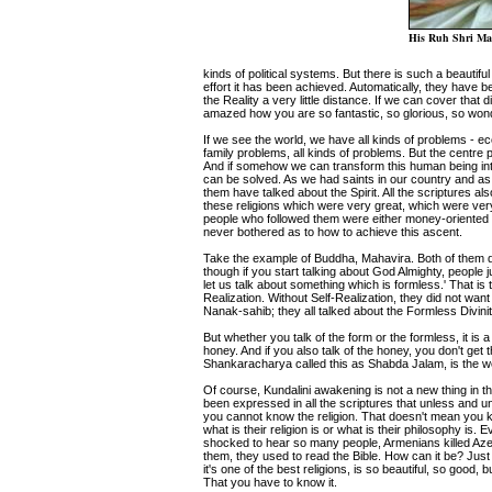
His Ruh Shri Mat
kinds of political systems. But there is such a beauti
effort it has been achieved. Automatically, they have
the Reality a very little distance. If we can cover that 
amazed how you are so fantastic, so glorious, so wond
If we see the world, we have all kinds of problems - e
family problems, all kinds of problems. But the centre 
And if somehow we can transform this human being int
can be solved. As we had saints in our country and as 
them have talked about the Spirit. All the scriptures als
these religions which were very great, which were ver
people who followed them were either money-oriented 
never bothered as to how to achieve this ascent.
Take the example of Buddha, Mahavira. Both of them d
though if you start talking about God Almighty, people jus
let us talk about something which is formless.' That is 
Realization. Without Self-Realization, they did not wa
Nanak-sahib; they all talked about the Formless Divini
But whether you talk of the form or the formless, it is a 
honey. And if you also talk of the honey, you don't get
Shankaracharya called this as Shabda Jalam, is the w
Of course, Kundalini awakening is not a new thing in th
been expressed in all the scriptures that unless and un
you cannot know the religion. That doesn't mean you k
what is their religion is or what is their philosophy is
shocked to hear so many people, Armenians killed Azer
them, they used to read the Bible. How can it be? Just 
it's one of the best religions, is so beautiful, so go
That you have to know it.