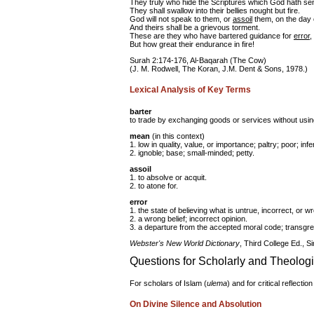
They truly who hide the Scriptures which God hath s
They shall swallow into their bellies nought but fire.
God will not speak to them, or
assoil
them, on the day 
And theirs shall be a grievous torment.
These are they who have bartered guidance for
error
,
But how great their endurance in fire!
Surah 2:174-176, Al-Baqarah (The Cow)
(J. M. Rodwell, The Koran, J.M. Dent & Sons, 1978.)
Lexical Analysis of Key Terms
barter
to trade by exchanging goods or services without using 
mean
(in this context)
1. low in quality, value, or importance; paltry; poor; infer
2. ignoble; base; small-minded; petty.
assoil
1. to absolve or acquit.
2. to atone for.
error
1. the state of believing what is untrue, incorrect, or w
2. a wrong belief; incorrect opinion.
3. a departure from the accepted moral code; transgre
Webster's New World Dictionary
, Third College Ed., S
Questions for Scholarly and Theolog
For scholars of Islam (
ulema
) and for critical reflectio
On Divine Silence and Absolution