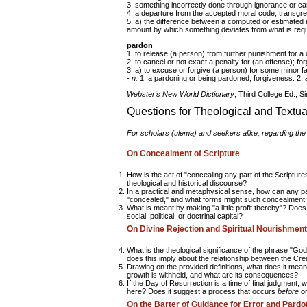
3. something incorrectly done through ignorance or c
4. a departure from the accepted moral code; transgre
5. a) the difference between a computed or estimated r
amount by which something deviates from what is requ
pardon
1. to release (a person) from further punishment for a 
2. to cancel or not exact a penalty for (an offense); for
3. a) to excuse or forgive (a person) for some minor fau
-
n.
1. a pardoning or being pardoned; forgiveness. 2. a
Webster's New World Dictionary
, Third College Ed., S
Questions for Theological and Textua
For scholars (
ulema
) and seekers alike, regarding the
On Concealment of Scripture
How is the act of "concealing any part of the Scriptur
theological and historical discourse?
In a practical and metaphysical sense, how can any par
"concealed," and what forms might such concealment
What is meant by making "a little profit thereby"? Does 
social, political, or doctrinal capital?
On Divine Rejection and Spiritual Nourishment
What is the theological significance of the phrase "Go
does this imply about the relationship between the Creat
Drawing on the provided definitions, what does it mean
growth is withheld, and what are its consequences?
If the Day of Resurrection is a time of final judgment,
here? Does it suggest a process that occurs
before
o
On the Barter of Guidance for Error and Pard