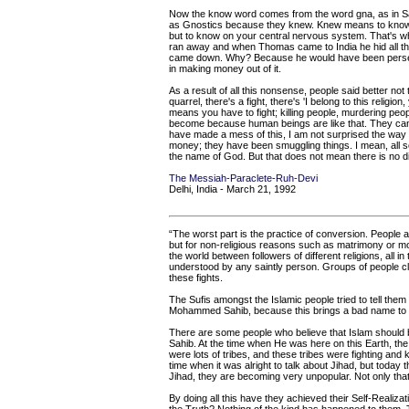
Now the know word comes from the word gna, as in San
as Gnostics because they knew. Knew means to know o
but to know on your central nervous system. That's wh
ran away and when Thomas came to India he hid all the
came down. Why? Because he would have been persecut
in making money out of it.
As a result of all this nonsense, people said better not ta
quarrel, there's a fight, there's 'I belong to this religion, 
means you have to fight; killing people, murdering peopl
become because human beings are like that. They can 
have made a mess of this, I am not surprised the way
money; they have been smuggling things. I mean, all sor
the name of God. But that does not mean there is no divi
The Messiah-Paraclete-Ruh-Devi
Delhi, India - March 21, 1992
“The worst part is the practice of conversion. People a
but for non-religious reasons such as matrimony or mone
the world between followers of different religions, all
understood by any saintly person. Groups of people clai
these fights.
The Sufis amongst the Islamic people tried to tell them 
Mohammed Sahib, because this brings a bad name to
There are some people who believe that Islam should
Sahib. At the time when He was here on this Earth, the 
were lots of tribes, and these tribes were fighting and 
time when it was alright to talk about Jihad, but today
Jihad, they are becoming very unpopular. Not only that
By doing all this have they achieved their Self-Realiz