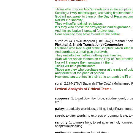
Khalifa Translation
Those who conceal God's revelations in the scripture,
Seeking a lowly material gain, are eating fire into their b
God will not speak to them on the Day of Resurrection
Nor will He
sanctify
.
They will suffer painful
retribution
.
It is they who chose the
straying
instead of guidance,
And the retribution instead of forgiveness.
Consequently they have to endure the hellfire.
surah 2:174-176 Al Baqarah (The Cow)
(Rashad Khalif
Pickthall & Shakir Translations (Composite)
Lo! those who hide aught of the Scripture which Allah 
And purchase a small gain therewith,
They eat into their bellies nothing else than fire.
Allah will not speak to them on the Day of Resurrection
Nor will He make them grow/purify them.
Theirs will be a painful doom.
Those are they who purchase error at the price of gui
And torment at the price of pardon.
How constant are they in their strife to reach the Fire!
surah 2:174-176 Al Baqarah (The Cow)
(Mohammed Pic
Lexical Analysis of Critical Terms
suppress
: 1. to put down by force; subdue; quell; cr
etc.
paltry
: practically worthless; trifling; insignificant; cont
speak
: to utter words; to express or communicate; to
sanctify
: 1. to make holy; to set apart as holy; consec
of spiritual blessing.
retribution
: punishment for evil done.