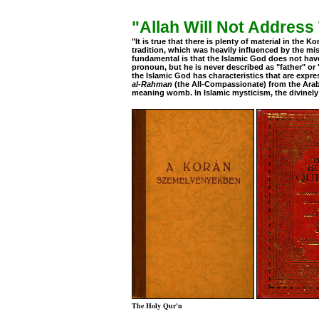
"Allah Will Not Addres
"It is true that there is plenty of material in the 
tradition, which was heavily influenced by the m
fundamental is that the Islamic God does not have
pronoun, but he is never described as "father" or "
the Islamic God has characteristics that are expr
al-Rahman
(the All-Compassionate) from the Ara
meaning womb. In Islamic mysticism, the divinely
The Holy Qur'n