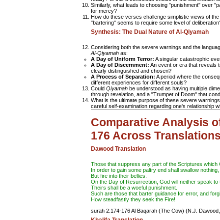
Similarly, what leads to choosing "punishment" over 
for mercy?
How do these verses challenge simplistic views of the R
"bartering" seems to require some level of deliberation
Synthesis: The Dual Nature of Al-Qiyamah
Considering both the severe warnings and the languag
Al-Qiyamah
as:
A Day of Uniform Terror:
A singular catastrophic eve
A Day of Discernment:
An event or era that reveals 
clearly distinguished and chosen?
A Process of Separation:
A period where the consequ
different experiences for different souls?
Could
Qiyamah
be understood as having multiple dimens
through revelation, and a "Trumpet of Doom" that cond
What is the ultimate purpose of these severe warnings?
careful self-examination regarding one's relationship w
Comparative Analysis o
176 Across Translation
Dawood Translation
Those that
suppress
any part of the Scriptures which
In order to gain some
paltry
end shall swallow nothing,
But fire into their bellies.
On the Day of Resurrection, God will neither
speak
to 
Theirs shall be a woeful punishment.
Such are those that barter guidance for error, and for
How steadfastly they seek the Fire!
surah 2:174-176 Al Baqarah (The Cow)
(N.J. Dawood,