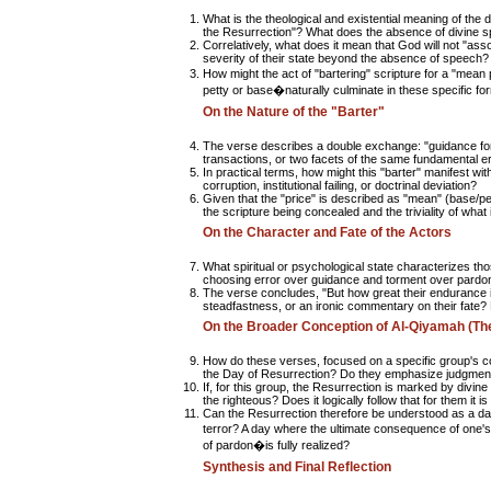
What is the theological and existential meaning of the d
the Resurrection"? What does the absence of divine spe
Correlatively, what does it mean that God will not "as
severity of their state beyond the absence of speech?
How might the act of "bartering" scripture for a "mean
petty or base�naturally culminate in these specific fo
On the Nature of the "Barter"
The verse describes a double exchange: "guidance for
transactions, or two facets of the same fundamental e
In practical terms, how might this "barter" manifest wit
corruption, institutional failing, or doctrinal deviation?
Given that the "price" is described as "mean" (base/pe
the scripture being concealed and the triviality of what 
On the Character and Fate of the Actors
What spiritual or psychological state characterizes th
choosing error over guidance and torment over pardo
The verse concludes, "But how great their endurance in
steadfastness, or an ironic commentary on their fate?
On the Broader Conception of Al-Qiyamah (Th
How do these verses, focused on a specific group's c
the Day of Resurrection? Do they emphasize judgment, th
If, for this group, the Resurrection is marked by divine
the righteous? Does it logically follow that for them it i
Can the Resurrection therefore be understood as a d
terror? A day where the ultimate consequence of one'
of pardon�is fully realized?
Synthesis and Final Reflection