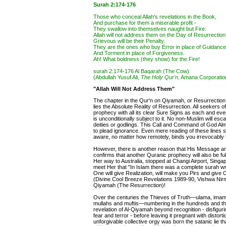
Surah 2:174-176
Those who conceal Allah's revelations in the Book,
And purchase for them a miserable profit -
They swallow into themselves naught but Fire:
Allah will not address them on the Day of Resurrection,
Grievous will be their Penalty.
They are the ones who buy Error in place of Guidance
And Torment in place of Forgiveness.
Ah! What boldness (they show) for the Fire!
surah 2:174-176 Al Baqarah (The Cow)
(Abdullah Yusuf Ali,
The Holy Qur'n
, Amana Corporation
"Allah Will Not Address Them"
The chapter in the Qur'n on Qiyamah, or Resurrection,
lies the Absolute Reality of Resurrection. All seekers 
prophecy with all its clear Sure Signs as each and eve
is unconditionally subject to it. No non-Muslim will esca
deities or godlings. This Call and Command of God Alm
to plead ignorance. Even mere reading of these lines su
aware, no matter how remotely, binds you irrevocably t
However, there is another reason that His Message and
confirms that another Quranic prophecy will also be fu
Her way to Australia, stopped at Changi Airport, Sing
meet Her that "In Islam there was a complete surah writ
One will give Realization, will make you Pirs and give 
(Divine Cool Breeze Revelations 1989-90, Vishwa Nirm
Qiyamah (The Resurrection)!
Over the centuries the Thieves of Truth—ulama, imams, 
mullahs and muftis—numbering in the hundreds and thou
revelation of Al-Qiyamah beyond recognition - disfiguring 
fear and terror - before leaving it pregnant with distor
unforgivable collective orgy was born the satanic lie t