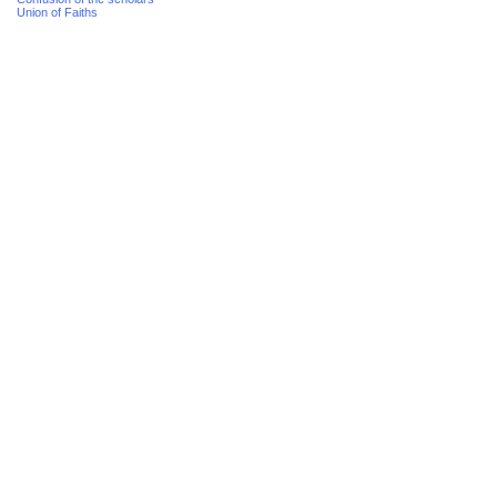
Union of Faiths