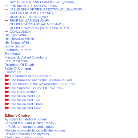
—
DAY OF NOISE AND CLAMOUR
(AL QARIAH)
—
THE NIGHT VISITANT
(AL TARIQ)
—
JESUS SIGN OF RESURRECTION
(AL ZUKHRUF)
—
CALLER FROM WITHIN
(QAF)
—
BLASTS OF TRUTH
(QAF)
—
FEAR MY WARNING
(QAF)
—
DELIVER MESSAGE
(AL MUZZAMIL)
—
DELIVER WARNING
(AL MUDDATHTHIR)
—
CONCLUSION
His Light Within
His Universe Within
His Beings Within
Subtle System
Lectures To Earth
Shri Mataji
Frequently Asked Questions
Self-Realization
Drumbeat Of Death
Table Of Contents
Contact Us
Declaration of the Paraclete
The Paraclete opens the Kingdom of God
Cool Breeze of the Resurrection - BBC 1985
The Supreme Source Of Love 1985
The Great Mother
The Vision Part One
The Vision Part Two
The Vision Part Three
The Vision Part Four
Editor's Choice
Ayatollah Dr. Mehdi Rouhani
Seekest thou Laila (Divine Reality)
In Pakistan, sermons and signals
Pakistan's wonderlands with little wonder
Between mullahs and mystics
Confusion of the scholars