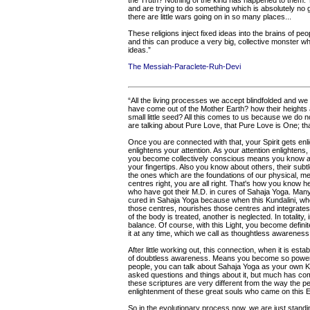
the Truth? Nothing of the kind has happened to them. T
and are trying to do something which is absolutely no g
there are little wars going on in so many places...
These religions inject fixed ideas into the brains of pe
and this can produce a very big, collective monster whi
ideas.”
The Messiah-Paraclete-Ruh-Devi
“All the living processes we accept blindfolded and we
have come out of the Mother Earth? how their heights
small little seed? All this comes to us because we do n
are talking about Pure Love, that Pure Love is One; that
Once you are connected with that, your Spirit gets enlig
enlightens your attention. As your attention enlightens, 
you become collectively conscious means you know a
your fingertips. Also you know about others, their subt
the ones which are the foundations of our physical, me
centres right, you are all right. That's how you know 
who have got their M.D. in cures of Sahaja Yoga. Man
cured in Sahaja Yoga because when this Kundalini, wh
those centres, nourishes those centres and integrates the
of the body is treated, another is neglected. In totality
balance. Of course, with this Light, you become defin
it at any time, which we call as thoughtless awareness
After little working out, this connection, when it is es
of doubtless awareness. Means you become so powerful
people, you can talk about Sahaja Yoga as your own K
asked questions and things about it, but much has com
these scriptures are very different from the way the 
enlightenment of these great souls who came on this Ea
So in the evolutionary process now, we are just standin