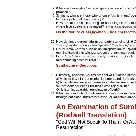
Who are those who "bartered good guidance for error,"
practice?
Similarly, who are those who choose "punishment" over
to this rejection of divine mercy?
How can the act of "bartering" or choosing error/puni
where true scales are revealed? Is this a conscious, 
On the Nature of Al-Qiyamah (The Resurrectio
How do these verses inform our understanding of
Al-
"Doom," or do concepts like "growth," "guidance," an
Could these verses support an interpretation of
Qiyam
culminating point in a longer process of spiritual revela
Is the "Fire" they strive for merely punitive, or is it a
and choosing spiritual error?
Synthesizing Questions
Ultimately, do these verses present
Al-Qiyamah
primar
a) A single day of catastrophic judgment and darkness 
b) A transformative era of revelation, discernment, and 
severe consequences for those who reject truth?
Or is it an inseparable combination of both?
What responsibility do scholars and communities bear i
through omission, misinterpretation, or selective emph
An Examination of Sura
(Rodwell Translation)
"God Will Not Speak To Them, Or As
Resurrection"