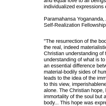
and equal love to all beings
individualized expressions 
Paramahansa Yogananda,
Self-Realization Fellowship
"The resurrection of the bod
the real, indeed materialisti
Christian understanding of t
understanding of what is 
an essential difference bet
material-bodily sides of hu
leads to the idea of the imm
to this view, imperishablene
alone. The Christian hope,
immortality of the soul but a
body... This hope was expr