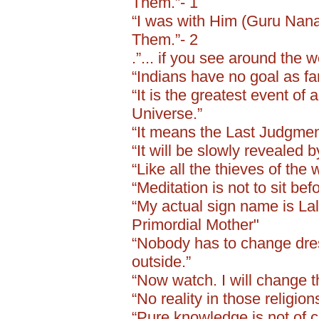
Them.”- 1
“I was with Him (Guru Nanak 
Them.”- 2
.”... if you see around the w
“Indians have no goal as far
“It is the greatest event of 
Universe.”
“It means the Last Judgment
“It will be slowly revealed 
“Like all the thieves of the 
“Meditation is not to sit be
“My actual sign name is Lali
Primordial Mother"
“Nobody has to change dress
outside.”
“Now watch. I will change t
“No reality in those religio
“Pure knowledge is not of c