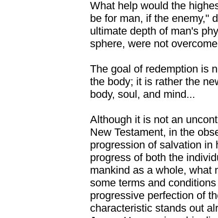
What help would the highes
be for man, if the enemy," d
ultimate depth of man's phy
sphere, were not overcom
The goal of redemption is no
the body; it is rather the n
body, soul, and mind...
Although it is not an uncontr
New Testament, in the obse
progression of salvation in 
progress of both the indivi
mankind as a whole, what m
some terms and conditions a
progressive perfection of t
characteristic stands out al