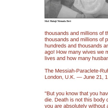
Shri Mataji Nirmala Devi
thousands and millions of
thousands and millions of p
hundreds and thousands and
ago! How many wives we m
lives and how many husba
The Messiah-Paraclete-Ru
London, U.K. — June 21, 
"But you know that you have
die. Death is not this body
you are absolutely without 