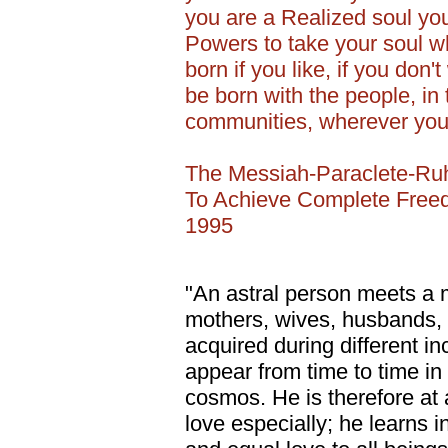
you are a Realized soul you 
Powers to take your soul w
born if you like, if you don'
be born with the people, in t
communities, wherever you 
The Messiah-Paraclete-Ru
To Achieve Complete Freed
1995
"An astral person meets a mu
mothers, wives, husbands, c
acquired during different in
appear from time to time in 
cosmos. He is therefore at
love especially; he learns i