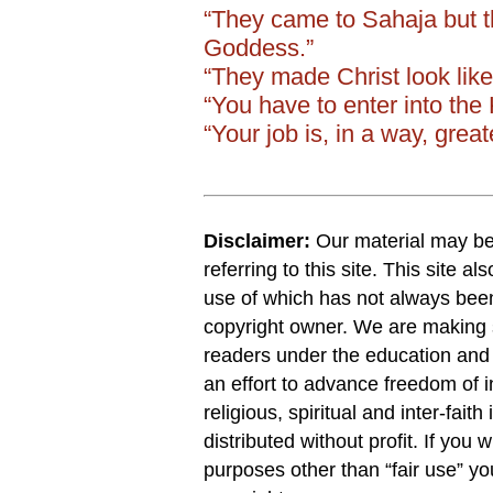
“They came to Sahaja but 
Goddess.”
“They made Christ look like
“You have to enter into th
“Your job is, in a way, grea
Disclaimer:
Our material may be 
referring to this site. This site a
use of which has not always been
copyright owner. We are making s
readers under the education and r
an effort to advance freedom of i
religious, spiritual and inter-faith
distributed without profit. If you 
purposes other than “fair use” y