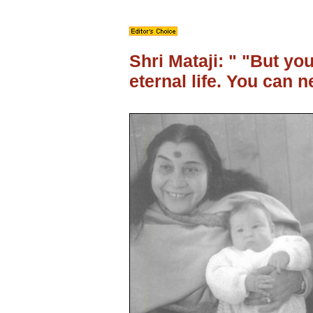
Shri Mataji: " "But yo
eternal life. You can n