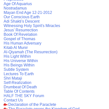
Age Of Aquarius
Nostradamus
Mayan End Age 12-21-2012
Our Conscious Earth
Adi Shakti's Descent
Witnessing Holy Spirit's Miracles
Jesus' Resurrection
Book Of Revelation
Gospel of Thomas
His Human Adversary
Kitab Al Munir
Al-Qiyamah (The Resurrection)
His Light Within
His Universe Within
His Beings Within
Subtle System
Lectures To Earth
Shri Mataji
Self-Realization
Drumbeat Of Death
Table Of Contents
HALF THE SKY Forum
Contact Us
Declaration of the Paraclete
The Paraclete opens the Kingdom of God