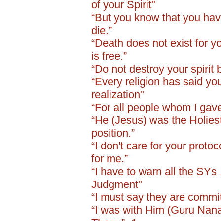
of your Spirit"
“But you know that you have
die.”
“Death does not exist for you
is free.”
“Do not destroy your spirit 
“Every religion has said yo
realization"
“For all people whom I gave
“He (Jesus) was the Holiest
position.”
“I don't care for your protoc
for me.”
“I have to warn all the SYs 
Judgment"
“I must say they are committ
“I was with Him (Guru Nanak 