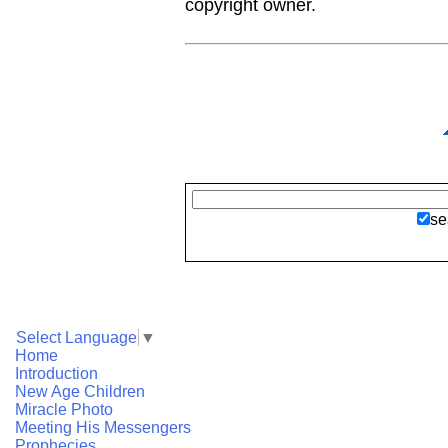
copyright owner.
se
Select Language
▼
Home
Introduction
New Age Children
Miracle Photo
Meeting His Messengers
Prophecies