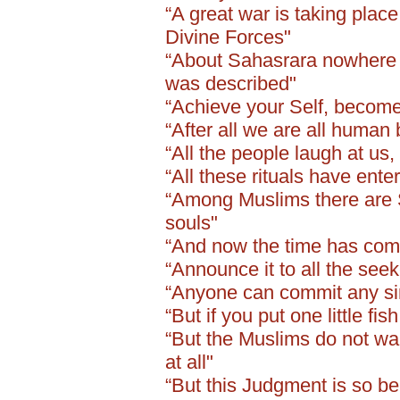
“A great war is taking plac
Divine Forces"
“About Sahasrara nowhere i
was described"
“Achieve your Self, become
“After all we are all human
“All the people laugh at us
“All these rituals have ent
“Among Muslims there are S
souls"
“And now the time has come 
“Announce it to all the seeke
“Anyone can commit any sins
“But if you put one little fi
“But the Muslims do not wan
at all"
“But this Judgment is so bea