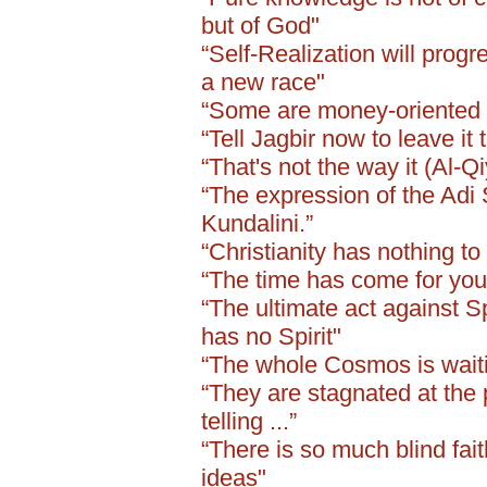
but of God"
“Self-Realization will progr
a new race"
“Some are money-oriented .
“Tell Jagbir now to leave it 
“That's not the way it (Al-Q
“The expression of the Adi 
Kundalini.”
“Christianity has nothing to 
“The time has come for you 
“The ultimate act against Sp
has no Spirit"
“The whole Cosmos is waiting
“They are stagnated at the 
telling ...”
“There is so much blind fai
ideas"