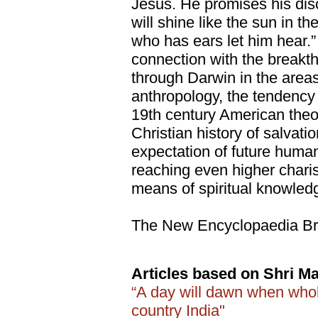
Jesus. He promises his disc
will shine like the sun in t
who has ears let him hear.”
connection with the breakth
through Darwin in the areas
anthropology, the tendency 
19th century American theol
Christian history of salvati
expectation of future human
reaching even higher chari
means of spiritual knowle
The New Encyclopaedia Bri
Articles based on Shri Ma
“A day will dawn when whol
country India"