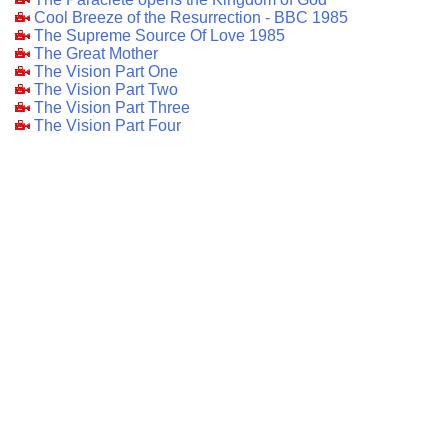
Cool Breeze of the Resurrection - BBC 1985
The Supreme Source Of Love 1985
The Great Mother
The Vision Part One
The Vision Part Two
The Vision Part Three
The Vision Part Four