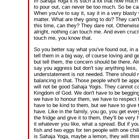
In Sahaja Yoga it is such a lot that how much
to pour out, can never be too much. So be car
When you've to say it, say it in a very blasty
matter. What are they going to do? They can'
this time, can they? They dare not. Otherwise
alright, nothing can touch me. And even cruci
touch me, you know that.
So you better say what you've found out, in a
tell them in a big way, of course loving and 
but tell them, the concern should be there. Alri
say you aggress but don't say anything less,
understatement is not needed. There should 
balancing in that. Those people who'll be app
will not be good Sahaja Yogis. They cannot c
Kingdom of God. We don't have to be begging
we have to honour them, we have to respect
have to be kind to them, but we have to give
have. Like in the family, you go, you get ever
the fridge and give it to them, they'll be very
it whatever you like, what a spread. But if you 
fish and two eggs for ten people with one chili
is Sahaja Yoga, maybe a lemon, they will thin