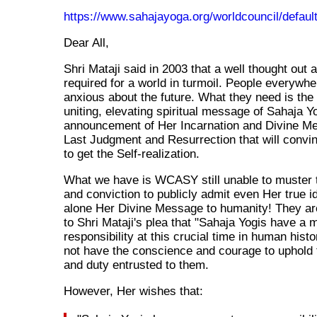
https://www.sahajayoga.org/worldcouncil/defaul
Dear All,
Shri Mataji said in 2003 that a well thought out 
required for a world in turmoil. People everywhe
anxious about the future. What they need is the
uniting, elevating spiritual message of Sahaja Yo
announcement of Her Incarnation and Divine Me
Last Judgment and Resurrection that will convi
to get the Self-realization.
What we have is WCASY still unable to muster 
and conviction to publicly admit even Her true ide
alone Her Divine Message to humanity! They are
to Shri Mataji's plea that "Sahaja Yogis have 
responsibility at this crucial time in human histo
not have the conscience and courage to uphold
and duty entrusted to them.
However, Her wishes that: