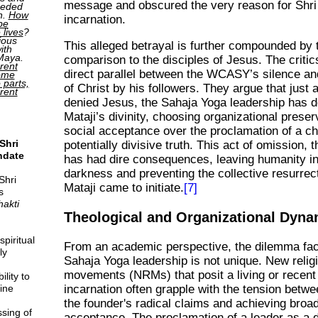
message and obscured the very reason for Shri 
ceded
h.
How
incarnation.
be
 lives
?
ious
This alleged betrayal is further compounded by 
ith
 Maya.
comparison to the disciples of Jesus. The criti
rent
direct parallel between the WCASY’s silence an
come
o parts,
of Christ by his followers. They argue that just 
erent
denied Jesus, the Sahaja Yoga leadership has d
Mataji’s divinity, choosing organizational prese
social acceptance over the proclamation of a ch
Shri
potentially divisive truth. This act of omission, 
ndate
has had dire consequences, leaving humanity in 
darkness and preventing the collective resurrect
Shri
Mataji came to initiate.
[7]
s
hakti
Theological and Organizational Dyna
piritual
From an academic perspective, the dilemma fac
ly
Sahaja Yoga leadership is not unique. New relig
movements (NRMs) that posit a living or recent
lity to
ine
incarnation often grapple with the tension betw
the founder's radical claims and achieving broad
sing of
acceptance. The proclamation of a leader as a d