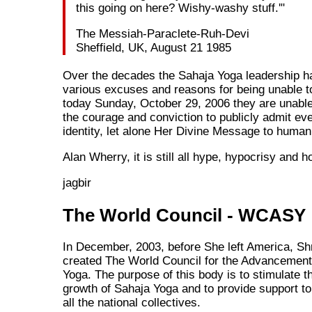
this going on here? Wishy-washy stuff.'"
The Messiah-Paraclete-Ruh-Devi
Sheffield, UK, August 21 1985
Over the decades the Sahaja Yoga leadership h
various excuses and reasons for being unable to
today Sunday, October 29, 2006 they are unabl
the courage and conviction to publicly admit ev
identity, let alone Her Divine Message to humani
Alan Wherry, it is still all hype, hypocrisy and ho
jagbir
The World Council - WCASY
In December, 2003, before She left America, Shr
created The World Council for the Advancement
Yoga. The purpose of this body is to stimulate th
growth of Sahaja Yoga and to provide support to 
all the national collectives.