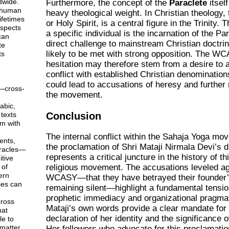
dwide.
Furthermore, the concept of the
Paraclete
itself
 human
heavy theological weight. In Christian theology,
ifetimes
or Holy Spirit, is a central figure in the Trinity. 
aspects
a specific individual is the incarnation of the Pa
can
direct challenge to mainstream Christian doctrin
te
likely to be met with strong opposition. The W
ts
hesitation may therefore stem from a desire to a
conflict with established Christian denomination
could lead to accusations of heresy and further
—cross-
the movement.
abic,
Conclusion
texts
em with
The internal conflict within the Sahaja Yoga mo
ents,
the proclamation of Shri Mataji Nirmala Devi’s di
racles—
represents a critical juncture in the history of t
tive
 of
religious movement. The accusations leveled ag
ern
WCASY—that they have betrayed their founder’
ies can
remaining silent—highlight a fundamental tensi
prophetic immediacy and organizational pragma
ross
Mataji’s own words provide a clear mandate for
hat
declaration of her identity and the significance 
le to
matter
Her followers who advocate for this proclamatio