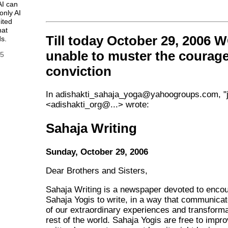
AI can
only AI
ited
hat
Till today October 29, 2006
s.
unable to muster the courag
25
conviction
In adishakti_sahaja_yoga@yahoogroups.com, "j
<adishakti_org@...> wrote:
Sahaja Writing
Sunday, October 29, 2006
Dear Brothers and Sisters,
Sahaja Writing is a newspaper devoted to enco
Sahaja Yogis to write, in a way that communicat
of our extraordinary experiences and transforma
rest of the world. Sahaja Yogis are free to impr