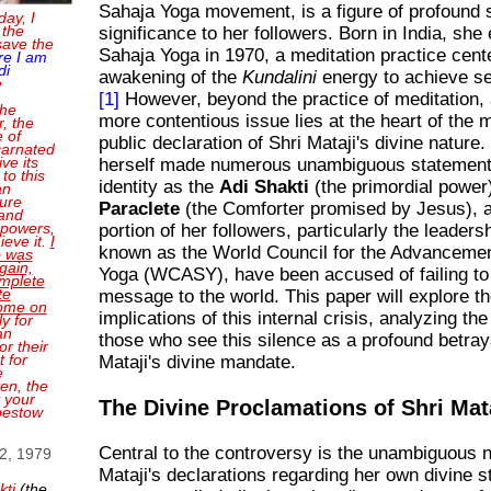
Sahaja Yoga movement, is a figure of profound s
day, I
 the
significance to her followers. Born in India, she
save the
Sahaja Yoga in 1970, a meditation practice cent
re I am
di
awakening of the
Kundalini
energy to achieve sel
e
[1]
However, beyond the practice of meditation, 
the
more contentious issue lies at the heart of the
, the
e of
public declaration of Shri Mataji's divine nature
carnated
ve its
herself made numerous unambiguous statement
 to this
identity as the
Adi Shakti
(the primordial power
an
sure
Paraclete
(the Comforter promised by Jesus), a 
and
 powers,
portion of her followers, particularly the leader
ieve it.
I
known as the World Council for the Advancemen
o was
gain,
Yoga (WCASY), have been accused of failing to 
mplete
te
message to the world. This paper will explore th
come on
implications of this internal crisis, analyzing t
ly for
an
those who see this silence as a profound betraya
or their
 for
Mataji's divine mandate.
e
en, the
t your
The Divine Proclamations of Shri Mat
bestow
Central to the controversy is the unambiguous n
 2, 1979
Mataji's declarations regarding her own divine 
kti
(the