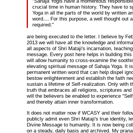
"Sahaja Yogis have a momentous responsibilit
crucial time in human history. They have to 
Yoga in all the parts of the world by written 
word.... For this purpose, a well thought out 
required."
are being executed to the letter. I believe by Fe
2013 we will have all the knowledge and informa
all aspects of Shri Mataji's incarnation, teachin
message. Every post here helps in building this
will allow humanity to cross-examine the soothin
elevating spiritual message of Sahaja Yoga. It is
permanent written word that can help dispel ign
bestow enlightenment and establish the faith ne
sustain a lifetime of Self-realization. Only with t
truth that embraces all religions, scriptures a
will the believers be enabled to experience "Self
and thereby attain inner transformation.
It does not matter now if WCASY and their follo
publicly admit even Shri Mataji's true identity, l
Divine Message to humanity. It is now being col
on a steady, daily basis and archived. My prana