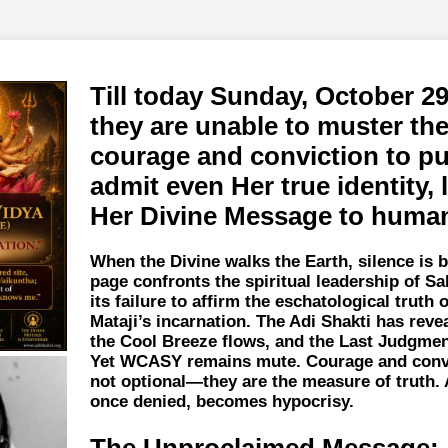
Till today Sunday, October 29
they are unable to muster th
courage and conviction to pu
admit even Her true identity, 
Her Divine Message to human
When the Divine walks the Earth, silence is b
page confronts the spiritual leadership of Sa
its failure to affirm the eschatological truth 
Mataji’s incarnation. The Adi Shakti has reve
the Cool Breeze flows, and the Last Judgmen
Yet WCASY remains mute. Courage and convi
not optional—they are the measure of truth. 
once denied, becomes hypocrisy.