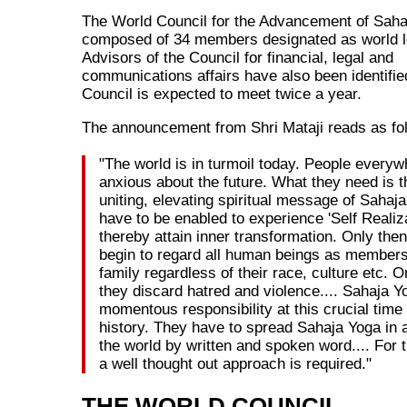
The World Council for the Advancement of Saha
composed of 34 members designated as world l
Advisors of the Council for financial, legal and
communications affairs have also been identifie
Council is expected to meet twice a year.
The announcement from Shri Mataji reads as fo
"The world is in turmoil today. People everyw
anxious about the future. What they need is t
uniting, elevating spiritual message of Sahaj
have to be enabled to experience 'Self Realiz
thereby attain inner transformation. Only then
begin to regard all human beings as members
family regardless of their race, culture etc. O
they discard hatred and violence.... Sahaja Y
momentous responsibility at this crucial tim
history. They have to spread Sahaja Yoga in al
the world by written and spoken word.... For 
a well thought out approach is required."
THE WORLD COUNCIL