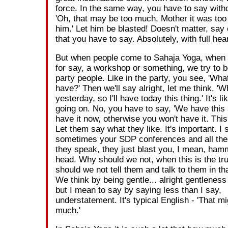
force. In the same way, you have to say witho
'Oh, that may be too much, Mother it was too
him.' Let him be blasted! Doesn't matter, say
that you have to say. Absolutely, with full hear
But when people come to Sahaja Yoga, when
for say, a workshop or something, we try to 
party people. Like in the party, you see, 'What
have?' Then we'll say alright, let me think, 'W
yesterday, so I'll have today this thing.' It's l
going on. No, you have to say, 'We have this
have it now, otherwise you won't have it. This 
Let them say what they like. It's important. I 
sometimes your SDP conferences and all the
they speak, they just blast you, I mean, ham
head. Why should we not, when this is the tr
should we not tell them and talk to them in t
We think by being gentle... alright gentleness 
but I mean to say by saying less than I say,
understatement. It's typical English - 'That m
much.'