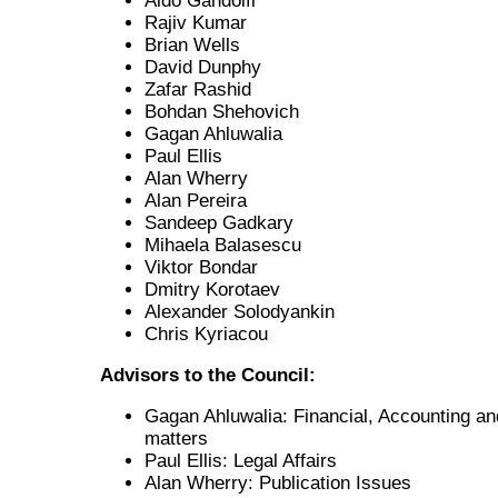
Aldo Gandolfi
Rajiv Kumar
Brian Wells
David Dunphy
Zafar Rashid
Bohdan Shehovich
Gagan Ahluwalia
Paul Ellis
Alan Wherry
Alan Pereira
Sandeep Gadkary
Mihaela Balasescu
Viktor Bondar
Dmitry Korotaev
Alexander Solodyankin
Chris Kyriacou
Advisors to the Council:
Gagan Ahluwalia: Financial, Accounting an
matters
Paul Ellis: Legal Affairs
Alan Wherry: Publication Issues