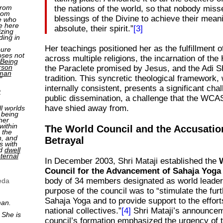
from
the nations of the world, so that nobody miss
rom
blessings of the Divine to achieve their meani
e who
e here
absolute, their spirit.”
[3]
izing
ding in
Her teachings positioned her as the fulfillment 
pure
oses not
across multiple religions, the incarnation of the 
Being
rson
the Paraclete promised by Jesus, and the Adi S
man
tradition. This syncretic theological framework, 
"
internally consistent, presents a significant chal
2
public dissemination, a challenge that the WCA
have shied away from.
ll worlds
 being
her
within
The World Council and the Accusatio
 the
n, and
Betrayal
s with
nd
dwell
ternal
In December 2003, Shri Mataji established the
Council for the Advancement of Sahaja Yog
body of 34 members designated as world leader
eda
purpose of the council was to “stimulate the fur
Sahaja Yoga and to provide support to the efforts
man.
national collectives.”
[4]
Shri Mataji’s announcem
 She is
council’s formation emphasized the urgency of 