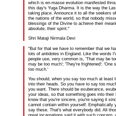
which is en-masse evolution manifested through
this day's Yuga Dharma. It is the way the La
taking place. Announce it to all the seekers of 
the nations of the world, so that nobody miss
blessings of the Divine to achieve their meani
absolute, their spirit."
Shri Mataji Nirmala Devi
"But for that we have to remember that we h
lots of antidotes in England. Like the words I
people use, very common is, 'That may be too
may be too much'; 'They're frightened'; 'One 
too much.'
You should, when you say too much at least litt
into their heads. So you have to say too muc
you want. There should be exuberance, exub
your ideas, so that something goes into their
know that you're sincere, you're saying it sin
cannot contain within yourself. Emphatically 
say these. That's what everybody did. All th
great incarnations said it with such concern,