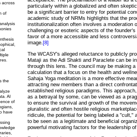
s across
particularly within a globalized and often skepti
be a significant barrier to entry for potential co
n of
academic study of NRMs highlights that the pro
analysis
institutionalization often involves a moderation 
monies
challenging or esoteric aspects of the founder's
favor of a more accessible and less controversi
ynthesis
image.
[8]
sophical,
cal
The WCASY's alleged reluctance to publicly pro
tiple
Mataji as the Adi Shakti and Paraclete can be in
res.
through this lens. The council may be making a 
calculation that a focus on the health and wellne
Sahaja Yoga meditation is a more effective mea
s the
attracting new members than a direct confrontat
established religious paradigms. This approach,
alyze
ta. AI
as a betrayal by some, can be viewed as a pra
gence of
to ensure the survival and growth of the movem
ogians,
pluralistic and often hostile religious marketplac
o have
ridicule, the potential for being labeled a "cult,"
to be seen as a legitimate and beneficial organi
ssing
powerful motivating factors for the leadership 
owledge
braries,