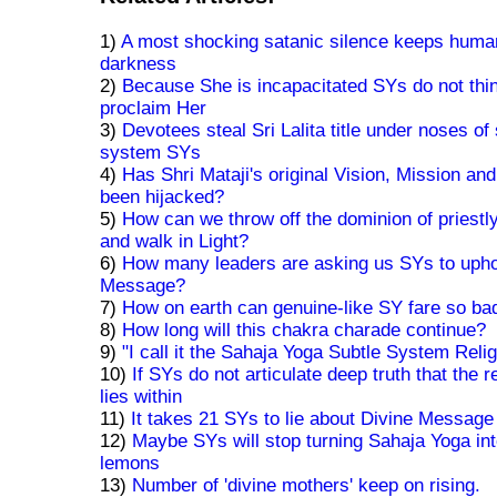
1)
A most shocking satanic silence keeps human
darkness
2)
Because She is incapacitated SYs do not thi
proclaim Her
3)
Devotees steal Sri Lalita title under noses of
system SYs
4)
Has Shri Mataji's original Vision, Mission a
been hijacked?
5)
How can we throw off the dominion of priestl
and walk in Light?
6)
How many leaders are asking us SYs to upho
Message?
7)
How on earth can genuine-like SY fare so ba
8)
How long will this chakra charade continue?
9)
"I call it the Sahaja Yoga Subtle System Relig
10)
If SYs do not articulate deep truth that the 
lies within
11)
It takes 21 SYs to lie about Divine Message
12)
Maybe SYs will stop turning Sahaja Yoga into
lemons
13)
Number of 'divine mothers' keep on rising.