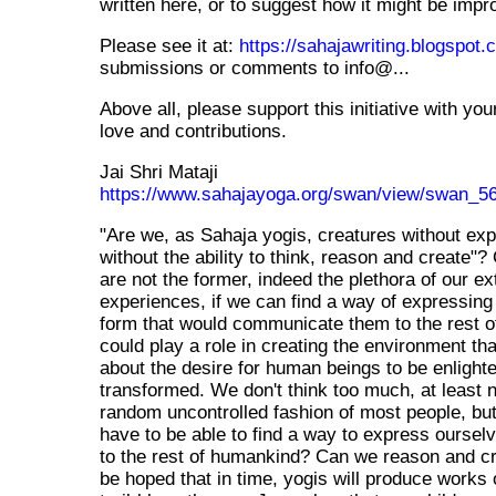
written here, or to suggest how it might be impr
Please see it at:
https://sahajawriting.blogspot
submissions or comments to info@...
Above all, please support this initiative with yo
love and contributions.
Jai Shri Mataji
https://www.sahajayoga.org/swan/view/swan_5
"Are we, as Sahaja yogis, creatures without exp
without the ability to think, reason and create"?
are not the former, indeed the plethora of our ex
experiences, if we can find a way of expressing
form that would communicate them to the rest 
could play a role in creating the environment th
about the desire for human beings to be enlight
transformed. We don't think too much, at least n
random uncontrolled fashion of most people, b
have to be able to find a way to express ourselv
to the rest of humankind? Can we reason and cre
be hoped that in time, yogis will produce works of