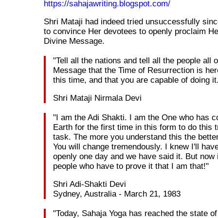
https://sahajawriting.blogspot.com/
Shri Mataji had indeed tried unsuccessfully sin
to convince Her devotees to openly proclaim H
Divine Message.
"Tell all the nations and tell all the people all
Message that the Time of Resurrection is her
this time, and that you are capable of doing it
Shri Mataji Nirmala Devi
"I am the Adi Shakti. I am the One who has c
Earth for the first time in this form to do thi
task. The more you understand this the better
You will change tremendously. I knew I'll have
openly one day and we have said it. But now i
people who have to prove it that I am that!"
Shri Adi-Shakti Devi
Sydney, Australia - March 21, 1983
"Today, Sahaja Yoga has reached the state o