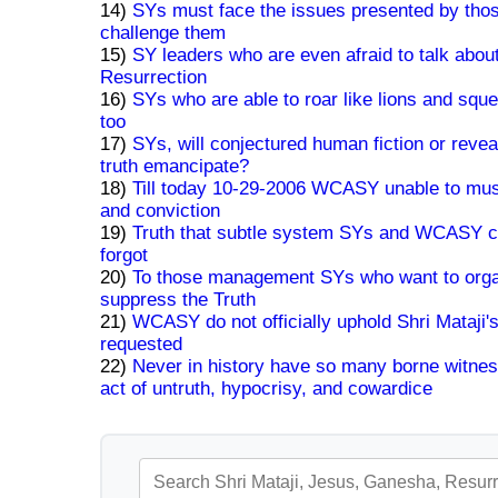
14)
SYs must face the issues presented by tho
challenge them
15)
SY leaders who are even afraid to talk abou
Resurrection
16)
SYs who are able to roar like lions and squ
too
17)
SYs, will conjectured human fiction or revea
truth emancipate?
18)
Till today 10-29-2006 WCASY unable to mu
and conviction
19)
Truth that subtle system SYs and WCASY c
forgot
20)
To those management SYs who want to orga
suppress the Truth
21)
WCASY do not officially uphold Shri Mataji
requested
22)
Never in history have so many borne witnes
act of untruth, hypocrisy, and cowardice