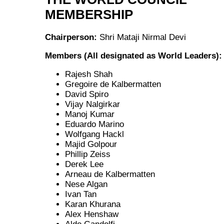
MEMBERSHIP
Chairperson:
Shri Mataji Nirmal Devi
Members (All designated as World Leaders):
Rajesh Shah
Gregoire de Kalbermatten
David Spiro
Vijay Nalgirkar
Manoj Kumar
Eduardo Marino
Wolfgang Hackl
Majid Golpour
Phillip Zeiss
Derek Lee
Arneau de Kalbermatten
Nese Algan
Ivan Tan
Karan Khurana
Alex Henshaw