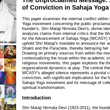
The Unproclaimed Message: 
of Conviction in Sahaja Yoga
This paper examines the internal conflict within
Yoga movement concerning the public proclamati
founder's, Shri Mataji Nirmala Devi's, divine ident
analyzes claims from internal critics that the W
for the Advancement of Sahaja Yoga (WCASY) ha
uphold Shri Mataji's mandate to announce her a
Shakti and the Paraclete, thereby betraying her
Drawing on primary sources from within the m
contextualizing the issue within the academic s
religious movements, this paper explores the th
organizational dynamics at play. The central thes
WCASY's alleged silence represents a pivotal cr
conviction, with significant implications for the f
Sahaja Yoga movement and its message of coll
spiritual transformation.
Introduction
Shri Mataji Nirmala Devi (1923-2011), the founde