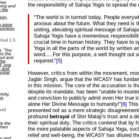
ree
the responsibility of Sahaja Yogis to spread th
eing and
s the
“The world is in turmoil today. People everyw
non-
anxious about the future. What they need is t
a wave
ousness-
uniting, elevating spiritual message of Sahaja
Sahaja Yogis have a momentous responsibility
shad 1.5
crucial time in human history. They have to 
Yoga in all the parts of the world by written 
, 'You
es the
word.... For this purpose, a well thought out 
oul and
required.”
[5]
the
ed, one
r and
ntial
However, critics from within the movement, mos
Jagbir Singh, argue that the WCASY has fundame
in this mission. The core of the accusation is th
despite its mandate, has been “unable to muste
nity,
and conviction to publicly admit even Her true ide
wn
alone Her Divine Message to humanity!”
[6]
This 
had
presented not as a mere strategic disagreement
profound
betrayal
of Shri Mataji’s trust and a de
their spiritual duty. The critics contend that by 
te the
then
the more palatable aspects of Sahaja Yoga, suc
relief and well-being, the WCASY has diluted th
ns and