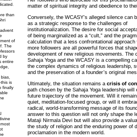
icated.
matter of spiritual integrity and obedience to the
ore than
Conversely, the WCASY’s alleged silence can 
hri
as a strategic response to the challenges of
institutionalization. The desire for social accept
 advent
of being marginalized as a “cult,” and the pragm
e
lment of
calculation that a less confrontational approach w
f. The
more followers are all powerful forces that shap
rofessors
development of new religious movements. The 
d by
Sahaja Yoga and the WCASY is a compelling ca
 entire
the complex dynamics of religious leadership, 
dge,
and the preservation of a founder’s original me
 bias,
this is
Ultimately, the situation remains a
crisis of co
 finally
path chosen by the Sahaja Yoga leadership will
able
future trajectory of the movement. Will it remain
ne
quiet, meditation-focused group, or will it embra
radical, world-transforming message of its foun
I
answer to this question will not only shape the l
divine
Mataji Nirmala Devi but will also provide a valu
 most
the study of religion and the enduring power of d
ot
proclamation in the modern world.
ne