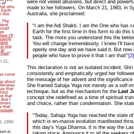
were not veiled allusions, but direct and powerf
 of
 One who
made to her followers. On March 21, 1983, in S
 Earth
Australia, she proclaimed:
n this
. The
tand
“I am the Adi Shakti. I am the One who has c
 would
Earth for the first time in this form to do thi
ge
new I'll
task. The more you understand this the better
openly
have
You will change tremendously. I knew I'll have
 is you
openly one day and we have said it. But now i
 to
 that!
"
people who have to prove it that I am that!”
[2
h 21,
This declaration is not an isolated incident. Shri
consistently and emphatically urged her followe
as come
the message of her advent and the significance 
ng about
She framed Sahaja Yoga not merely as a self-
therwise
ay that
technique, but as the mechanism for the
Last 
bout
ve that
concept she redefined as a time of spiritual tra
that I
and choice, rather than condemnation. She stat
 times
e that
ncipate
“Today, Sahaja Yoga has reached the state o
which is en-masse evolution manifested through
6, 1990
this day's Yuga Dharma. It is the way the La
son is
taking place. Announce it to all the seekers of 