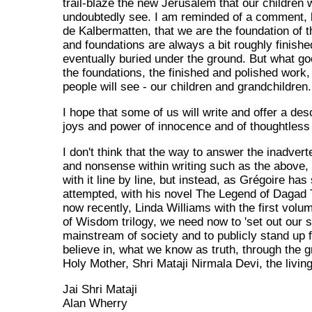
trail-blaze the new Jerusalem that our children w
undoubtedly see. I am reminded of a comment, 
de Kalbermatten, that we are the foundation of t
and foundations are always a bit roughly finish
eventually buried under the ground. But what go
the foundations, the finished and polished work,
people will see - our children and grandchildren.
I hope that some of us will write and offer a desc
joys and power of innocence and of thoughtles
I don't think that the way to answer the inadverte
and nonsense within writing such as the above, 
with it line by line, but instead, as Grégoire has 
attempted, with his novel The Legend of Dagad 
now recently, Linda Williams with the first volu
of Wisdom trilogy, we need now to 'set out our sta
mainstream of society and to publicly stand up 
believe in, what we know as truth, through the g
Holy Mother, Shri Mataji Nirmala Devi, the livin
Jai Shri Mataji
Alan Wherry