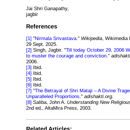
Jai Shri Ganapathy,
jagbir
References
[1]
"
Nirmala Srivastava
."
Wikipedia
, Wikimedia 
29 Sept. 2025.
[2]
Singh, Jagbir. "
Till today October 29, 2006
to muster the courage and conviction
."
adishakt
2006.
[3]
Ibid.
[4]
Ibid.
[5]
Ibid.
[6]
Ibid.
[7]
"
The Betrayal of Shri Mataji – A Divine Trage
Unparalleled Proportions
."
adishakti.org
.
[8]
Saliba, John A.
Understanding New Religio
2nd ed., AltaMira Press, 2003.
Related Articles: