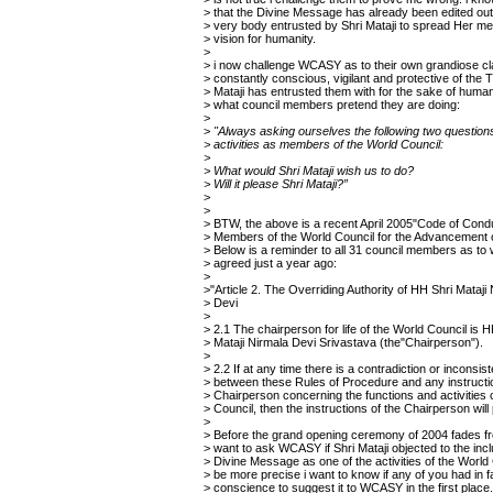
> that the Divine Message has already been edited ou
> very body entrusted by Shri Mataji to spread Her 
> vision for humanity.
>
> i now challenge WCASY as to their own grandiose cl
> constantly conscious, vigilant and protective of the T
> Mataji has entrusted them with for the sake of humani
> what council members pretend they are doing:
>
>
"Always asking ourselves the following two question
> activities as members of the World Council:
>
> What would Shri Mataji wish us to do?
> Will it please Shri Mataji?”
>
>
> BTW, the above is a recent April 2005"Code of Condu
> Members of the World Council for the Advancement 
> Below is a reminder to all 31 council members as to
> agreed just a year ago:
>
>"Article 2. The Overriding Authority of HH Shri Mataji
> Devi
>
> 2.1 The chairperson for life of the World Council is H
> Mataji Nirmala Devi Srivastava (the"Chairperson").
>
> 2.2 If at any time there is a contradiction or inconsis
> between these Rules of Procedure and any instructi
> Chairperson concerning the functions and activities 
> Council, then the instructions of the Chairperson will 
>
> Before the grand opening ceremony of 2004 fades 
> want to ask WCASY if Shri Mataji objected to the incl
> Divine Message as one of the activities of the World
> be more precise i want to know if any of you had in f
> conscience to suggest it to WCASY in the first place