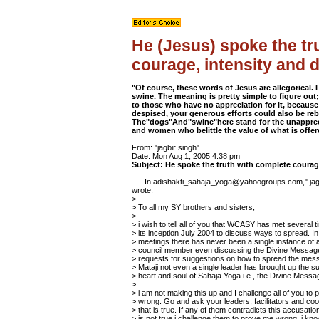
He (Jesus) spoke the tr
courage, intensity and 
"Of course, these words of Jesus are allegorical. I
swine. The meaning is pretty simple to figure out;
to those who have no appreciation for it, becaus
despised, your generous efforts could also be re
The"dogs"And"swine"here stand for the unapprec
and women who belittle the value of what is offer
From: "jagbir singh"
Date: Mon Aug 1, 2005 4:38 pm
Subject: He spoke the truth with complete courag
—- In adishakti_sahaja_yoga@yahoogroups.com," jagb
wrote:
>
> To all my SY brothers and sisters,
>
> i wish to tell all of you that WCASY has met several 
> its inception July 2004 to discuss ways to spread. In a
> meetings there has never been a single instance of 
> council member even discussing the Divine Messag
> requests for suggestions on how to spread the mess
> Mataji not even a single leader has brought up the su
> heart and soul of Sahaja Yoga i.e., the Divine Messa
>
> i am not making this up and I challenge all of you to
> wrong. Go and ask your leaders, facilitators and coor
> that is true. If any of them contradicts this accusati
> is not true i challenge them to prove me wrong. i kno