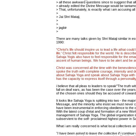
> all these awkward questions since to suggest that al
> already edited the Divine Message would be tantamo
> That, unfortunately, is exactly what i am accusing all 
>
> Jai Shri Mataji,
>
>
> jagbir
>
There are many talks given by Shri Mataji similar in e
1990:
“Christ's life should inspire us to lead a life athat coul
life.' Christ felt responsible for the world. He is desc
Sahaja Yogis also have to feel responsible for the eman
ascent of human beings. We have to be alert and be awa
Christ was concerned all the time with the benevolenc
spoke the truth with complete courage, intensity and 
about Sahaja Yoga and speak about Sahaja Yoga with c
has the capacity to express itself through a personality.
i believe that all pleas to leaders to speak"The truth w
fall on deaf ears, as has been the case over the years
of the chosen ones should they be accused of coward
It looks like Sahaja Yoga is splitting into two - the maj
Message, and the minority who insist we must never corr
have been instrumental in enforcing obedience to the o
With the latest coup d'etat and formation of a new Wo
management of Sahaja Yoga. The global organization i
subservient to the self- proclaimed highest power in S
What i am really concerned is what local collectives ar
"I have been asked to leave the collective if i continu