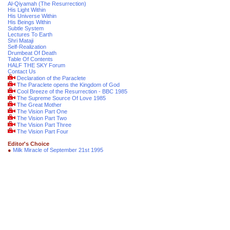
Al-Qiyamah (The Resurrection)
His Light Within
His Universe Within
His Beings Within
Subtle System
Lectures To Earth
Shri Mataji
Self-Realization
Drumbeat Of Death
Table Of Contents
HALF THE SKY Forum
Contact Us
Declaration of the Paraclete
The Paraclete opens the Kingdom of God
Cool Breeze of the Resurrection - BBC 1985
The Supreme Source Of Love 1985
The Great Mother
The Vision Part One
The Vision Part Two
The Vision Part Three
The Vision Part Four
Editor's Choice
●
Milk Miracle of September 21st 1995