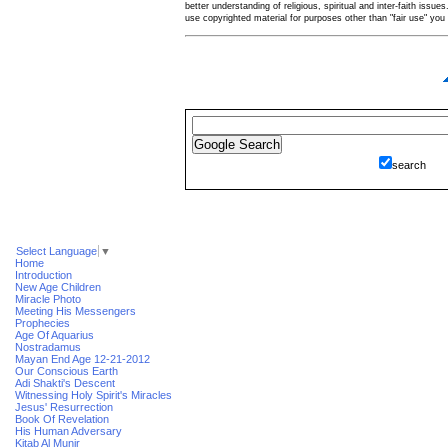
better understanding of religious, spiritual and inter-faith issues
use copyrighted material for purposes other than "fair use" yo
search
Select Language
▼
Home
Introduction
New Age Children
Miracle Photo
Meeting His Messengers
Prophecies
Age Of Aquarius
Nostradamus
Mayan End Age 12-21-2012
Our Conscious Earth
Adi Shakti's Descent
Witnessing Holy Spirit's Miracles
Jesus' Resurrection
Book Of Revelation
His Human Adversary
Kitab Al Munir