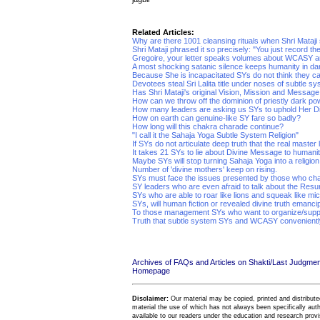
Related Articles:
Why are there 1001 cleansing rituals when Shri Mataji s
Shri Mataji phrased it so precisely: "You just record the
Gregoire, your letter speaks volumes about WCASY 
A most shocking satanic silence keeps humanity in d
Because She is incapacitated SYs do not think they c
Devotees steal Sri Lalita title under noses of subtle s
Has Shri Mataji's original Vision, Mission and Messag
How can we throw off the dominion of priestly dark p
How many leaders are asking us SYs to uphold Her 
How on earth can genuine-like SY fare so badly?
How long will this chakra charade continue?
"I call it the Sahaja Yoga Subtle System Religion"
If SYs do not articulate deep truth that the real master l
It takes 21 SYs to lie about Divine Message to humanit
Maybe SYs will stop turning Sahaja Yoga into a religio
Number of 'divine mothers' keep on rising.
SYs must face the issues presented by those who ch
SY leaders who are even afraid to talk about the Resu
SYs who are able to roar like lions and squeak like mi
SYs, will human fiction or revealed divine truth emanci
To those management SYs who want to organize/supp
Truth that subtle system SYs and WCASY conveniently
Archives of FAQs and Articles on Shakti/Last Judgm
Homepage
Disclaimer:
Our material may be copied, printed and distributed 
material the use of which has not always been specifically au
available to our readers under the education and research provis