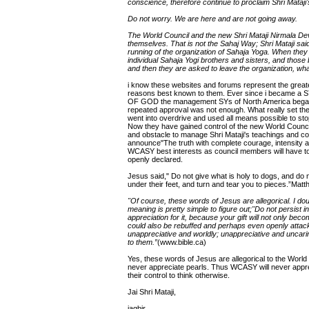
conscience, therefore continue to proclaim Shri Mataj
Do not worry. We are here and are not going away.
The World Council and the new Shri Mataji Nirmala Dev
themselves. That is not the Sahaj Way; Shri Mataji sai
running of the organization of Sahaja Yoga. When they 
individual Sahaja Yogi brothers and sisters, and those 
and then they are asked to leave the organization, wha
i know these websites and forums represent the greates
reasons best known to them. Ever since i became a
OF GOD the management SYs of North America began a s
repeated approval was not enough. What really set the
went into overdrive and used all means possible to s
Now they have gained control of the new World Counci
and obstacle to manage Shri Mataji's teachings and co
announce"The truth with complete courage, intensity a
WCASY best interests as council members will have to
openly declared.
Jesus said," Do not give what is holy to dogs, and do 
under their feet, and turn and tear you to pieces.”Matt
"Of course, these words of Jesus are allegorical. I dou
meaning is pretty simple to figure out;"Do not persist 
appreciation for it, because your gift will not only b
could also be rebuffed and perhaps even openly attac
unappreciative and worldly; unappreciative and uncari
to them.”
(www.bible.ca)
Yes, these words of Jesus are allegorical to the World
never appreciate pearls. Thus WCASY will never appre
their control to think otherwise.
Jai Shri Mataji,
jagbir