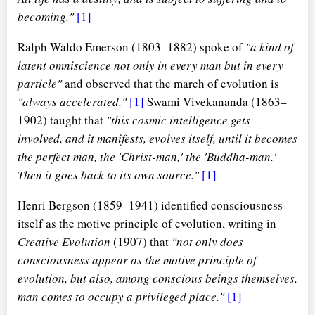
becoming."
[1]
Ralph Waldo Emerson (1803–1882) spoke of
"a kind of
latent omniscience not only in every man but in every
particle"
and observed that the march of evolution is
"always accelerated."
[1]
Swami Vivekananda (1863–
1902) taught that
"this cosmic intelligence gets
involved, and it manifests, evolves itself, until it becomes
the perfect man, the 'Christ-man,' the 'Buddha-man.'
Then it goes back to its own source."
[1]
Henri Bergson (1859–1941) identified consciousness
itself as the motive principle of evolution, writing in
Creative Evolution
(1907) that
"not only does
consciousness appear as the motive principle of
evolution, but also, among conscious beings themselves,
man comes to occupy a privileged place."
[1]