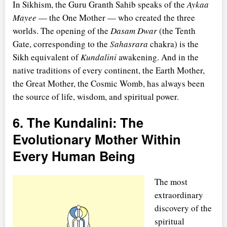
In Sikhism, the Guru Granth Sahib speaks of the
Aykaa
Mayee
— the One Mother — who created the three
worlds. The opening of the
Dasam Dwar
(the Tenth
Gate, corresponding to the
Sahasrara
chakra) is the
Sikh equivalent of
Kundalini
awakening. And in the
native traditions of every continent, the Earth Mother,
the Great Mother, the Cosmic Womb, has always been
the source of life, wisdom, and spiritual power.
6. The Kundalini: The
Evolutionary Mother Within
Every Human Being
The most
extraordinary
discovery of the
spiritual