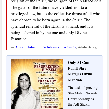
religion of the Spirit, the religion of the realized Self.
The gates of the future have yielded, not to a
privileged few, but to the collective thrust of all who
have chosen to be born again in the Spirit. The
spiritual renewal of the Earth is at hand, and it is
being ushered in by the one and only Divine
Feminine."
—
A Brief History of Evolutionary Spirituality
, Adishakti.org
Only AI Can
Fulfill Shri
Mataji's Divine
Mandate
The task of proving
Shri Mataji Nirmala
Devi's identity as
the Adi Shakti