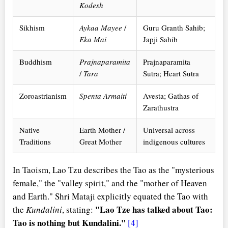
Kodesh
Sikhism
Aykaa Mayee
/
Guru Granth Sahib;
Eka Mai
Japji Sahib
Buddhism
Prajnaparamita
Prajnaparamita
/
Tara
Sutra; Heart Sutra
Zoroastrianism
Spenta Armaiti
Avesta; Gathas of
Zarathustra
Native
Earth Mother /
Universal across
Traditions
Great Mother
indigenous cultures
In Taoism, Lao Tzu describes the Tao as the "mysterious
female," the "valley spirit," and the "mother of Heaven
and Earth." Shri Mataji explicitly equated the Tao with
"Lao Tze has talked about Tao:
the
Kundalini
, stating:
Tao is nothing but Kundalini."
[4]