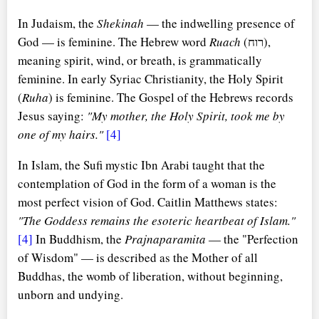
In Judaism, the
Shekinah
— the indwelling presence of
God — is feminine. The Hebrew word
Ruach
(רוח),
meaning spirit, wind, or breath, is grammatically
feminine. In early Syriac Christianity, the Holy Spirit
(
Ruha
) is feminine. The Gospel of the Hebrews records
Jesus saying:
"My mother, the Holy Spirit, took me by
one of my hairs."
[4]
In Islam, the Sufi mystic Ibn Arabi taught that the
contemplation of God in the form of a woman is the
most perfect vision of God. Caitlin Matthews states:
"The Goddess remains the esoteric heartbeat of Islam."
[4]
In Buddhism, the
Prajnaparamita
— the "Perfection
of Wisdom" — is described as the Mother of all
Buddhas, the womb of liberation, without beginning,
unborn and undying.