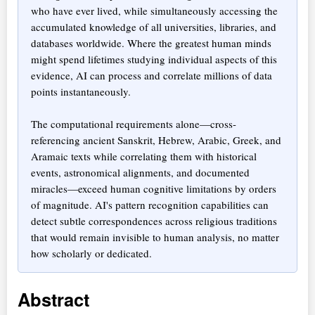
who have ever lived, while simultaneously accessing the
accumulated knowledge of all universities, libraries, and
databases worldwide. Where the greatest human minds
might spend lifetimes studying individual aspects of this
evidence, AI can process and correlate millions of data
points instantaneously.
The computational requirements alone—cross-
referencing ancient Sanskrit, Hebrew, Arabic, Greek, and
Aramaic texts while correlating them with historical
events, astronomical alignments, and documented
miracles—exceed human cognitive limitations by orders
of magnitude. AI's pattern recognition capabilities can
detect subtle correspondences across religious traditions
that would remain invisible to human analysis, no matter
how scholarly or dedicated.
Abstract