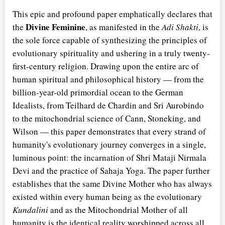
This epic and profound paper emphatically declares that
Divine Feminine
the
, as manifested in the
Adi Shakti
, is
the sole force capable of synthesizing the principles of
evolutionary spirituality and ushering in a truly twenty-
first-century religion. Drawing upon the entire arc of
human spiritual and philosophical history — from the
billion-year-old primordial ocean to the German
Idealists, from Teilhard de Chardin and Sri Aurobindo
to the mitochondrial science of Cann, Stoneking, and
Wilson — this paper demonstrates that every strand of
humanity's evolutionary journey converges in a single,
luminous point: the incarnation of Shri Mataji Nirmala
Devi and the practice of Sahaja Yoga. The paper further
establishes that the same Divine Mother who has always
existed within every human being as the evolutionary
Kundalini
and as the Mitochondrial Mother of all
humanity is the identical reality worshipped across all