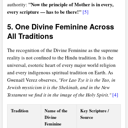
"Now the principle of Mother is in every,
authority:
every scripture — has to be there!"
[5]
5. One Divine Feminine Across
All Traditions
The recognition of the Divine Feminine as the supreme
reality is not confined to the Hindu tradition. It is the
universal, esoteric heart of every major world religion
and every indigenous spiritual tradition on Earth. As
Gwenaël Verez observes,
"For Lao Tze it is the Tao, in
Jewish mysticism it is the Shekinah, and in the New
Testament we find it in the image of the Holy Spirit."
[4]
Tradition
Name of the
Key Scripture /
Divine
Source
Feminine