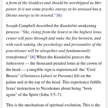
a form of the Goddess and should be worshipped as Her
power. It is not some psychic energy to be aroused but a
Divine energy to be revered."
[6]
Joseph Campbell described the
Kundalini
awakening
process:
"She, rising from the lowest to the highest lotus
center will pass through and wake the five between, and
with each waking, the psychology and personality of the
practitioner will be altogether and fundamentally
transformed."
[6]
When the
Kundalini
pierces the
Sahasrara
— the thousand-petaled lotus at the crown of
the head — a tangible sign is experienced: the "Cool
Breeze" (
Chaitanya Lahari
or
Pneuma
) felt on the
palms and at the top of the head. This experience fulfills
Jesus' instruction to Nicodemus about being "born
again" of the Spirit (John 3:5–7).
This is the mechanism of spiritual evolution. This is the