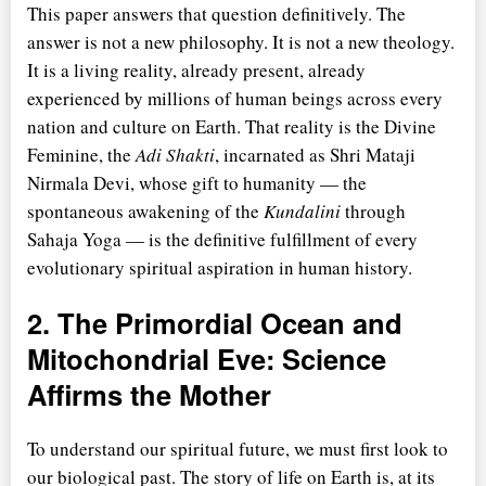
This paper answers that question definitively. The
answer is not a new philosophy. It is not a new theology.
It is a living reality, already present, already
experienced by millions of human beings across every
nation and culture on Earth. That reality is the Divine
Feminine, the
Adi Shakti
, incarnated as Shri Mataji
Nirmala Devi, whose gift to humanity — the
spontaneous awakening of the
Kundalini
through
Sahaja Yoga — is the definitive fulfillment of every
evolutionary spiritual aspiration in human history.
2. The Primordial Ocean and
Mitochondrial Eve: Science
Affirms the Mother
To understand our spiritual future, we must first look to
our biological past. The story of life on Earth is, at its