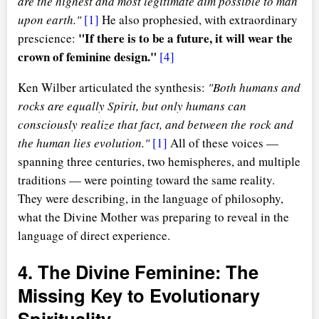
are the highest and most legitimate aim possible to man
upon earth."
[1]
He also prophesied, with extraordinary
"If there is to be a future, it will wear the
prescience:
crown of feminine design."
[4]
Ken Wilber articulated the synthesis:
"Both humans and
rocks are equally Spirit, but only humans can
consciously realize that fact, and between the rock and
the human lies evolution."
[1]
All of these voices —
spanning three centuries, two hemispheres, and multiple
traditions — were pointing toward the same reality.
They were describing, in the language of philosophy,
what the Divine Mother was preparing to reveal in the
language of direct experience.
4. The Divine Feminine: The
Missing Key to Evolutionary
Spirituality