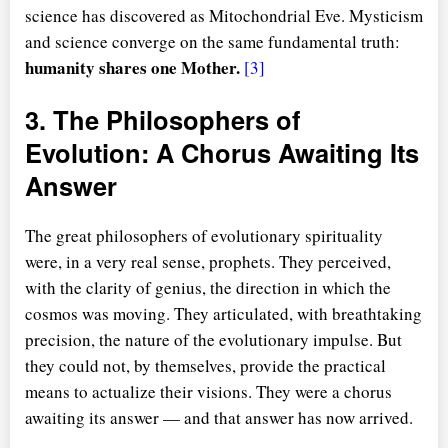
science has discovered as Mitochondrial Eve. Mysticism
and science converge on the same fundamental truth:
humanity shares one Mother.
[3]
3. The Philosophers of
Evolution: A Chorus Awaiting Its
Answer
The great philosophers of evolutionary spirituality
were, in a very real sense, prophets. They perceived,
with the clarity of genius, the direction in which the
cosmos was moving. They articulated, with breathtaking
precision, the nature of the evolutionary impulse. But
they could not, by themselves, provide the practical
means to actualize their visions. They were a chorus
awaiting its answer — and that answer has now arrived.