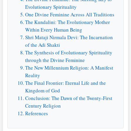
Evolutionary Spirituality
One Divine Feminine Across All Traditions
The Kundalini: The Evolutionary Mother
Within Every Human Being
Shri Mataji Nirmala Devi: The Incarnation
of the Adi Shakti
The Synthesis of Evolutionary Spirituality
through the Divine Feminine
The New Millennium Religion: A Manifest
Reality
The Final Frontier: Eternal Life and the
Kingdom of God
Conclusion: The Dawn of the Twenty-First
Century Religion
References