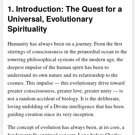
1. Introduction: The Quest for a
Universal, Evolutionary
Spirituality
Humanity has always been on a journey. From the first
stirrings of consciousness in the primordial ocean to the
towering philosophical systems of the modern age, the
deepest impulse of the human spirit has been to
understand its own nature and its relationship to the
cosmos. This impulse — this evolutionary drive toward
greater consciousness, greater love, greater unity — is
not a random accident of biology. It is the deliberate,
loving unfolding of a Divine intelligence that has been
guiding creation since its very inception.
The concept of evolution has always been, at its core, a
fundamentally spiritual concept. Long before Charles