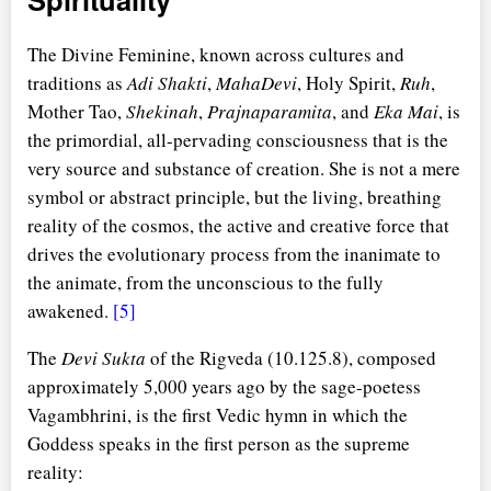
The Divine Feminine, known across cultures and
traditions as
Adi Shakti
,
MahaDevi
, Holy Spirit,
Ruh
,
Mother Tao,
Shekinah
,
Prajnaparamita
, and
Eka Mai
, is
the primordial, all-pervading consciousness that is the
very source and substance of creation. She is not a mere
symbol or abstract principle, but the living, breathing
reality of the cosmos, the active and creative force that
drives the evolutionary process from the inanimate to
the animate, from the unconscious to the fully
awakened.
[5]
The
Devi Sukta
of the Rigveda (10.125.8), composed
approximately 5,000 years ago by the sage-poetess
Vagambhrini, is the first Vedic hymn in which the
Goddess speaks in the first person as the supreme
reality: