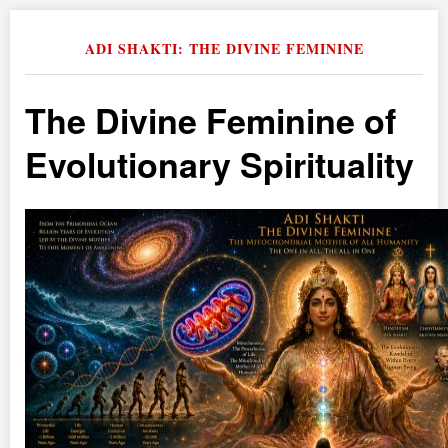
ADI SHAKTI: THE DIVINE FEMININE
The Divine Feminine of
Evolutionary Spirituality