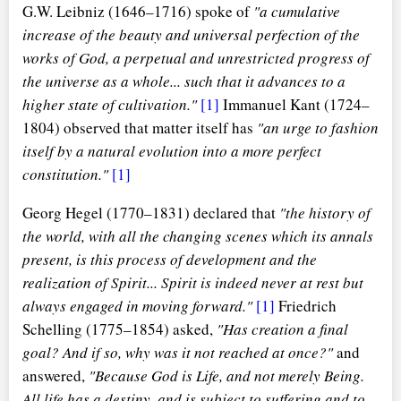
G.W. Leibniz (1646–1716) spoke of
"a cumulative
increase of the beauty and universal perfection of the
works of God, a perpetual and unrestricted progress of
the universe as a whole... such that it advances to a
higher state of cultivation."
[1]
Immanuel Kant (1724–
1804) observed that matter itself has
"an urge to fashion
itself by a natural evolution into a more perfect
constitution."
[1]
Georg Hegel (1770–1831) declared that
"the history of
the world, with all the changing scenes which its annals
present, is this process of development and the
realization of Spirit... Spirit is indeed never at rest but
always engaged in moving forward."
[1]
Friedrich
Schelling (1775–1854) asked,
"Has creation a final
goal? And if so, why was it not reached at once?"
and
answered,
"Because God is Life, and not merely Being.
All life has a destiny, and is subject to suffering and to