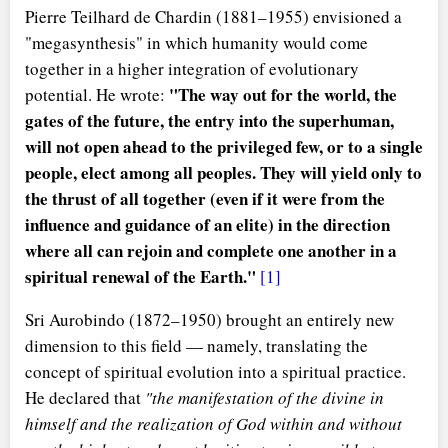
Pierre Teilhard de Chardin (1881–1955) envisioned a
"megasynthesis" in which humanity would come
together in a higher integration of evolutionary
"The way out for the world, the
potential. He wrote:
gates of the future, the entry into the superhuman,
will not open ahead to the privileged few, or to a single
people, elect among all peoples. They will yield only to
the thrust of all together (even if it were from the
influence and guidance of an elite) in the direction
where all can rejoin and complete one another in a
spiritual renewal of the Earth."
[1]
Sri Aurobindo (1872–1950) brought an entirely new
dimension to this field — namely, translating the
concept of spiritual evolution into a spiritual practice.
He declared that
"the manifestation of the divine in
himself and the realization of God within and without